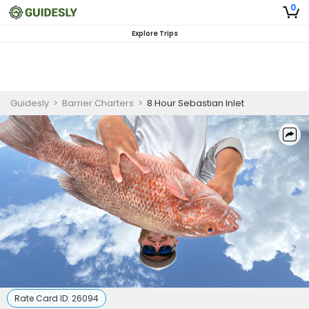
0
Explore Trips
Guidesly
>
Barrier Charters
>
8 Hour Sebastian Inlet
Rate Card ID:
26094