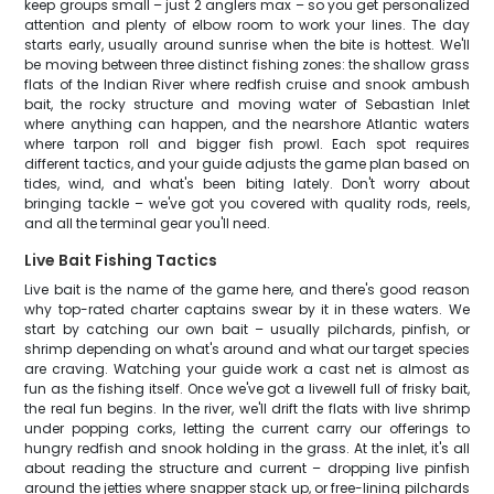
keep groups small – just 2 anglers max – so you get personalized
attention and plenty of elbow room to work your lines. The day
starts early, usually around sunrise when the bite is hottest. We'll
be moving between three distinct fishing zones: the shallow grass
flats of the Indian River where redfish cruise and snook ambush
bait, the rocky structure and moving water of Sebastian Inlet
where anything can happen, and the nearshore Atlantic waters
where tarpon roll and bigger fish prowl. Each spot requires
different tactics, and your guide adjusts the game plan based on
tides, wind, and what's been biting lately. Don't worry about
bringing tackle – we've got you covered with quality rods, reels,
and all the terminal gear you'll need.
Live Bait Fishing Tactics
Live bait is the name of the game here, and there's good reason
why top-rated charter captains swear by it in these waters. We
start by catching our own bait – usually pilchards, pinfish, or
shrimp depending on what's around and what our target species
are craving. Watching your guide work a cast net is almost as
fun as the fishing itself. Once we've got a livewell full of frisky bait,
the real fun begins. In the river, we'll drift the flats with live shrimp
under popping corks, letting the current carry our offerings to
hungry redfish and snook holding in the grass. At the inlet, it's all
about reading the structure and current – dropping live pinfish
around the jetties where snapper stack up, or free-lining pilchards