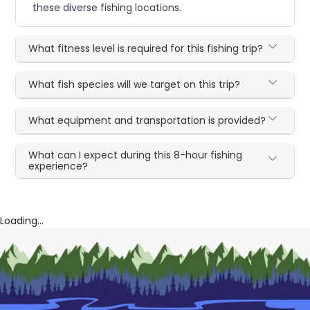
these diverse fishing locations.
What fitness level is required for this fishing trip?
What fish species will we target on this trip?
What equipment and transportation is provided?
What can I expect during this 8-hour fishing
experience?
Loading...