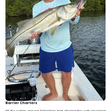
Barrier Charters
Hit the waters around Sebastian Inlet aboard this well-equipped