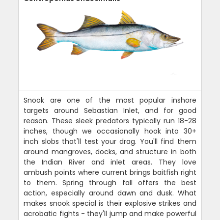
Snook are one of the most popular inshore
targets around Sebastian Inlet, and for good
reason. These sleek predators typically run 18-28
inches, though we occasionally hook into 30+
inch slobs that'll test your drag. You'll find them
around mangroves, docks, and structure in both
the Indian River and inlet areas. They love
ambush points where current brings baitfish right
to them. Spring through fall offers the best
action, especially around dawn and dusk. What
makes snook special is their explosive strikes and
acrobatic fights - they'll jump and make powerful