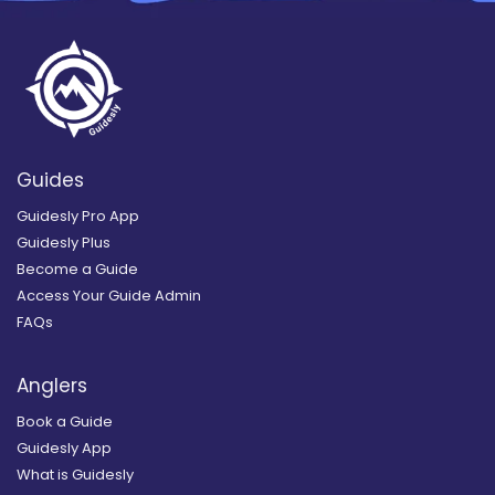
Guides
Guidesly Pro App
Guidesly Plus
Become a Guide
Access Your Guide Admin
FAQs
Anglers
Book a Guide
Guidesly App
What is Guidesly