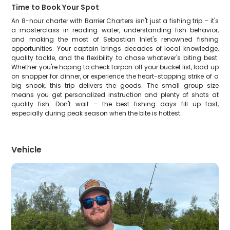
Time to Book Your Spot
An 8-hour charter with Barrier Charters isn't just a fishing trip – it's
a masterclass in reading water, understanding fish behavior,
and making the most of Sebastian Inlet's renowned fishing
opportunities. Your captain brings decades of local knowledge,
quality tackle, and the flexibility to chase whatever's biting best.
Whether you're hoping to check tarpon off your bucket list, load up
on snapper for dinner, or experience the heart-stopping strike of a
big snook, this trip delivers the goods. The small group size
means you get personalized instruction and plenty of shots at
quality fish. Don't wait – the best fishing days fill up fast,
especially during peak season when the bite is hottest.
Vehicle