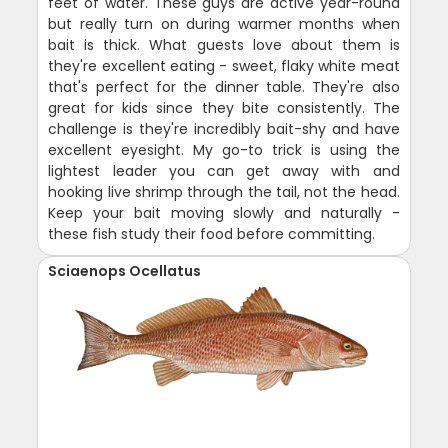
feet of water. These guys are active year-round
but really turn on during warmer months when
bait is thick. What guests love about them is
they're excellent eating - sweet, flaky white meat
that's perfect for the dinner table. They're also
great for kids since they bite consistently. The
challenge is they're incredibly bait-shy and have
excellent eyesight. My go-to trick is using the
lightest leader you can get away with and
hooking live shrimp through the tail, not the head.
Keep your bait moving slowly and naturally -
these fish study their food before committing.
Sciaenops Ocellatus