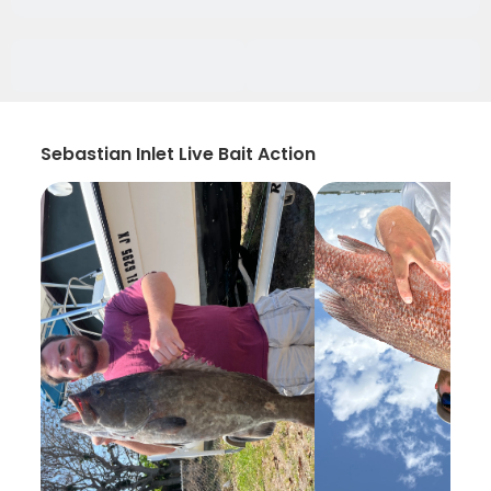
Sebastian Inlet Live Bait Action