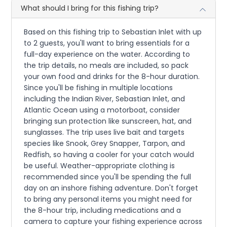
What should I bring for this fishing trip?
Based on this fishing trip to Sebastian Inlet with up
to 2 guests, you'll want to bring essentials for a
full-day experience on the water. According to
the trip details, no meals are included, so pack
your own food and drinks for the 8-hour duration.
Since you'll be fishing in multiple locations
including the Indian River, Sebastian Inlet, and
Atlantic Ocean using a motorboat, consider
bringing sun protection like sunscreen, hat, and
sunglasses. The trip uses live bait and targets
species like Snook, Grey Snapper, Tarpon, and
Redfish, so having a cooler for your catch would
be useful. Weather-appropriate clothing is
recommended since you'll be spending the full
day on an inshore fishing adventure. Don't forget
to bring any personal items you might need for
the 8-hour trip, including medications and a
camera to capture your fishing experience across