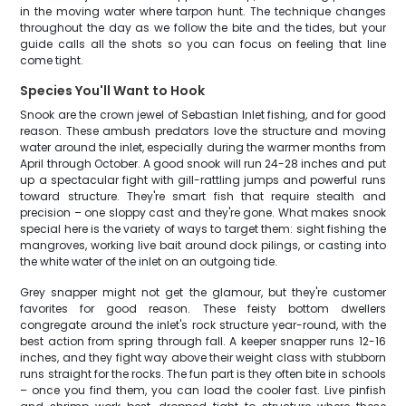
in the moving water where tarpon hunt. The technique changes
throughout the day as we follow the bite and the tides, but your
guide calls all the shots so you can focus on feeling that line
come tight.
Species You'll Want to Hook
Snook are the crown jewel of Sebastian Inlet fishing, and for good
reason. These ambush predators love the structure and moving
water around the inlet, especially during the warmer months from
April through October. A good snook will run 24-28 inches and put
up a spectacular fight with gill-rattling jumps and powerful runs
toward structure. They're smart fish that require stealth and
precision – one sloppy cast and they're gone. What makes snook
special here is the variety of ways to target them: sight fishing the
mangroves, working live bait around dock pilings, or casting into
the white water of the inlet on an outgoing tide.
Grey snapper might not get the glamour, but they're customer
favorites for good reason. These feisty bottom dwellers
congregate around the inlet's rock structure year-round, with the
best action from spring through fall. A keeper snapper runs 12-16
inches, and they fight way above their weight class with stubborn
runs straight for the rocks. The fun part is they often bite in schools
– once you find them, you can load the cooler fast. Live pinfish