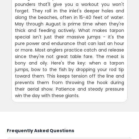
pounders that'll give you a workout you won't
forget. They roll in the inlet's deeper holes and
along the beaches, often in 15-40 feet of water.
May through August is prime time when they're
thick and feeding actively. What makes tarpon
special isn't just their massive jumps - it's the
pure power and endurance that can last an hour
or more. Most anglers practice catch and release
since they're not great table fare. The meat is
bony and oily. Here's the key: when a tarpon
jumps, bow to the fish by dropping your rod tip
toward them. This keeps tension off the line and
prevents them from throwing the hook during
their aerial show. Patience and steady pressure
win the day with these giants.
Frequently Asked Questions