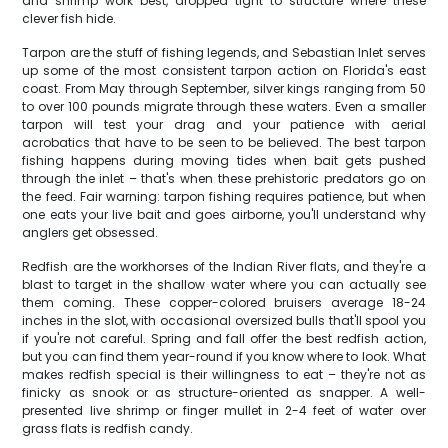
and shrimp work best, dropped tight to structure where these
clever fish hide.
Tarpon are the stuff of fishing legends, and Sebastian Inlet serves
up some of the most consistent tarpon action on Florida's east
coast. From May through September, silver kings ranging from 50
to over 100 pounds migrate through these waters. Even a smaller
tarpon will test your drag and your patience with aerial
acrobatics that have to be seen to be believed. The best tarpon
fishing happens during moving tides when bait gets pushed
through the inlet – that's when these prehistoric predators go on
the feed. Fair warning: tarpon fishing requires patience, but when
one eats your live bait and goes airborne, you'll understand why
anglers get obsessed.
Redfish are the workhorses of the Indian River flats, and they're a
blast to target in the shallow water where you can actually see
them coming. These copper-colored bruisers average 18-24
inches in the slot, with occasional oversized bulls that'll spool you
if you're not careful. Spring and fall offer the best redfish action,
but you can find them year-round if you know where to look. What
makes redfish special is their willingness to eat – they're not as
finicky as snook or as structure-oriented as snapper. A well-
presented live shrimp or finger mullet in 2-4 feet of water over
grass flats is redfish candy.