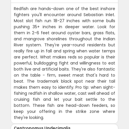
Redfish are hands-down one of the best inshore
fighters you'll encounter around Sebastian Inlet.
Most slot fish run 18-27 inches with some bulls
pushing 35+ inches in deeper water. Look for
them in 2-6 feet around oyster bars, grass flats,
and mangrove shorelines throughout the Indian
River system. They're year-round residents but
really fire up in fall and spring when water temps
are perfect. What makes reds so popular is their
powerful, bulldogging fight and willingness to eat
both live and artificial baits. They're also fantastic
on the table - firm, sweet meat that's hard to
beat. The trademark black spot near their tail
makes them easy to identify. Pro tip: when sight-
fishing redfish in shallow water, cast well ahead of
cruising fish and let your bait settle to the
bottom. These fish are head-down feeders, so
keep your offering in the strike zone where
they're looking.
Centropomus Undecimalis