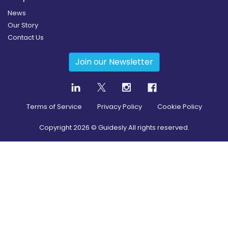
News
Our Story
Contact Us
Join our Newsletter
Terms of Service
Privacy Policy
Cookie Policy
Copyright
2026
© Guidesly All rights reserved.