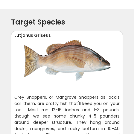
Target Species
Lutjanus Griseus
Grey Snappers, or Mangrove Snappers as locals
call them, are crafty fish that'll keep you on your
toes. Most run 12-16 inches and 1-3 pounds,
though we see some chunky 4-5 pounders
around deeper structure. They hang around
docks, mangroves, and rocky bottom in 10-40