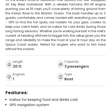
20' Key West motorboat. With a reliable Yamaha 150 HP engine
pushing you at 25 mph, you'll cover plenty of fishing ground from
the Indian River to the Atlantic Ocean. The boat handles up to 2
guests comfortably and comes loaded with everything you need
- GPS to find the hot spots, rod holders for your gear, coolers to
keep your catch fresh, and an icebox for cold drinks during those
long fishing sessions. Whether you're working live bait in the inlet's
current or heading offshore for bigger fish, this setup gives you the
range and reliability to make the most of your 8-hour day on the
Space Coast waters. Perfect for anglers who want to fish hard
without the crowds.
Length
Capacity
20 ft
3 passengers
Engines
Type
1
Boat
Features:
Icebox for keeping food and drinks cold
GPS navigation system