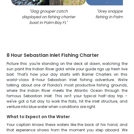
"
Gag grouper catch
"
Grey snapper caug
displayed on fishing charter
fishing in Palm Bay 
boat in Palm Bay FL
"
8 Hour Sebastian Inlet Fishing Charter
Picture this: you're standing on the deck at dawn, watching the
sun paint the Indian River gold while your guide rigs up fresh live
bait. That's how your day starts with Barrier Charters on this
world-class 8-hour Sebastian Inlet fishing adventure. We're
talking about one of Florida's most productive fishing grounds,
where the Indian River meets the Atlantic Ocean through the
famous Sebastian Inlet. This isn't your typical half-day trip –
we've got a full day to work the flats, hit the inlet structure, and
venture into blue water when conditions are right.
What to Expect on the Water
Your captain knows these waters like the back of his hand, and
that experience shows from the moment you step aboard. We