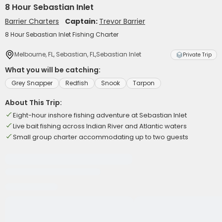
8 Hour Sebastian Inlet
Barrier Charters
Captain:
Trevor Barrier
8 Hour Sebastian Inlet Fishing Charter
Melbourne, FL, Sebastian, FL,Sebastian Inlet
Private Trip
What you will be catching:
Grey Snapper
Redfish
Snook
Tarpon
About This Trip:
Eight-hour inshore fishing adventure at Sebastian Inlet
Live bait fishing across Indian River and Atlantic waters
Small group charter accommodating up to two guests