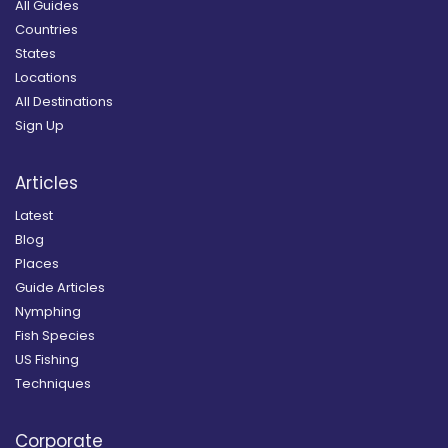
All Guides
Countries
States
Locations
All Destinations
Sign Up
Articles
Latest
Blog
Places
Guide Articles
Nymphing
Fish Species
US Fishing
Techniques
Corporate