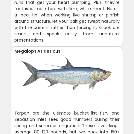
runs that get your heart pumping. Plus, they're
fantastic table fare with firm, white meat. Here's
a local tip: when working live shrimp or pinfish
around structure, let your bait get swept naturally
with the current rather than forcing it. Snook are
smart and spook easily from unnatural
presentations.
Megalops Atlanticus
Tarpon are the ultimate bucket-list fish, and
Sebastian Inlet sees good numbers during their
spring and summer migration. These silver kings
average 80-120 pounds, but we hook into 150+