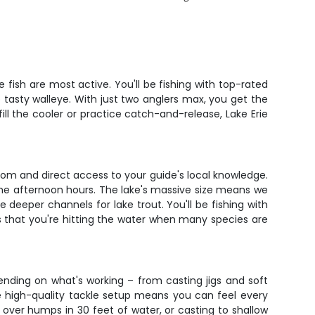
e fish are most active. You'll be fishing with top-rated
tasty walleye. With just two anglers max, you get the
ll the cooler or practice catch-and-release, Lake Erie
oom and direct access to your guide's local knowledge.
rime afternoon hours. The lake's massive size means we
deeper channels for lake trout. You'll be fishing with
 is that you're hitting the water when many species are
ending on what's working – from casting jigs and soft
he high-quality tackle setup means you can feel every
 over humps in 30 feet of water, or casting to shallow