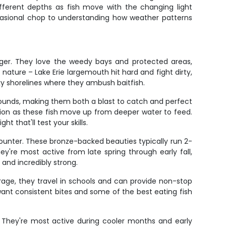
fferent depths as fish move with the changing light
occasional chop to understanding how weather patterns
rger. They love the weedy bays and protected areas,
nature – Lake Erie largemouth hit hard and fight dirty,
ky shorelines where they ambush baitfish.
 pounds, making them both a blast to catch and perfect
ction as these fish move up from deeper water to feed.
t that'll test your skills.
counter. These bronze-backed beauties typically run 2-
hey're most active from late spring through early fall,
 and incredibly strong.
age, they travel in schools and can provide non-stop
want consistent bites and some of the best eating fish
. They're most active during cooler months and early