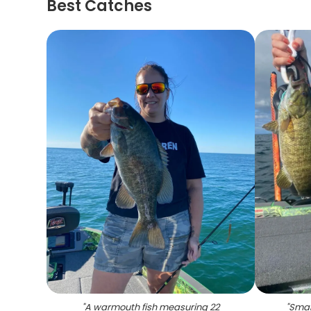
Best Catches
"
A warmouth fish measuring 22
"
Smal