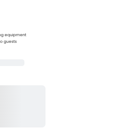
ing equipment
o guests
e