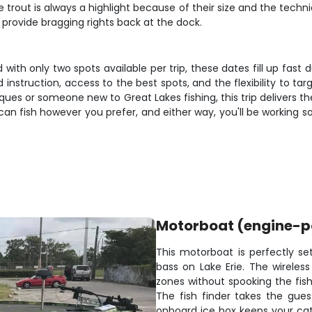
e trout is always a highlight because of their size and the tec
 provide bragging rights back at the dock.
d with only two spots available per trip, these dates fill up fas
instruction, access to the best spots, and the flexibility to ta
iques or someone new to Great Lakes fishing, this trip delivers 
an fish however you prefer, and either way, you'll be working s
Motorboat (engine-
This motorboat is perfectly s
bass on Lake Erie. The wireless
zones without spooking the fish
The fish finder takes the gue
onboard ice box keeps your cat