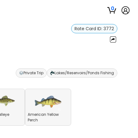
0
Rate Card ID:
3772
Private Trip
Lakes/Reservoirs/Ponds Fishing
lleye
American Yellow
Perch