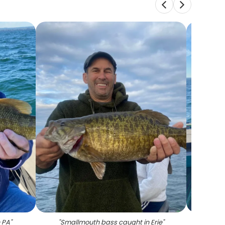
 PA
"
"
Smallmouth bass caught in Erie
"
"
Lar