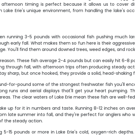
fternoon timing is perfect because it allows us to cover di
ly in Lake Erie's unique environment, from handling the lake's 
ften running 3-5 pounds with occasional fish pushing much la
gh early fall. What makes them so fun here is their aggressive 
tage. You'll find them around downed trees, weed edges, and roc
d reason. These fish average 2-4 pounds but can easily hit 6-8
ing through fall, with afternoon trips often producing steady a
stay sharp, but once hooked, they provide a solid, head-shaking figh
ound-for-pound some of the strongest freshwater fish you'll en
long runs and aerial displays that'll get your heart pumping. T
reas. The clear waters of Lake Erie mean these fish are well-fed
ke up for it in numbers and taste. Running 8-12 inches on aver
om late summer into fall, and they're perfect for anglers who 
of the steady action.
g 5-15 pounds or more in Lake Erie's cold, oxygen-rich depths