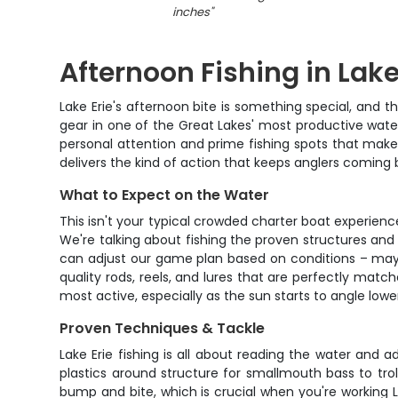
inches
"
Afternoon Fishing in Lake
Lake Erie's afternoon bite is something special, and th
gear in one of the Great Lakes' most productive wate
personal attention and prime fishing spots that make 
delivers the kind of action that keeps anglers coming
What to Expect on the Water
This isn't your typical crowded charter boat experien
We're talking about fishing the proven structures and
can adjust our game plan based on conditions – maybe 
quality rods, reels, and lures that are perfectly matc
most active, especially as the sun starts to angle lower
Proven Techniques & Tackle
Lake Erie fishing is all about reading the water and
plastics around structure for smallmouth bass to tro
bump and bite, which is crucial when you're working L