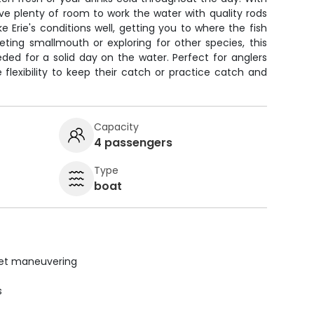
ave plenty of room to work the water with quality rods
e Erie's conditions well, getting you to where the fish
eting smallmouth or exploring for other species, this
ded for a solid day on the water. Perfect for anglers
flexibility to keep their catch or practice catch and
Capacity
4 passengers
Type
boat
uiet maneuvering
s