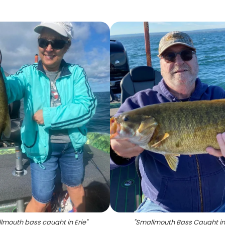
lmouth bass caught in Erie
"
"
Smallmouth Bass Caught in