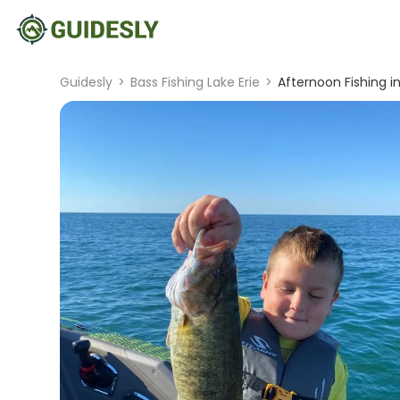
Guidesly
>
Bass Fishing Lake Erie
>
Afternoon Fishing in