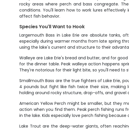
rocky areas where perch and bass congregate. The a
conditions. You'll learn how to work lures effective
affect fish behavior.
Species You'll Want to Hook
Largemouth Bass in Lake Erie are absolute tanks, o
especially during warmer months from late spring throu
using the lake's current and structure to their advan
Walleye are Lake Erie's bread and butter, and for goo
for the dinner table. Peak walleye action happens spr
They're notorious for their light bite, so you'll need to 
Smallmouth Bass are the true fighters of Lake Erie, p
4 pounds but fight like fish twice their size, making 
holding around rocky structure, drop-offs, and gravel a
American Yellow Perch might be smaller, but they ma
action when you find them. Peak perch fishing runs fr
in the lake. Kids especially love perch fishing because 
Lake Trout are the deep-water giants, often reachin