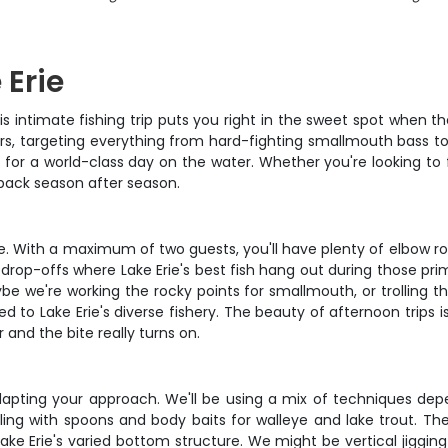
 Erie
is intimate fishing trip puts you right in the sweet spot when th
rs, targeting everything from hard-fighting smallmouth bass to 
for a world-class day on the water. Whether you're looking to fi
 back season after season.
ce. With a maximum of two guests, you'll have plenty of elbow r
 drop-offs where Lake Erie's best fish hang out during those p
we're working the rocky points for smallmouth, or trolling the 
hed to Lake Erie's diverse fishery. The beauty of afternoon trips
 and the bite really turns on.
 adapting your approach. We'll be using a mix of techniques dep
lling with spoons and body baits for walleye and lake trout. T
ake Erie's varied bottom structure. We might be vertical jigging