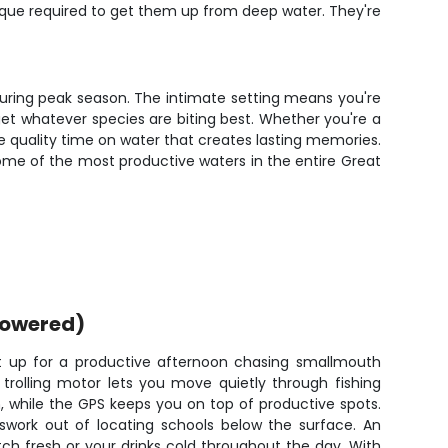
hnique required to get them up from deep water. They're
t during peak season. The intimate setting means you're
rget whatever species are biting best. Whether you're a
the quality time on water that creates lasting memories.
ome of the most productive waters in the entire Great
powered)
et up for a productive afternoon chasing smallmouth
 trolling motor lets you move quietly through fishing
, while the GPS keeps you on top of productive spots.
sswork out of locating schools below the surface. An
ch fresh or your drinks cold throughout the day. With