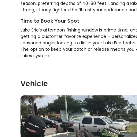
season, preferring depths of 40-80 feet. Landing a lak
strong, steady fighters that'll test your endurance and
Time to Book Your Spot
Lake Erie's afternoon fishing window is prime time, an
getting a customer favorite experience – personalized 
seasoned angler looking to dial in your Lake Erie techn
The option to keep your catch or release means you c
Lakes system.
Vehicle