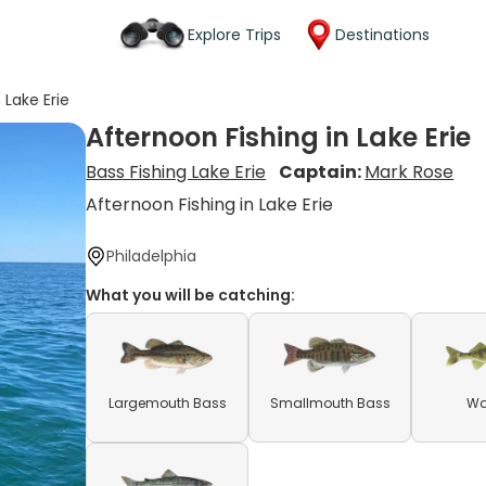
Explore Trips
Destinations
 Lake Erie
Afternoon Fishing in Lake Erie
Bass Fishing Lake Erie
Captain:
Mark Rose
Afternoon Fishing in Lake Erie
Philadelphia
What you will be catching:
Largemouth Bass
Smallmouth Bass
Wa