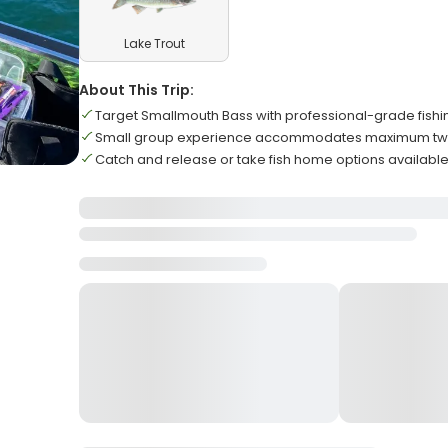
Lake Trout
About This Trip:
Target Smallmouth Bass with professional-grade fish
Small group experience accommodates maximum tw
Catch and release or take fish home options availabl