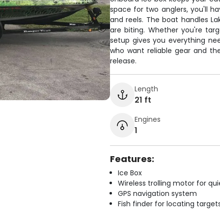
space for two anglers, you'll h
and reels. The boat handles Lak
are biting. Whether you're targ
setup gives you everything nee
who want reliable gear and the 
release.
Length
21 ft
Engines
1
Features:
Ice Box
Wireless trolling motor for q
GPS navigation system
Fish finder for locating target