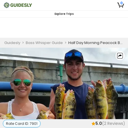
0
Explore Trips
Guidesly
>
Bass Whisper Guide
>
Half Day Morning Peacock Bass Lake Fishing Trip
5.0
(
2
Reviews)
Rate Card ID:
7901