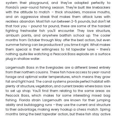
system their playground, and they've adapted perfectly to
Florida's year-round fishing season. They're built like linebackers
with the attitude to match – thick shoulders, massive mouths,
and an aggressive streak that makes them attack lures with
reckless abandon. Most fish run between 2-5 pounds, but don't let
that fool you – pound for pound, these are some of the hardest
fighting freshwater fish you'll encounter. They love structure,
ambush points, and anywhere baitfish school up. The cooler
months from October through May offer the best action, but even
summer fishing can be productive if you time it right. What makes
them special is their willingness to hit topwater lures – there's
nothing quite like watching a Peacock Bass explode on a surface
plug in shallow water.
Largemouth Bass in the Everglades are a different breed entirely
from their northern cousins. These fish have access to year-round
forage and optimal water temperatures, which means they grow
fat and fight hard. The canal systems provide perfect habitat with
plenty of structure, vegetation, and current breaks where bass love
to set up shop. You'll find them relating to the same areas as
Peacock Bass, which makes for some interesting mixed bag
fishing. Florida strain Largemouth are known for their jumping
ability and bulldogging runs – they use the current and structure
to their advantage, making every hookup a chess match. Spring
months bring the best topwater action, but these fish stay active