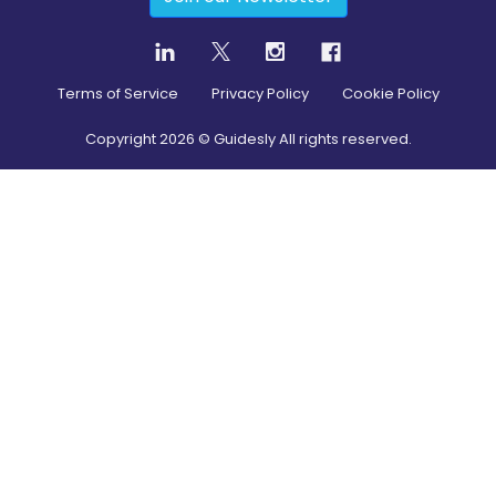
Terms of Service
Privacy Policy
Cookie Policy
Copyright
2026
© Guidesly All rights reserved.