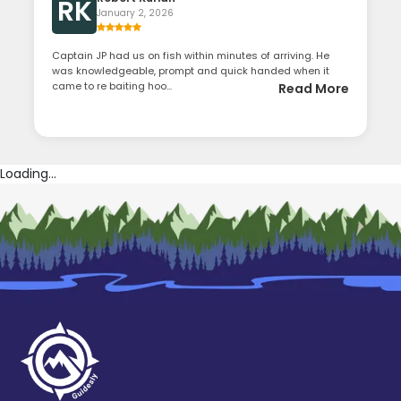
RK
January 2, 2026
Captain JP had us on fish within minutes of arriving. He
was knowledgeable, prompt and quick handed when it
came to re baiting hoo...
Read More
Loading...