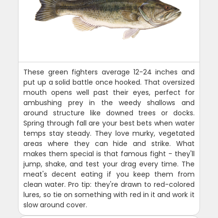
These green fighters average 12-24 inches and
put up a solid battle once hooked. That oversized
mouth opens well past their eyes, perfect for
ambushing prey in the weedy shallows and
around structure like downed trees or docks.
Spring through fall are your best bets when water
temps stay steady. They love murky, vegetated
areas where they can hide and strike. What
makes them special is that famous fight - they'll
jump, shake, and test your drag every time. The
meat's decent eating if you keep them from
clean water. Pro tip: they're drawn to red-colored
lures, so tie on something with red in it and work it
slow around cover.