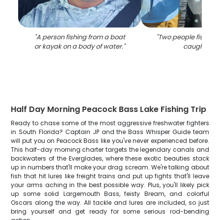
"
A person fishing from a boat
"
Two people fishing,
or kayak on a body of water.
"
caught fish.
Half Day Morning Peacock Bass Lake Fishing Trip
Ready to chase some of the most aggressive freshwater fighters
in South Florida? Captain JP and the Bass Whisper Guide team
will put you on Peacock Bass like you've never experienced before.
This half-day morning charter targets the legendary canals and
backwaters of the Everglades, where these exotic beauties stack
up in numbers that'll make your drag scream. We're talking about
fish that hit lures like freight trains and put up fights that'll leave
your arms aching in the best possible way. Plus, you'll likely pick
up some solid Largemouth Bass, feisty Bream, and colorful
Oscars along the way. All tackle and lures are included, so just
bring yourself and get ready for some serious rod-bending