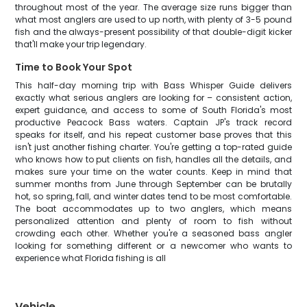
throughout most of the year. The average size runs bigger than
what most anglers are used to up north, with plenty of 3-5 pound
fish and the always-present possibility of that double-digit kicker
that'll make your trip legendary.
Time to Book Your Spot
This half-day morning trip with Bass Whisper Guide delivers
exactly what serious anglers are looking for – consistent action,
expert guidance, and access to some of South Florida's most
productive Peacock Bass waters. Captain JP's track record
speaks for itself, and his repeat customer base proves that this
isn't just another fishing charter. You're getting a top-rated guide
who knows how to put clients on fish, handles all the details, and
makes sure your time on the water counts. Keep in mind that
summer months from June through September can be brutally
hot, so spring, fall, and winter dates tend to be most comfortable.
The boat accommodates up to two anglers, which means
personalized attention and plenty of room to fish without
crowding each other. Whether you're a seasoned bass angler
looking for something different or a newcomer who wants to
experience what Florida fishing is all
Vehicle