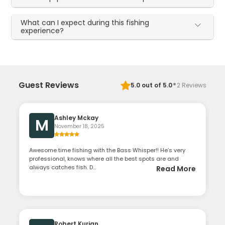
What can I expect during this fishing
experience?
·
Guest Reviews
5.0
out of 5.0
2
Reviews
Ashley Mckay
M
November 18, 2025
Awesome time fishing with the Bass Whisper!! He’s very
professional, knows where all the best spots are and
always catches fish. D...
Read More
Robert Kurian