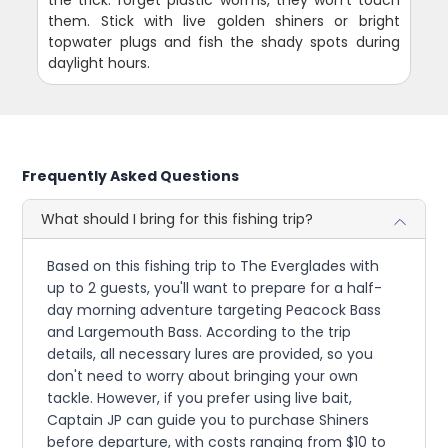
them. Stick with live golden shiners or bright
topwater plugs and fish the shady spots during
daylight hours.
Frequently Asked Questions
What should I bring for this fishing trip?
Based on this fishing trip to The Everglades with
up to 2 guests, you'll want to prepare for a half-
day morning adventure targeting Peacock Bass
and Largemouth Bass. According to the trip
details, all necessary lures are provided, so you
don't need to worry about bringing your own
tackle. However, if you prefer using live bait,
Captain JP can guide you to purchase Shiners
before departure, with costs ranging from $10 to