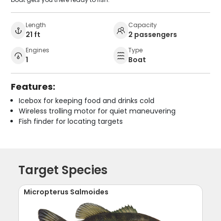
Length
Capacity
21 ft
2 passengers
Engines
Type
1
Boat
Features:
Icebox for keeping food and drinks cold
Wireless trolling motor for quiet maneuvering
Fish finder for locating targets
Target Species
Micropterus Salmoides