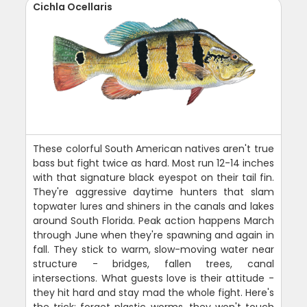
Cichla Ocellaris
These colorful South American natives aren't true
bass but fight twice as hard. Most run 12-14 inches
with that signature black eyespot on their tail fin.
They're aggressive daytime hunters that slam
topwater lures and shiners in the canals and lakes
around South Florida. Peak action happens March
through June when they're spawning and again in
fall. They stick to warm, slow-moving water near
structure - bridges, fallen trees, canal
intersections. What guests love is their attitude -
they hit hard and stay mad the whole fight. Here's
the trick: forget plastic worms, they won't touch