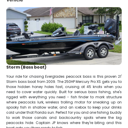
Storm (Bass boat)
Your ride for chasing Everglades peacock bass is this proven 21'
Storm bass boat from 2009. The 250HP Mercury Pro XS gets you to
those hidden honey holes fast, cruising at 45 knots when you
need to cover water quickly. Built for serious bass fishing, she's
rigged with everything you need - fish finder to mark structure
where peacocks lurk, wireless trolling motor for sneaking up on
spooky fish in shallow water, and an icebox to keep your drinks
cold under that Florida sun. Perfect for you and one fishing buddy
to work those canals and backcountry spots where the big
peacocks hide. Captain JP knows where they're biting and this
boat gets you there ready to fish.