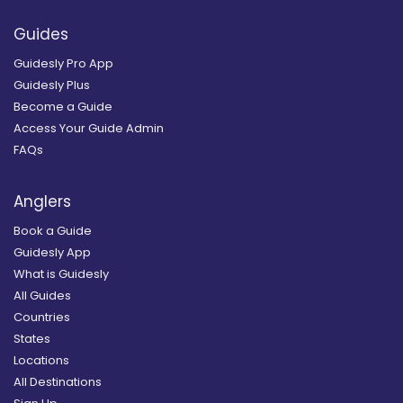
Guides
Guidesly Pro App
Guidesly Plus
Become a Guide
Access Your Guide Admin
FAQs
Anglers
Book a Guide
Guidesly App
What is Guidesly
All Guides
Countries
States
Locations
All Destinations