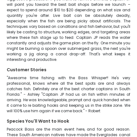
will point you toward the best bait shops before we launch –
expect to spend around $10 to $20 depending on what size and
quantity you're after. Live bait can be absolutely deadly,
especially when the fish are being picky about artificials. The
techniques vary based on conditions and fish behavior, but you'll
likely be casting to structure, working edges, and targeting areas
where these fish stage up to feed. Captain JP reads the water
constantly and adjusts the game plan on the fly. One minute you
might be burning a spoon over submerged grass, the next you're
working a jig along a canal drop-off. That's what keeps it
interesting and productive.
Customer Stories
"Awesome time fishing with the Bass Whisper!! He's very
professional, knows where all the best spots are and always
catches fish. Definitely one of the best charter captains in South
Florida." - Ashley "Captain JP had us on fish within minutes of
arriving. He was knowledgeable, prompt and quick handed when
it came to re baiting hooks and keeping us in the strike zone. We
will 100% use him again if we come back." - Robert
Species You'll Want to Hook
Peacock Bass are the main event here, and for good reason.
These South American natives have made the Everglades canal