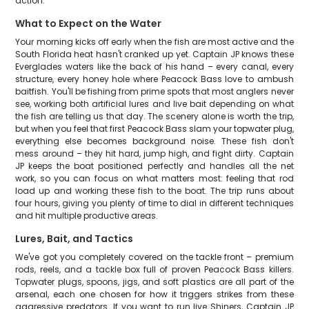
action.
What to Expect on the Water
Your morning kicks off early when the fish are most active and the
South Florida heat hasn't cranked up yet. Captain JP knows these
Everglades waters like the back of his hand – every canal, every
structure, every honey hole where Peacock Bass love to ambush
baitfish. You'll be fishing from prime spots that most anglers never
see, working both artificial lures and live bait depending on what
the fish are telling us that day. The scenery alone is worth the trip,
but when you feel that first Peacock Bass slam your topwater plug,
everything else becomes background noise. These fish don't
mess around – they hit hard, jump high, and fight dirty. Captain
JP keeps the boat positioned perfectly and handles all the net
work, so you can focus on what matters most: feeling that rod
load up and working these fish to the boat. The trip runs about
four hours, giving you plenty of time to dial in different techniques
and hit multiple productive areas.
Lures, Bait, and Tactics
We've got you completely covered on the tackle front – premium
rods, reels, and a tackle box full of proven Peacock Bass killers.
Topwater plugs, spoons, jigs, and soft plastics are all part of the
arsenal, each one chosen for how it triggers strikes from these
aggressive predators. If you want to run live Shiners, Captain JP