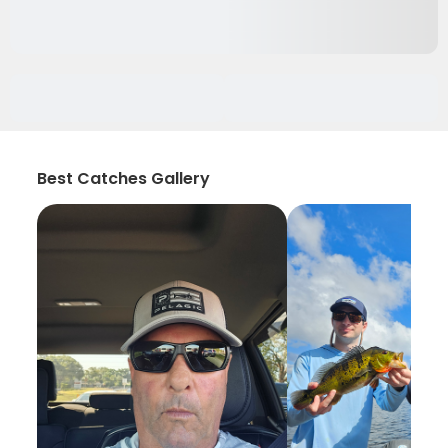
Best Catches Gallery