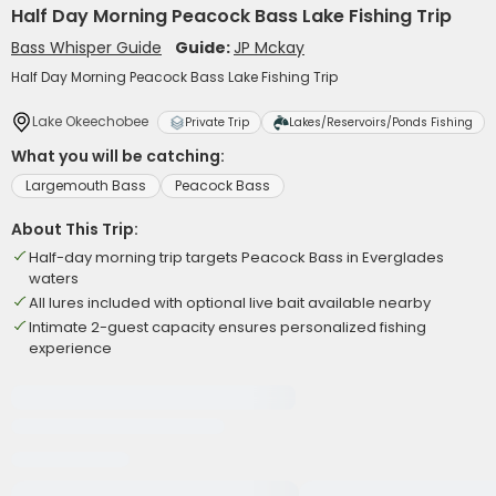
Half Day Morning Peacock Bass Lake Fishing Trip
Bass Whisper Guide
Guide:
JP Mckay
Half Day Morning Peacock Bass Lake Fishing Trip
Lake Okeechobee
Private Trip
Lakes/Reservoirs/Ponds Fishing
What you will be catching:
Largemouth Bass
Peacock Bass
About This Trip:
Half-day morning trip targets Peacock Bass in Everglades
waters
All lures included with optional live bait available nearby
Intimate 2-guest capacity ensures personalized fishing
experience