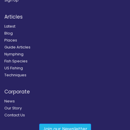
Sign Up
Articles
Latest
Blog
Places
Guide Articles
Nymphing
Fish Species
US Fishing
Techniques
Corporate
News
Our Story
Contact Us
Join our Newsletter