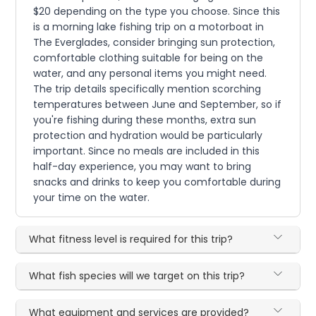
$20 depending on the type you choose. Since this
is a morning lake fishing trip on a motorboat in
The Everglades, consider bringing sun protection,
comfortable clothing suitable for being on the
water, and any personal items you might need.
The trip details specifically mention scorching
temperatures between June and September, so if
you're fishing during these months, extra sun
protection and hydration would be particularly
important. Since no meals are included in this
half-day experience, you may want to bring
snacks and drinks to keep you comfortable during
your time on the water.
What fitness level is required for this trip?
What fish species will we target on this trip?
What equipment and services are provided?