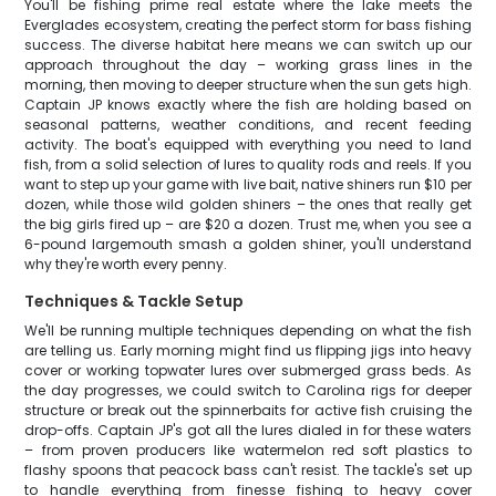
You'll be fishing prime real estate where the lake meets the
Everglades ecosystem, creating the perfect storm for bass fishing
success. The diverse habitat here means we can switch up our
approach throughout the day – working grass lines in the
morning, then moving to deeper structure when the sun gets high.
Captain JP knows exactly where the fish are holding based on
seasonal patterns, weather conditions, and recent feeding
activity. The boat's equipped with everything you need to land
fish, from a solid selection of lures to quality rods and reels. If you
want to step up your game with live bait, native shiners run $10 per
dozen, while those wild golden shiners – the ones that really get
the big girls fired up – are $20 a dozen. Trust me, when you see a
6-pound largemouth smash a golden shiner, you'll understand
why they're worth every penny.
Techniques & Tackle Setup
We'll be running multiple techniques depending on what the fish
are telling us. Early morning might find us flipping jigs into heavy
cover or working topwater lures over submerged grass beds. As
the day progresses, we could switch to Carolina rigs for deeper
structure or break out the spinnerbaits for active fish cruising the
drop-offs. Captain JP's got all the lures dialed in for these waters
– from proven producers like watermelon red soft plastics to
flashy spoons that peacock bass can't resist. The tackle's set up
to handle everything from finesse fishing to heavy cover