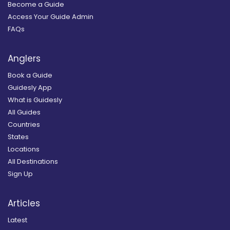
Become a Guide
Access Your Guide Admin
FAQs
Anglers
Book a Guide
Guidesly App
What is Guidesly
All Guides
Countries
States
Locations
All Destinations
Sign Up
Articles
Latest