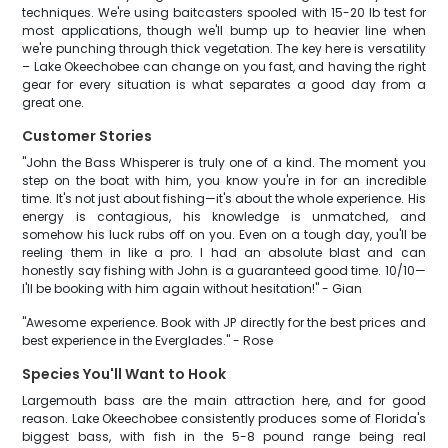
techniques. We're using baitcasters spooled with 15-20 lb test for
most applications, though we'll bump up to heavier line when
we're punching through thick vegetation. The key here is versatility
– Lake Okeechobee can change on you fast, and having the right
gear for every situation is what separates a good day from a
great one.
Customer Stories
"John the Bass Whisperer is truly one of a kind. The moment you
step on the boat with him, you know you're in for an incredible
time. It's not just about fishing—it's about the whole experience. His
energy is contagious, his knowledge is unmatched, and
somehow his luck rubs off on you. Even on a tough day, you'll be
reeling them in like a pro. I had an absolute blast and can
honestly say fishing with John is a guaranteed good time. 10/10—
I'll be booking with him again without hesitation!" - Gian
"Awesome experience. Book with JP directly for the best prices and
best experience in the Everglades." - Rose
Species You'll Want to Hook
Largemouth bass are the main attraction here, and for good
reason. Lake Okeechobee consistently produces some of Florida's
biggest bass, with fish in the 5-8 pound range being real