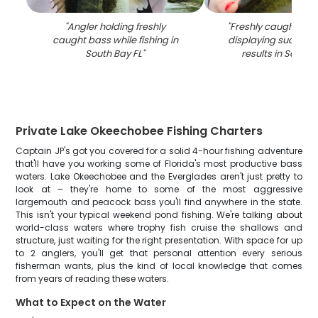
"
Angler holding freshly
"
Freshly caught bas
caught bass while fishing in
displaying successfu
South Bay FL
"
results in South 
Private Lake Okeechobee Fishing Charters
Captain JP's got you covered for a solid 4-hour fishing adventure
that'll have you working some of Florida's most productive bass
waters. Lake Okeechobee and the Everglades aren't just pretty to
look at – they're home to some of the most aggressive
largemouth and peacock bass you'll find anywhere in the state.
This isn't your typical weekend pond fishing. We're talking about
world-class waters where trophy fish cruise the shallows and
structure, just waiting for the right presentation. With space for up
to 2 anglers, you'll get that personal attention every serious
fisherman wants, plus the kind of local knowledge that comes
from years of reading these waters.
What to Expect on the Water