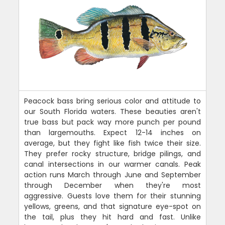
Peacock bass bring serious color and attitude to
our South Florida waters. These beauties aren't
true bass but pack way more punch per pound
than largemouths. Expect 12-14 inches on
average, but they fight like fish twice their size.
They prefer rocky structure, bridge pilings, and
canal intersections in our warmer canals. Peak
action runs March through June and September
through December when they're most
aggressive. Guests love them for their stunning
yellows, greens, and that signature eye-spot on
the tail, plus they hit hard and fast. Unlike