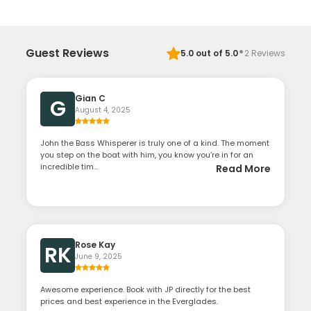
·
Guest Reviews
5.0
out of 5.0
2
Reviews
Gian C
G
August 4, 2025
John the Bass Whisperer is truly one of a kind. The moment
you step on the boat with him, you know you’re in for an
incredible tim...
Read More
Rose Kay
RK
June 9, 2025
Awesome experience. Book with JP directly for the best
prices and best experience in the Everglades.