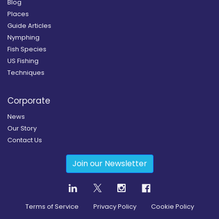
Blog
Places
Guide Articles
Nymphing
Fish Species
US Fishing
Techniques
Corporate
News
Our Story
Contact Us
Join our Newsletter
Terms of Service
Privacy Policy
Cookie Policy