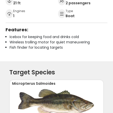
21 ft
2 passengers
Engines
Type
1
Boat
Features:
Icebox for keeping food and drinks cold
Wireless trolling motor for quiet maneuvering
Fish finder for locating targets
Target Species
Micropterus Salmoides