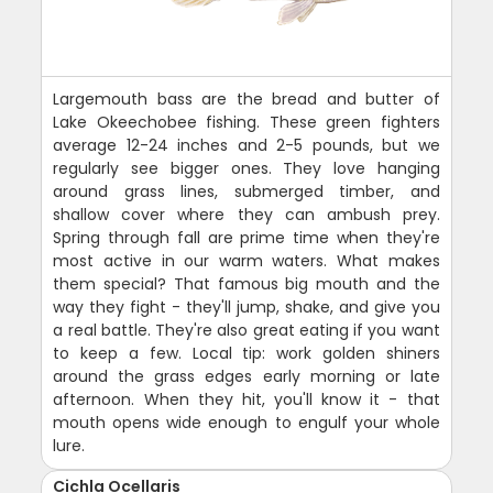
Largemouth bass are the bread and butter of
Lake Okeechobee fishing. These green fighters
average 12-24 inches and 2-5 pounds, but we
regularly see bigger ones. They love hanging
around grass lines, submerged timber, and
shallow cover where they can ambush prey.
Spring through fall are prime time when they're
most active in our warm waters. What makes
them special? That famous big mouth and the
way they fight - they'll jump, shake, and give you
a real battle. They're also great eating if you want
to keep a few. Local tip: work golden shiners
around the grass edges early morning or late
afternoon. When they hit, you'll know it - that
mouth opens wide enough to engulf your whole
lure.
Cichla Ocellaris