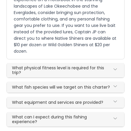
landscapes of Lake Okeechobee and the
Everglades, consider bringing sun protection,
comfortable clothing, and any personal fishing
gear you prefer to use. If you want to use live bait
instead of the provided lures, Captain JP can
direct you to where Native Shiners are available at
$10 per dozen or Wild Golden Shiners at $20 per
dozen.
What physical fitness level is required for this
trip?
What fish species will we target on this charter?
What equipment and services are provided?
What can I expect during this fishing
experience?