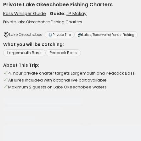
Private Lake Okeechobee Fishing Charters
Bass Whisper Guide
Guide:
JP Mckay
Private Lake Okeechobee Fishing Charters
Lake Okeechobee
Private Trip
Lakes/Reservoirs/Ponds Fishing
What you will be catching:
Largemouth Bass
Peacock Bass
About This Trip:
4-hour private charter targets Largemouth and Peacock Bass
All lures included with optional live bait available
Maximum 2 guests on Lake Okeechobee waters