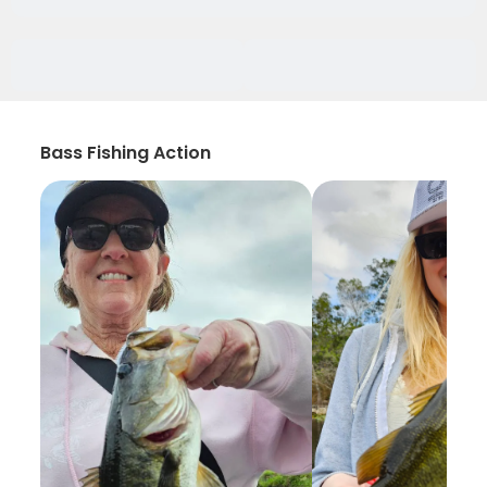
Bass Fishing Action