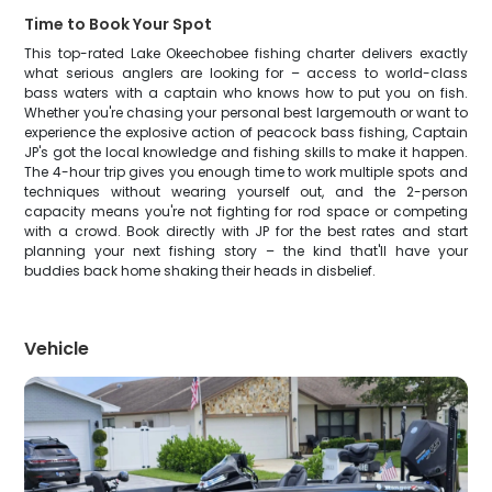
Time to Book Your Spot
This top-rated Lake Okeechobee fishing charter delivers exactly
what serious anglers are looking for – access to world-class
bass waters with a captain who knows how to put you on fish.
Whether you're chasing your personal best largemouth or want to
experience the explosive action of peacock bass fishing, Captain
JP's got the local knowledge and fishing skills to make it happen.
The 4-hour trip gives you enough time to work multiple spots and
techniques without wearing yourself out, and the 2-person
capacity means you're not fighting for rod space or competing
with a crowd. Book directly with JP for the best rates and start
planning your next fishing story – the kind that'll have your
buddies back home shaking their heads in disbelief.
Vehicle