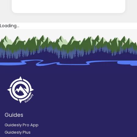
Loading...
Guides
Guidesly Pro App
Guidesly Plus