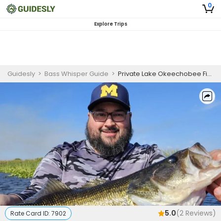
0
Explore Trips
Guidesly
>
Bass Whisper Guide
>
Private Lake Okeechobee Fishing Charters
5.0
(
2
Reviews)
Rate Card ID:
7902