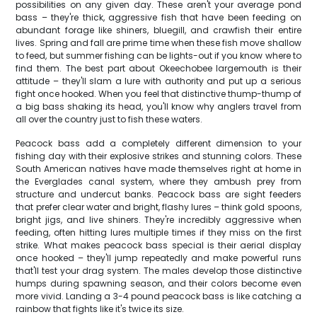
possibilities on any given day. These aren't your average pond
bass – they're thick, aggressive fish that have been feeding on
abundant forage like shiners, bluegill, and crawfish their entire
lives. Spring and fall are prime time when these fish move shallow
to feed, but summer fishing can be lights-out if you know where to
find them. The best part about Okeechobee largemouth is their
attitude – they'll slam a lure with authority and put up a serious
fight once hooked. When you feel that distinctive thump-thump of
a big bass shaking its head, you'll know why anglers travel from
all over the country just to fish these waters.
Peacock bass add a completely different dimension to your
fishing day with their explosive strikes and stunning colors. These
South American natives have made themselves right at home in
the Everglades canal system, where they ambush prey from
structure and undercut banks. Peacock bass are sight feeders
that prefer clear water and bright, flashy lures – think gold spoons,
bright jigs, and live shiners. They're incredibly aggressive when
feeding, often hitting lures multiple times if they miss on the first
strike. What makes peacock bass special is their aerial display
once hooked – they'll jump repeatedly and make powerful runs
that'll test your drag system. The males develop those distinctive
humps during spawning season, and their colors become even
more vivid. Landing a 3-4 pound peacock bass is like catching a
rainbow that fights like it's twice its size.