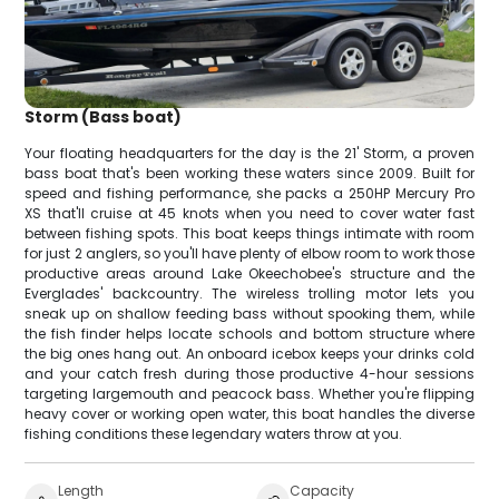
Storm (Bass boat)
Your floating headquarters for the day is the 21' Storm, a proven
bass boat that's been working these waters since 2009. Built for
speed and fishing performance, she packs a 250HP Mercury Pro
XS that'll cruise at 45 knots when you need to cover water fast
between fishing spots. This boat keeps things intimate with room
for just 2 anglers, so you'll have plenty of elbow room to work those
productive areas around Lake Okeechobee's structure and the
Everglades' backcountry. The wireless trolling motor lets you
sneak up on shallow feeding bass without spooking them, while
the fish finder helps locate schools and bottom structure where
the big ones hang out. An onboard icebox keeps your drinks cold
and your catch fresh during those productive 4-hour sessions
targeting largemouth and peacock bass. Whether you're flipping
heavy cover or working open water, this boat handles the diverse
fishing conditions these legendary waters throw at you.
Length
Capacity