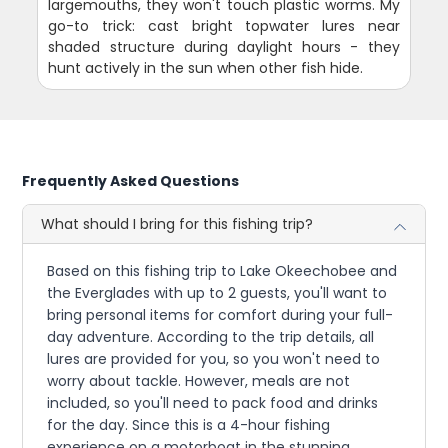
largemouths, they won't touch plastic worms. My
go-to trick: cast bright topwater lures near
shaded structure during daylight hours - they
hunt actively in the sun when other fish hide.
Frequently Asked Questions
What should I bring for this fishing trip?
Based on this fishing trip to Lake Okeechobee and
the Everglades with up to 2 guests, you'll want to
bring personal items for comfort during your full-
day adventure. According to the trip details, all
lures are provided for you, so you won't need to
worry about tackle. However, meals are not
included, so you'll need to pack food and drinks
for the day. Since this is a 4-hour fishing
experience on a motorboat in the stunning