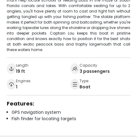
that'll help locate schools of feeding bass in the maze of South
Florida canals and lakes. With comfortable seating for up to 2
anglers, you'll have plenty of room to cast and fight fish without
getting tangled up with your fishing partner. The stable platform
makes it perfect for both spinning and baitcasting, whether you're
working topwater lures along the shoreline or dropping live shiners
into deeper pockets. Captain Lou keeps this boat in pristine
condition and knows exactly how to position it for the best shots
at both exotic peacock bass and trophy largemouth that call
these waters home.
Length
Capacity
19 ft
3 passengers
Engines
Type
1
Boat
Features:
GPS navigation system
Fish finder for locating targets