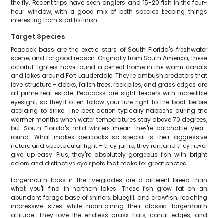
the fly. Recent trips have seen anglers land 15-20 fish in the four-
hour window, with a good mix of both species keeping things
interesting from start to finish.
Target Species
Peacock bass are the exotic stars of South Florida's freshwater
scene, and for good reason. Originally from South America, these
colorful fighters have found a perfect home in the warm canals
and lakes around Fort Lauderdale. They're ambush predators that
love structure – docks, fallen trees, rock piles, and grass edges are
all prime real estate. Peacocks are sight feeders with incredible
eyesight, so they'll often follow your lure right to the boat before
deciding to strike. The best action typically happens during the
warmer months when water temperatures stay above 70 degrees,
but South Florida's mild winters mean they're catchable year-
round. What makes peacocks so special is their aggressive
nature and spectacular fight – they jump, they run, and they never
give up easy. Plus, they're absolutely gorgeous fish with bright
colors and distinctive eye spots that make for great photos.
Largemouth bass in the Everglades are a different breed than
what you'll find in northern lakes. These fish grow fat on an
abundant forage base of shiners, bluegill, and crawfish, reaching
impressive sizes while maintaining their classic largemouth
attitude. They love the endless grass flats, canal edges, and