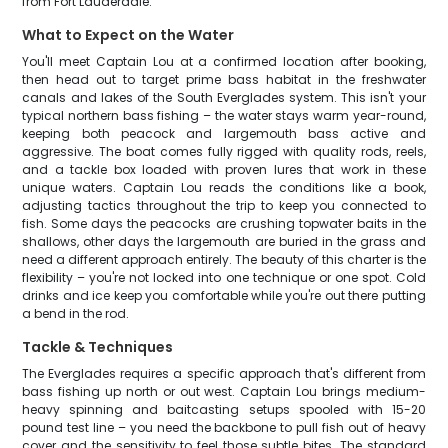
from Fort Lauderdale.
What to Expect on the Water
You'll meet Captain Lou at a confirmed location after booking,
then head out to target prime bass habitat in the freshwater
canals and lakes of the South Everglades system. This isn't your
typical northern bass fishing – the water stays warm year-round,
keeping both peacock and largemouth bass active and
aggressive. The boat comes fully rigged with quality rods, reels,
and a tackle box loaded with proven lures that work in these
unique waters. Captain Lou reads the conditions like a book,
adjusting tactics throughout the trip to keep you connected to
fish. Some days the peacocks are crushing topwater baits in the
shallows, other days the largemouth are buried in the grass and
need a different approach entirely. The beauty of this charter is the
flexibility – you're not locked into one technique or one spot. Cold
drinks and ice keep you comfortable while you're out there putting
a bend in the rod.
Tackle & Techniques
The Everglades requires a specific approach that's different from
bass fishing up north or out west. Captain Lou brings medium-
heavy spinning and baitcasting setups spooled with 15-20
pound test line – you need the backbone to pull fish out of heavy
cover and the sensitivity to feel those subtle bites. The standard