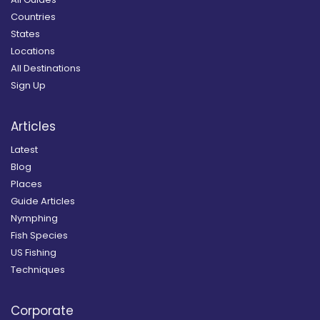
Countries
States
Locations
All Destinations
Sign Up
Articles
Latest
Blog
Places
Guide Articles
Nymphing
Fish Species
US Fishing
Techniques
Corporate