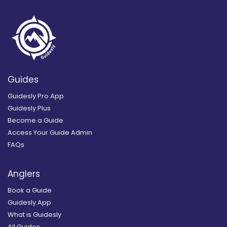
Guides
Guidesly Pro App
Guidesly Plus
Become a Guide
Access Your Guide Admin
FAQs
Anglers
Book a Guide
Guidesly App
What is Guidesly
All Guides