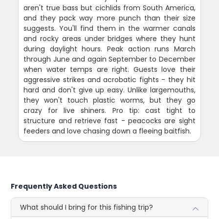
aren't true bass but cichlids from South America,
and they pack way more punch than their size
suggests. You'll find them in the warmer canals
and rocky areas under bridges where they hunt
during daylight hours. Peak action runs March
through June and again September to December
when water temps are right. Guests love their
aggressive strikes and acrobatic fights - they hit
hard and don't give up easy. Unlike largemouths,
they won't touch plastic worms, but they go
crazy for live shiners. Pro tip: cast tight to
structure and retrieve fast - peacocks are sight
feeders and love chasing down a fleeing baitfish.
Frequently Asked Questions
What should I bring for this fishing trip?