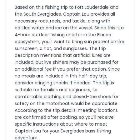
Based on this fishing trip to Fort Lauderdale and
the South Everglades, Captain Lou provides all
necessary rods, reels, and tackle, along with
bottled water and ice on the vessel. Since this is a
4-hour outdoor fishing charter in the Florida
ecosystem, you'll want to bring sun protection like
sunscreen, a hat, and sunglasses. The trip
description mentions that artificial lures are
included, but live shiners may be purchased for
an additional fee if you prefer that option. Since
no meals are included in this half-day trip,
consider bringing snacks if needed. The trip is
suitable for families and beginners, so
comfortable clothing and closed-toe shoes for
safety on the motorboat would be appropriate.
According to the trip details, meeting locations
are confirmed after booking, so you'll receive
specific instructions about where to meet
Captain Lou for your Everglades bass fishing
adventure.