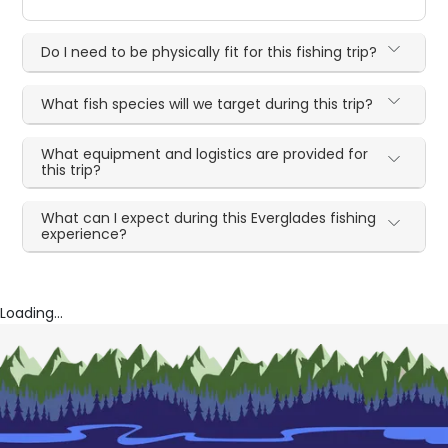
Do I need to be physically fit for this fishing trip?
What fish species will we target during this trip?
What equipment and logistics are provided for
this trip?
What can I expect during this Everglades fishing
experience?
Loading...