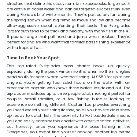
structure that define this ecosystem. Unlike peacocks, largemouth
are active in cooler water and can be targeted successfully even
during Florida's brief winter months. They're particularly fun during
the spring spawn when big females move shallow and become
ultra-aggressive about defending their beds. The Everglades
largemouth tend to be thick and healthy, with many fish in the 4-
6 pound range that pull hard and jump when hooked. They're
perfect for anglers who want that familiar bass fishing experience
with a tropical twist.
Time to Book Your Spot
This top-rated Everglades bass charter books up quickly,
especially during the peak winter months when northern anglers
head south for some warm-weather fishing. At $550 for up to two
anglers, you're getting four solid hours on the water with an
experienced captain who knows these waters inside and out. The
trip accommodates up to three people total, making it perfect for
couples, small families, or a few fishing buddies looking to
experience something different. Captain Lou provides everything
you need except your fishing license, so all you have to do is show
up ready to catch fish. The proximity to Fort Lauderdale means
you can easily combine this charter with other vacation activities,
but honestly, once you experience the bass fishing in the
Everglades, you might find yourself booking another trip before