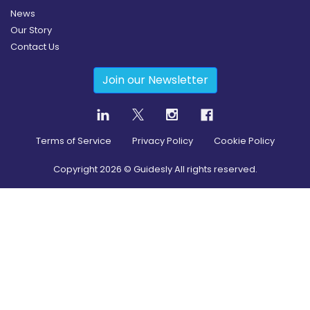
News
Our Story
Contact Us
Join our Newsletter
Terms of Service
Privacy Policy
Cookie Policy
Copyright
2026
© Guidesly All rights reserved.