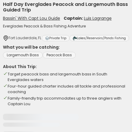
Half Day Everglades Peacock and Largemouth Bass
Guided Trip
Bassin' With Capt Lou Guide
Captain:
Luis Lagrange
Everglades Peacock & Bass Fishing Adventure
Fort Lauderdale, FL
Private Trip
Lakes/Reservoirs/Ponds Fishing
What you will be catching:
Largemouth Bass
Peacock Bass
About This Trip:
Target peacock bass and largemouth bass in South
Everglades waters
Four-hour guided charter includes all tackle and professional
coaching
Family-friendly trip accommodates up to three anglers with
Captain Lou