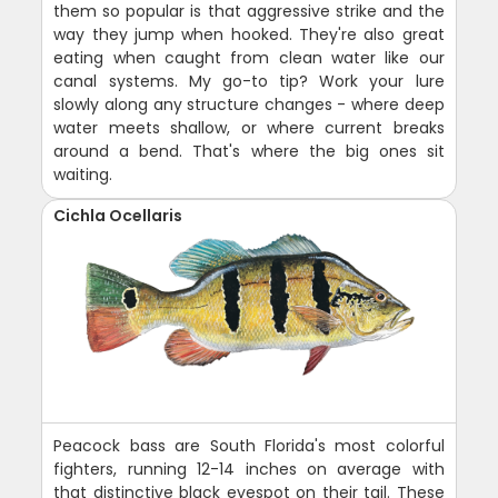
them so popular is that aggressive strike and the
way they jump when hooked. They're also great
eating when caught from clean water like our
canal systems. My go-to tip? Work your lure
slowly along any structure changes - where deep
water meets shallow, or where current breaks
around a bend. That's where the big ones sit
waiting.
Cichla Ocellaris
Peacock bass are South Florida's most colorful
fighters, running 12-14 inches on average with
that distinctive black eyespot on their tail. These