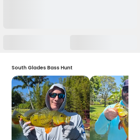
South Glades Bass Hunt