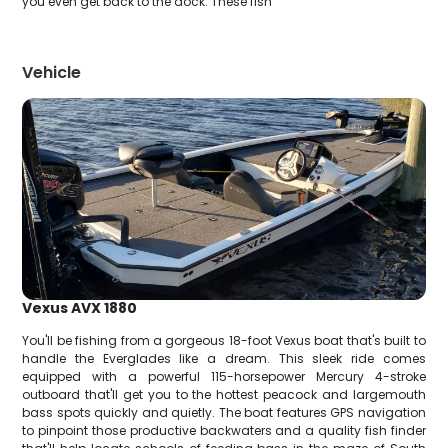
you even get back to the dock. These fish
Vehicle
Vexus AVX 1880
You'll be fishing from a gorgeous 18-foot Vexus boat that's built to
handle the Everglades like a dream. This sleek ride comes
equipped with a powerful 115-horsepower Mercury 4-stroke
outboard that'll get you to the hottest peacock and largemouth
bass spots quickly and quietly. The boat features GPS navigation
to pinpoint those productive backwaters and a quality fish finder