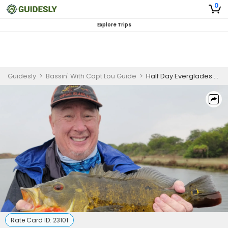
0
Explore Trips
Guidesly
>
Bassin' With Capt Lou Guide
>
Half Day Everglades Peacock and Largemouth Bass Guided Trip
Rate Card ID:
23101