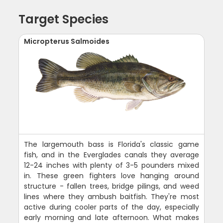
Target Species
Micropterus Salmoides
The largemouth bass is Florida's classic game
fish, and in the Everglades canals they average
12-24 inches with plenty of 3-5 pounders mixed
in. These green fighters love hanging around
structure - fallen trees, bridge pilings, and weed
lines where they ambush baitfish. They're most
active during cooler parts of the day, especially
early morning and late afternoon. What makes