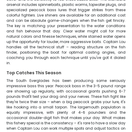
arsenal includes spinnerbaits, plastic worms, topwater plugs, and
specialized peacock bass lures that trigger strikes from these
colorful fighters. Live shiners are available for an additional cost
and can be absolute game-changers when the fish get finicky.
The key is matching your presentation to the water conditions
and fish behavior that day. Clear water might call for more
natural colors and finesse techniques, while stained water opens
up the opportunity for louder, more aggressive baits. Captain Lou
handles all the technical stuff – reading structure on the fish
finder, positioning the boat for optimal casting angles, and
coaching you through each technique until you've got it dialed
in.
Top Catches This Season
The South Everglades has been producing some seriously
impressive bass this year. Peacock bass in the 3-5 pound range
are showing up regularly, with occasional giants pushing 6-7
pounds that'll test your drag and your nerves. These fish fight like
they're twice their size – when a big peacock grabs your lure, it's
like hooking into a small tarpon. The largemouth population is
equally impressive, with plenty of 4-6 pounders and the
occasional double-digit fish that makes your day. What makes
this fishery special is the consistency – it's rare to have a slow day
when Captain Lou can work multiple spots and adjust tactics on