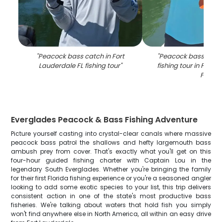
"
Peacock bass catch in Fort
"
Peacock bass caug
Lauderdale FL fishing tour
"
fishing tour in Fort 
FL
"
Everglades Peacock & Bass Fishing Adventure
Picture yourself casting into crystal-clear canals where massive
peacock bass patrol the shallows and hefty largemouth bass
ambush prey from cover. That's exactly what you'll get on this
four-hour guided fishing charter with Captain Lou in the
legendary South Everglades. Whether you're bringing the family
for their first Florida fishing experience or you're a seasoned angler
looking to add some exotic species to your list, this trip delivers
consistent action in one of the state's most productive bass
fisheries. We're talking about waters that hold fish you simply
won't find anywhere else in North America, all within an easy drive