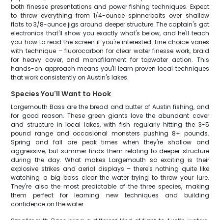
both finesse presentations and power fishing techniques. Expect
to throw everything from 1/4-ounce spinnerbaits over shallow
flats to 3/8-ounce jigs around deeper structure. The captain's got
electronics that'll show you exactly what's below, and he'll teach
you how to read the screen if you're interested. Line choice varies
with technique – fluorocarbon for clear water finesse work, braid
for heavy cover, and monofilament for topwater action. This
hands-on approach means you'll learn proven local techniques
that work consistently on Austin's lakes.
Species You'll Want to Hook
Largemouth Bass are the bread and butter of Austin fishing, and
for good reason. These green giants love the abundant cover
and structure in local lakes, with fish regularly hitting the 3-5
pound range and occasional monsters pushing 8+ pounds.
Spring and fall are peak times when they're shallow and
aggressive, but summer finds them relating to deeper structure
during the day. What makes Largemouth so exciting is their
explosive strikes and aerial displays – there's nothing quite like
watching a big bass clear the water trying to throw your lure.
They're also the most predictable of the three species, making
them perfect for learning new techniques and building
confidence on the water.