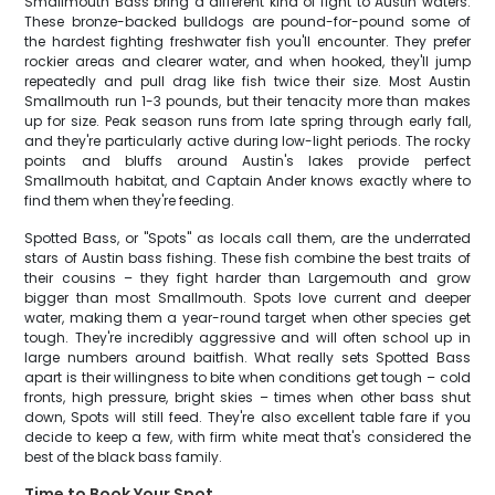
Smallmouth Bass bring a different kind of fight to Austin waters.
These bronze-backed bulldogs are pound-for-pound some of
the hardest fighting freshwater fish you'll encounter. They prefer
rockier areas and clearer water, and when hooked, they'll jump
repeatedly and pull drag like fish twice their size. Most Austin
Smallmouth run 1-3 pounds, but their tenacity more than makes
up for size. Peak season runs from late spring through early fall,
and they're particularly active during low-light periods. The rocky
points and bluffs around Austin's lakes provide perfect
Smallmouth habitat, and Captain Ander knows exactly where to
find them when they're feeding.
Spotted Bass, or "Spots" as locals call them, are the underrated
stars of Austin bass fishing. These fish combine the best traits of
their cousins – they fight harder than Largemouth and grow
bigger than most Smallmouth. Spots love current and deeper
water, making them a year-round target when other species get
tough. They're incredibly aggressive and will often school up in
large numbers around baitfish. What really sets Spotted Bass
apart is their willingness to bite when conditions get tough – cold
fronts, high pressure, bright skies – times when other bass shut
down, Spots will still feed. They're also excellent table fare if you
decide to keep a few, with firm white meat that's considered the
best of the black bass family.
Time to Book Your Spot