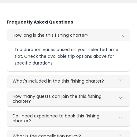
Frequently Asked Questions
How long is the this fishing charter?
Trip duration varies based on your selected time
slot. Check the available trip options above for
specific durations.
What's included in the this fishing charter?
How many guests can join the this fishing
charter?
Do I need experience to book this fishing
charter?
What is the cancellation policy?