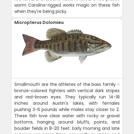
worm Carolina-rigged works magic on these fish
when they're being picky.
Micropterus Dolomieu
Smallmouth are the athletes of the bass family -
bronze-colored fighters with vertical dark stripes
and red-brown eyes. They typically run 14-18
inches around Austin's lakes, with females
pushing 3-6 pounds while males stay closer to 2.
These fish love clear water with rocky or gravel
bottoms, hanging around bluffs, points, and
boulder fields in 8-20 feet. Early morning and late