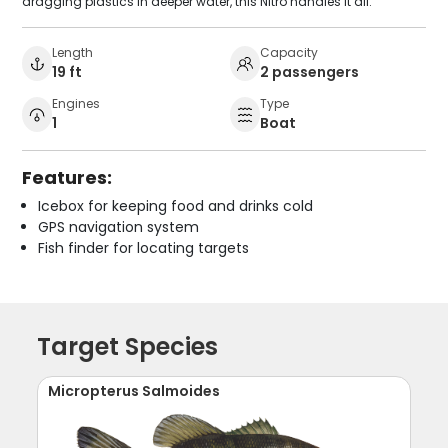
dragging plastics in deeper water, this Nitro handles it all.
Length
Capacity
19 ft
2 passengers
Engines
Type
1
Boat
Features:
Icebox for keeping food and drinks cold
GPS navigation system
Fish finder for locating targets
Target Species
Micropterus Salmoides