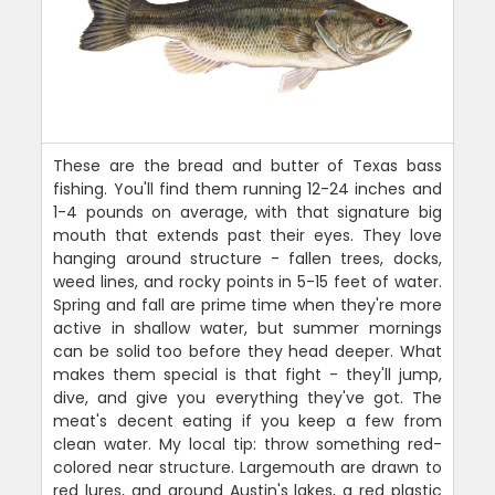
These are the bread and butter of Texas bass
fishing. You'll find them running 12-24 inches and
1-4 pounds on average, with that signature big
mouth that extends past their eyes. They love
hanging around structure - fallen trees, docks,
weed lines, and rocky points in 5-15 feet of water.
Spring and fall are prime time when they're more
active in shallow water, but summer mornings
can be solid too before they head deeper. What
makes them special is that fight - they'll jump,
dive, and give you everything they've got. The
meat's decent eating if you keep a few from
clean water. My local tip: throw something red-
colored near structure. Largemouth are drawn to
red lures, and around Austin's lakes, a red plastic