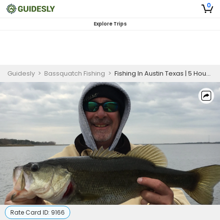
0
Explore Trips
Guidesly
>
Bassquatch Fishing
>
Fishing In Austin Texas | 5 Hour Charter Trip
Rate Card ID:
9166