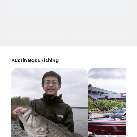
Austin Bass Fishing