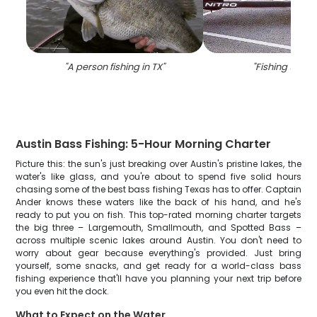
"
A person fishing in TX
"
"
Fishing trip in
Austin Bass Fishing: 5-Hour Morning Charter
Picture this: the sun's just breaking over Austin's pristine lakes, the
water's like glass, and you're about to spend five solid hours
chasing some of the best bass fishing Texas has to offer. Captain
Ander knows these waters like the back of his hand, and he's
ready to put you on fish. This top-rated morning charter targets
the big three – Largemouth, Smallmouth, and Spotted Bass –
across multiple scenic lakes around Austin. You don't need to
worry about gear because everything's provided. Just bring
yourself, some snacks, and get ready for a world-class bass
fishing experience that'll have you planning your next trip before
you even hit the dock.
What to Expect on the Water