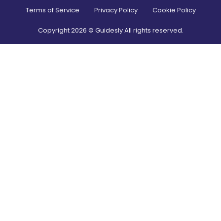
Terms of Service
Privacy Policy
Cookie Policy
Copyright
2026
© Guidesly All rights reserved.