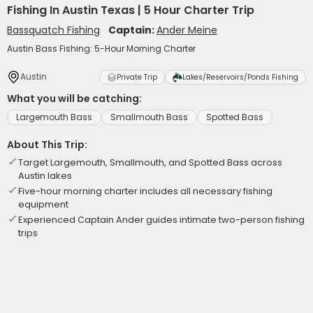
Fishing In Austin Texas | 5 Hour Charter Trip
Bassquatch Fishing
Captain:
Ander Meine
Austin Bass Fishing: 5-Hour Morning Charter
Austin
Private Trip
Lakes/Reservoirs/Ponds Fishing
What you will be catching:
Largemouth Bass
Smallmouth Bass
Spotted Bass
About This Trip:
Target Largemouth, Smallmouth, and Spotted Bass across
Austin lakes
Five-hour morning charter includes all necessary fishing
equipment
Experienced Captain Ander guides intimate two-person fishing
trips