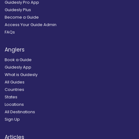
Guidesly Pro App
Guidesly Plus
Become a Guide
Access Your Guide Admin
FAQs
Anglers
Book a Guide
Guidesly App
What is Guidesly
All Guides
Countries
States
Locations
All Destinations
Sign Up
Articles