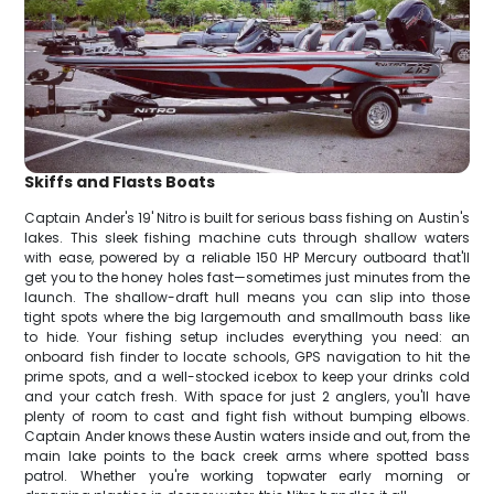
Skiffs and Flasts Boats
Captain Ander's 19' Nitro is built for serious bass fishing on Austin's
lakes. This sleek fishing machine cuts through shallow waters
with ease, powered by a reliable 150 HP Mercury outboard that'll
get you to the honey holes fast—sometimes just minutes from the
launch. The shallow-draft hull means you can slip into those
tight spots where the big largemouth and smallmouth bass like
to hide. Your fishing setup includes everything you need: an
onboard fish finder to locate schools, GPS navigation to hit the
prime spots, and a well-stocked icebox to keep your drinks cold
and your catch fresh. With space for just 2 anglers, you'll have
plenty of room to cast and fight fish without bumping elbows.
Captain Ander knows these Austin waters inside and out, from the
main lake points to the back creek arms where spotted bass
patrol. Whether you're working topwater early morning or