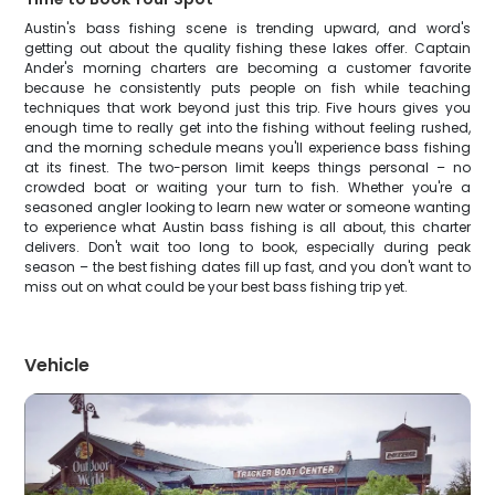
Austin's bass fishing scene is trending upward, and word's
getting out about the quality fishing these lakes offer. Captain
Ander's morning charters are becoming a customer favorite
because he consistently puts people on fish while teaching
techniques that work beyond just this trip. Five hours gives you
enough time to really get into the fishing without feeling rushed,
and the morning schedule means you'll experience bass fishing
at its finest. The two-person limit keeps things personal – no
crowded boat or waiting your turn to fish. Whether you're a
seasoned angler looking to learn new water or someone wanting
to experience what Austin bass fishing is all about, this charter
delivers. Don't wait too long to book, especially during peak
season – the best fishing dates fill up fast, and you don't want to
miss out on what could be your best bass fishing trip yet.
Vehicle