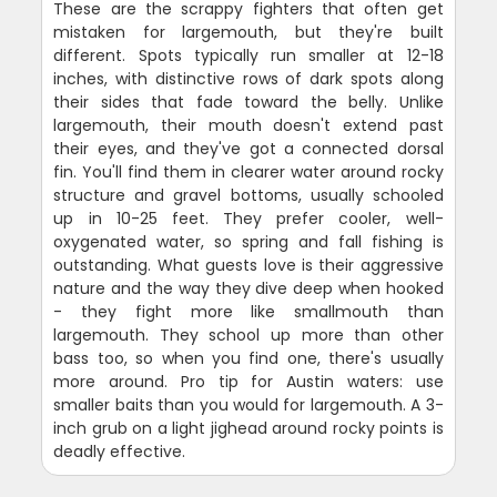
These are the scrappy fighters that often get
mistaken for largemouth, but they're built
different. Spots typically run smaller at 12-18
inches, with distinctive rows of dark spots along
their sides that fade toward the belly. Unlike
largemouth, their mouth doesn't extend past
their eyes, and they've got a connected dorsal
fin. You'll find them in clearer water around rocky
structure and gravel bottoms, usually schooled
up in 10-25 feet. They prefer cooler, well-
oxygenated water, so spring and fall fishing is
outstanding. What guests love is their aggressive
nature and the way they dive deep when hooked
- they fight more like smallmouth than
largemouth. They school up more than other
bass too, so when you find one, there's usually
more around. Pro tip for Austin waters: use
smaller baits than you would for largemouth. A 3-
inch grub on a light jighead around rocky points is
deadly effective.