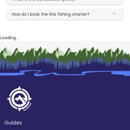
How do I book the this fishing charter?
Loading...
Guides