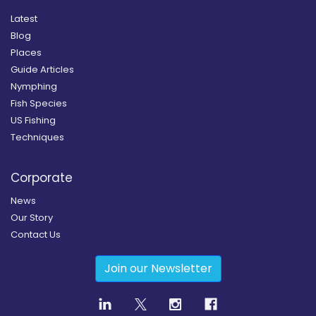
Latest
Blog
Places
Guide Articles
Nymphing
Fish Species
US Fishing
Techniques
Corporate
News
Our Story
Contact Us
Join our Newsletter