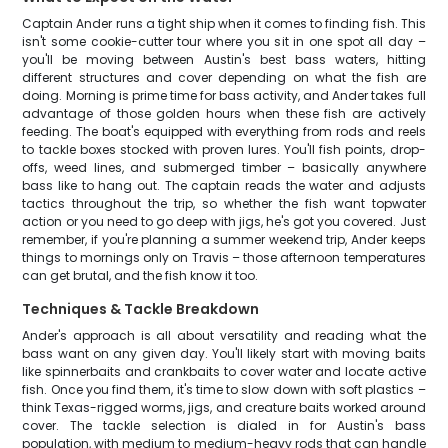
Captain Ander runs a tight ship when it comes to finding fish. This
isn't some cookie-cutter tour where you sit in one spot all day –
you'll be moving between Austin's best bass waters, hitting
different structures and cover depending on what the fish are
doing. Morning is prime time for bass activity, and Ander takes full
advantage of those golden hours when these fish are actively
feeding. The boat's equipped with everything from rods and reels
to tackle boxes stocked with proven lures. You'll fish points, drop-
offs, weed lines, and submerged timber – basically anywhere
bass like to hang out. The captain reads the water and adjusts
tactics throughout the trip, so whether the fish want topwater
action or you need to go deep with jigs, he's got you covered. Just
remember, if you're planning a summer weekend trip, Ander keeps
things to mornings only on Travis – those afternoon temperatures
can get brutal, and the fish know it too.
Techniques & Tackle Breakdown
Ander's approach is all about versatility and reading what the
bass want on any given day. You'll likely start with moving baits
like spinnerbaits and crankbaits to cover water and locate active
fish. Once you find them, it's time to slow down with soft plastics –
think Texas-rigged worms, jigs, and creature baits worked around
cover. The tackle selection is dialed in for Austin's bass
population, with medium to medium-heavy rods that can handle