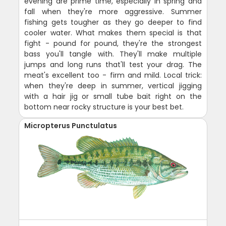
evening are prime time, especially in spring and
fall when they're more aggressive. Summer
fishing gets tougher as they go deeper to find
cooler water. What makes them special is that
fight - pound for pound, they're the strongest
bass you'll tangle with. They'll make multiple
jumps and long runs that'll test your drag. The
meat's excellent too - firm and mild. Local trick:
when they're deep in summer, vertical jigging
with a hair jig or small tube bait right on the
bottom near rocky structure is your best bet.
Micropterus Punctulatus