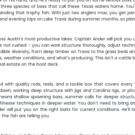
 of his hand, and he's ready to put you on some serious bass act
 three species of bass that call these Texas waters home. You'll
ding that trophy fish. With just two anglers max, you get pers
end evening trips on Lake Travis during summer months, so plan
cross Austin's most productive lakes. Captain Ander will pick you
e not rushed – you can work structure thoroughly, adjust techni
dible diversity, from deep timber on Travis to the grass beds an
eather conditions, and what's producing. This isn't a cattle bo
al estate on the boat deck.
 with quality rods, reels, and a tackle box that covers ever
awn, working deep structure with jigs and Carolina rigs, or pit
 means shallow spawning bass, summer calls for deeper structu
finesse techniques in deeper water. You don't need to bring any
r will put you on the right baits for current conditions. He'll
he fish are telling you.