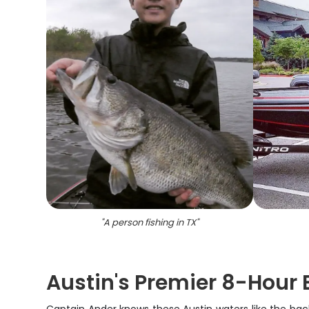
"
A person fishing in TX
"
Austin's Premier 8-Hour 