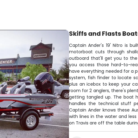
Skiffs and Flasts Boat
Captain Ander's 19' Nitro is bui
motorboat cuts through shall
outboard that'll get you to the
you access those hard-to-reac
have everything needed for a p
system, fish finder to locate 
plus an icebox to keep your cat
room for 2 anglers, there's ple
getting tangled up. The boat 
handles the technical stuff p
Captain Ander knows these Aus
with lines in the water and les
on Travis are off the table dur