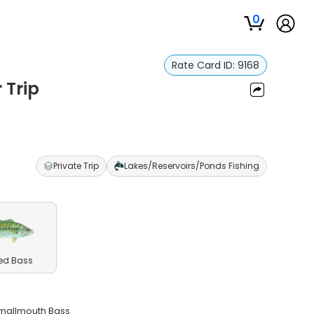
0
Rate Card ID:
9168
 Trip
Private Trip
Lakes/Reservoirs/Ponds Fishing
ed Bass
Smallmouth Bass