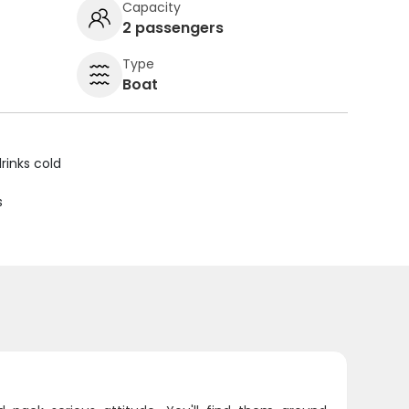
Capacity
2 passengers
Type
Boat
rinks cold
s