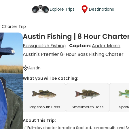
Explore Trips
Destinations
r Charter Trip
Austin Fishing | 8 Hour Charter
Bassquatch Fishing
Captain:
Ander Meine
Austin's Premier 8-Hour Bass Fishing Charter
Austin
What you will be catching:
Largemouth Bass
Smallmouth Bass
Spott
About This Trip:
Full-day charter targeting Spotted, Largemouth, and 