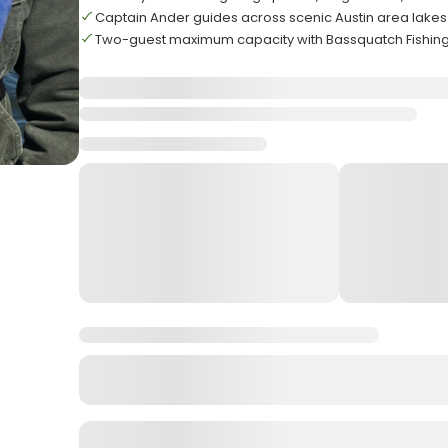
Captain Ander guides across scenic Austin area lakes
Two-guest maximum capacity with Bassquatch Fishi