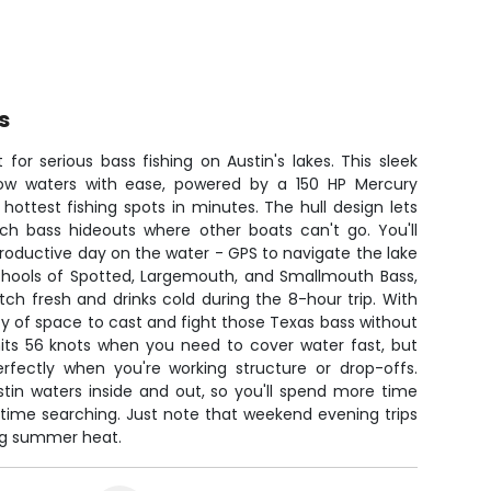
s
lt for serious bass fishing on Austin's lakes. This sleek
ow waters with ease, powered by a 150 HP Mercury
 hottest fishing spots in minutes. The hull design lets
h bass hideouts where other boats can't go. You'll
roductive day on the water - GPS to navigate the lake
schools of Spotted, Largemouth, and Smallmouth Bass,
ch fresh and drinks cold during the 8-hour trip. With
nty of space to cast and fight those Texas bass without
hits 56 knots when you need to cover water fast, but
erfectly when you're working structure or drop-offs.
tin waters inside and out, so you'll spend more time
s time searching. Just note that weekend evening trips
ing summer heat.