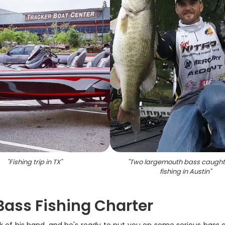
"
Fishing trip in TX
"
"
Two largemouth bass caught
fishing in Austin
"
Bass Fishing Charter