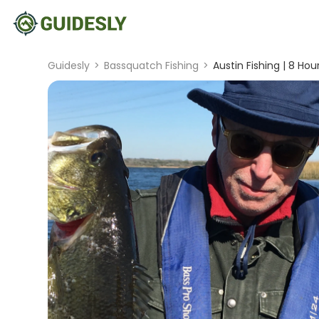
Guidesly
>
Bassquatch Fishing
>
Austin Fishing | 8 Hou