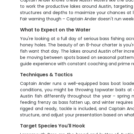
Captain Ander knows these Austin waters like the back
to work the productive lakes around Austin, targeting
structures and depths to maximize your chances at lan
Fair warning though – Captain Ander doesn't run week
What to Expect on the Water
You're looking at a full day of serious bass fishing a
honey holes. The beauty of an 8-hour charter is you'r
fish want that day. The lakes around Austin offer incre
be moving between spots based on seasonal patterns, w
guide experience with constant coaching and prime re
Techniques & Tactics
Captain Ander runs a well-equipped bass boat loaded
conditions, you might be throwing topwater baits at d
Austin fish differently throughout the year – spring
feeding frenzy as bass fatten up, and winter requires 
rigged and ready, tackle is included, and Captain Ande
structure, and adjust your presentation based on what t
Target Species You'll Hook