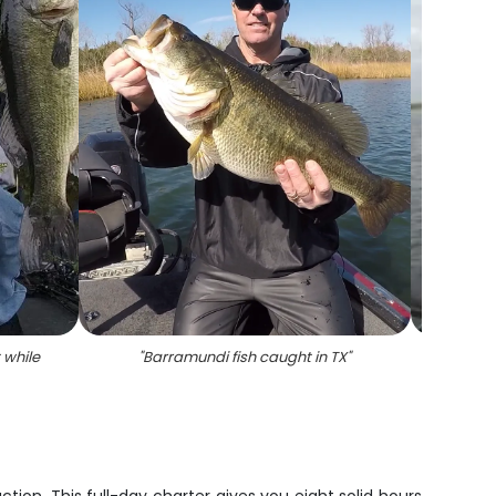
 while
"
Barramundi fish caught in TX
"
"
A pe