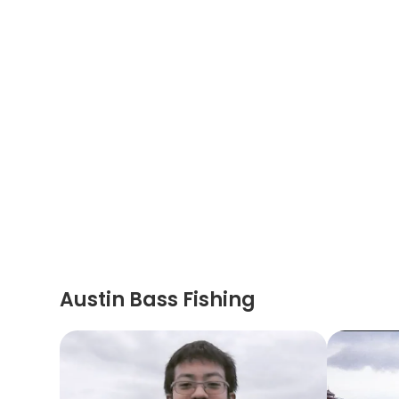
Austin Bass Fishing