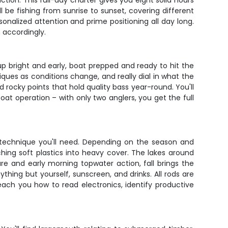
ion. This full-day charter gives you eight solid hours
 be fishing from sunrise to sunset, covering different
onalized attention and prime positioning all day long.
 accordingly.
 up bright and early, boat prepped and ready to hit the
ques as conditions change, and really dial in what the
d rocky points that hold quality bass year-round. You'll
at operation – with only two anglers, you get the full
y technique you'll need. Depending on the season and
ching soft plastics into heavy cover. The lakes around
re and early morning topwater action, fall brings the
thing but yourself, sunscreen, and drinks. All rods are
 teach you how to read electronics, identify productive