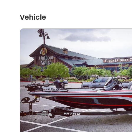
Vehicle