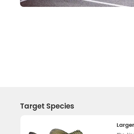
Target Species
Large