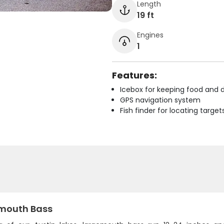
Length
19 ft
Engines
1
Features:
Icebox for keeping food and d
GPS navigation system
Fish finder for locating target
mouth Bass