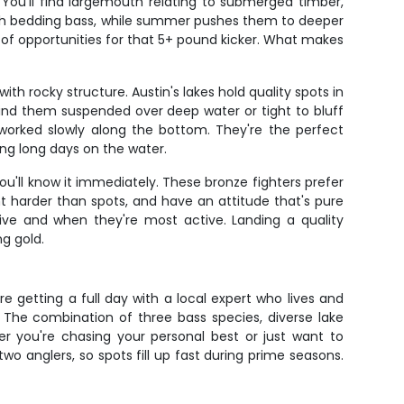
You'll find largemouth relating to submerged timber,
fish bedding bass, while summer pushes them to deeper
 of opportunities for that 5+ pound kicker. What makes
h rocky structure. Austin's lakes hold quality spots in
find them suspended over deep water or tight to bluff
 worked slowly along the bottom. They're the perfect
ng long days on the water.
'll know it immediately. These bronze fighters prefer
 harder than spots, and have an attitude that's pure
live and when they're most active. Landing a quality
g gold.
e getting a full day with a local expert who lives and
 The combination of three bass species, diverse lake
er you're chasing your personal best or just want to
wo anglers, so spots fill up fast during prime seasons.