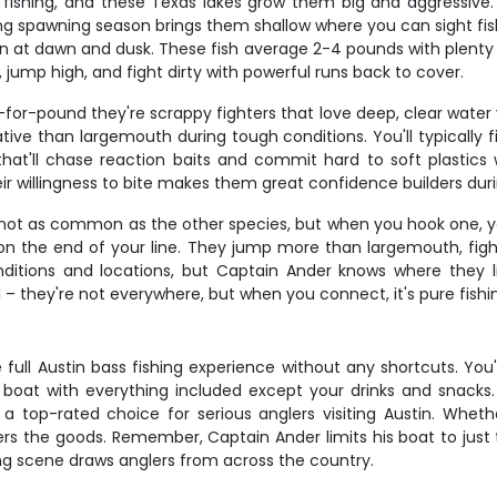
fishing, and these Texas lakes grow them big and aggressive. 
pring spawning season brings them shallow where you can sight 
on at dawn and dusk. These fish average 2-4 pounds with plenty
, jump high, and fight dirty with powerful runs back to cover.
r-pound they're scrappy fighters that love deep, clear water wit
ive than largemouth during tough conditions. You'll typically 
that'll chase reaction baits and commit hard to soft plastics
r willingness to bite makes them great confidence builders duri
 not as common as the other species, but when you hook one, you
on the end of your line. They jump more than largemouth, fight
nditions and locations, but Captain Ander knows where they 
– they're not everywhere, but when you connect, it's pure fishin
full Austin bass fishing experience without any shortcuts. You'r
 boat with everything included except your drinks and snacks.
a top-rated choice for serious anglers visiting Austin. Wheth
vers the goods. Remember, Captain Ander limits his boat to just t
ng scene draws anglers from across the country.