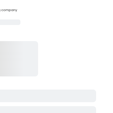
ng company