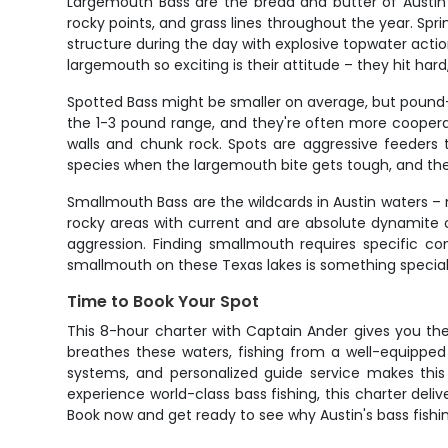
Largemouth Bass are the bread and butter of Austin 
rocky points, and grass lines throughout the year. S
structure during the day with explosive topwater acti
largemouth so exciting is their attitude – they hit hard
Spotted Bass might be smaller on average, but pound-fo
the 1-3 pound range, and they're often more cooperat
walls and chunk rock. Spots are aggressive feeders 
species when the largemouth bite gets tough, and thei
Smallmouth Bass are the wildcards in Austin waters –
rocky areas with current and are absolute dynamite 
aggression. Finding smallmouth requires specific co
smallmouth on these Texas lakes is something special 
Time to Book Your Spot
This 8-hour charter with Captain Ander gives you the 
breathes these waters, fishing from a well-equipped
systems, and personalized guide service makes this 
experience world-class bass fishing, this charter deli
Book now and get ready to see why Austin's bass fishi