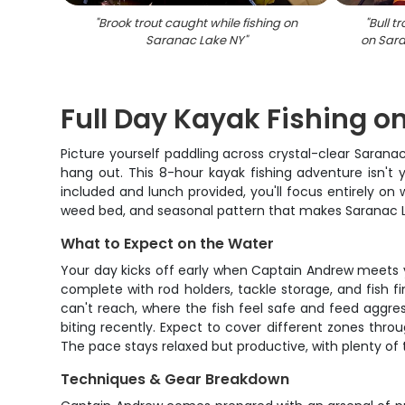
"
Brook trout caught while fishing on
"
Bull t
Saranac Lake NY
"
on Sara
Full Day Kayak Fishing o
Picture yourself paddling across crystal-clear Sarana
hang out. This 8-hour kayak fishing adventure isn't 
included and lunch provided, you'll focus entirely o
weed bed, and seasonal pattern that makes Saranac La
What to Expect on the Water
Your day kicks off early when Captain Andrew meets you
complete with rod holders, tackle storage, and fish fi
can't reach, where the fish feel safe and feed aggre
biting recently. Expect to cover different zones th
The pace stays relaxed but productive, with plenty of
Techniques & Gear Breakdown