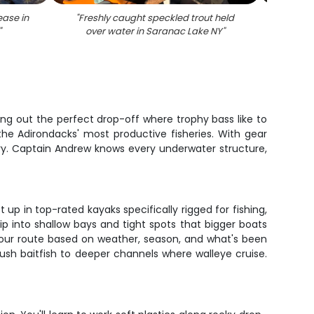
ease in
"
Freshly caught speckled trout held
"
An
"
over water in Saranac Lake NY
"
speck
ing out the perfect drop-off where trophy bass like to
the Adirondacks' most productive fisheries. With gear
ery. Captain Andrew knows every underwater structure,
up in top-rated kayaks specifically rigged for fishing,
lip into shallow bays and tight spots that bigger boats
 your route based on weather, season, and what's been
sh baitfish to deeper channels where walleye cruise.