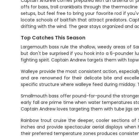
Captain Andrew comes prepared with an arsenal of prov
offs for bass, troll crankbaits through the thermocline
setups, but feel free to bring your favorite rod if yo
locate schools of baitfish that attract predators. Ca
drifting with the wind. The gear stays organized and ac
Top Catches This Season
Largemouth bass rule the shallow, weedy areas of Sar
but don't be surprised if you hook into a 6-pounder l
fighting spirit. Captain Andrew targets them with topw
Walleye provide the most consistent action, especia
and are renowned for their delicate bite and excell
specific structure where walleye feed during midday. T
Smallmouth bass offer pound-for-pound the strongest
early fall are prime time when water temperatures sta
Captain Andrew loves targeting them with tube jigs a
Rainbow trout cruise the deeper, cooler sections of 
inches and provide spectacular aerial displays when 
their preferred temperature zones produces consistent