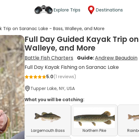
Explore Trips
Destinations
k Trip on Saranac Lake - Bass, Walleye, and More
Full Day Guided Kayak Trip on
Walleye, and More
Battle Fish Charters
Guide:
Andrew Beaudoin
Full Day Kayak Fishing on Saranac Lake
5.0
(
1
reviews)
Tupper Lake, NY, USA
What you will be catching:
Largemouth Bass
Northern Pike
Rainb