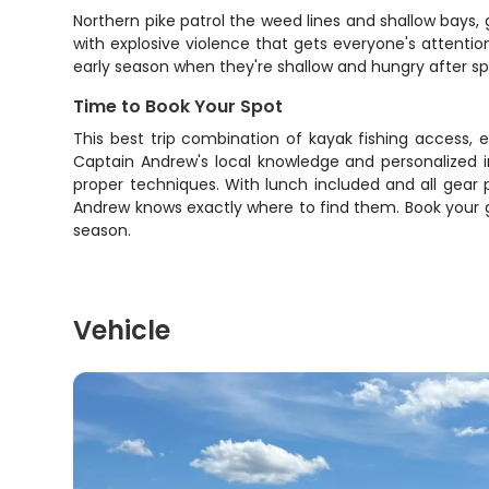
Northern pike patrol the weed lines and shallow bays,
with explosive violence that gets everyone's attentio
early season when they're shallow and hungry after s
Time to Book Your Spot
This best trip combination of kayak fishing access, 
Captain Andrew's local knowledge and personalized i
proper techniques. With lunch included and all gear pr
Andrew knows exactly where to find them. Book your 
season.
Vehicle