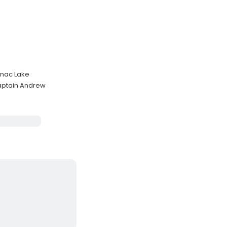
anac Lake
Captain Andrew