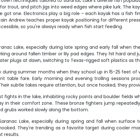
en techniques tailored to Saranac Lake's diverse fish population
 for trout, and pitch jigs into weed edges where pike lurk. The k
u've got one. Electronics play a big role – each kayak has a fish
ptain Andrew teaches proper kayak positioning for different pres
cessible, so you're always ready when fish start feeding.
anac Lake, especially during late spring and early fall when t
urking around fallen timber or lily pad edges. They hit hard and
ater plugs at dawn, switching to Texas-rigged soft plastics as th
lly during summer months when they school up in 15-25 feet of 
ent table fare. Early morning and evening trolling sessions p
heir subtle takes require attention, but once hooked, they prov
 fights in the lake, inhabiting rocky points and boulder field
y in their comfort zone. These bronze fighters jump repeatedly 
nd grubs worked slowly along the bottom.
Saranac Lake, especially during spring and fall when surface 
hooked. They're trending as a favorite target during cooler mo
 results.