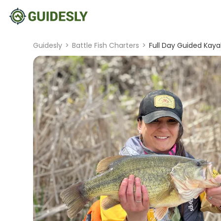
Guidesly
>
Battle Fish Charters
>
Full Day Guided Kaya