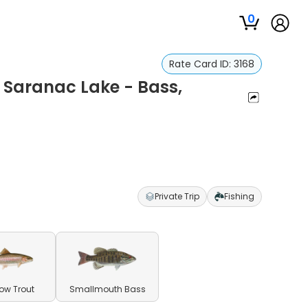
0
Rate Card ID:
3168
 Saranac Lake - Bass,
Private Trip
Fishing
ow Trout
Smallmouth Bass