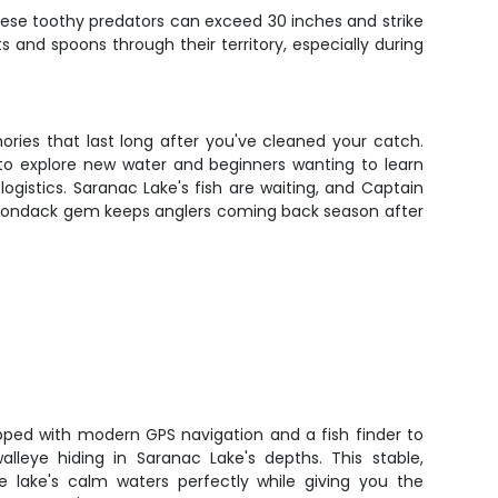
These toothy predators can exceed 30 inches and strike
 and spoons through their territory, especially during
ories that last long after you've cleaned your catch.
 to explore new water and beginners wanting to learn
logistics. Saranac Lake's fish are waiting, and Captain
dirondack gem keeps anglers coming back season after
pped with modern GPS navigation and a fish finder to
lleye hiding in Saranac Lake's depths. This stable,
 lake's calm waters perfectly while giving you the