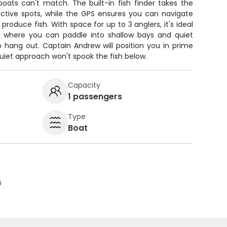
oats can't match. The built-in fish finder takes the
uctive spots, while the GPS ensures you can navigate
roduce fish. With space for up to 3 anglers, it's ideal
e where you can paddle into shallow bays and quiet
o hang out. Captain Andrew will position you in prime
quiet approach won't spook the fish below.
Capacity
1 passengers
Type
Boat
s