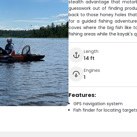
stealth advantage that motorb
guesswork out of finding prod
back to those honey holes that p
for a guided fishing adventur
coves where the big fish like t
fishing areas while the kayak's 
Length
14 ft
Engines
1
Features:
GPS navigation system
Fish finder for locating target