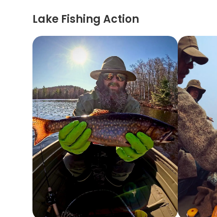
Lake Fishing Action