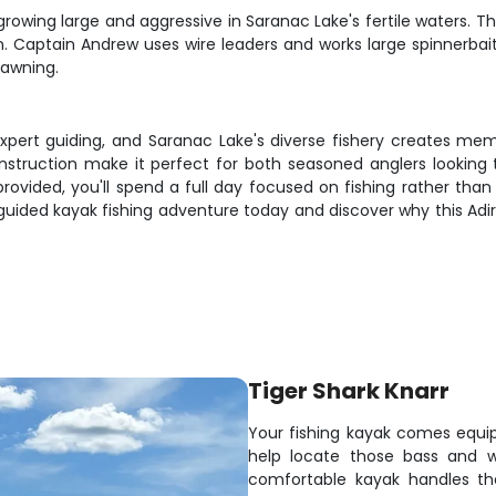
 growing large and aggressive in Saranac Lake's fertile waters. 
n. Captain Andrew uses wire leaders and works large spinnerbaits
pawning.
expert guiding, and Saranac Lake's diverse fishery creates mem
nstruction make it perfect for both seasoned anglers looking
ovided, you'll spend a full day focused on fishing rather than 
guided kayak fishing adventure today and discover why this A
Tiger Shark Knarr
Your fishing kayak comes equi
help locate those bass and wa
comfortable kayak handles the