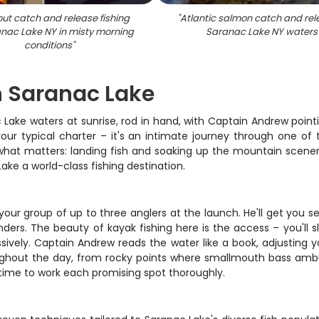
rout catch and release fishing
"
Atlantic salmon catch and rel
nac Lake NY in misty morning
Saranac Lake NY waters
conditions
"
n Saranac Lake
c Lake waters at sunrise, rod in hand, with Captain Andrew point
your typical charter – it's an intimate journey through one of 
n what matters: landing fish and soaking up the mountain scen
ke a world-class fishing destination.
r group of up to three anglers at the launch. He'll get you set 
nders. The beauty of kayak fishing here is the access – you'll s
ssively. Captain Andrew reads the water like a book, adjusting
roughout the day, from rocky points where smallmouth bass ambu
 time to work each promising spot thoroughly.