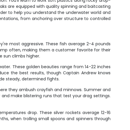
. You'll learn to work soft plastics along rocky drop-
ayaks are equipped with quality spinning and baitcasting
 finder to help you understand the underwater world and
entations, from anchoring over structure to controlled
hey're most aggressive. These fish average 2-4 pounds
 jump often, making them a customer favorite for their
e sun climbs higher.
water. These golden beauties range from 14-22 inches
roduce the best results, though Captain Andrew knows
ide steady, determined fights.
s where they ambush crayfish and minnows. Summer and
and make blistering runs that test your drag settings.
temperatures drop. These silver rockets average 12-16
nths, when trolling small spoons and spinners through