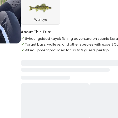
Walleye
About This Trip:
8-hour guided kayak fishing adventure on scenic Sar
Target bass, walleye, and other species with expert 
All equipment provided for up to 3 guests per trip