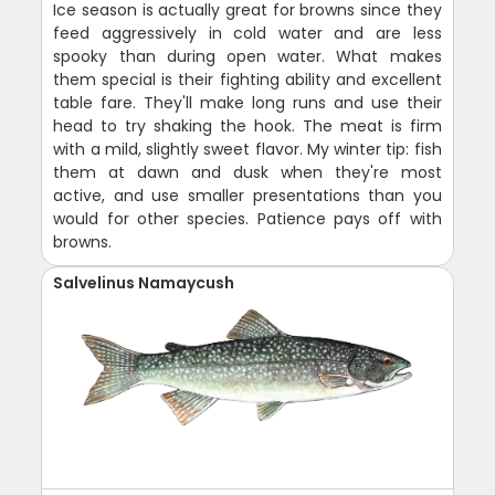
Ice season is actually great for browns since they
feed aggressively in cold water and are less
spooky than during open water. What makes
them special is their fighting ability and excellent
table fare. They'll make long runs and use their
head to try shaking the hook. The meat is firm
with a mild, slightly sweet flavor. My winter tip: fish
them at dawn and dusk when they're most
active, and use smaller presentations than you
would for other species. Patience pays off with
browns.
Salvelinus Namaycush