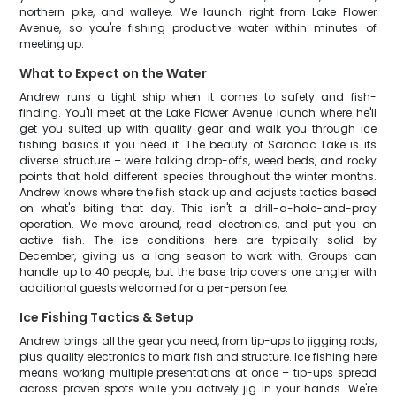
northern pike, and walleye. We launch right from Lake Flower
Avenue, so you're fishing productive water within minutes of
meeting up.
What to Expect on the Water
Andrew runs a tight ship when it comes to safety and fish-
finding. You'll meet at the Lake Flower Avenue launch where he'll
get you suited up with quality gear and walk you through ice
fishing basics if you need it. The beauty of Saranac Lake is its
diverse structure – we're talking drop-offs, weed beds, and rocky
points that hold different species throughout the winter months.
Andrew knows where the fish stack up and adjusts tactics based
on what's biting that day. This isn't a drill-a-hole-and-pray
operation. We move around, read electronics, and put you on
active fish. The ice conditions here are typically solid by
December, giving us a long season to work with. Groups can
handle up to 40 people, but the base trip covers one angler with
additional guests welcomed for a per-person fee.
Ice Fishing Tactics & Setup
Andrew brings all the gear you need, from tip-ups to jigging rods,
plus quality electronics to mark fish and structure. Ice fishing here
means working multiple presentations at once – tip-ups spread
across proven spots while you actively jig in your hands. We're