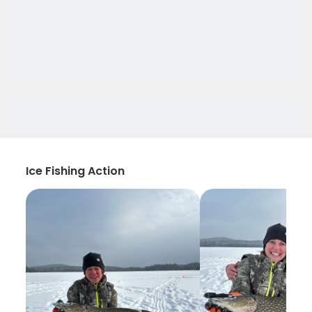
Ice Fishing Action