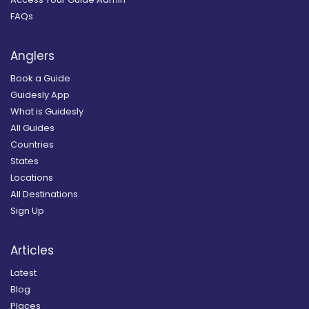
FAQs
Anglers
Book a Guide
Guidesly App
What is Guidesly
All Guides
Countries
States
Locations
All Destinations
Sign Up
Articles
Latest
Blog
Places