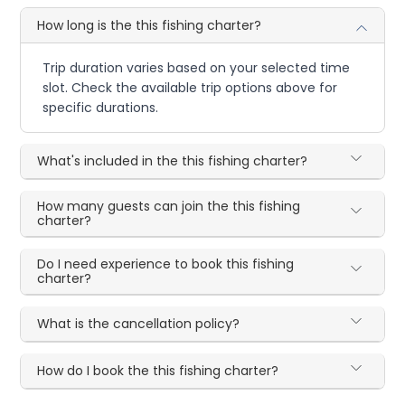
How long is the this fishing charter?
Trip duration varies based on your selected time
slot. Check the available trip options above for
specific durations.
What's included in the this fishing charter?
How many guests can join the this fishing
charter?
Do I need experience to book this fishing
charter?
What is the cancellation policy?
How do I book the this fishing charter?