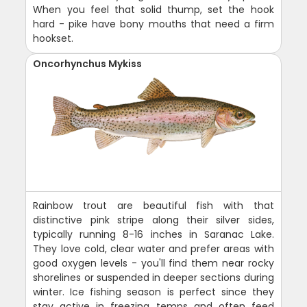
When you feel that solid thump, set the hook
hard - pike have bony mouths that need a firm
hookset.
Oncorhynchus Mykiss
Rainbow trout are beautiful fish with that
distinctive pink stripe along their silver sides,
typically running 8-16 inches in Saranac Lake.
They love cold, clear water and prefer areas with
good oxygen levels - you'll find them near rocky
shorelines or suspended in deeper sections during
winter. Ice fishing season is perfect since they
stay active in freezing temps and often feed