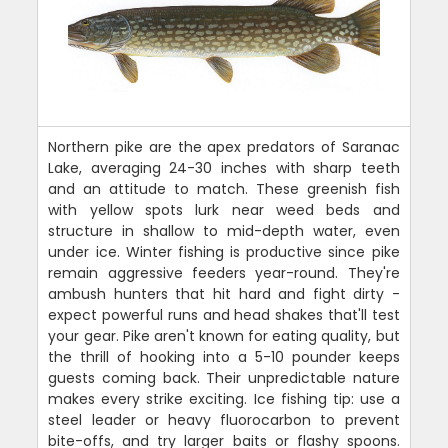
Northern pike are the apex predators of Saranac
Lake, averaging 24-30 inches with sharp teeth
and an attitude to match. These greenish fish
with yellow spots lurk near weed beds and
structure in shallow to mid-depth water, even
under ice. Winter fishing is productive since pike
remain aggressive feeders year-round. They're
ambush hunters that hit hard and fight dirty -
expect powerful runs and head shakes that'll test
your gear. Pike aren't known for eating quality, but
the thrill of hooking into a 5-10 pounder keeps
guests coming back. Their unpredictable nature
makes every strike exciting. Ice fishing tip: use a
steel leader or heavy fluorocarbon to prevent
bite-offs, and try larger baits or flashy spoons.