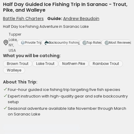
Half Day Guided Ice Fishing Trip In Saranac - Trout,
Pike, and Walleye
Battle Fish Charters
Guide:
Andrew Beaudoin
Half Day Ice Fishing Adventure in Saranac Lake
Tupper
Lake,
Private Trip
Backcountry Fishing
Top Rated
Most Reviewed
NY,
USA
What you will be catching:
Brown Trout
Lake Trout
Northern Pike
Rainbow Trout
Walleye
About This Trip:
Four-hour guided ice fishing trip targeting five fish species
Expert instruction with high-quality gear and safe backcountry
setup
Seasonal adventure available late November through March
on Saranac Lake