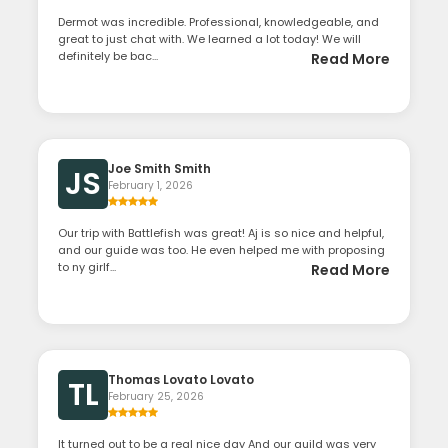
Dermot was incredible. Professional, knowledgeable, and
great to just chat with. We learned a lot today! We will
definitely be bac...
Read More
Joe Smith Smith
JS
February 1, 2026
Our trip with Battlefish was great! Aj is so nice and helpful,
and our guide was too. He even helped me with proposing
to ny girlf...
Read More
Thomas Lovato Lovato
TL
February 25, 2026
It turned out to be a real nice day And our guild was very