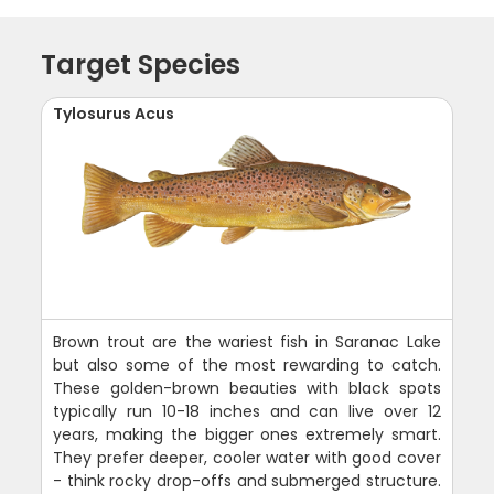
Target Species
Tylosurus Acus
Brown trout are the wariest fish in Saranac Lake
but also some of the most rewarding to catch.
These golden-brown beauties with black spots
typically run 10-18 inches and can live over 12
years, making the bigger ones extremely smart.
They prefer deeper, cooler water with good cover
- think rocky drop-offs and submerged structure.