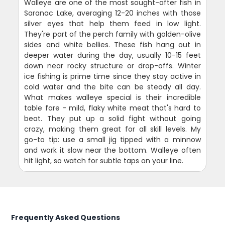
Walleye are one of the most sought-after fish in
Saranac Lake, averaging 12-20 inches with those
silver eyes that help them feed in low light.
They're part of the perch family with golden-olive
sides and white bellies. These fish hang out in
deeper water during the day, usually 10-15 feet
down near rocky structure or drop-offs. Winter
ice fishing is prime time since they stay active in
cold water and the bite can be steady all day.
What makes walleye special is their incredible
table fare - mild, flaky white meat that's hard to
beat. They put up a solid fight without going
crazy, making them great for all skill levels. My
go-to tip: use a small jig tipped with a minnow
and work it slow near the bottom. Walleye often
hit light, so watch for subtle taps on your line.
Frequently Asked Questions