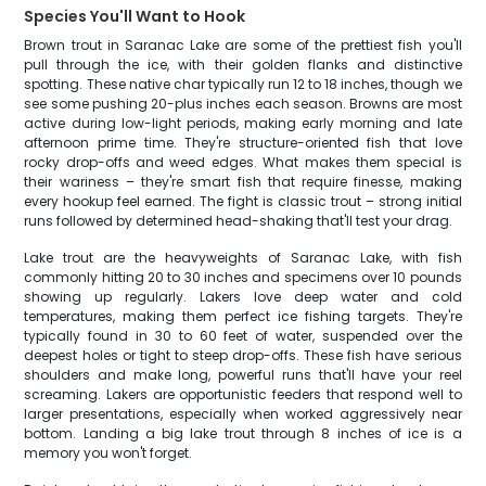
Species You'll Want to Hook
Brown trout in Saranac Lake are some of the prettiest fish you'll
pull through the ice, with their golden flanks and distinctive
spotting. These native char typically run 12 to 18 inches, though we
see some pushing 20-plus inches each season. Browns are most
active during low-light periods, making early morning and late
afternoon prime time. They're structure-oriented fish that love
rocky drop-offs and weed edges. What makes them special is
their wariness – they're smart fish that require finesse, making
every hookup feel earned. The fight is classic trout – strong initial
runs followed by determined head-shaking that'll test your drag.
Lake trout are the heavyweights of Saranac Lake, with fish
commonly hitting 20 to 30 inches and specimens over 10 pounds
showing up regularly. Lakers love deep water and cold
temperatures, making them perfect ice fishing targets. They're
typically found in 30 to 60 feet of water, suspended over the
deepest holes or tight to steep drop-offs. These fish have serious
shoulders and make long, powerful runs that'll have your reel
screaming. Lakers are opportunistic feeders that respond well to
larger presentations, especially when worked aggressively near
bottom. Landing a big lake trout through 8 inches of ice is a
memory you won't forget.