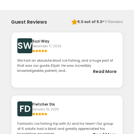
·
Guest Reviews
5.0
out of 5.0
11
Reviews
Suzi Way
SW
December 17, 2025
We had an absolute blast ice fishing, and a huge part of
that was our guide, Elijah. He was incredibly
knowledgeable, patient, and...
Read More
Fletcher Dix
FD
January 19, 2025
Fantastic ice fishing trip with AJ and his team! Our group
of 6 adults had a blast and greatly appreciated his
knowledge, equipmen...