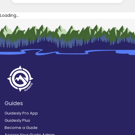
Loading...
Guides
Guidesly Pro App
Guidesly Plus
Become a Guide
Access Your Guide Admin