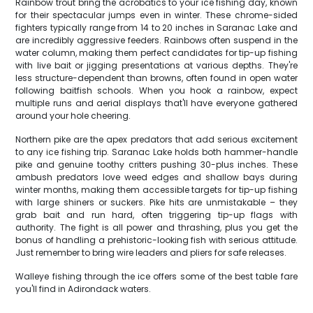
Rainbow trout bring the acrobatics to your ice fishing day, known
for their spectacular jumps even in winter. These chrome-sided
fighters typically range from 14 to 20 inches in Saranac Lake and
are incredibly aggressive feeders. Rainbows often suspend in the
water column, making them perfect candidates for tip-up fishing
with live bait or jigging presentations at various depths. They're
less structure-dependent than browns, often found in open water
following baitfish schools. When you hook a rainbow, expect
multiple runs and aerial displays that'll have everyone gathered
around your hole cheering.
Northern pike are the apex predators that add serious excitement
to any ice fishing trip. Saranac Lake holds both hammer-handle
pike and genuine toothy critters pushing 30-plus inches. These
ambush predators love weed edges and shallow bays during
winter months, making them accessible targets for tip-up fishing
with large shiners or suckers. Pike hits are unmistakable – they
grab bait and run hard, often triggering tip-up flags with
authority. The fight is all power and thrashing, plus you get the
bonus of handling a prehistoric-looking fish with serious attitude.
Just remember to bring wire leaders and pliers for safe releases.
Walleye fishing through the ice offers some of the best table fare
you'll find in Adirondack waters.