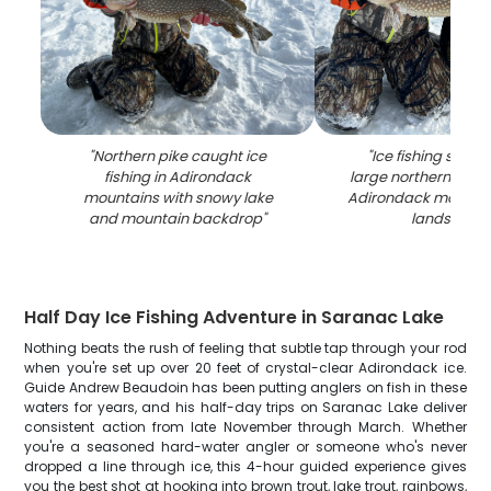
"
Northern pike caught ice
"
Ice fishing succe
fishing in Adirondack
large northern pike 
mountains with snowy lake
Adirondack mountai
and mountain backdrop
"
landscape
Half Day Ice Fishing Adventure in Saranac Lake
Nothing beats the rush of feeling that subtle tap through your rod
when you're set up over 20 feet of crystal-clear Adirondack ice.
Guide Andrew Beaudoin has been putting anglers on fish in these
waters for years, and his half-day trips on Saranac Lake deliver
consistent action from late November through March. Whether
you're a seasoned hard-water angler or someone who's never
dropped a line through ice, this 4-hour guided experience gives
you the best shot at hooking into brown trout, lake trout, rainbows,