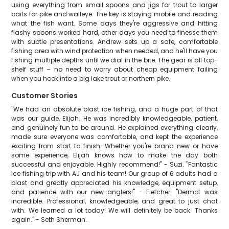
using everything from small spoons and jigs for trout to larger
baits for pike and walleye. The key is staying mobile and reading
what the fish want. Some days they're aggressive and hitting
flashy spoons worked hard, other days you need to finesse them
with subtle presentations. Andrew sets up a safe, comfortable
fishing area with wind protection when needed, and he'll have you
fishing multiple depths until we dial in the bite. The gear is all top-
shelf stuff – no need to worry about cheap equipment failing
when you hook into a big lake trout or northern pike.
Customer Stories
"We had an absolute blast ice fishing, and a huge part of that
was our guide, Elijah. He was incredibly knowledgeable, patient,
and genuinely fun to be around. He explained everything clearly,
made sure everyone was comfortable, and kept the experience
exciting from start to finish. Whether you're brand new or have
some experience, Elijah knows how to make the day both
successful and enjoyable. Highly recommend!" - Suzi. "Fantastic
ice fishing trip with AJ and his team! Our group of 6 adults had a
blast and greatly appreciated his knowledge, equipment setup,
and patience with our new anglers!" - Fletcher. "Dermot was
incredible. Professional, knowledgeable, and great to just chat
with. We learned a lot today! We will definitely be back. Thanks
again." - Seth Sherman.