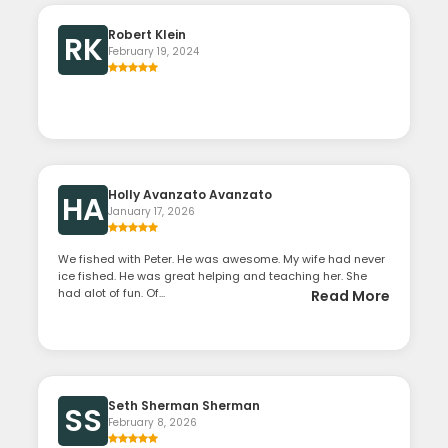
Robert Klein
RK
February 19, 2024
Holly Avanzato Avanzato
HA
January 17, 2026
We fished with Peter. He was awesome. My wife had never
ice fished. He was great helping and teaching her. She
had alot of fun. Of...
Read More
Seth Sherman Sherman
SS
February 8, 2026