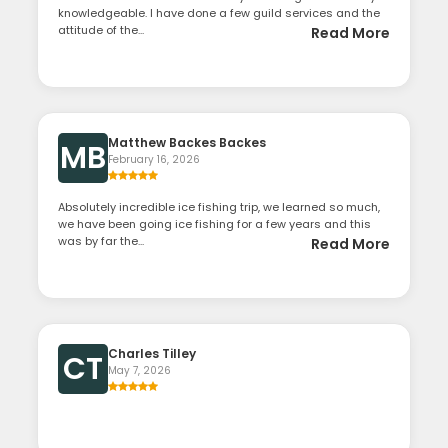
knowledgeable. I have done a few guild services and the
attitude of the...
Read More
Matthew Backes Backes
MB
February 16, 2026
Absolutely incredible ice fishing trip, we learned so much,
we have been going ice fishing for a few years and this
was by far the...
Read More
Charles Tilley
CT
May 7, 2026