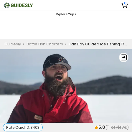
0
Explore Trips
Guidesly
>
Battle Fish Charters
>
Half Day Guided Ice Fishing Trip In Saranac - Trout, Pike, and Walleye
5.0
(
11
Reviews)
Rate Card ID:
3403