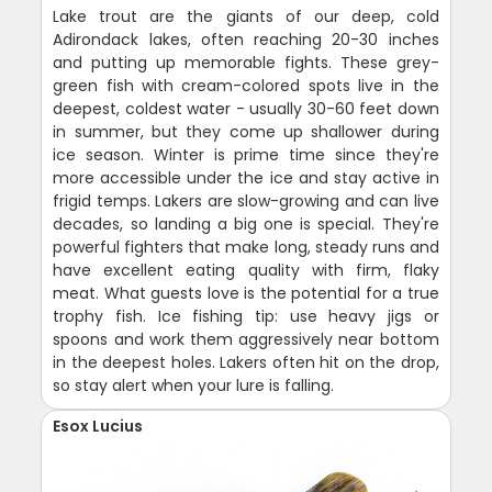
Lake trout are the giants of our deep, cold
Adirondack lakes, often reaching 20-30 inches
and putting up memorable fights. These grey-
green fish with cream-colored spots live in the
deepest, coldest water - usually 30-60 feet down
in summer, but they come up shallower during
ice season. Winter is prime time since they're
more accessible under the ice and stay active in
frigid temps. Lakers are slow-growing and can live
decades, so landing a big one is special. They're
powerful fighters that make long, steady runs and
have excellent eating quality with firm, flaky
meat. What guests love is the potential for a true
trophy fish. Ice fishing tip: use heavy jigs or
spoons and work them aggressively near bottom
in the deepest holes. Lakers often hit on the drop,
so stay alert when your lure is falling.
Esox Lucius