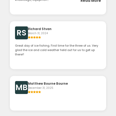
Read More
Richard Stvan
RS
March 31, 2024
Great day of ice fishing. First time for the three of us. Very
glad the ice and cold weather held out for us to get up
there!!
Matthew Bourne Bourne
MB
December 31, 2025