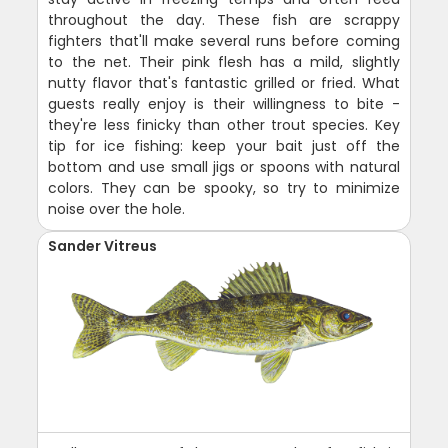
throughout the day. These fish are scrappy
fighters that'll make several runs before coming
to the net. Their pink flesh has a mild, slightly
nutty flavor that's fantastic grilled or fried. What
guests really enjoy is their willingness to bite -
they're less finicky than other trout species. Key
tip for ice fishing: keep your bait just off the
bottom and use small jigs or spoons with natural
colors. They can be spooky, so try to minimize
noise over the hole.
Sander Vitreus