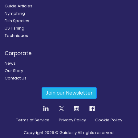
Guide Articles
Nymphing
Fish Species
US Fishing
Techniques
Corporate
News
Our Story
Contact Us
Join our Newsletter
Terms of Service
Privacy Policy
Cookie Policy
Copyright
2026
© Guidesly All rights reserved.