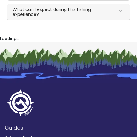
What can I expect during this fishing
experience?
Loading...
Guides