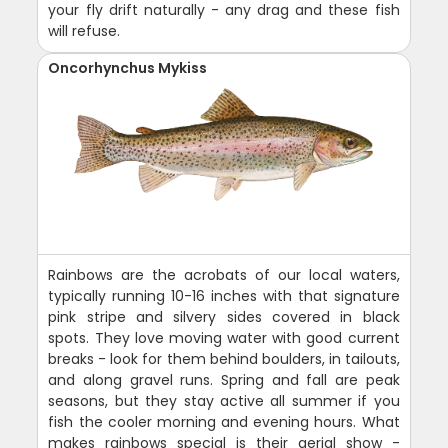
your fly drift naturally - any drag and these fish
will refuse.
Oncorhynchus Mykiss
Rainbows are the acrobats of our local waters,
typically running 10-16 inches with that signature
pink stripe and silvery sides covered in black
spots. They love moving water with good current
breaks - look for them behind boulders, in tailouts,
and along gravel runs. Spring and fall are peak
seasons, but they stay active all summer if you
fish the cooler morning and evening hours. What
makes rainbows special is their aerial show -