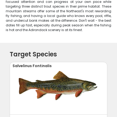
focused attention and can progress at your own pace while
targeting three distinct trout species in their prime habitat. These
mountain streams offer some of the Northeast's most rewarding
fly fishing, and having a local guide who knows every pool, riffle,
and undercut bank makes all the difference. Don't wait - the best
dates fill up fast, especially during peak season when the fishing
is hot and the Adirondack scenery is at its finest.
Target Species
Salvelinus Fontinalis