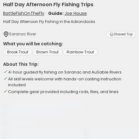
Half Day Afternoon Fly Fishing Trips
BattleFishOnTheFly
Guide:
Joe House
Half Day Afternoon Fly Fishing in the Adirondacks
Saranac River
Shared Trip
What you will be catching:
Brook Trout
Brown Trout
Rainbow Trout
About This Trip:
4-hour guided fly fishing on Saranac and AuSable Rivers
All skill levels welcome with hands-on casting instruction
included
Complete gear provided including rods, flies, and lines