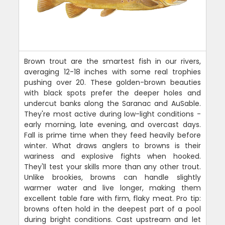
Brown trout are the smartest fish in our rivers,
averaging 12-18 inches with some real trophies
pushing over 20. These golden-brown beauties
with black spots prefer the deeper holes and
undercut banks along the Saranac and AuSable.
They're most active during low-light conditions -
early morning, late evening, and overcast days.
Fall is prime time when they feed heavily before
winter. What draws anglers to browns is their
wariness and explosive fights when hooked.
They'll test your skills more than any other trout.
Unlike brookies, browns can handle slightly
warmer water and live longer, making them
excellent table fare with firm, flaky meat. Pro tip:
browns often hold in the deepest part of a pool
during bright conditions. Cast upstream and let