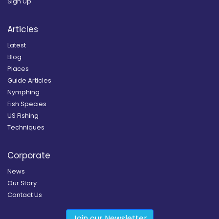
Sign Up
Articles
Latest
Blog
Places
Guide Articles
Nymphing
Fish Species
US Fishing
Techniques
Corporate
News
Our Story
Contact Us
Join our Newsletter