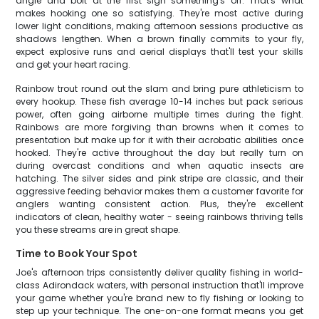
angle and bolt at the first sign something's off. That's what
makes hooking one so satisfying. They're most active during
lower light conditions, making afternoon sessions productive as
shadows lengthen. When a brown finally commits to your fly,
expect explosive runs and aerial displays that'll test your skills
and get your heart racing.
Rainbow trout round out the slam and bring pure athleticism to
every hookup. These fish average 10-14 inches but pack serious
power, often going airborne multiple times during the fight.
Rainbows are more forgiving than browns when it comes to
presentation but make up for it with their acrobatic abilities once
hooked. They're active throughout the day but really turn on
during overcast conditions and when aquatic insects are
hatching. The silver sides and pink stripe are classic, and their
aggressive feeding behavior makes them a customer favorite for
anglers wanting consistent action. Plus, they're excellent
indicators of clean, healthy water - seeing rainbows thriving tells
you these streams are in great shape.
Time to Book Your Spot
Joe's afternoon trips consistently deliver quality fishing in world-
class Adirondack waters, with personal instruction that'll improve
your game whether you're brand new to fly fishing or looking to
step up your technique. The one-on-one format means you get