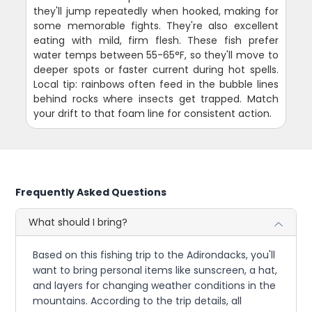
they'll jump repeatedly when hooked, making for
some memorable fights. They're also excellent
eating with mild, firm flesh. These fish prefer
water temps between 55-65°F, so they'll move to
deeper spots or faster current during hot spells.
Local tip: rainbows often feed in the bubble lines
behind rocks where insects get trapped. Match
your drift to that foam line for consistent action.
Frequently Asked Questions
What should I bring?
Based on this fishing trip to the Adirondacks, you'll
want to bring personal items like sunscreen, a hat,
and layers for changing weather conditions in the
mountains. According to the trip details, all