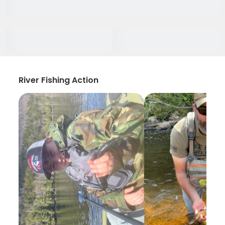
River Fishing Action