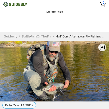
0
Explore Trips
Guidesly
>
BattleFishOnTheFly
>
Half Day Afternoon Fly Fishing Trips
Rate Card ID:
26122