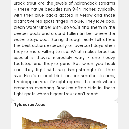
Brook trout are the jewels of Adirondack streams
- these native beauties run 8-14 inches typically,
with their olive backs dotted in yellow and those
distinctive red spots ringed in blue. They love cold,
clean water under 68°F, so you'll find them in the
deeper pools and around fallen timber where the
water stays cool. Spring through early fall offers
the best action, especially on overcast days when
they're more willing to rise. What makes brookies
special is they're incredibly wary - one heavy
footstep and they're gone. But when you hook
one, they fight with surprising strength for their
size. Here's a local trick: on our smaller streams,
try dropping your fly right against the bank where
branches overhang. Brookies often hide in those
tight spots where bigger trout can't reach.
Tylosurus Acus