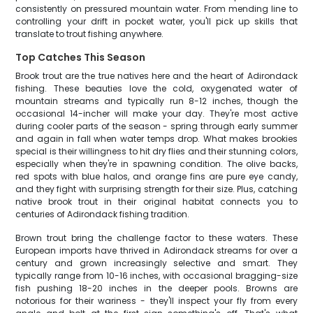
consistently on pressured mountain water. From mending line to
controlling your drift in pocket water, you'll pick up skills that
translate to trout fishing anywhere.
Top Catches This Season
Brook trout are the true natives here and the heart of Adirondack
fishing. These beauties love the cold, oxygenated water of
mountain streams and typically run 8-12 inches, though the
occasional 14-incher will make your day. They're most active
during cooler parts of the season - spring through early summer
and again in fall when water temps drop. What makes brookies
special is their willingness to hit dry flies and their stunning colors,
especially when they're in spawning condition. The olive backs,
red spots with blue halos, and orange fins are pure eye candy,
and they fight with surprising strength for their size. Plus, catching
native brook trout in their original habitat connects you to
centuries of Adirondack fishing tradition.
Brown trout bring the challenge factor to these waters. These
European imports have thrived in Adirondack streams for over a
century and grown increasingly selective and smart. They
typically range from 10-16 inches, with occasional bragging-size
fish pushing 18-20 inches in the deeper pools. Browns are
notorious for their wariness - they'll inspect your fly from every