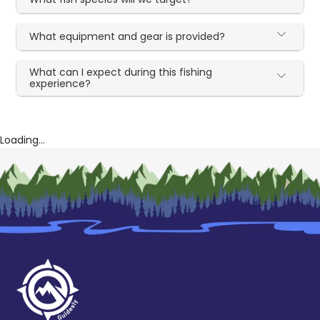
What equipment and gear is provided?
What can I expect during this fishing
experience?
Loading...