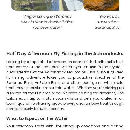
"
Angler fishing on Saranac
"
Brown trout bein
River in New York with fishing
above clear water
rod over water
"
Saranac River in N
Half Day Afternoon Fly Fishing in the Adirondacks
Looking for a top-rated afternoon on some of the Northeast's best
trout water? Guide Joe House will put you on fish in the crystal-
clear streams of the Adirondack Mountains. This 4-hour guided
fly fishing adventure takes you to productive stretches of the
Saranac River, AuSable River, and other local gems where wild
trout thrive in pristine mountain waters. Whether you're picking up
a fly rod for the first time or you've been casting for decades, Joe
tailors each trip to match your skills and gets you dialed in on
technique while chasing brook, brown, and rainbow trout through
some seriously beautiful country.
What to Expect on the Water
Your afternoon starts with Joe sizing up conditions and picking