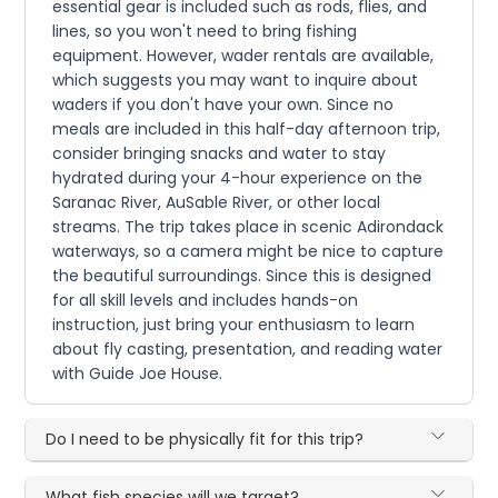
essential gear is included such as rods, flies, and
lines, so you won't need to bring fishing
equipment. However, wader rentals are available,
which suggests you may want to inquire about
waders if you don't have your own. Since no
meals are included in this half-day afternoon trip,
consider bringing snacks and water to stay
hydrated during your 4-hour experience on the
Saranac River, AuSable River, or other local
streams. The trip takes place in scenic Adirondack
waterways, so a camera might be nice to capture
the beautiful surroundings. Since this is designed
for all skill levels and includes hands-on
instruction, just bring your enthusiasm to learn
about fly casting, presentation, and reading water
with Guide Joe House.
Do I need to be physically fit for this trip?
What fish species will we target?