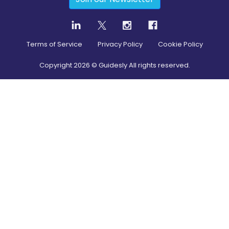
Terms of Service
Privacy Policy
Cookie Policy
Copyright
2026
© Guidesly All rights reserved.