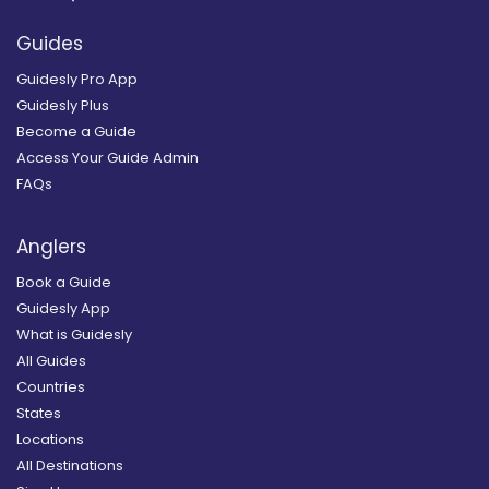
Guides
Guidesly Pro App
Guidesly Plus
Become a Guide
Access Your Guide Admin
FAQs
Anglers
Book a Guide
Guidesly App
What is Guidesly
All Guides
Countries
States
Locations
All Destinations