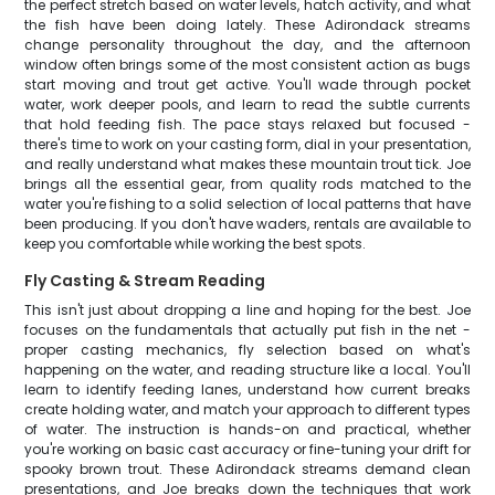
the perfect stretch based on water levels, hatch activity, and what
the fish have been doing lately. These Adirondack streams
change personality throughout the day, and the afternoon
window often brings some of the most consistent action as bugs
start moving and trout get active. You'll wade through pocket
water, work deeper pools, and learn to read the subtle currents
that hold feeding fish. The pace stays relaxed but focused -
there's time to work on your casting form, dial in your presentation,
and really understand what makes these mountain trout tick. Joe
brings all the essential gear, from quality rods matched to the
water you're fishing to a solid selection of local patterns that have
been producing. If you don't have waders, rentals are available to
keep you comfortable while working the best spots.
Fly Casting & Stream Reading
This isn't just about dropping a line and hoping for the best. Joe
focuses on the fundamentals that actually put fish in the net -
proper casting mechanics, fly selection based on what's
happening on the water, and reading structure like a local. You'll
learn to identify feeding lanes, understand how current breaks
create holding water, and match your approach to different types
of water. The instruction is hands-on and practical, whether
you're working on basic cast accuracy or fine-tuning your drift for
spooky brown trout. These Adirondack streams demand clean
presentations, and Joe breaks down the techniques that work