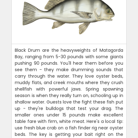
Black Drum are the heavyweights of Matagorda
Bay, ranging from 5-30 pounds with some giants
pushing 90 pounds. You'll hear them before you
see them - they make drumming sounds that
carry through the water. They love oyster beds,
muddy flats, and creek mouths where they crush
shellfish with powerful jaws. Spring spawning
season is when they really turn on, schooling up in
shallow water. Guests love the fight these fish put
up - they're bulldogs that test your drag. The
smaller ones under 15 pounds make excellent
table fare with firm, white meat. Here's a local tip:
use fresh blue crab on a fish finder rig near oyster
beds. The key is getting your bait right on the