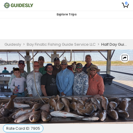
0
Explore Trips
Guidesly
>
Bay Finatic Fishing Guide Service LLC
>
Half Day Guided Fishing Trip In Matagorda For Big Groups (6 Boats) - Redfish, Sheepshead And More. (Weekday M-T trips by appointment only)
Rate Card ID:
7905