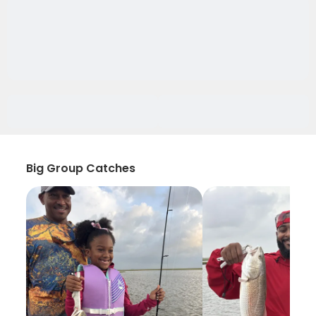
Big Group Catches