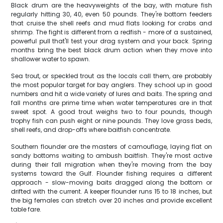
Black drum are the heavyweights of the bay, with mature fish
regularly hitting 30, 40, even 50 pounds. They're bottom feeders
that cruise the shell reefs and mud flats looking for crabs and
shrimp. The fight is different from a redfish - more of a sustained,
powerful pull that'll test your drag system and your back. Spring
months bring the best black drum action when they move into
shallower water to spawn.
Sea trout, or speckled trout as the locals call them, are probably
the most popular target for bay anglers. They school up in good
numbers and hit a wide variety of lures and baits. The spring and
fall months are prime time when water temperatures are in that
sweet spot. A good trout weighs two to four pounds, though
trophy fish can push eight or nine pounds. They love grass beds,
shell reefs, and drop-offs where baitfish concentrate.
Southern flounder are the masters of camouflage, laying flat on
sandy bottoms waiting to ambush baitfish. They're most active
during their fall migration when they're moving from the bay
systems toward the Gulf. Flounder fishing requires a different
approach - slow-moving baits dragged along the bottom or
drifted with the current. A keeper flounder runs 15 to 18 inches, but
the big females can stretch over 20 inches and provide excellent
table fare.