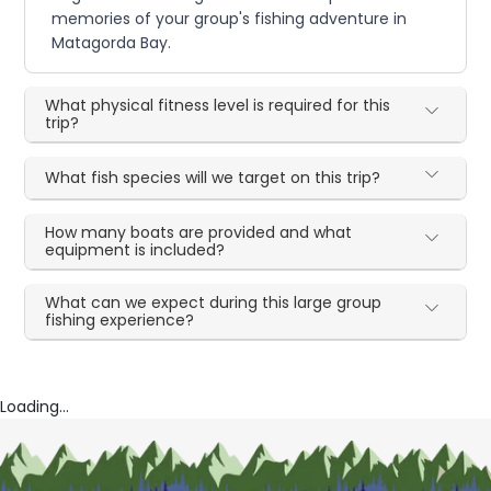
memories of your group's fishing adventure in
Matagorda Bay.
What physical fitness level is required for this
trip?
What fish species will we target on this trip?
How many boats are provided and what
equipment is included?
What can we expect during this large group
fishing experience?
Loading...