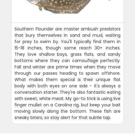
Southern Flounder are master ambush predators
that bury themselves in sand and mud, waiting
for prey to swim by. You'll typically find them in
15-18 inches, though some reach 30+ inches.
They love shallow bays, grass flats, and sandy
bottoms where they can camouflage perfectly.
Fall and winter are prime times when they move
through our passes heading to spawn offshore.
What makes them special is their unique flat
body with both eyes on one side - it's always a
conversation starter. They're also fantastic eating
with sweet, white meat. My go-to trick is using live
finger mullet on a Carolina rig, but keep your bait
moving slowly along the bottom. These fish are
sneaky biters, so stay alert for that subtle tap.