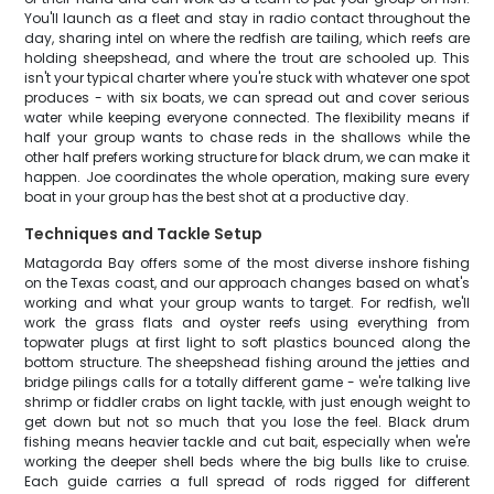
You'll launch as a fleet and stay in radio contact throughout the
day, sharing intel on where the redfish are tailing, which reefs are
holding sheepshead, and where the trout are schooled up. This
isn't your typical charter where you're stuck with whatever one spot
produces - with six boats, we can spread out and cover serious
water while keeping everyone connected. The flexibility means if
half your group wants to chase reds in the shallows while the
other half prefers working structure for black drum, we can make it
happen. Joe coordinates the whole operation, making sure every
boat in your group has the best shot at a productive day.
Techniques and Tackle Setup
Matagorda Bay offers some of the most diverse inshore fishing
on the Texas coast, and our approach changes based on what's
working and what your group wants to target. For redfish, we'll
work the grass flats and oyster reefs using everything from
topwater plugs at first light to soft plastics bounced along the
bottom structure. The sheepshead fishing around the jetties and
bridge pilings calls for a totally different game - we're talking live
shrimp or fiddler crabs on light tackle, with just enough weight to
get down but not so much that you lose the feel. Black drum
fishing means heavier tackle and cut bait, especially when we're
working the deeper shell beds where the big bulls like to cruise.
Each guide carries a full spread of rods rigged for different