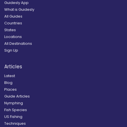
Guidesly App
What is Guidesly
All Guides
Countries
States
Locations
All Destinations
Sign Up
Articles
Latest
Blog
Places
Guide Articles
Nymphing
Fish Species
US Fishing
Techniques