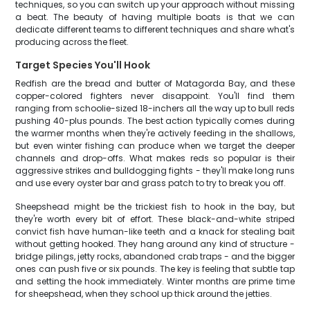
techniques, so you can switch up your approach without missing
a beat. The beauty of having multiple boats is that we can
dedicate different teams to different techniques and share what's
producing across the fleet.
Target Species You'll Hook
Redfish are the bread and butter of Matagorda Bay, and these
copper-colored fighters never disappoint. You'll find them
ranging from schoolie-sized 18-inchers all the way up to bull reds
pushing 40-plus pounds. The best action typically comes during
the warmer months when they're actively feeding in the shallows,
but even winter fishing can produce when we target the deeper
channels and drop-offs. What makes reds so popular is their
aggressive strikes and bulldogging fights - they'll make long runs
and use every oyster bar and grass patch to try to break you off.
Sheepshead might be the trickiest fish to hook in the bay, but
they're worth every bit of effort. These black-and-white striped
convict fish have human-like teeth and a knack for stealing bait
without getting hooked. They hang around any kind of structure -
bridge pilings, jetty rocks, abandoned crab traps - and the bigger
ones can push five or six pounds. The key is feeling that subtle tap
and setting the hook immediately. Winter months are prime time
for sheepshead, when they school up thick around the jetties.