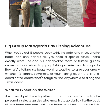
Big Group Matagorda Bay Fishing Adventure
When you've got 18 people ready to hit the water and most charter
boats can only handle six, you need a special setup. That's
exactly what Joe and his handpicked team of trusted guides
deliver on this custom big group fishing experience in Matagorda
Bay. We're talking six boats working together to give your crew -
whether it's family, coworkers, or your fishing club - the kind of
coordinated charter that's tough to find anywhere else along the
Texas coast.
What to Expect on the Water
Joe doesn't just throw together random captains for this trip. He
personally selects guides who know Matagorda Bay like the back
of their hand and can work as a team to put your group on fish.