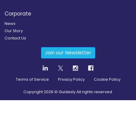
Corporate
News
Our Story
Contact Us
Join our Newsletter
Terms of Service
Privacy Policy
Cookie Policy
Copyright
2026
© Guidesly All rights reserved.