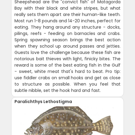
Sheepshead are the "convict fish" of Matagorda
Bay with their black and white stripes, but what
really sets them apart are their human-like teeth.
Most run 1-8 pounds and 14-20 inches, perfect for
eating. They hang around any structure - docks,
pilings, reefs - feeding on barnacles and crabs.
Spring spawning season brings the best action
when they school up around passes and jetties.
Guests love the challenge because these fish are
notorious bait thieves with light, finicky bites. The
reward is some of the best eating fish in the Gulf
- sweet, white meat that's hard to beat. Pro tip:
use fiddler crabs on small hooks and get as close
to structure as possible. When you feel that
subtle nibble, set the hook hard and fast.
Paralichthys Lethostigma