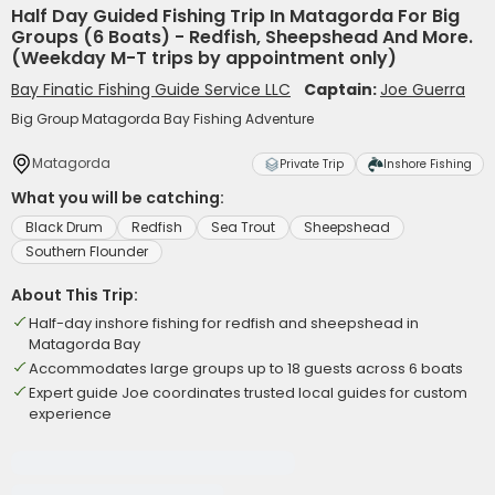
Half Day Guided Fishing Trip In Matagorda For Big
Groups (6 Boats) - Redfish, Sheepshead And More.
(Weekday M-T trips by appointment only)
Bay Finatic Fishing Guide Service LLC
Captain:
Joe Guerra
Big Group Matagorda Bay Fishing Adventure
Matagorda
Private Trip
Inshore Fishing
What you will be catching:
Black Drum
Redfish
Sea Trout
Sheepshead
Southern Flounder
About This Trip:
Half-day inshore fishing for redfish and sheepshead in
Matagorda Bay
Accommodates large groups up to 18 guests across 6 boats
Expert guide Joe coordinates trusted local guides for custom
experience