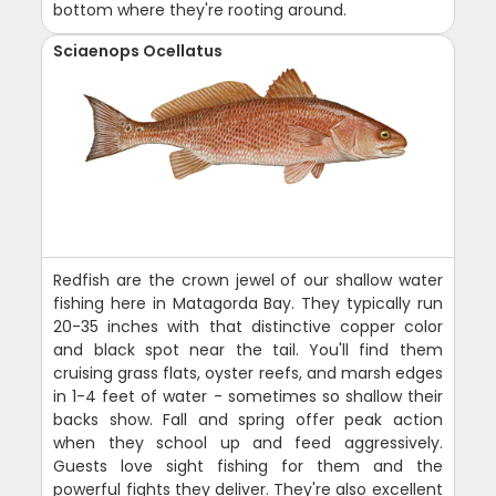
bottom where they're rooting around.
Sciaenops Ocellatus
Redfish are the crown jewel of our shallow water
fishing here in Matagorda Bay. They typically run
20-35 inches with that distinctive copper color
and black spot near the tail. You'll find them
cruising grass flats, oyster reefs, and marsh edges
in 1-4 feet of water - sometimes so shallow their
backs show. Fall and spring offer peak action
when they school up and feed aggressively.
Guests love sight fishing for them and the
powerful fights they deliver. They're also excellent