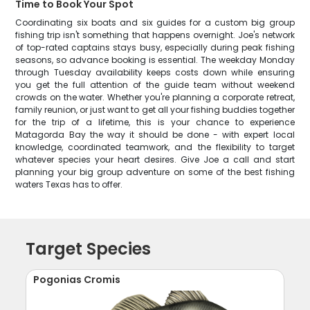
Time to Book Your Spot
Coordinating six boats and six guides for a custom big group
fishing trip isn't something that happens overnight. Joe's network
of top-rated captains stays busy, especially during peak fishing
seasons, so advance booking is essential. The weekday Monday
through Tuesday availability keeps costs down while ensuring
you get the full attention of the guide team without weekend
crowds on the water. Whether you're planning a corporate retreat,
family reunion, or just want to get all your fishing buddies together
for the trip of a lifetime, this is your chance to experience
Matagorda Bay the way it should be done - with expert local
knowledge, coordinated teamwork, and the flexibility to target
whatever species your heart desires. Give Joe a call and start
planning your big group adventure on some of the best fishing
waters Texas has to offer.
Target Species
Pogonias Cromis