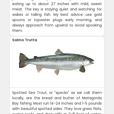
eating up to about 27 inches with mild, sweet
meat. The key is staying quiet and watching for
wakes or tailing fish. My best advice: use gold
spoons or topwater plugs early morning, and
always approach from upwind to avoid spooking
them.
Salmo Trutta
Spotted Sea Trout, or "specks" as we call them
locally, are the bread and butter of Matagorda
Bay fishing. Most run 14-24 inches and 1-5 pounds
with beautiful spotted sides. They love grass flats,