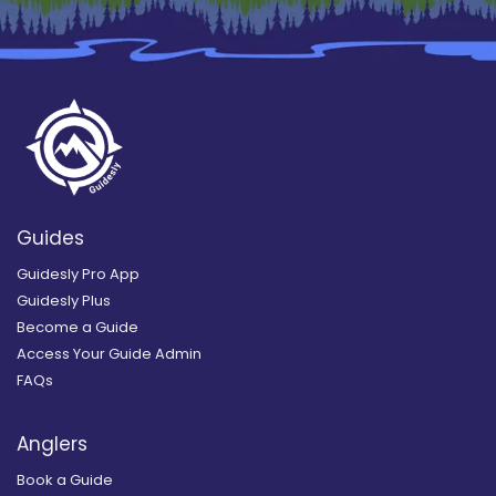
Guides
Guidesly Pro App
Guidesly Plus
Become a Guide
Access Your Guide Admin
FAQs
Anglers
Book a Guide