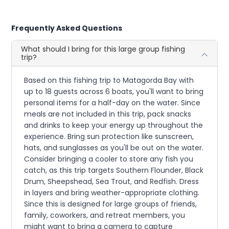
Frequently Asked Questions
What should I bring for this large group fishing
trip?
Based on this fishing trip to Matagorda Bay with
up to 18 guests across 6 boats, you'll want to bring
personal items for a half-day on the water. Since
meals are not included in this trip, pack snacks
and drinks to keep your energy up throughout the
experience. Bring sun protection like sunscreen,
hats, and sunglasses as you'll be out on the water.
Consider bringing a cooler to store any fish you
catch, as this trip targets Southern Flounder, Black
Drum, Sheepshead, Sea Trout, and Redfish. Dress
in layers and bring weather-appropriate clothing.
Since this is designed for large groups of friends,
family, coworkers, and retreat members, you
might want to bring a camera to capture