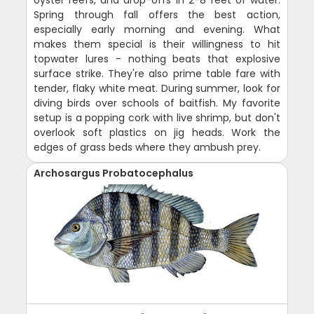
oyster reefs, and drop-offs in 2-8 feet of water.
Spring through fall offers the best action,
especially early morning and evening. What
makes them special is their willingness to hit
topwater lures - nothing beats that explosive
surface strike. They're also prime table fare with
tender, flaky white meat. During summer, look for
diving birds over schools of baitfish. My favorite
setup is a popping cork with live shrimp, but don't
overlook soft plastics on jig heads. Work the
edges of grass beds where they ambush prey.
Archosargus Probatocephalus