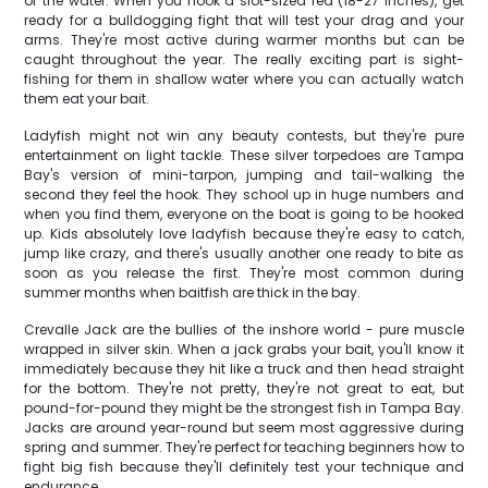
of the water. When you hook a slot-sized red (18-27 inches), get
ready for a bulldogging fight that will test your drag and your
arms. They're most active during warmer months but can be
caught throughout the year. The really exciting part is sight-
fishing for them in shallow water where you can actually watch
them eat your bait.
Ladyfish might not win any beauty contests, but they're pure
entertainment on light tackle. These silver torpedoes are Tampa
Bay's version of mini-tarpon, jumping and tail-walking the
second they feel the hook. They school up in huge numbers and
when you find them, everyone on the boat is going to be hooked
up. Kids absolutely love ladyfish because they're easy to catch,
jump like crazy, and there's usually another one ready to bite as
soon as you release the first. They're most common during
summer months when baitfish are thick in the bay.
Crevalle Jack are the bullies of the inshore world - pure muscle
wrapped in silver skin. When a jack grabs your bait, you'll know it
immediately because they hit like a truck and then head straight
for the bottom. They're not pretty, they're not great to eat, but
pound-for-pound they might be the strongest fish in Tampa Bay.
Jacks are around year-round but seem most aggressive during
spring and summer. They're perfect for teaching beginners how to
fight big fish because they'll definitely test your technique and
endurance.