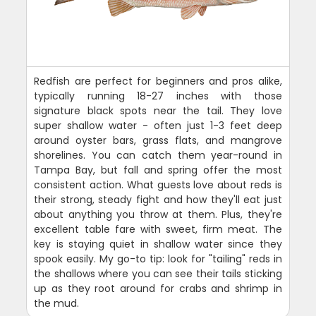
Redfish are perfect for beginners and pros alike,
typically running 18-27 inches with those
signature black spots near the tail. They love
super shallow water - often just 1-3 feet deep
around oyster bars, grass flats, and mangrove
shorelines. You can catch them year-round in
Tampa Bay, but fall and spring offer the most
consistent action. What guests love about reds is
their strong, steady fight and how they'll eat just
about anything you throw at them. Plus, they're
excellent table fare with sweet, firm meat. The
key is staying quiet in shallow water since they
spook easily. My go-to tip: look for "tailing" reds in
the shallows where you can see their tails sticking
up as they root around for crabs and shrimp in
the mud.