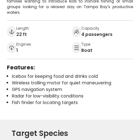
families wanting to introduce kids to inshore fishing or small
groups looking for a relaxed day on Tampa Bay's productive
waters.
Length
Capacity
22 ft
4 passengers
Engines
Type
1
Boat
Features:
Icebox for keeping food and drinks cold
Wireless trolling motor for quiet maneuvering
GPS navigation system
Radar for low-visibility conditions
Fish finder for locating targets
Target Species