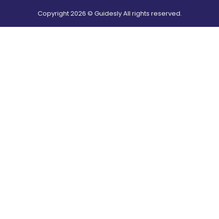
Copyright
2026
© Guidesly All rights reserved.