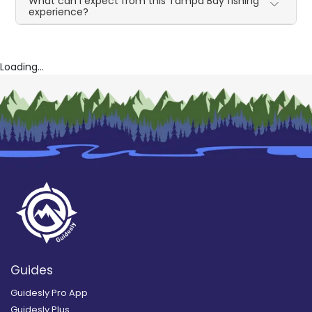
What can I expect from this Tampa Bay fishing
experience?
Loading...
Guides
Guidesly Pro App
Guidesly Plus