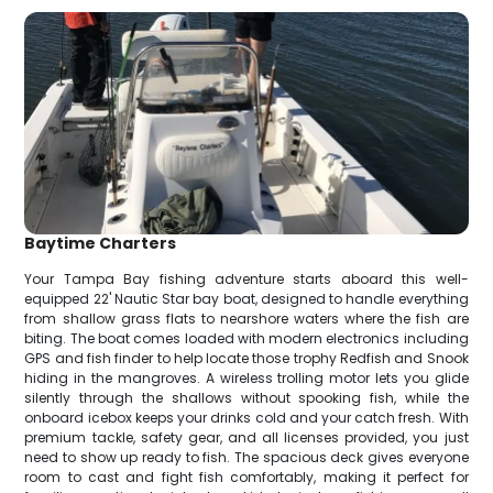
Baytime Charters
Your Tampa Bay fishing adventure starts aboard this well-
equipped 22' Nautic Star bay boat, designed to handle everything
from shallow grass flats to nearshore waters where the fish are
biting. The boat comes loaded with modern electronics including
GPS and fish finder to help locate those trophy Redfish and Snook
hiding in the mangroves. A wireless trolling motor lets you glide
silently through the shallows without spooking fish, while the
onboard icebox keeps your drinks cold and your catch fresh. With
premium tackle, safety gear, and all licenses provided, you just
need to show up ready to fish. The spacious deck gives everyone
room to cast and fight fish comfortably, making it perfect for