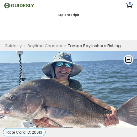
0
Explore Trips
Guidesly
>
Baytime Charters
>
Tampa Bay Inshore Fishing
Rate Card ID:
20613