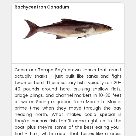
Rachycentron Canadum
Cobia are Tampa Bay's brown sharks that aren't
actually sharks - just built like tanks and fight
twice as hard. These solitary fish typically run 20-
40 pounds around here, cruising shallow flats,
bridge pilings, and channel markers in 10-30 feet
of water. Spring migration from March to May is
prime time when they move through the bay
heading north. What makes cobia special is
they're curious fish that'll come right up to the
boat, plus they're some of the best eating you'll
find - firm, white meat that tastes like a cross