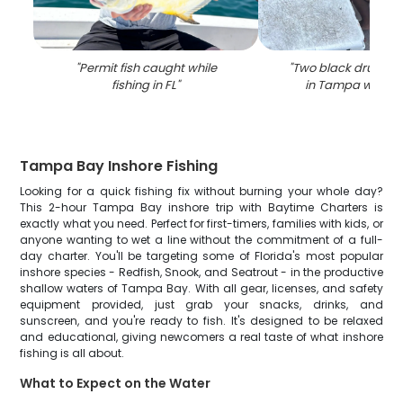
"
Permit fish caught while
"
Two black drum fi
fishing in FL
"
in Tampa while f
Tampa Bay Inshore Fishing
Looking for a quick fishing fix without burning your whole day?
This 2-hour Tampa Bay inshore trip with Baytime Charters is
exactly what you need. Perfect for first-timers, families with kids, or
anyone wanting to wet a line without the commitment of a full-
day charter. You'll be targeting some of Florida's most popular
inshore species - Redfish, Snook, and Seatrout - in the productive
shallow waters of Tampa Bay. With all gear, licenses, and safety
equipment provided, just grab your snacks, drinks, and
sunscreen, and you're ready to fish. It's designed to be relaxed
and educational, giving newcomers a real taste of what inshore
fishing is all about.
What to Expect on the Water