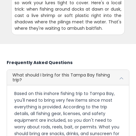
so work your lures tight to cover. Here's a local
trick: when fishing around docks at dawn or dusk,
cast a live shrimp or soft plastic right into the
shadows where the pilings meet the water. That's
where they're waiting to ambush baitfish.
Frequently Asked Questions
What should I bring for this Tampa Bay fishing
trip?
Based on this inshore fishing trip to Tampa Bay,
you'll need to bring very few items since most
everything is provided. According to the trip
details, all fishing gear, licenses, and safety
equipment are included, so you don't need to
worry about rods, reels, bait, or permits. What you
should bring are snacks, drinks, and sunscreen for