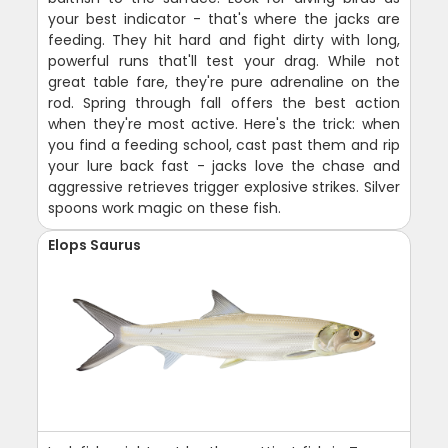
your best indicator - that's where the jacks are
feeding. They hit hard and fight dirty with long,
powerful runs that'll test your drag. While not
great table fare, they're pure adrenaline on the
rod. Spring through fall offers the best action
when they're most active. Here's the trick: when
you find a feeding school, cast past them and rip
your lure back fast - jacks love the chase and
aggressive retrieves trigger explosive strikes. Silver
spoons work magic on these fish.
Elops Saurus