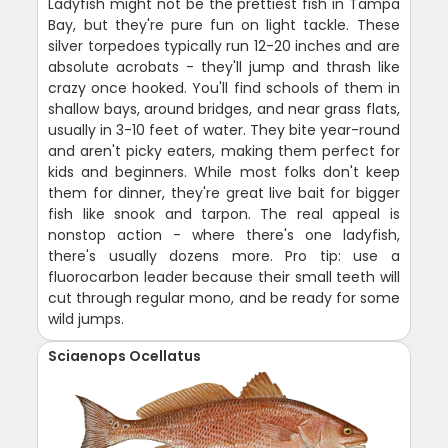
Ladyfish might not be the prettiest fish in Tampa
Bay, but they're pure fun on light tackle. These
silver torpedoes typically run 12-20 inches and are
absolute acrobats - they'll jump and thrash like
crazy once hooked. You'll find schools of them in
shallow bays, around bridges, and near grass flats,
usually in 3-10 feet of water. They bite year-round
and aren't picky eaters, making them perfect for
kids and beginners. While most folks don't keep
them for dinner, they're great live bait for bigger
fish like snook and tarpon. The real appeal is
nonstop action - where there's one ladyfish,
there's usually dozens more. Pro tip: use a
fluorocarbon leader because their small teeth will
cut through regular mono, and be ready for some
wild jumps.
Sciaenops Ocellatus