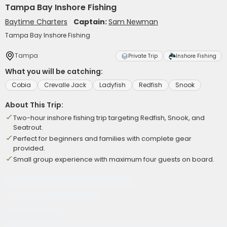
Tampa Bay Inshore Fishing
Baytime Charters
Captain:
Sam Newman
Tampa Bay Inshore Fishing
Tampa
Private Trip
Inshore Fishing
What you will be catching:
Cobia
Crevalle Jack
Ladyfish
Redfish
Snook
About This Trip:
Two-hour inshore fishing trip targeting Redfish, Snook, and
Seatrout.
Perfect for beginners and families with complete gear
provided.
Small group experience with maximum four guests on board.