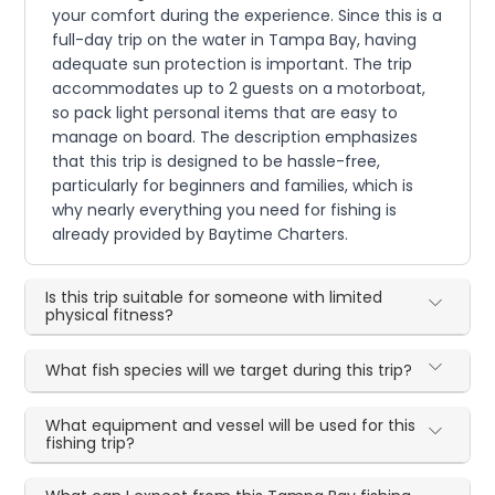
your comfort during the experience. Since this is a
full-day trip on the water in Tampa Bay, having
adequate sun protection is important. The trip
accommodates up to 2 guests on a motorboat,
so pack light personal items that are easy to
manage on board. The description emphasizes
that this trip is designed to be hassle-free,
particularly for beginners and families, which is
why nearly everything you need for fishing is
already provided by Baytime Charters.
Is this trip suitable for someone with limited
physical fitness?
What fish species will we target during this trip?
What equipment and vessel will be used for this
fishing trip?