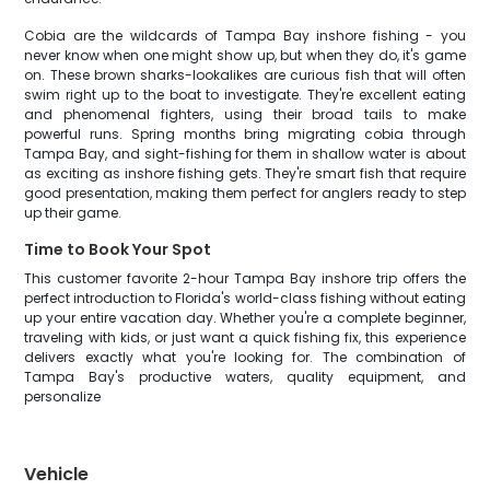
Cobia are the wildcards of Tampa Bay inshore fishing - you
never know when one might show up, but when they do, it's game
on. These brown sharks-lookalikes are curious fish that will often
swim right up to the boat to investigate. They're excellent eating
and phenomenal fighters, using their broad tails to make
powerful runs. Spring months bring migrating cobia through
Tampa Bay, and sight-fishing for them in shallow water is about
as exciting as inshore fishing gets. They're smart fish that require
good presentation, making them perfect for anglers ready to step
up their game.
Time to Book Your Spot
This customer favorite 2-hour Tampa Bay inshore trip offers the
perfect introduction to Florida's world-class fishing without eating
up your entire vacation day. Whether you're a complete beginner,
traveling with kids, or just want a quick fishing fix, this experience
delivers exactly what you're looking for. The combination of
Tampa Bay's productive waters, quality equipment, and
personalize
Vehicle