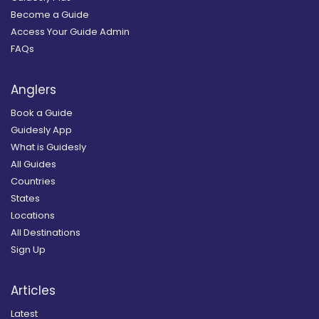
Become a Guide
Access Your Guide Admin
FAQs
Anglers
Book a Guide
Guidesly App
What is Guidesly
All Guides
Countries
States
Locations
All Destinations
Sign Up
Articles
Latest