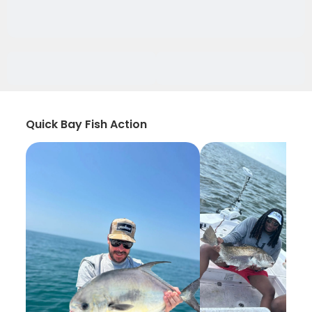
Quick Bay Fish Action