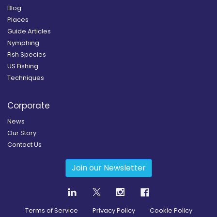
Blog
Places
Guide Articles
Nymphing
Fish Species
US Fishing
Techniques
Corporate
News
Our Story
Contact Us
Join our Newsletter
Terms of Service
Privacy Policy
Cookie Policy