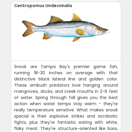
Centropomus Undecimalis
Snook are Tampa Bay's premier game fish,
running 18-30 inches on average with that
distinctive black lateral line and golden color.
These ambush predators love hanging around
mangroves, docks, and creek mouths in 2-6 feet
of water. Spring through fall gives you the best
action when water temps stay warm - they're
really temperature sensitive. What makes snook
special is their explosive strikes and acrobatic
fights, plus they're fantastic eating with white,
flaky meat. They're structure-oriented like bass,