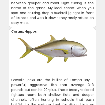
between grouper and mahi. Sight fishing is the
name of the game. My local secret: when you
spot one cruising, drop a bucktail jig right in front
of its nose and work it slow - they rarely refuse an
easy meal.
Caranx Hippos
Crevalle jacks are the bullies of Tampa Bay -
powerful, aggressive fish that average 3-8
pounds but can hit 20-plus. These brassy-colored
fighters roam both shallow flats and deeper
channels, often hunting in schools that push
baitfish to the surface. Look for diving birds as