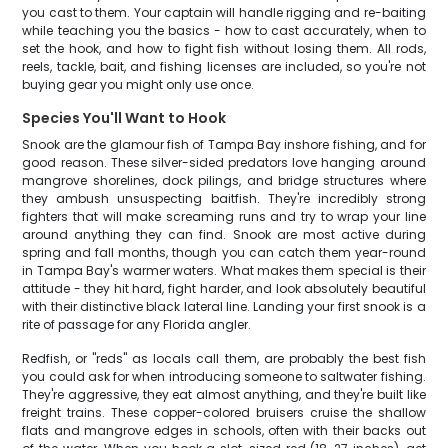
you cast to them. Your captain will handle rigging and re-baiting
while teaching you the basics - how to cast accurately, when to
set the hook, and how to fight fish without losing them. All rods,
reels, tackle, bait, and fishing licenses are included, so you're not
buying gear you might only use once.
Species You'll Want to Hook
Snook are the glamour fish of Tampa Bay inshore fishing, and for
good reason. These silver-sided predators love hanging around
mangrove shorelines, dock pilings, and bridge structures where
they ambush unsuspecting baitfish. They're incredibly strong
fighters that will make screaming runs and try to wrap your line
around anything they can find. Snook are most active during
spring and fall months, though you can catch them year-round
in Tampa Bay's warmer waters. What makes them special is their
attitude - they hit hard, fight harder, and look absolutely beautiful
with their distinctive black lateral line. Landing your first snook is a
rite of passage for any Florida angler.
Redfish, or "reds" as locals call them, are probably the best fish
you could ask for when introducing someone to saltwater fishing.
They're aggressive, they eat almost anything, and they're built like
freight trains. These copper-colored bruisers cruise the shallow
flats and mangrove edges in schools, often with their backs out