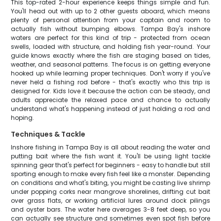
This top-rated 2-hour experience keeps things simple and fun.
You'll head out with up to 2 other guests aboard, which means
plenty of personal attention from your captain and room to
actually fish without bumping elbows. Tampa Bay's inshore
waters are perfect for this kind of trip - protected from ocean
swells, loaded with structure, and holding fish year-round. Your
guide knows exactly where the fish are staging based on tides,
weather, and seasonal patterns. The focus is on getting everyone
hooked up while learning proper techniques. Don't worry if you've
never held a fishing rod before - that's exactly who this trip is
designed for. Kids love it because the action can be steady, and
adults appreciate the relaxed pace and chance to actually
understand what's happening instead of just holding a rod and
hoping.
Techniques & Tackle
Inshore fishing in Tampa Bay is all about reading the water and
putting bait where the fish want it. You'll be using light tackle
spinning gear that's perfect for beginners - easy to handle but still
sporting enough to make every fish feel like a monster. Depending
on conditions and what's biting, you might be casting live shrimp
under popping corks near mangrove shorelines, drifting cut bait
over grass flats, or working artificial lures around dock pilings
and oyster bars. The water here averages 3-8 feet deep, so you
can actually see structure and sometimes even spot fish before