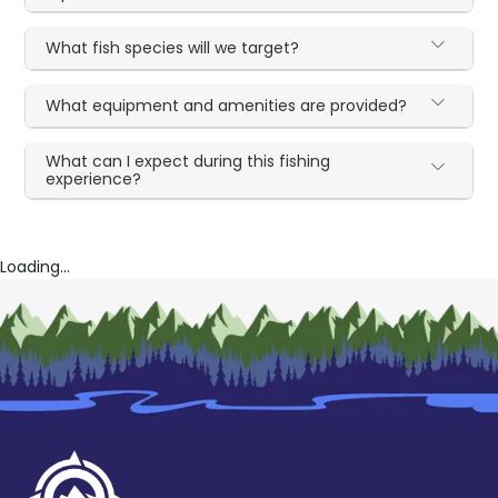
What fish species will we target?
What equipment and amenities are provided?
What can I expect during this fishing
experience?
Loading...