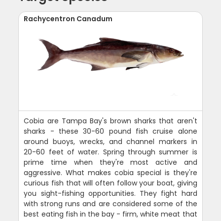
Rachycentron Canadum
Cobia are Tampa Bay's brown sharks that aren't
sharks - these 30-60 pound fish cruise alone
around buoys, wrecks, and channel markers in
20-60 feet of water. Spring through summer is
prime time when they're most active and
aggressive. What makes cobia special is they're
curious fish that will often follow your boat, giving
you sight-fishing opportunities. They fight hard
with strong runs and are considered some of the
best eating fish in the bay - firm, white meat that