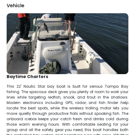
Vehicle
Baytime Charters
This 22' Nautic Star bay boat is built for serious Tampa Bay
fishing. The spacious deck gives you plenty of room to work your
lines while targeting redfish, snook, and trout in the shallows.
Modern electronics including GPS, radar, and fish finder help
locate the best spots, while the wireless trolling motor lets you
move quietly through productive flats without spooking fish. The
onboard icebox keeps your catch fresh and drinks cold during
those warm evening hours. With comfortable seating for your
group and all the safety gear you need, this boat handles both