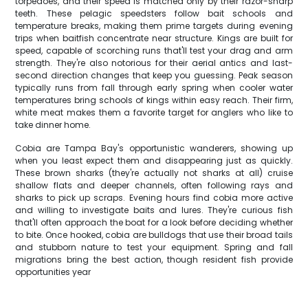
torpedoes, and their speed is matched only by their razor-sharp
teeth. These pelagic speedsters follow bait schools and
temperature breaks, making them prime targets during evening
trips when baitfish concentrate near structure. Kings are built for
speed, capable of scorching runs that'll test your drag and arm
strength. They're also notorious for their aerial antics and last-
second direction changes that keep you guessing. Peak season
typically runs from fall through early spring when cooler water
temperatures bring schools of kings within easy reach. Their firm,
white meat makes them a favorite target for anglers who like to
take dinner home.
Cobia are Tampa Bay's opportunistic wanderers, showing up
when you least expect them and disappearing just as quickly.
These brown sharks (they're actually not sharks at all) cruise
shallow flats and deeper channels, often following rays and
sharks to pick up scraps. Evening hours find cobia more active
and willing to investigate baits and lures. They're curious fish
that'll often approach the boat for a look before deciding whether
to bite. Once hooked, cobia are bulldogs that use their broad tails
and stubborn nature to test your equipment. Spring and fall
migrations bring the best action, though resident fish provide
opportunities year