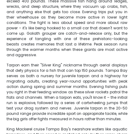
exceed 400 pounds. These massive fish hang around ledges,
wrecks, and deep structure, where they vacuum up crabs, fish,
and anything else that gets too close. Evening trips put you in
their wheelhouse as they become more active in lower light
conditions. The fight is less about speed and more about raw
power – it's like being hooked to a small car that doesn't want to
come up. Goliath grouper are catch-and-release only, but the
experience of tangling with one of these prehistoric-looking
beasts creates memories that last a lifetime. Peak season runs
through the warmer months when these giants are most active
and aggressive.
Tarpon earn their "Silver King" nickname through aerial displays
that defy physics for a fish that can top 150 pounds. Tampa Bay
serves as both a nursery for juvenile tarpon and a highway for
migrating adults, creating year-round opportunities with peak
action during spring and summer months. Evening fishing puts
you right in their feeding window as these silver rockets patrol the
flats and channels. When a tarpon eats, you'll know it – the initial
run is explosive, followed by a series of cartwheeling jumps that
test your drag system and nerves. Juvenile tarpon in the 20-50
pound range provide incredible sport on appropriate tackle, while
the big girls offer fights measured in hours rather than minutes.
King Mackerel cruise Tampa Bay's nearshore waters like aquatic