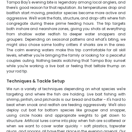
Tampa Bay's evening bite is legendary among local anglers, and
there's good reason for that reputation. As temperatures drop and
baitfish start moving, predator species become more active and
aggressive. We'll work the flats, structure, and drop-offs where fish
congregate during these prime feeding hours. The trip targets
both inshore and nearshore zones, giving you shots at everything
from shallow water redfish to deeper water snappers and
groupers. Depending on seasonal patterns and what's biting, we
might also chase some toothy critters if sharks are in the area.
The calm evening waters make this trip comfortable for all skill
levels, whether you're bringing the family or looking for a peaceful
couples outing. Nothing beats watching that Tampa Bay sunset
while you're working a live bait or feeling that telltale thump on
your rod tip.
Techniques & Tackle Setup
We run a variety of techniques depending on what species we're
targeting and where the fish are holding. Live bait fishing with
shrimp, pinfish, and pilchards is our bread and butter – it's hard to
beat when snook and redfish are feeding aggressively. We'll also
deploy cut bait for bottom species like grouper and snapper,
using circle hooks and appropriate weights to get down to
structure. Artificial lures come into play when fish are scattered or
when we want to cover water quickly – soft plastics, topwater
plugs, and spoons all have their place in the evening arsenal. Our