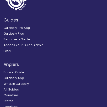
Guides
Guidesly Pro App
Guidesly Plus
Become a Guide
Access Your Guide Admin
FAQs
Anglers
Book a Guide
Guidesly App
What is Guidesly
All Guides
Countries
States
Locations