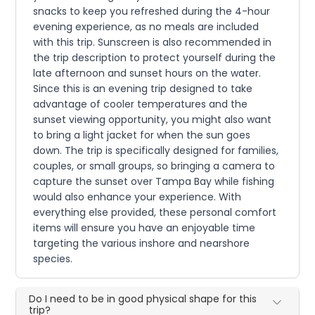
snacks to keep you refreshed during the 4-hour
evening experience, as no meals are included
with this trip. Sunscreen is also recommended in
the trip description to protect yourself during the
late afternoon and sunset hours on the water.
Since this is an evening trip designed to take
advantage of cooler temperatures and the
sunset viewing opportunity, you might also want
to bring a light jacket for when the sun goes
down. The trip is specifically designed for families,
couples, or small groups, so bringing a camera to
capture the sunset over Tampa Bay while fishing
would also enhance your experience. With
everything else provided, these personal comfort
items will ensure you have an enjoyable time
targeting the various inshore and nearshore
species.
Do I need to be in good physical shape for this
trip?