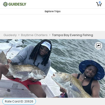
0
Explore Trips
Guidesly
>
Baytime Charters
>
Tampa Bay Evening Fishing
Rate Card ID:
20626