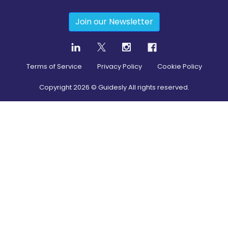
Join our Newsletter
Terms of Service
Privacy Policy
Cookie Policy
Copyright
2026
© Guidesly All rights reserved.