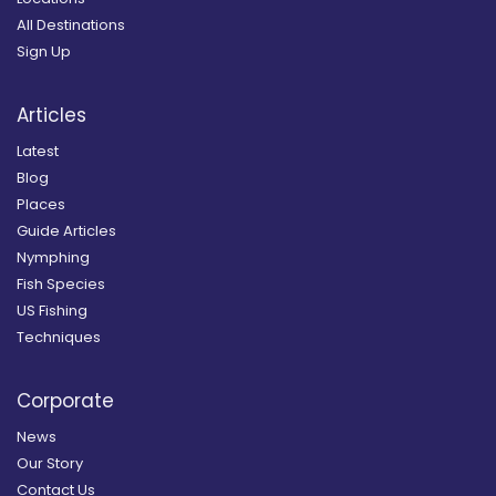
All Destinations
Sign Up
Articles
Latest
Blog
Places
Guide Articles
Nymphing
Fish Species
US Fishing
Techniques
Corporate
News
Our Story
Contact Us