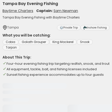
Tampa Bay Evening Fishing
Baytime Charters
Captain:
Sam Newman
Tampa Bay Evening Fishing with Baytime Charters
Tampa
Private Trip
Inshore Fishing
What you will be catching:
Cobia
Goliath Grouper
King Mackerel
Snook
Tarpon
About This Trip:
Four-hour evening fishing trip targeting redfish, snook, and trout
All equipment, tackle, bait, and fishing licenses included
Sunset fishing experience accommodates up to four guests