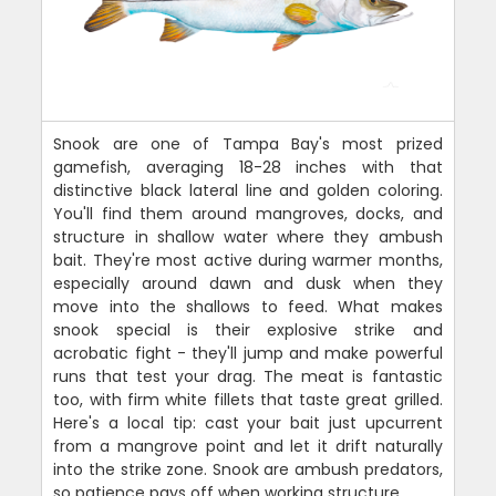
Snook are one of Tampa Bay's most prized
gamefish, averaging 18-28 inches with that
distinctive black lateral line and golden coloring.
You'll find them around mangroves, docks, and
structure in shallow water where they ambush
bait. They're most active during warmer months,
especially around dawn and dusk when they
move into the shallows to feed. What makes
snook special is their explosive strike and
acrobatic fight - they'll jump and make powerful
runs that test your drag. The meat is fantastic
too, with firm white fillets that taste great grilled.
Here's a local tip: cast your bait just upcurrent
from a mangrove point and let it drift naturally
into the strike zone. Snook are ambush predators,
so patience pays off when working structure.