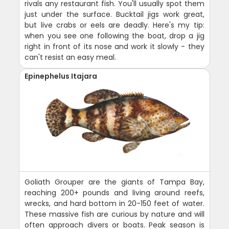
rivals any restaurant fish. You'll usually spot them
just under the surface. Bucktail jigs work great,
but live crabs or eels are deadly. Here's my tip:
when you see one following the boat, drop a jig
right in front of its nose and work it slowly - they
can't resist an easy meal.
Epinephelus Itajara
Goliath Grouper are the giants of Tampa Bay,
reaching 200+ pounds and living around reefs,
wrecks, and hard bottom in 20-150 feet of water.
These massive fish are curious by nature and will
often approach divers or boats. Peak season is