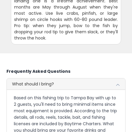
landing one is a lifetime achievement. Best
months are May through August when they're
most active. Use live crabs, pinfish, or large
shrimp on circle hooks with 60-80 pound leader.
Pro tip: when they jump, bow to the fish by
dropping your rod tip to give them slack, or they'll
throw the hook.
Frequently Asked Questions
What should I bring?
Based on this fishing trip to Tampa Bay with up to
2 guests, you'll need to bring minimal items since
most equipment is provided. According to the trip
details, all rods, reels, tackle, bait, and fishing
licenses are included by Baytime Charters. What
you should bring are your favorite drinks and