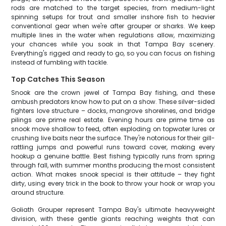
rods are matched to the target species, from medium-light
spinning setups for trout and smaller inshore fish to heavier
conventional gear when we're after grouper or sharks. We keep
multiple lines in the water when regulations allow, maximizing
your chances while you soak in that Tampa Bay scenery.
Everything's rigged and ready to go, so you can focus on fishing
instead of fumbling with tackle.
Top Catches This Season
Snook are the crown jewel of Tampa Bay fishing, and these
ambush predators know how to put on a show. These silver-sided
fighters love structure – docks, mangrove shorelines, and bridge
pilings are prime real estate. Evening hours are prime time as
snook move shallow to feed, often exploding on topwater lures or
crushing live baits near the surface. They're notorious for their gill-
rattling jumps and powerful runs toward cover, making every
hookup a genuine battle. Best fishing typically runs from spring
through fall, with summer months producing the most consistent
action. What makes snook special is their attitude – they fight
dirty, using every trick in the book to throw your hook or wrap you
around structure.
Goliath Grouper represent Tampa Bay's ultimate heavyweight
division, with these gentle giants reaching weights that can