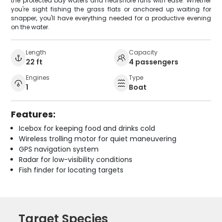
the protected bay waters and nearshore runs with ease. Whether
you're sight fishing the grass flats or anchored up waiting for
snapper, you'll have everything needed for a productive evening
on the water.
Length
Capacity
22 ft
4 passengers
Engines
Type
1
Boat
Features:
Icebox for keeping food and drinks cold
Wireless trolling motor for quiet maneuvering
GPS navigation system
Radar for low-visibility conditions
Fish finder for locating targets
Target Species