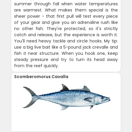
summer through fall when water temperatures
are warmest. What makes them special is the
sheer power - that first pull will test every piece
of your gear and give you an adrenaline rush like
no other fish. They're protected, so it's strictly
catch and release, but the experience is worth it.
You'll need heavy tackle and circle hooks. My tip:
use a big live bait like a 5-pound jack crevalle and
fish it near structure. When you hook one, keep
steady pressure and try to turn its head away
from the reef quickly.
Scomberomorus Cavalla