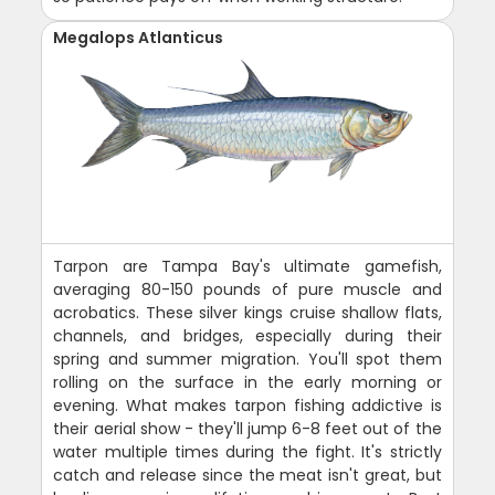
Megalops Atlanticus
Tarpon are Tampa Bay's ultimate gamefish,
averaging 80-150 pounds of pure muscle and
acrobatics. These silver kings cruise shallow flats,
channels, and bridges, especially during their
spring and summer migration. You'll spot them
rolling on the surface in the early morning or
evening. What makes tarpon fishing addictive is
their aerial show - they'll jump 6-8 feet out of the
water multiple times during the fight. It's strictly
catch and release since the meat isn't great, but