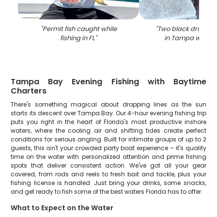
"
Permit fish caught while
"
Two black drum fi
fishing in FL
"
in Tampa while f
Tampa Bay Evening Fishing with Baytime
Charters
There's something magical about dropping lines as the sun
starts its descent over Tampa Bay. Our 4-hour evening fishing trip
puts you right in the heart of Florida's most productive inshore
waters, where the cooling air and shifting tides create perfect
conditions for serious angling. Built for intimate groups of up to 2
guests, this isn't your crowded party boat experience – it's quality
time on the water with personalized attention and prime fishing
spots that deliver consistent action. We've got all your gear
covered, from rods and reels to fresh bait and tackle, plus your
fishing license is handled. Just bring your drinks, some snacks,
and get ready to fish some of the best waters Florida has to offer.
What to Expect on the Water