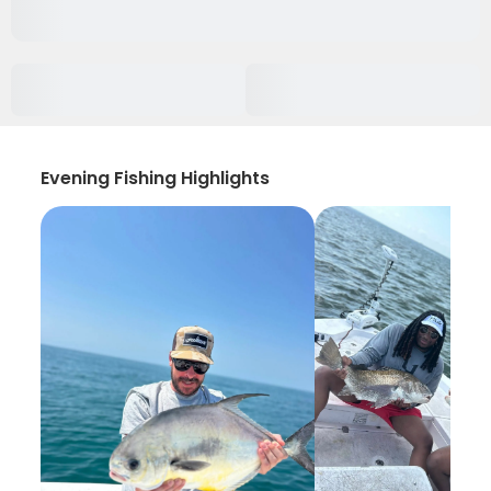
Evening Fishing Highlights