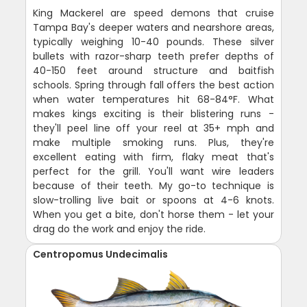
King Mackerel are speed demons that cruise
Tampa Bay's deeper waters and nearshore areas,
typically weighing 10-40 pounds. These silver
bullets with razor-sharp teeth prefer depths of
40-150 feet around structure and baitfish
schools. Spring through fall offers the best action
when water temperatures hit 68-84°F. What
makes kings exciting is their blistering runs -
they'll peel line off your reel at 35+ mph and
make multiple smoking runs. Plus, they're
excellent eating with firm, flaky meat that's
perfect for the grill. You'll want wire leaders
because of their teeth. My go-to technique is
slow-trolling live bait or spoons at 4-6 knots.
When you get a bite, don't horse them - let your
drag do the work and enjoy the ride.
Centropomus Undecimalis