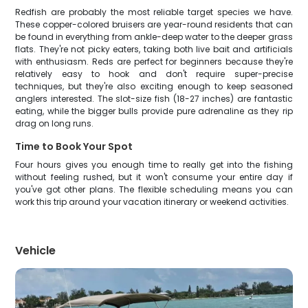
Redfish are probably the most reliable target species we have.
These copper-colored bruisers are year-round residents that can
be found in everything from ankle-deep water to the deeper grass
flats. They're not picky eaters, taking both live bait and artificials
with enthusiasm. Reds are perfect for beginners because they're
relatively easy to hook and don't require super-precise
techniques, but they're also exciting enough to keep seasoned
anglers interested. The slot-size fish (18-27 inches) are fantastic
eating, while the bigger bulls provide pure adrenaline as they rip
drag on long runs.
Time to Book Your Spot
Four hours gives you enough time to really get into the fishing
without feeling rushed, but it won't consume your entire day if
you've got other plans. The flexible scheduling means you can
work this trip around your vacation itinerary or weekend activities.
Vehicle