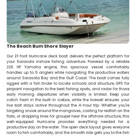
The Beach Bum Shore Slayer
Our 21-foot Hurricane deck boat delivers the perfect platform for
your Sarasota inshore fishing adventure. Powered by a reliable
225 HP Yamaha engine, this spacious vessel comfortably
handles up to 5 anglers while navigating the productive waters
around Sarasota Bay and the Gulf Coast. The boat comes fully
rigged with a fish finder to locate schools and structure, GPS for
pinpoint navigation to the best fishing spots, and radar for those
early morning departures when visibility is limited. Keep your
catch fresh in the built-in icebox, while the livewell ensures your
live bait stays active throughout the 4-hour trip. Whether you're
targeting snook around the mangroves, casting for redfish on the
flats, or dropping lines for grouper near the offshore structure, this
well-equipped Hurricane provides everything needed for a
productive day on the water. The open deck layout gives everyone
room to fish comfortably, and the smooth ride gets you to the fish