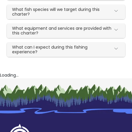
What fish species will we target during this
charter?
What equipment and services are provided with
this charter?
What can I expect during this fishing
experience?
Loading...