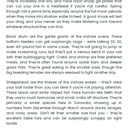
They're incredibly line-shy and have razor-sharp gill plates that
can cut your line in a heartbeat if you're not careful. Spring
through fall is prime time, especially around the full moon periods
when they move into shallow water to feed. A good snook will test
your drag and your nerves as they make blistering runs toward
whatever structure they can find.
Black drum are the gentle giants of the inshore scene. These
bottom-feeders can get surprisingly large - we're talking 20, 30,
even 40-pound fish in some cases. They're not going to jump or
make screaming runs, but they'll put a serious bend in your rod
with their bulldogging fight. Crabs and shrimp are their preferred
meals, and they're often found around oyster bars and deeper
grass flats. They're great eating in the smaller sizes, though the
big breeding females are always released to fight another day.
Sheepshead are the thieves of the inshore waters - they'll steal
your bait faster than you can blink if you're not paying attention.
These black-and-white striped fish have human-like teeth that
they use to crush barnacles and small crabs off structure. They're
primarily a winter species here in Sarasota, showing up in
numbers from December through March around docks, bridges,
and rocky areas. Don't let their smaller size fool you - they're
excellent table fare and can be surprisingly scrappy on light
tackle.