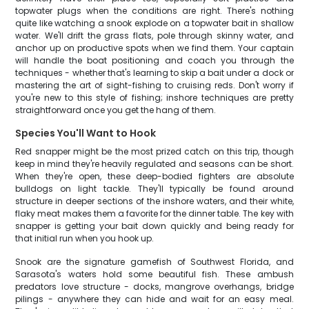
topwater plugs when the conditions are right. There's nothing
quite like watching a snook explode on a topwater bait in shallow
water. We'll drift the grass flats, pole through skinny water, and
anchor up on productive spots when we find them. Your captain
will handle the boat positioning and coach you through the
techniques - whether that's learning to skip a bait under a dock or
mastering the art of sight-fishing to cruising reds. Don't worry if
you're new to this style of fishing; inshore techniques are pretty
straightforward once you get the hang of them.
Species You'll Want to Hook
Red snapper might be the most prized catch on this trip, though
keep in mind they're heavily regulated and seasons can be short.
When they're open, these deep-bodied fighters are absolute
bulldogs on light tackle. They'll typically be found around
structure in deeper sections of the inshore waters, and their white,
flaky meat makes them a favorite for the dinner table. The key with
snapper is getting your bait down quickly and being ready for
that initial run when you hook up.
Snook are the signature gamefish of Southwest Florida, and
Sarasota's waters hold some beautiful fish. These ambush
predators love structure - docks, mangrove overhangs, bridge
pilings - anywhere they can hide and wait for an easy meal.