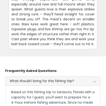
especially around new and full moons when they
spawn. What guests love is their explosive strikes
and strong runs - they'll head straight for cover
to break you off. The meat's decent on smaller
ones. Bass lures work great here - soft plastics,
topwater plugs, and live shrimp are go-tos. Pro tip:
work the edges of structure rather than right in it.
Cast past where you think they are and work your
bait back toward cover - they'll come out to hit it.
Frequently Asked Questions
What should I bring for this fishing trip?
Based on this fishing trip to Sarasota, Florida with a
capacity for 1 guest, you'll want to prepare for a
4-hour inshore fishing adventure. Since no meals