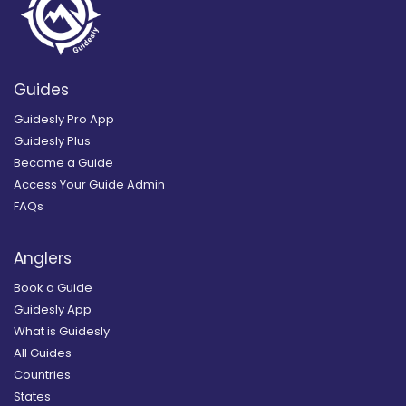
Guides
Guidesly Pro App
Guidesly Plus
Become a Guide
Access Your Guide Admin
FAQs
Anglers
Book a Guide
Guidesly App
What is Guidesly
All Guides
Countries
States