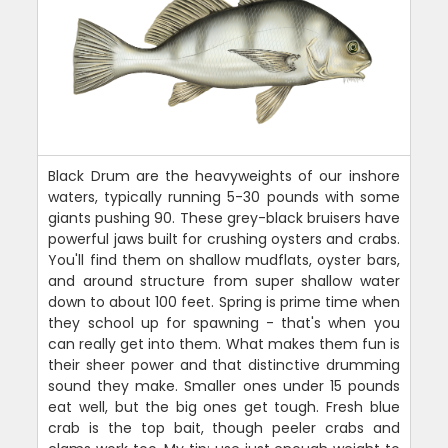
Black Drum are the heavyweights of our inshore
waters, typically running 5-30 pounds with some
giants pushing 90. These grey-black bruisers have
powerful jaws built for crushing oysters and crabs.
You'll find them on shallow mudflats, oyster bars,
and around structure from super shallow water
down to about 100 feet. Spring is prime time when
they school up for spawning - that's when you
can really get into them. What makes them fun is
their sheer power and that distinctive drumming
sound they make. Smaller ones under 15 pounds
eat well, but the big ones get tough. Fresh blue
crab is the top bait, though peeler crabs and