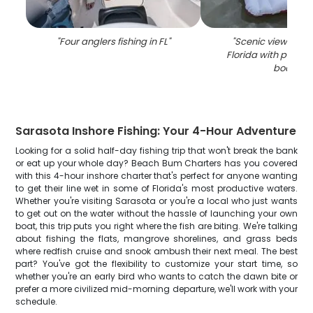
"
Four anglers fishing in FL
"
"
Scenic view of Sa
Florida with palm 
boats
"
Sarasota Inshore Fishing: Your 4-Hour Adventure
Looking for a solid half-day fishing trip that won't break the bank
or eat up your whole day? Beach Bum Charters has you covered
with this 4-hour inshore charter that's perfect for anyone wanting
to get their line wet in some of Florida's most productive waters.
Whether you're visiting Sarasota or you're a local who just wants
to get out on the water without the hassle of launching your own
boat, this trip puts you right where the fish are biting. We're talking
about fishing the flats, mangrove shorelines, and grass beds
where redfish cruise and snook ambush their next meal. The best
part? You've got the flexibility to customize your start time, so
whether you're an early bird who wants to catch the dawn bite or
prefer a more civilized mid-morning departure, we'll work with your
schedule.