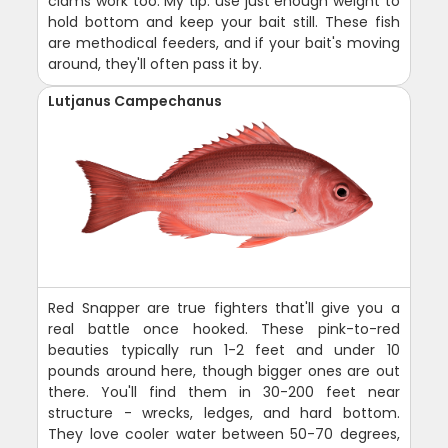
clams work too. My tip: use just enough weight to
hold bottom and keep your bait still. These fish
are methodical feeders, and if your bait's moving
around, they'll often pass it by.
Lutjanus Campechanus
Red Snapper are true fighters that'll give you a
real battle once hooked. These pink-to-red
beauties typically run 1-2 feet and under 10
pounds around here, though bigger ones are out
there. You'll find them in 30-200 feet near
structure - wrecks, ledges, and hard bottom.
They love cooler water between 50-70 degrees,