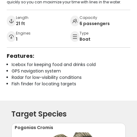
quickly so you can maximize your time with lines in the water.
Length
Capacity
21 ft
6 passengers
Engines
Type
1
Boat
Features:
Icebox for keeping food and drinks cold
GPS navigation system
Radar for low-visibility conditions
Fish finder for locating targets
Target Species
Pogonias Cromis