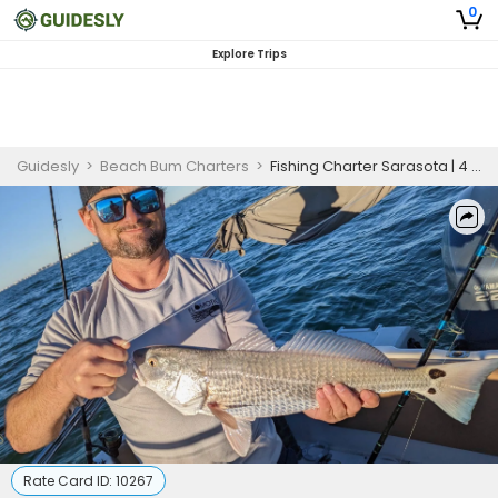
0
Explore Trips
Guidesly
>
Beach Bum Charters
>
Fishing Charter Sarasota | 4 Hour Charter Trip
Rate Card ID:
10267