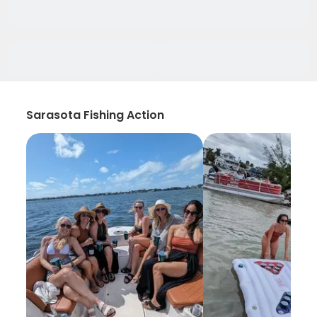
Sarasota Fishing Action