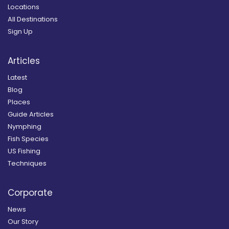
Locations
All Destinations
Sign Up
Articles
Latest
Blog
Places
Guide Articles
Nymphing
Fish Species
US Fishing
Techniques
Corporate
News
Our Story