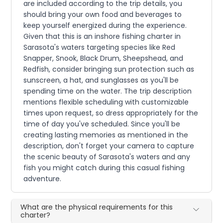
are included according to the trip details, you
should bring your own food and beverages to
keep yourself energized during the experience.
Given that this is an inshore fishing charter in
Sarasota's waters targeting species like Red
Snapper, Snook, Black Drum, Sheepshead, and
Redfish, consider bringing sun protection such as
sunscreen, a hat, and sunglasses as you'll be
spending time on the water. The trip description
mentions flexible scheduling with customizable
times upon request, so dress appropriately for the
time of day you've scheduled. Since you'll be
creating lasting memories as mentioned in the
description, don't forget your camera to capture
the scenic beauty of Sarasota's waters and any
fish you might catch during this casual fishing
adventure.
What are the physical requirements for this
charter?