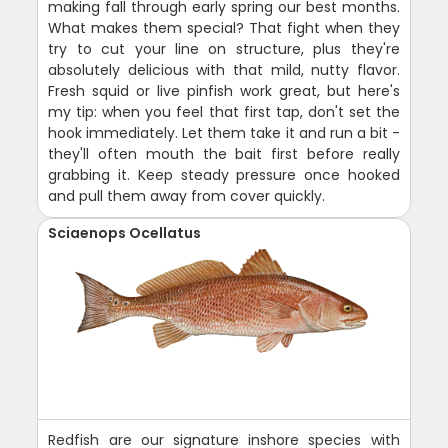
making fall through early spring our best months.
What makes them special? That fight when they
try to cut your line on structure, plus they're
absolutely delicious with that mild, nutty flavor.
Fresh squid or live pinfish work great, but here's
my tip: when you feel that first tap, don't set the
hook immediately. Let them take it and run a bit -
they'll often mouth the bait first before really
grabbing it. Keep steady pressure once hooked
and pull them away from cover quickly.
Sciaenops Ocellatus
Redfish are our signature inshore species with