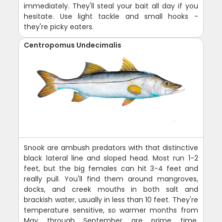
immediately. They'll steal your bait all day if you
hesitate. Use light tackle and small hooks -
they're picky eaters.
Centropomus Undecimalis
Snook are ambush predators with that distinctive
black lateral line and sloped head. Most run 1-2
feet, but the big females can hit 3-4 feet and
really pull. You'll find them around mangroves,
docks, and creek mouths in both salt and
brackish water, usually in less than 10 feet. They're
temperature sensitive, so warmer months from
May through September are prime time,