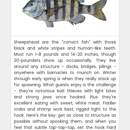
Sheepshead are the "convict fish" with those
black and white stripes and human-like teeth.
Most run 1-8 pounds and 14-20 inches, though
20-pounders show up occasionally. They live
around any structure - docks, bridges, pilings -
anywhere with barnacles to munch on. Winter
through early spring is when they really stack up
for spawning. What guests enjoy is the challenge
- they're notorious bait thieves with light bites
and strong jaws once hooked. Plus they're
excellent eating with sweet, white meat. Fiddler
crabs and shrimp work best, rigged tight to the
hook. Here's the key: get as close to structure as
possible without spooking them, and when you
feel that subtle tap-tap-tap, set the hook hard