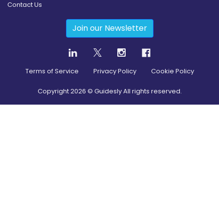
Contact Us
Join our Newsletter
Terms of Service
Privacy Policy
Cookie Policy
Copyright
2026
© Guidesly All rights reserved.