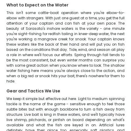
What to Expect on the Water
This isn't some cattle-boat operation where you're elbow-to-
elbow with strangers. With just one guest at a time, you get the full
attention of your captain and can fish at your own pace. The
beauty of Sarasota's inshore waters is the variety - one minute
you're sight-fishing for redfish tailing in knee-deep water, the next
you're working a mangrove creek for snook. Your captain knows
these waters like the back of their hand and will put you on fish
based on the conditions that day. Tide, wind, and season all play
a role in where we'll focus our efforts. Spring through fall tends to
be the most consistent, but even winter months can surprise you
with some great action when you know where to look. The shallow
water fishing here means you're always close to the action, and
when a big red or snook hits your bait, there's nowhere for them to
hide.
Gear and Tactics We Use
We keep it simple but effective out here. Light to medium spinning
tackle is the name of the game - sensitive enough to feel those
subtle bites but with enough backbone to turn a fish away from
structure. Live bait is king in these waters, and we'll typically have
live shrimp, pilchards, or pinfish on board depending on what's
available and what the fish are keyed in on. Artificial lures
definitely have their place too, especially soft plastics and