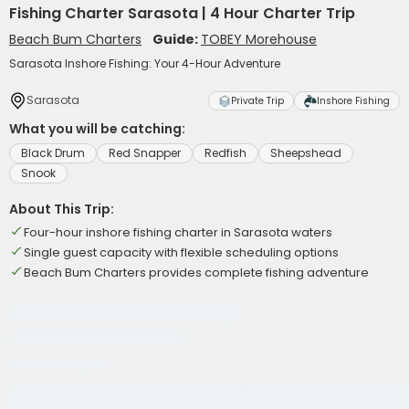
Fishing Charter Sarasota | 4 Hour Charter Trip
Beach Bum Charters
Guide:
TOBEY Morehouse
Sarasota Inshore Fishing: Your 4-Hour Adventure
Sarasota
Private Trip
Inshore Fishing
What you will be catching:
Black Drum
Red Snapper
Redfish
Sheepshead
Snook
About This Trip:
Four-hour inshore fishing charter in Sarasota waters
Single guest capacity with flexible scheduling options
Beach Bum Charters provides complete fishing adventure