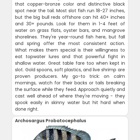
that copper-bronze color and distinctive black
spot near the tail. Most slot fish run 18-27 inches,
but the big bull reds offshore can hit 40+ inches
and 30+ pounds. Look for them in 1-4 feet of
water on grass flats, oyster bars, and mangrove
shorelines. They're year-round fish here, but fall
and spring offer the most consistent action.
What makes them special is their willingness to
eat topwater lures and that powerful fight in
shallow water. Great table fare too when kept in
slot. Gold spoons, soft plastics, and live shrimp are
proven producers. My go-to trick: on calm
mornings, watch for their backs or tails breaking
the surface while they feed. Approach quietly and
cast well ahead of where they're moving - they
spook easily in skinny water but hit hard when
done right.
Archosargus Probatocephalus