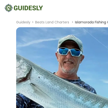
Guidesly
>
Beats Land Charters
>
Islamorada Fishing C