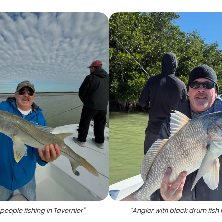
people fishing in Tavernier
"
"
Angler with black drum fish i