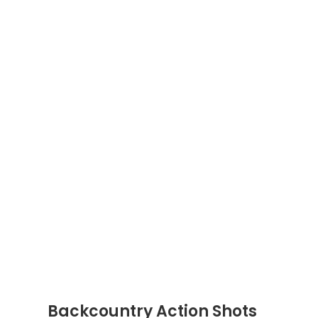
Backcountry Action Shots