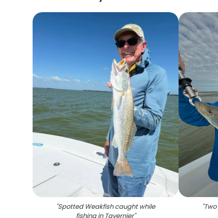
"
Spotted Weakfish caught while
"
Two 
fishing in Tavernier
"