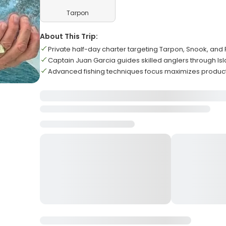
Tarpon
About This Trip:
Private half-day charter targeting Tarpon, Snook, and
Captain Juan Garcia guides skilled anglers through 
Advanced fishing techniques focus maximizes producti