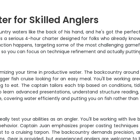
r for Skilled Anglers
ry waters like the back of his hand, and he's got the perfect s
 – it's a serious 4-hour charter designed for folks who already kn
ction happens, targeting some of the most challenging gamefis
te so you can focus on technique refinement and actually putting 
mizing your time in productive water. The backcountry around I
gger fish cruise looking for an easy meal. You'll be working are
g to eat. The captain tailors each trip based on conditions, ti
o learn advanced presentations, understand structure reading,
 covering water efficiently and putting you on fish rather than s
lly test your abilities as an angler. You'll be working with live b
havior. Captain Juan emphasizes proper casting techniques for
t to a cruising tarpon. The backcountry demands precision, an
ons. Gear is provided, but experienced anglers are welcome to b