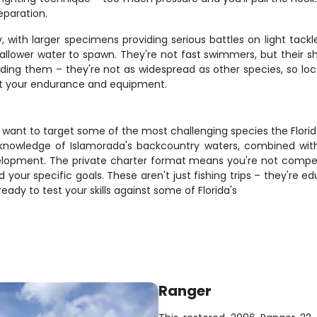
eparation.
 with larger specimens providing serious battles on light tack
allower water to spawn. They're not fast swimmers, but their
ding them – they're not as widespread as other species, so 
 test your endurance and equipment.
nd want to target some of the most challenging species the Florid
s knowledge of Islamorada's backcountry waters, combined wi
evelopment. The private charter format means you're not compet
 your specific goals. These aren't just fishing trips – they're 
eady to test your skills against some of Florida's
Ranger