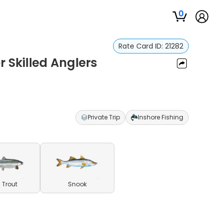
0
Rate Card ID:
21282
 Skilled Anglers
Private Trip
Inshore Fishing
 Trout
Snook