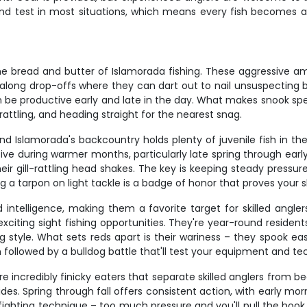
und test in most situations, which means every fish becomes a r
 bread and butter of Islamorada fishing. These aggressive amb
ong drop-offs where they can dart out to nail unsuspecting bait
 productive early and late in the day. What makes snook special
l rattling, and heading straight for the nearest snag.
and Islamorada's backcountry holds plenty of juvenile fish in th
ive during warmer months, particularly late spring through early f
ir gill-rattling head shakes. The key is keeping steady pressur
g a tarpon on light tackle is a badge of honor that proves your sk
intelligence, making them a favorite target for skilled angler
citing sight fishing opportunities. They're year-round resident
g style. What sets reds apart is their wariness – they spook ea
 followed by a bulldog battle that'll test your equipment and te
re incredibly finicky eaters that separate skilled anglers from b
es. Spring through fall offers consistent action, with early mor
ghting technique – too much pressure and you'll pull the hook. 