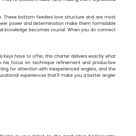
le. These bottom feeders love structure and are most
 sheer power and determination make them formidable
local knowledge becomes crucial. When you do connect
a Keys have to offer, this charter delivers exactly what
th his focus on technique refinement and productive
ing for attention with inexperienced anglers, and the
educational experiences that'll make you a better angler