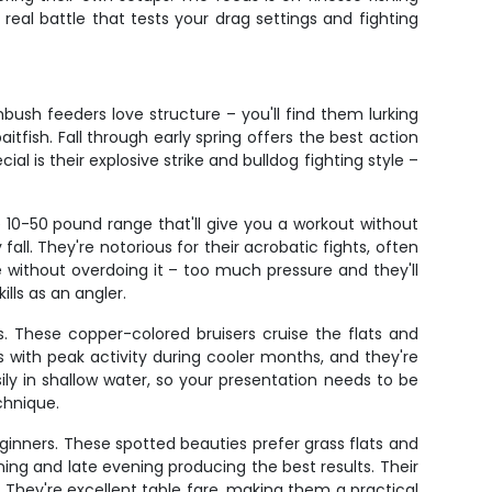
eal battle that tests your drag settings and fighting
ush feeders love structure – you'll find them lurking
fish. Fall through early spring offers the best action
 is their explosive strike and bulldog fighting style –
e 10-50 pound range that'll give you a workout without
all. They're notorious for their acrobatic fights, often
e without overdoing it – too much pressure and they'll
ills as an angler.
s. These copper-colored bruisers cruise the flats and
s with peak activity during cooler months, and they're
sily in shallow water, so your presentation needs to be
chnique.
eginners. These spotted beauties prefer grass flats and
ning and late evening producing the best results. Their
They're excellent table fare, making them a practical