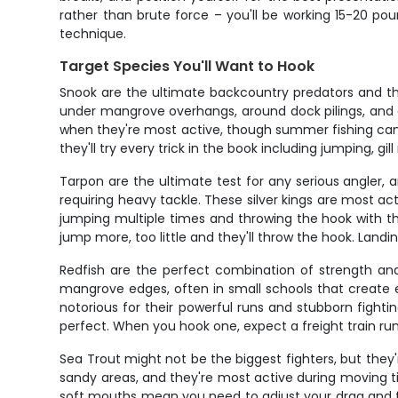
rather than brute force – you'll be working 15-20 po
technique.
Target Species You'll Want to Hook
Snook are the ultimate backcountry predators and the
under mangrove overhangs, around dock pilings, and al
when they're most active, though summer fishing can be
they'll try every trick in the book including jumping, gil
Tarpon are the ultimate test for any serious angler, 
requiring heavy tackle. These silver kings are most act
jumping multiple times and throwing the hook with the
jump more, too little and they'll throw the hook. Landin
Redfish are the perfect combination of strength and 
mangrove edges, often in small schools that create ex
notorious for their powerful runs and stubborn fightin
perfect. When you hook one, expect a freight train run
Sea Trout might not be the biggest fighters, but they'
sandy areas, and they're most active during moving tid
soft mouths mean you need to adjust your drag and fi