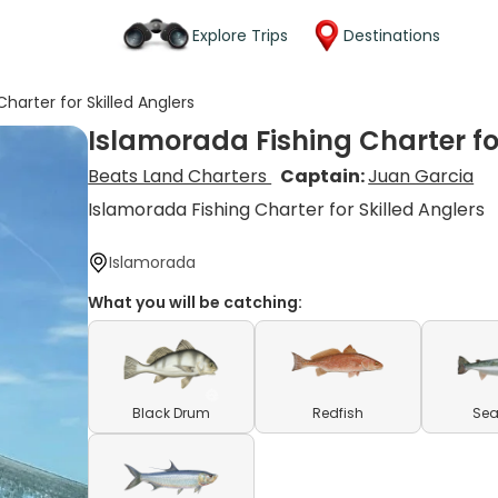
Explore Trips
Destinations
harter for Skilled Anglers
Islamorada Fishing Charter for
Beats Land Charters
Captain:
Juan Garcia
Islamorada Fishing Charter for Skilled Anglers
Islamorada
What you will be catching:
Black Drum
Redfish
Sea