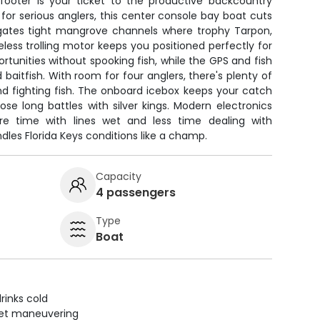
footer is your ticket to the productive backcountry
 for serious anglers, this center console bay boat cuts
igates tight mangrove channels where trophy Tarpon,
eless trolling motor keeps you positioned perfectly for
ortunities without spooking fish, while the GPS and fish
 baitfish. With room for four anglers, there's plenty of
nd fighting fish. The onboard icebox keeps your catch
ose long battles with silver kings. Modern electronics
e time with lines wet and less time dealing with
dles Florida Keys conditions like a champ.
Capacity
4 passengers
Type
Boat
rinks cold
uiet maneuvering