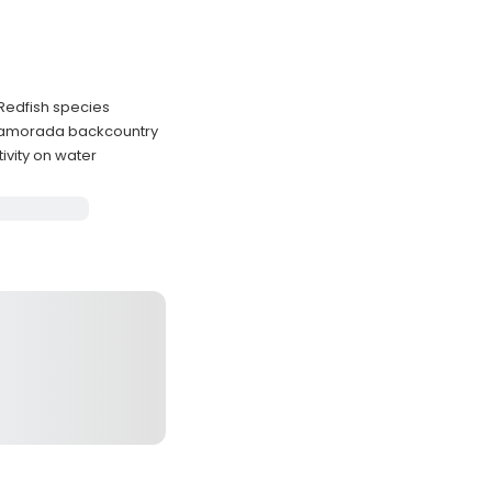
 Redfish species
Islamorada backcountry
vity on water