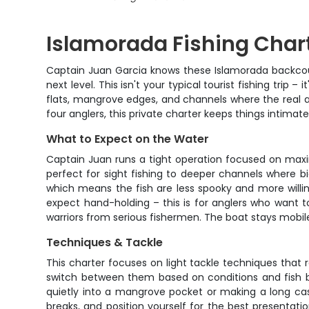
Islamorada Fishing Charte
Captain Juan Garcia knows these Islamorada backcount
next level. This isn't your typical tourist fishing trip
flats, mangrove edges, and channels where the real a
four anglers, this private charter keeps things intima
What to Expect on the Water
Captain Juan runs a tight operation focused on maxi
perfect for sight fishing to deeper channels where bi
which means the fish are less spooky and more willin
expect hand-holding – this is for anglers who want t
warriors from serious fishermen. The boat stays mobile,
Techniques & Tackle
This charter focuses on light tackle techniques that rea
switch between them based on conditions and fish be
quietly into a mangrove pocket or making a long cas
breaks, and position yourself for the best presentati