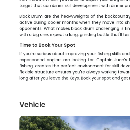
target that combines skill development with dinner pr
Black Drum are the heavyweights of the backcountry,
active during cooler months when they move into sh
opponents. What makes black drum challenging is fin
with a big one, expect a long, grinding battle that'll
Time to Book Your Spot
If you're serious about improving your fishing skills a
experienced anglers are looking for. Captain Juan'
fishing, creates the perfect environment for skill d
flexible structure ensures you're always working toward
long after you leave the Keys. Book your spot and get r
Vehicle