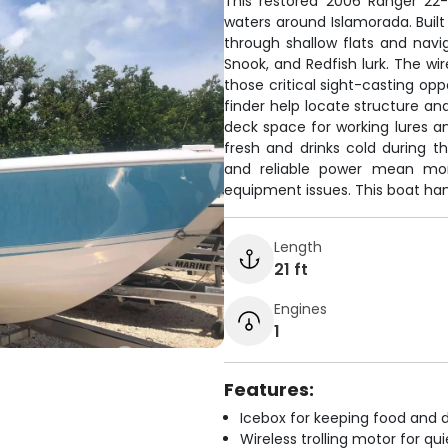
This restored 2006 Ranger 22-
waters around Islamorada. Built
through shallow flats and nav
Snook, and Redfish lurk. The wir
those critical sight-casting opp
finder help locate structure and
deck space for working lures a
fresh and drinks cold during th
and reliable power mean mor
equipment issues. This boat han
Length
21 ft
Engines
1
Features:
Icebox for keeping food and d
Wireless trolling motor for q