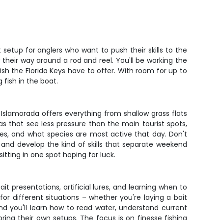
etup for anglers who want to push their skills to the
ow their way around a rod and reel. You'll be working the
h the Florida Keys have to offer. With room for up to
fish in the boat.
slamorada offers everything from shallow grass flats
as that see less pressure than the main tourist spots,
des, and what species are most active that day. Don't
 and develop the kind of skills that separate weekend
itting in one spot hoping for luck.
ait presentations, artificial lures, and learning when to
 different situations – whether you're laying a bait
d you'll learn how to read water, understand current
ring their own setups. The focus is on finesse fishing