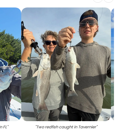
n FL
"
"
Two redfish caught in Tavernier
"