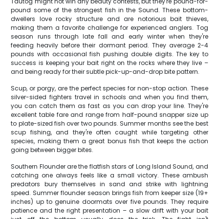
Tautog might not win any beauty contests, but they're pound-for-
pound some of the strongest fish in the Sound. These bottom-
dwellers love rocky structure and are notorious bait thieves,
making them a favorite challenge for experienced anglers. Tog
season runs through late fall and early winter when they're
feeding heavily before their dormant period. They average 2-4
pounds with occasional fish pushing double digits. The key to
success is keeping your bait right on the rocks where they live –
and being ready for their subtle pick-up-and-drop bite pattern.
Scup, or porgy, are the perfect species for non-stop action. These
silver-sided fighters travel in schools and when you find them,
you can catch them as fast as you can drop your line. They're
excellent table fare and range from half-pound snapper size up
to plate-sized fish over two pounds. Summer months see the best
scup fishing, and they're often caught while targeting other
species, making them a great bonus fish that keeps the action
going between bigger bites.
Southern Flounder are the flatfish stars of Long Island Sound, and
catching one always feels like a small victory. These ambush
predators bury themselves in sand and strike with lightning
speed. Summer flounder season brings fish from keeper size (19+
inches) up to genuine doormats over five pounds. They require
patience and the right presentation – a slow drift with your bait