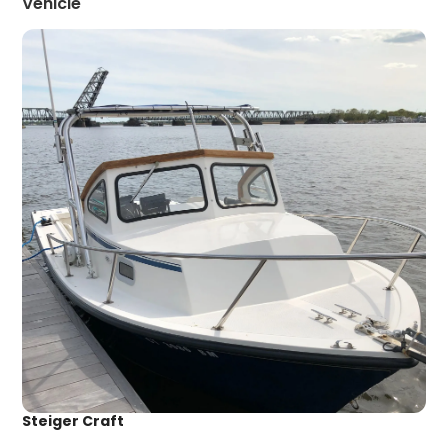
Vehicle
Steiger Craft