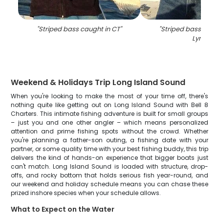
"
Striped bass caught in CT
"
"
Striped bass caugh
Lyme
"
Weekend & Holidays Trip Long Island Sound
When you're looking to make the most of your time off, there's
nothing quite like getting out on Long Island Sound with Bell 8
Charters. This intimate fishing adventure is built for small groups
– just you and one other angler – which means personalized
attention and prime fishing spots without the crowd. Whether
you're planning a father-son outing, a fishing date with your
partner, or some quality time with your best fishing buddy, this trip
delivers the kind of hands-on experience that bigger boats just
can't match. Long Island Sound is loaded with structure, drop-
offs, and rocky bottom that holds serious fish year-round, and
our weekend and holiday schedule means you can chase these
prized inshore species when your schedule allows.
What to Expect on the Water