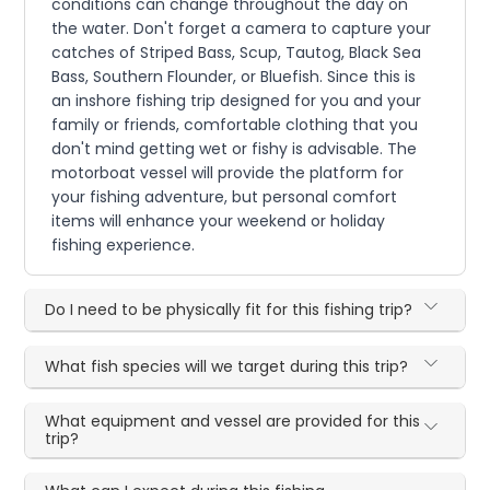
conditions can change throughout the day on
the water. Don't forget a camera to capture your
catches of Striped Bass, Scup, Tautog, Black Sea
Bass, Southern Flounder, or Bluefish. Since this is
an inshore fishing trip designed for you and your
family or friends, comfortable clothing that you
don't mind getting wet or fishy is advisable. The
motorboat vessel will provide the platform for
your fishing adventure, but personal comfort
items will enhance your weekend or holiday
fishing experience.
Do I need to be physically fit for this fishing trip?
What fish species will we target during this trip?
What equipment and vessel are provided for this
trip?