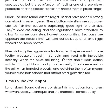
just off the bottom usually does the trick. The fight isn't
spectacular, but the satisfaction of fooling one of these clever
predators and the excellent table fare makes them a prized target.
Black Sea Bass round out the target list and have made a strong
comeback in recent years. These bottom-dwellers are structure-
oriented fish that put up a surprisingly good fight for their size.
They're excellent eating and the regulations have stabilized to
allow for some consistent harvest opportunities. Sea bass are
opportunistic feeders that will take cut bait, squid, or small jigs
worked near rocky bottom.
Bluefish bring the aggression factor when they're around. These
toothy predators travel in schools and feed with incredible
intensity. When the blues are biting, it's fast and furious action
with fish that fight hard and jump frequently. They're excellent on
the grill when handled properly, and catching them often means
you've found bait schools that attract other gamefish too.
Time to Book Your Spot
Long Island Sound delivers consistent fishing action for anglers
who want variety, technique, and the chance at some quality