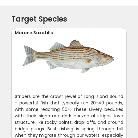
Target Species
Morone Saxatilis
Stripers are the crown jewel of Long Island Sound
- powerful fish that typically run 20-40 pounds,
with some reaching 50+. These silvery beauties
with their signature dark horizontal stripes love
structure like rocky points, drop-offs, and around
bridge pilings. Best fishing is spring through fall
when they migrate through our waters, especially