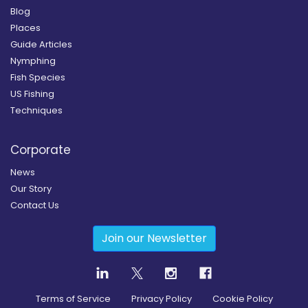
Blog
Places
Guide Articles
Nymphing
Fish Species
US Fishing
Techniques
Corporate
News
Our Story
Contact Us
Join our Newsletter
Terms of Service
Privacy Policy
Cookie Policy