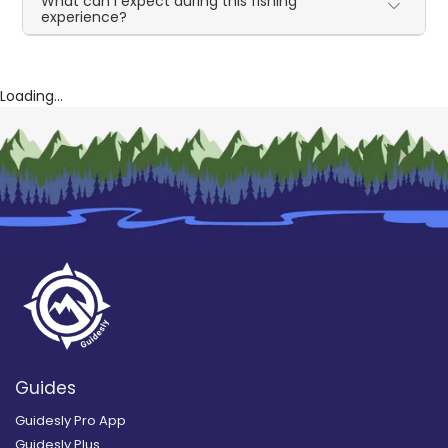
What can I expect during this fishing
experience?
Loading...
Guides
Guidesly Pro App
Guidesly Plus