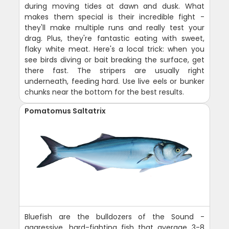
during moving tides at dawn and dusk. What
makes them special is their incredible fight -
they'll make multiple runs and really test your
drag. Plus, they're fantastic eating with sweet,
flaky white meat. Here's a local trick: when you
see birds diving or bait breaking the surface, get
there fast. The stripers are usually right
underneath, feeding hard. Use live eels or bunker
chunks near the bottom for the best results.
Pomatomus Saltatrix
Bluefish are the bulldozers of the Sound -
aggressive, hard-fighting fish that average 3-8