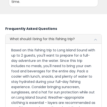
time.
Frequently Asked Questions
What should I bring for this fishing trip?
Based on this fishing trip to Long Island Sound with
up to 2 guests, you'll want to prepare for a full-
day adventure on the water. Since this trip
includes no meals, you'll need to bring your own
food and beverages for the entire day. Pack a
cooler with lunch, snacks, and plenty of water to
stay hydrated during your full-day fishing
experience. Consider bringing sunscreen,
sunglasses, and a hat for sun protection while out
on Long Island Sound. Weather-appropriate
clothing is essential - layers are recommended as