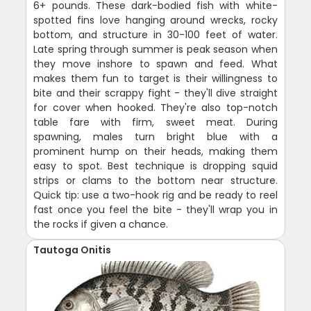
6+ pounds. These dark-bodied fish with white-
spotted fins love hanging around wrecks, rocky
bottom, and structure in 30-100 feet of water.
Late spring through summer is peak season when
they move inshore to spawn and feed. What
makes them fun to target is their willingness to
bite and their scrappy fight - they'll dive straight
for cover when hooked. They're also top-notch
table fare with firm, sweet meat. During
spawning, males turn bright blue with a
prominent hump on their heads, making them
easy to spot. Best technique is dropping squid
strips or clams to the bottom near structure.
Quick tip: use a two-hook rig and be ready to reel
fast once you feel the bite - they'll wrap you in
the rocks if given a chance.
Tautoga Onitis