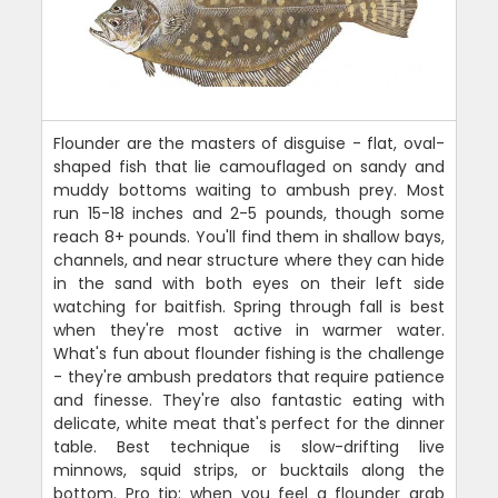
Flounder are the masters of disguise - flat, oval-
shaped fish that lie camouflaged on sandy and
muddy bottoms waiting to ambush prey. Most
run 15-18 inches and 2-5 pounds, though some
reach 8+ pounds. You'll find them in shallow bays,
channels, and near structure where they can hide
in the sand with both eyes on their left side
watching for baitfish. Spring through fall is best
when they're most active in warmer water.
What's fun about flounder fishing is the challenge
- they're ambush predators that require patience
and finesse. They're also fantastic eating with
delicate, white meat that's perfect for the dinner
table. Best technique is slow-drifting live
minnows, squid strips, or bucktails along the
bottom. Pro tip: when you feel a flounder grab