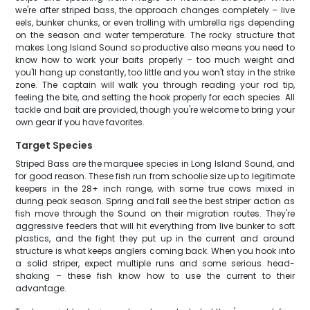
we're after striped bass, the approach changes completely – live
eels, bunker chunks, or even trolling with umbrella rigs depending
on the season and water temperature. The rocky structure that
makes Long Island Sound so productive also means you need to
know how to work your baits properly – too much weight and
you'll hang up constantly, too little and you won't stay in the strike
zone. The captain will walk you through reading your rod tip,
feeling the bite, and setting the hook properly for each species. All
tackle and bait are provided, though you're welcome to bring your
own gear if you have favorites.
Target Species
Striped Bass are the marquee species in Long Island Sound, and
for good reason. These fish run from schoolie size up to legitimate
keepers in the 28+ inch range, with some true cows mixed in
during peak season. Spring and fall see the best striper action as
fish move through the Sound on their migration routes. They're
aggressive feeders that will hit everything from live bunker to soft
plastics, and the fight they put up in the current and around
structure is what keeps anglers coming back. When you hook into
a solid striper, expect multiple runs and some serious head-
shaking – these fish know how to use the current to their
advantage.