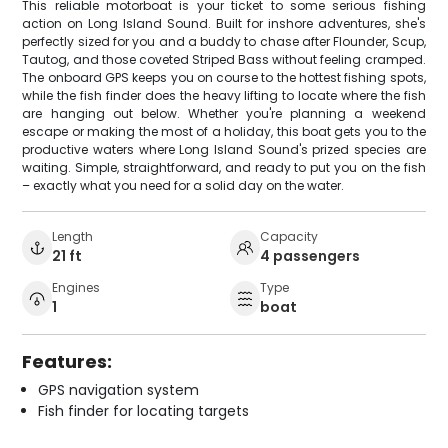
This reliable motorboat is your ticket to some serious fishing
action on Long Island Sound. Built for inshore adventures, she's
perfectly sized for you and a buddy to chase after Flounder, Scup,
Tautog, and those coveted Striped Bass without feeling cramped.
The onboard GPS keeps you on course to the hottest fishing spots,
while the fish finder does the heavy lifting to locate where the fish
are hanging out below. Whether you're planning a weekend
escape or making the most of a holiday, this boat gets you to the
productive waters where Long Island Sound's prized species are
waiting. Simple, straightforward, and ready to put you on the fish
– exactly what you need for a solid day on the water.
Length
Capacity
21 ft
4 passengers
Engines
Type
1
boat
Features:
GPS navigation system
Fish finder for locating targets