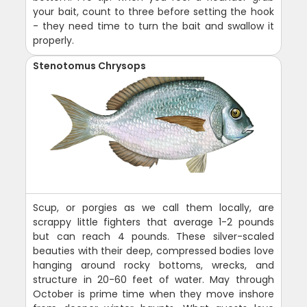
your bait, count to three before setting the hook
- they need time to turn the bait and swallow it
properly.
Stenotomus Chrysops
Scup, or porgies as we call them locally, are
scrappy little fighters that average 1-2 pounds
but can reach 4 pounds. These silver-scaled
beauties with their deep, compressed bodies love
hanging around rocky bottoms, wrecks, and
structure in 20-60 feet of water. May through
October is prime time when they move inshore