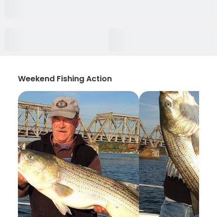
Weekend Fishing Action