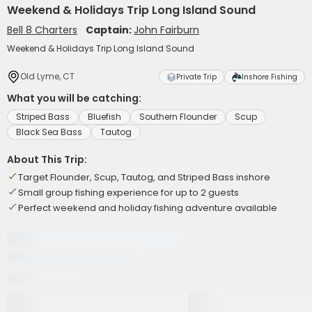
Weekend & Holidays Trip Long Island Sound
Bell 8 Charters
Captain:
John Fairburn
Weekend & Holidays Trip Long Island Sound
Old Lyme, CT
Private Trip
Inshore Fishing
What you will be catching:
Striped Bass
Bluefish
Southern Flounder
Scup
Black Sea Bass
Tautog
About This Trip:
Target Flounder, Scup, Tautog, and Striped Bass inshore
Small group fishing experience for up to 2 guests
Perfect weekend and holiday fishing adventure available