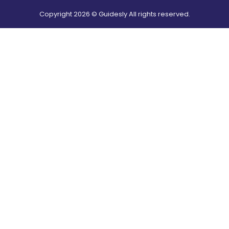
Copyright
2026
© Guidesly All rights reserved.