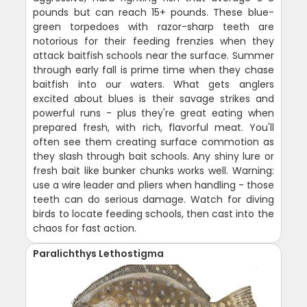
pounds but can reach 15+ pounds. These blue-
green torpedoes with razor-sharp teeth are
notorious for their feeding frenzies when they
attack baitfish schools near the surface. Summer
through early fall is prime time when they chase
baitfish into our waters. What gets anglers
excited about blues is their savage strikes and
powerful runs - plus they're great eating when
prepared fresh, with rich, flavorful meat. You'll
often see them creating surface commotion as
they slash through bait schools. Any shiny lure or
fresh bait like bunker chunks works well. Warning:
use a wire leader and pliers when handling - those
teeth can do serious damage. Watch for diving
birds to locate feeding schools, then cast into the
chaos for fast action.
Paralichthys Lethostigma