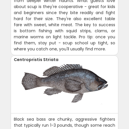
from deeper winter haunts. What guests love
about scup is they're cooperative - great for kids
and beginners since they bite readily and fight
hard for their size. They're also excellent table
fare with sweet, white meat. The key to success
is bottom fishing with squid strips, clams, or
marine worms on light tackle. Pro tip: once you
find them, stay put - scup school up tight, so
where you catch one, you'll usually find more.
Centropristis Striata
Black sea bass are chunky, aggressive fighters
that typically run 1-3 pounds, though some reach