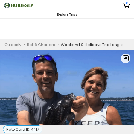
0
Explore Trips
Guidesly
>
Bell 8 Charters
>
Weekend & Holidays Trip Long Island Sound
Rate Card ID:
4417