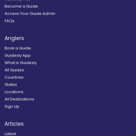
Become a Guide
Access Your Guide Admin
FAQs
Anglers
Book a Guide
Guidesly App
What is Guidesly
All Guides
Countries
States
Locations
All Destinations
Sign Up
Articles
Latest