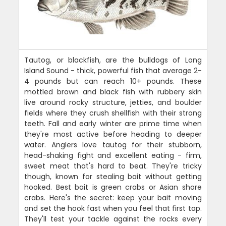
Tautog, or blackfish, are the bulldogs of Long
Island Sound - thick, powerful fish that average 2-
4 pounds but can reach 10+ pounds. These
mottled brown and black fish with rubbery skin
live around rocky structure, jetties, and boulder
fields where they crush shellfish with their strong
teeth. Fall and early winter are prime time when
they're most active before heading to deeper
water. Anglers love tautog for their stubborn,
head-shaking fight and excellent eating - firm,
sweet meat that's hard to beat. They're tricky
though, known for stealing bait without getting
hooked. Best bait is green crabs or Asian shore
crabs. Here's the secret: keep your bait moving
and set the hook fast when you feel that first tap.
They'll test your tackle against the rocks every