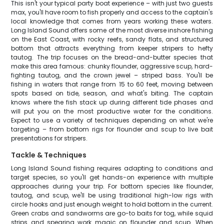
This isn't your typical party boat experience – with just two guests
max, you'll have room to fish properly and access to the captain's
local knowledge that comes from years working these waters.
Long Island Sound offers some of the most diverse inshore fishing
on the East Coast, with rocky reefs, sandy flats, and structured
bottom that attracts everything from keeper stripers to hefty
tautog. The trip focuses on the bread-and-butter species that
make this area famous: chunky flounder, aggressive scup, hard-
fighting tautog, and the crown jewel – striped bass. You'll be
fishing in waters that range from 15 to 60 feet, moving between
spots based on tide, season, and what's biting. The captain
knows where the fish stack up during different tide phases and
will put you on the most productive water for the conditions.
Expect to use a variety of techniques depending on what we're
targeting – from bottom rigs for flounder and scup to live bait
presentations for stripers.
Tackle & Techniques
Long Island Sound fishing requires adapting to conditions and
target species, so you'll get hands-on experience with multiple
approaches during your trip. For bottom species like flounder,
tautog, and scup, we'll be using traditional high-low rigs with
circle hooks and just enough weight to hold bottom in the current.
Green crabs and sandworms are go-to baits for tog, while squid
strips and spearing work magic on flounder and scup. When