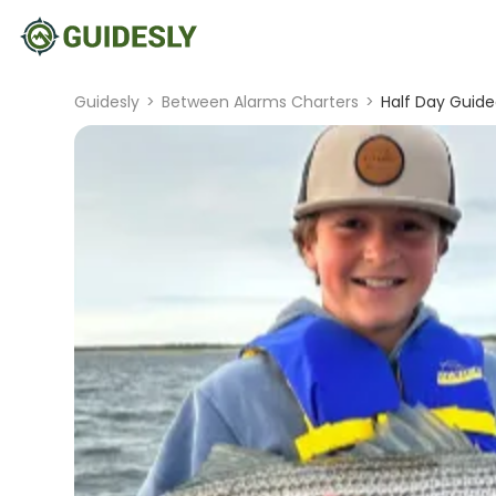
Guidesly
>
Between Alarms Charters
>
Half Day Guide