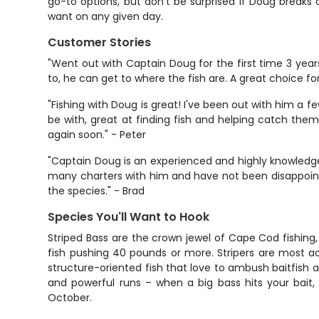
go-to options, but don't be surprised if Doug breaks
want on any given day.
Customer Stories
"Went out with Captain Doug for the first time 3 yea
to, he can get to where the fish are. A great choice f
"Fishing with Doug is great! I've been out with him a f
be with, great at finding fish and helping catch them,
again soon." - Peter
"Captain Doug is an experienced and highly knowledge
many charters with him and have not been disappoint
the species." - Brad
Species You'll Want to Hook
Striped Bass are the crown jewel of Cape Cod fishing,
fish pushing 40 pounds or more. Stripers are most ac
structure-oriented fish that love to ambush baitfish a
and powerful runs – when a big bass hits your bait,
October.