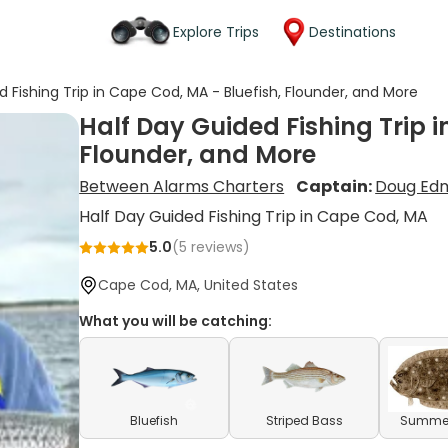
Explore Trips
Destinations
d Fishing Trip in Cape Cod, MA - Bluefish, Flounder, and More
Half Day Guided Fishing Trip i
Flounder, and More
Between Alarms Charters
Captain:
Doug Ed
Half Day Guided Fishing Trip in Cape Cod, MA
5.0
(
5
reviews)
Cape Cod, MA, United States
What you will be catching:
Bluefish
Striped Bass
Summer