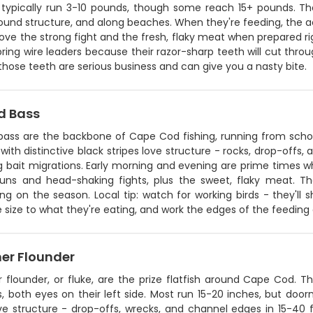
 typically run 3-10 pounds, though some reach 15+ pounds. They
ound structure, and along beaches. When they're feeding, the actio
ove the strong fight and the fresh, flaky meat when prepared rig
 bring wire leaders because their razor-sharp teeth will cut throu
hose teeth are serious business and can give you a nasty bite.
d Bass
 bass are the backbone of Cape Cod fishing, running from schoo
 with distinctive black stripes love structure - rocks, drop-offs,
g bait migrations. Early morning and evening are prime times w
runs and head-shaking fights, plus the sweet, flaky meat. T
g on the season. Local tip: watch for working birds - they'll 
e size to what they're eating, and work the edges of the feeding ac
r Flounder
flounder, or fluke, are the prize flatfish around Cape Cod.
 both eyes on their left side. Most run 15-20 inches, but door
ve structure - drop-offs, wrecks, and channel edges in 15-40 