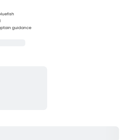
luefish
d
aptain guidance