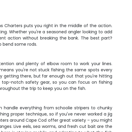
Charters puts you right in the middle of the action.
ting. Whether you're a seasoned angler looking to add
ent action without breaking the bank. The best part?
 to bend some rods.
tention and plenty of elbow room to work your lines.
means you're not stuck fishing the same spots every
ay getting there, but far enough out that you're hitting
h top-notch safety gear, so you can focus on fishing
hroughout the trip to keep you on the fish.
n handle everything from schoolie stripers to chunky
aching proper technique, so if you've never worked a jig
 waters around Cape Cod offer great variety – you might
anges. Live eels, sea worms, and fresh cut bait are the