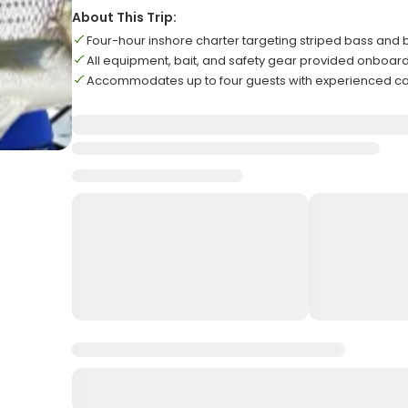
About This Trip:
Four-hour inshore charter targeting striped bass and b
All equipment, bait, and safety gear provided onboar
Accommodates up to four guests with experienced c