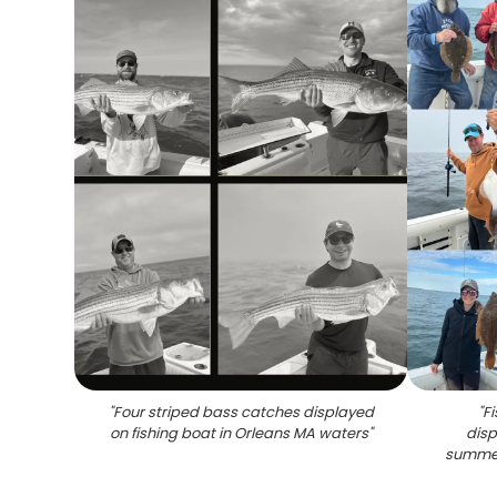
"
Four striped bass catches displayed
"
F
on fishing boat in Orleans MA waters
"
disp
summer