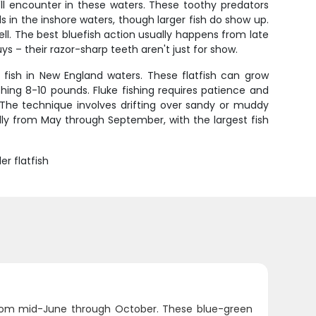
ll encounter in these waters. These toothy predators
s in the inshore waters, though larger fish do show up.
 well. The best bluefish action usually happens from late
s – their razor-sharp teeth aren't just for show.
fish in New England waters. These flatfish can grow
ing 8-10 pounds. Fluke fishing requires patience and
e. The technique involves drifting over sandy or muddy
cally from May through September, with the largest fish
r flatfish
from mid-June through October. These blue-green