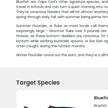
Bluefish are Cape Cod's other signature species, an
travel in schools and can turn a quiet morning into no
They're voracious feeders that will hit almost anything 
spring through early fall, with summer being prime tim
Summer Flounder, or fluke as most locals call them
surprisingly large – doormat fluke over 5 pounds ar
finesse, as these bottom-dwellers are notorious for t
bottom while working bucktails, spoons, or live bait r
often caught during the hottest months.
Winter Flounder round out the slam, and they're a diff
Target Species
Bluefi
Bluefis