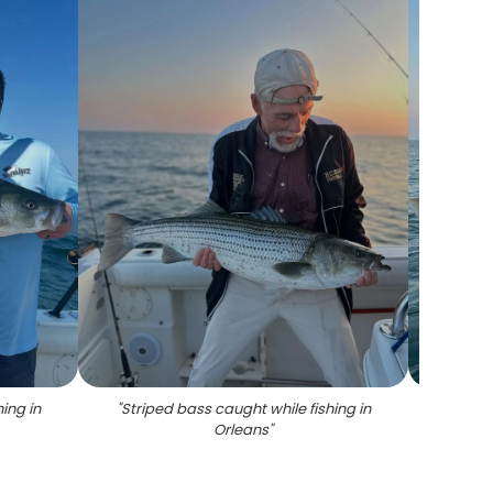
ing in
"
Striped bass caught while fishing in
"
Str
Orleans
"
Loui