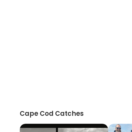
Cape Cod Catches