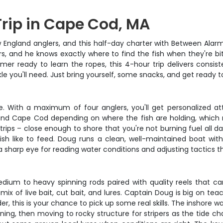
Trip in Cape Cod, MA
ngland anglers, and this half-day charter with Between Alarms 
, and he knows exactly where to find the fish when they're bi
r ready to learn the ropes, this 4-hour trip delivers consist
ackle you'll need. Just bring yourself, some snacks, and get ready
ce. With a maximum of four anglers, you'll get personalized at
und Cape Cod depending on where the fish are holding, which 
trips – close enough to shore that you're not burning fuel all d
ish like to feed. Doug runs a clean, well-maintained boat wit
a sharp eye for reading water conditions and adjusting tactics t
edium to heavy spinning rods paired with quality reels that ca
 mix of live bait, cut bait, and lures. Captain Doug is big on te
der, this is your chance to pick up some real skills. The inshore
ing, then moving to rocky structure for stripers as the tide ch