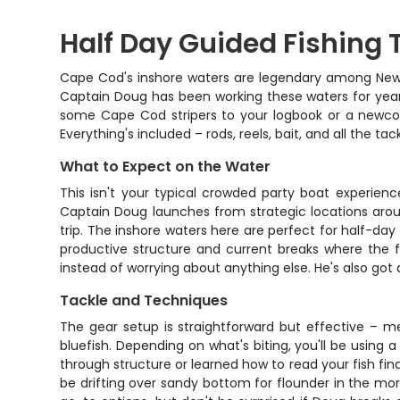
Half Day Guided Fishing 
Cape Cod's inshore waters are legendary among New E
Captain Doug has been working these waters for years
some Cape Cod stripers to your logbook or a newcome
Everything's included – rods, reels, bait, and all the t
What to Expect on the Water
This isn't your typical crowded party boat experien
Captain Doug launches from strategic locations aro
trip. The inshore waters here are perfect for half-day 
productive structure and current breaks where the f
instead of worrying about anything else. He's also got 
Tackle and Techniques
The gear setup is straightforward but effective – m
bluefish. Depending on what's biting, you'll be using a
through structure or learned how to read your fish fin
be drifting over sandy bottom for flounder in the morn