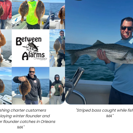
ishing charter customers
"
Striped bass caught while fish
laying winter flounder and
MA
"
 flounder catches in Orleans
MA
"