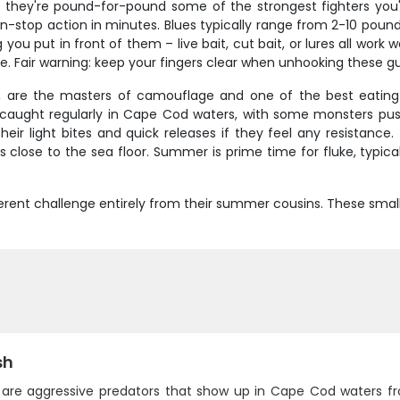
d they're pound-for-pound some of the strongest fighters you'
n-stop action in minutes. Blues typically range from 2-10 pound
you put in front of them – live bait, cut bait, or lures all work
e. Fair warning: keep your fingers clear when unhooking these guy
, are the masters of camouflage and one of the best eating 
e caught regularly in Cape Cod waters, with some monsters push
heir light bites and quick releases if they feel any resistanc
igs close to the sea floor. Summer is prime time for fluke, typi
erent challenge entirely from their summer cousins. These smalle
sh
h are aggressive predators that show up in Cape Cod waters 