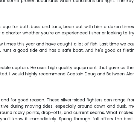
 out some proven local lures when conditions are right. The key
rs ago for both bass and tuna, been out with him a dozen times 
or a charter whether you're an experienced fisher or looking to 
ew times this year and have caught a lot of fish. Last time we c
 runs a good tide and has a safe boat. And he's good at filetin
able captain. He uses high quality equipment that gave us the
ed. I would highly recommend Captain Doug and Between Alarm
 and for good reason. These silver-sided fighters can range fr
tive during moving tides, especially around dawn and dusk, ma
round rocky points, drop-offs, and current seams. What makes ca
 you'll know it immediately. Spring through fall offers the be