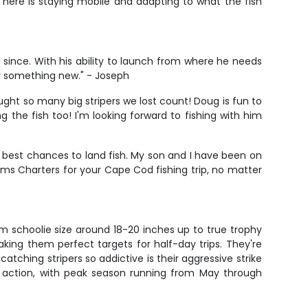
 here is staying mobile and adapting to what the fish
since. With his ability to launch from where he needs
try something new." - Joseph
aught so many big stripers we lost count! Doug is fun to
g the fish too! I'm looking forward to fishing with him
 best chances to land fish. My son and I have been on
s Charters for your Cape Cod fishing trip, no matter
om schoolie size around 18-20 inches up to true trophy
king them perfect targets for half-day trips. They're
tching stripers so addictive is their aggressive strike
st action, with peak season running from May through