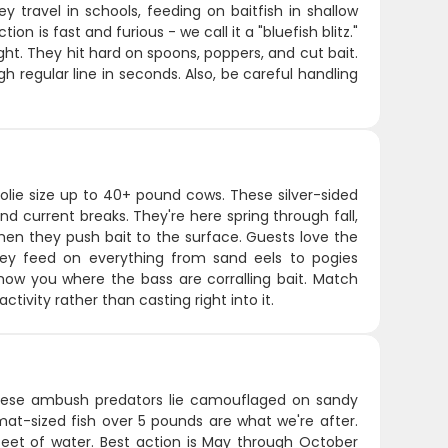
 travel in schools, feeding on baitfish in shallow
n is fast and furious - we call it a "bluefish blitz."
ht. They hit hard on spoons, poppers, and cut bait.
gh regular line in seconds. Also, be careful handling
lie size up to 40+ pound cows. These silver-sided
 and current breaks. They're here spring through fall,
hen they push bait to the surface. Guests love the
hey feed on everything from sand eels to pogies
show you where the bass are corralling bait. Match
tivity rather than casting right into it.
 These ambush predators lie camouflaged on sandy
mat-sized fish over 5 pounds are what we're after.
feet of water. Best action is May through October