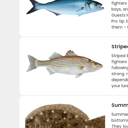
fighters
bays, ar
Guests l
Pro tip:
them - t
Stripe
Striped
fighters
followin
strong 
dependin
your lur
Summe
Summer 
bottoms,
They lo