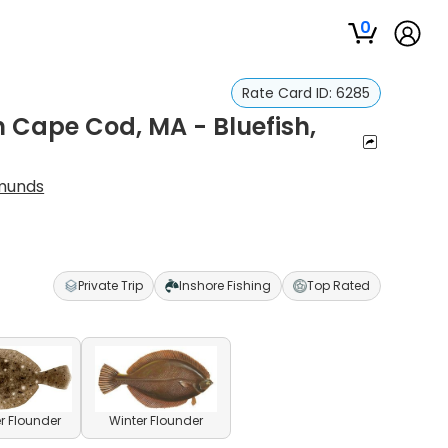
0
Rate Card ID:
6285
n Cape Cod, MA - Bluefish,
munds
Private Trip
Inshore Fishing
Top Rated
 Flounder
Winter Flounder