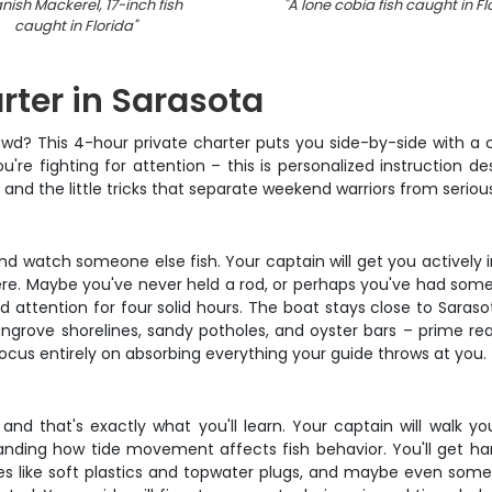
nish Mackerel, 17-inch fish
"
A lone cobia fish caught in Fl
caught in Florida
"
ter in Sarasota
owd? This 4-hour private charter puts you side-by-side with a
u're fighting for attention – this is personalized instruction de
, and the little tricks that separate weekend warriors from serio
and watch someone else fish. Your captain will get you actively
m there. Maybe you've never held a rod, or perhaps you've had 
ded attention for four solid hours. The boat stays close to Sara
grove shorelines, sandy potholes, and oyster bars – prime rea
ocus entirely on absorbing everything your guide throws at you.
 and that's exactly what you'll learn. Your captain will walk y
ding how tide movement affects fish behavior. You'll get hand
ures like soft plastics and topwater plugs, and maybe even some 