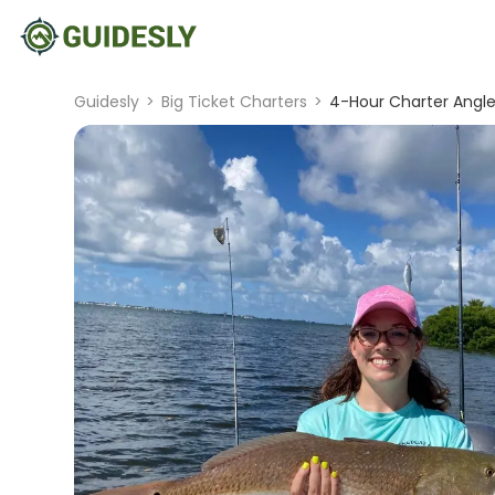
Guidesly
>
Big Ticket Charters
>
4-Hour Charter Angler 