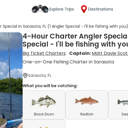
Explore Trips
Destinations
Special in Sarasota, FL (1 Angler Special - I'll be fishing with you
4-Hour Charter Angler Special 
Special - I'll be fishing with yo
Big Ticket Charters
Captain:
Matt Davie Scot
One-on-One Fishing Charter in Sarasota
Sarasota, FL
What you will be catching:
Black Drum
Redfish
Sea