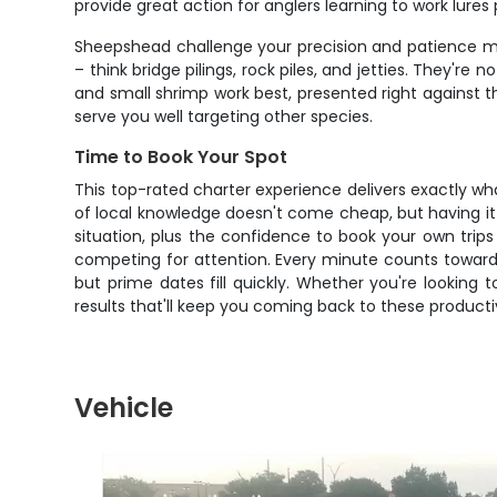
provide great action for anglers learning to work lure
Sheepshead challenge your precision and patience mo
– think bridge pilings, rock piles, and jetties. They're 
and small shrimp work best, presented right against t
serve you well targeting other species.
Time to Book Your Spot
This top-rated charter experience delivers exactly w
of local knowledge doesn't come cheap, but having it all
situation, plus the confidence to book your own tri
competing for attention. Every minute counts toward
but prime dates fill quickly. Whether you're looking t
results that'll keep you coming back to these producti
Vehicle