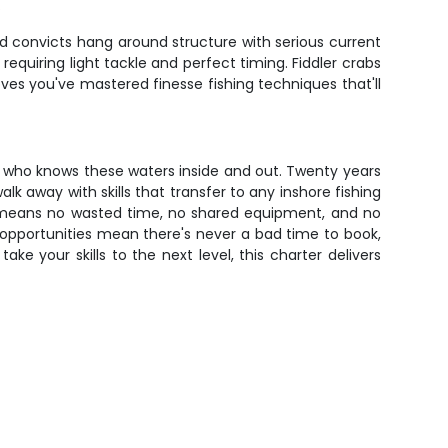
.
 convicts hang around structure with serious current
, requiring light tackle and perfect timing. Fiddler crabs
ves you've mastered finesse fishing techniques that'll
e who knows these waters inside and out. Twenty years
alk away with skills that transfer to any inshore fishing
at means no wasted time, no shared equipment, and no
opportunities mean there's never a bad time to book,
ke your skills to the next level, this charter delivers