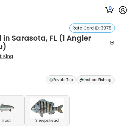
0
)
Rate Card ID:
3978
in Sarasota, FL (1 Angler
u)
t King
Private Trip
Inshore Fishing
 Trout
Sheepshead