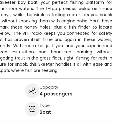
 Skeeter bay boat, your perfect fishing platform for
ve inshore waters. The t-top provides welcome shade
 days, while the wireless trolling motor lets you sneak
 without spooking them with engine noise. You'll have
ark those honey holes, plus a fish finder to locate
below. The VHF radio keeps you connected for safety
t has proven itself time and again in these waters,
stently. With room for just you and your experienced
lized instruction and hands-on learning without
eting trout in the grass flats, sight-fishing for reds in
ure for snook, this Skeeter handles it all with ease and
spots where fish are feeding.
Capacity
4 passengers
Type
Boat