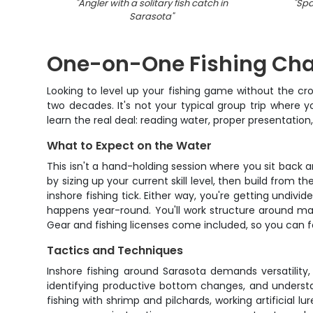
"
Angler with a solitary fish catch in
"
Spa
Sarasota
"
One-on-One Fishing Char
Looking to level up your fishing game without the cr
two decades. It's not your typical group trip where yo
learn the real deal: reading water, proper presentation
What to Expect on the Water
This isn't a hand-holding session where you sit back 
by sizing up your current skill level, then build fro
inshore fishing tick. Either way, you're getting undivi
happens year-round. You'll work structure around man
Gear and fishing licenses come included, so you can f
Tactics and Techniques
Inshore fishing around Sarasota demands versatility,
identifying productive bottom changes, and understan
fishing with shrimp and pilchards, working artificial l