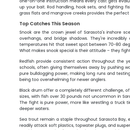
one-on-one instruction means every cast gets evaluate
up your bait. Rod handling, hook sets, and fighting 
grass flats and mangrove creeks provides the perfect 
Top Catches This Season
Snook are the crown jewel of Sarasota's inshore sc
overhangs, and bridge shadows. They're incredibly 
temperatures hit that sweet spot between 70-80 degrees
What makes snook special is their attitude – they figh
Redfish provide consistent action throughout the ye
schools, often giving themselves away by pushing wakes 
pure bulldogging power, making long runs and testing 
being too overwhelming for newer anglers.
Black drum offer a completely different challenge, 
sizes, with fish over 30 pounds not uncommon in Sara
The fight is pure power, more like wrestling a truck
deeper waters.
Sea trout remain a staple throughout Sarasota Bay, esp
readily attack soft plastics, topwater plugs, and sus