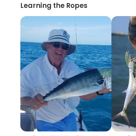
Learning the Ropes