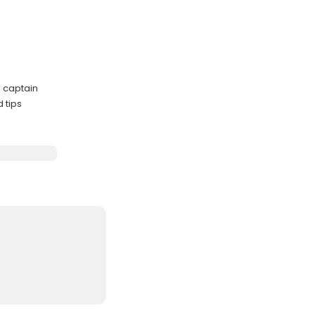
 captain
 tips