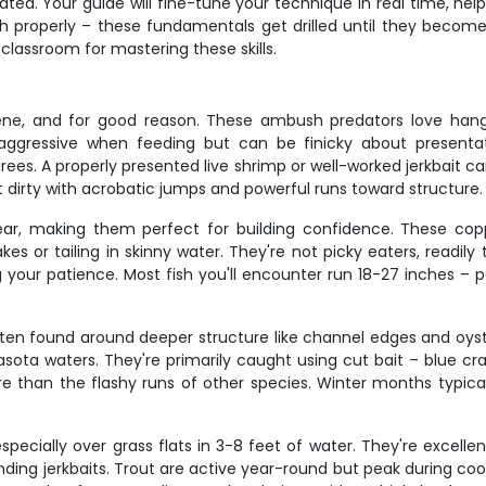
d. Your guide will fine-tune your technique in real time, help
fish properly – these fundamentals get drilled until they beco
classroom for mastering these skills.
ene, and for good reason. These ambush predators love hang
aggressive when feeding but can be finicky about presentat
. A properly presented live shrimp or well-worked jerkbait can t
t dirty with acrobatic jumps and powerful runs toward structure.
ar, making them perfect for building confidence. These coppe
or tailing in skinny water. They're not picky eaters, readily taki
your patience. Most fish you'll encounter run 18-27 inches – pe
often found around deeper structure like channel edges and oys
sota waters. They're primarily caught using cut bait – blue cr
 tire than the flashy runs of other species. Winter months typi
ecially over grass flats in 3-8 feet of water. They're excellent 
pending jerkbaits. Trout are active year-round but peak during c