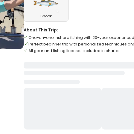
Snook
About This Trip:
One-on-one inshore fishing with 20-year experienced
Perfect beginner trip with personalized techniques and
All gear and fishing licenses included in charter