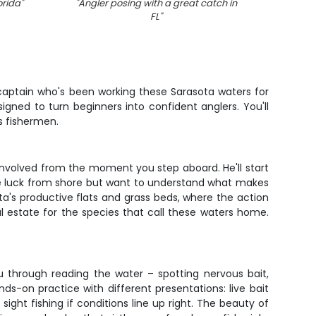
orida
"
"
Angler posing with a great catch in
FL
"
 captain who's been working these Sarasota waters for
signed to turn beginners into confident anglers. You'll
us fishermen.
 involved from the moment you step aboard. He'll start
some luck from shore but want to understand what makes
sota's productive flats and grass beds, where the action
l estate for the species that call these waters home.
ou through reading the water – spotting nervous bait,
s-on practice with different presentations: live bait
sight fishing if conditions line up right. The beauty of