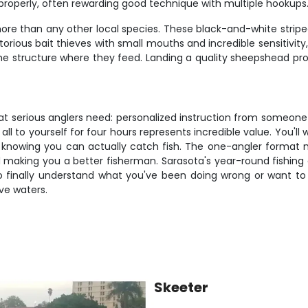
s properly, often rewarding good technique with multiple hookups
re than any other local species. These black-and-white striped
notorious bait thieves with small mouths and incredible sensitivity
he structure where they feed. Landing a quality sheepshead pro
hat serious anglers need: personalized instruction from someon
 to yourself for four hours represents incredible value. You'll w
ps knowing you can actually catch fish. The one-angler form
 making you a better fisherman. Sarasota's year-round fishing 
o finally understand what you've been doing wrong or want to ta
ve waters.
Skeeter