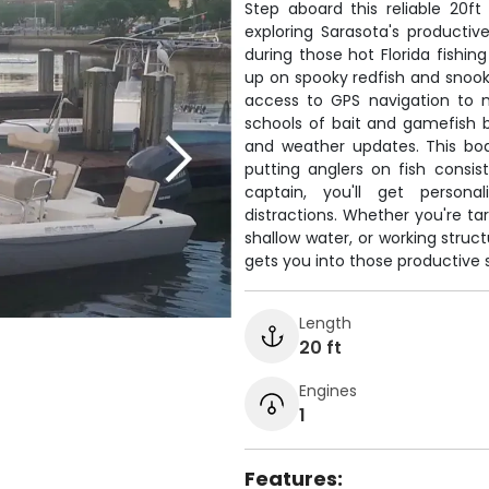
Step aboard this reliable 20ft
exploring Sarasota's producti
during those hot Florida fishing
up on spooky redfish and snook
access to GPS navigation to m
schools of bait and gamefish 
and weather updates. This boa
putting anglers on fish consi
captain, you'll get persona
distractions. Whether you're targ
shallow water, or working struct
gets you into those productive 
Length
20 ft
Engines
1
Features: