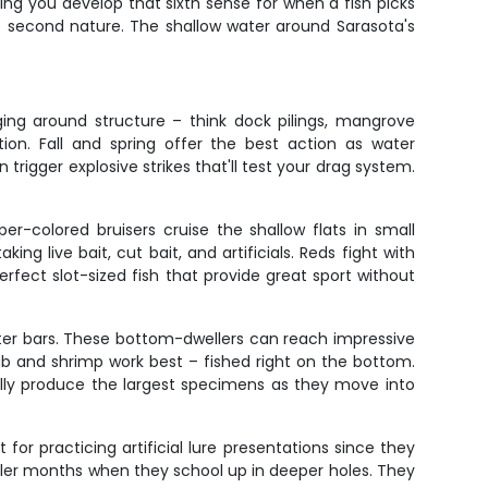
ing you develop that sixth sense for when a fish picks
me second nature. The shallow water around Sarasota's
ing around structure – think dock pilings, mangrove
ion. Fall and spring offer the best action as water
rigger explosive strikes that'll test your drag system.
r-colored bruisers cruise the shallow flats in small
ng live bait, cut bait, and artificials. Reds fight with
rfect slot-sized fish that provide great sport without
ter bars. These bottom-dwellers can reach impressive
ab and shrimp work best – fished right on the bottom.
cally produce the largest specimens as they move into
for practicing artificial lure presentations since they
ooler months when they school up in deeper holes. They