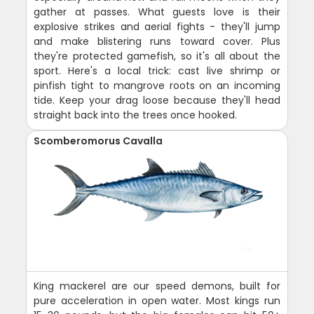
gather at passes. What guests love is their
explosive strikes and aerial fights - they'll jump
and make blistering runs toward cover. Plus
they're protected gamefish, so it's all about the
sport. Here's a local trick: cast live shrimp or
pinfish tight to mangrove roots on an incoming
tide. Keep your drag loose because they'll head
straight back into the trees once hooked.
Scomberomorus Cavalla
King mackerel are our speed demons, built for
pure acceleration in open water. Most kings run