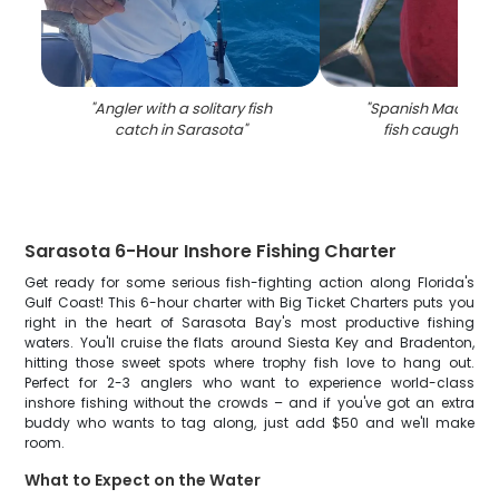
"
Angler with a solitary fish
"
Spanish Mackerel,
catch in Sarasota
"
fish caught in Fl
Sarasota 6-Hour Inshore Fishing Charter
Get ready for some serious fish-fighting action along Florida's
Gulf Coast! This 6-hour charter with Big Ticket Charters puts you
right in the heart of Sarasota Bay's most productive fishing
waters. You'll cruise the flats around Siesta Key and Bradenton,
hitting those sweet spots where trophy fish love to hang out.
Perfect for 2-3 anglers who want to experience world-class
inshore fishing without the crowds – and if you've got an extra
buddy who wants to tag along, just add $50 and we'll make
room.
What to Expect on the Water