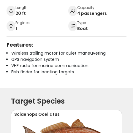
Length
Capacity
20 ft
4 passengers
Engines
Type
1
Boat
Features:
Wireless trolling motor for quiet maneuvering
GPS navigation system
VHF radio for marine communication
Fish finder for locating targets
Target Species
Sciaenops Ocellatus