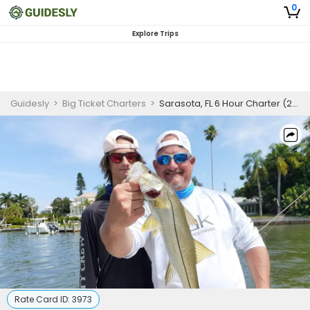
0
Explore Trips
Guidesly
>
Big Ticket Charters
>
Sarasota, FL 6 Hour Charter (2-3 Anglers)
Rate Card ID:
3973