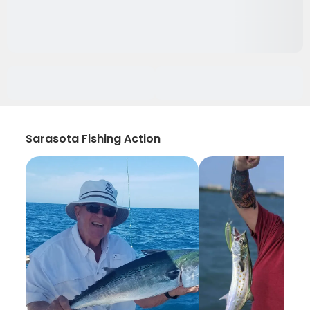
Sarasota Fishing Action