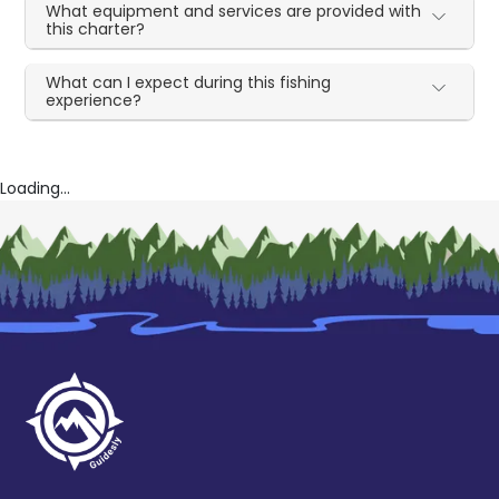
What equipment and services are provided with
this charter?
What can I expect during this fishing
experience?
Loading...