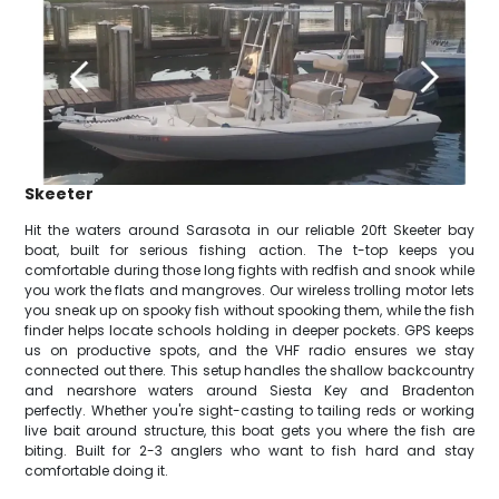
Skeeter
Hit the waters around Sarasota in our reliable 20ft Skeeter bay
boat, built for serious fishing action. The t-top keeps you
comfortable during those long fights with redfish and snook while
you work the flats and mangroves. Our wireless trolling motor lets
you sneak up on spooky fish without spooking them, while the fish
finder helps locate schools holding in deeper pockets. GPS keeps
us on productive spots, and the VHF radio ensures we stay
connected out there. This setup handles the shallow backcountry
and nearshore waters around Siesta Key and Bradenton
perfectly. Whether you're sight-casting to tailing reds or working
live bait around structure, this boat gets you where the fish are
biting. Built for 2-3 anglers who want to fish hard and stay
comfortable doing it.