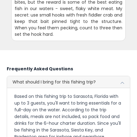
bites, but the reward is some of the best eating
fish in our waters - sweet, flaky white meat. My
secret: use small hooks with fresh fiddler crab and
keep that bait pinned tight to the structure.
When you feel them pecking, count to three then
set the hook hard.
Frequently Asked Questions
What should I bring for this fishing trip?
Based on this fishing trip to Sarasota, Florida with
up to 3 guests, you'll want to bring essentials for a
full-day on the water. According to the trip
details, meals are not included, so pack food and
drinks for the 6-hour charter duration. Since you'll
be fishing in the Sarasota, Siesta Key, and
Bradenton area for inshore and nearshore