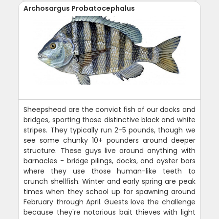
Archosargus Probatocephalus
Sheepshead are the convict fish of our docks and
bridges, sporting those distinctive black and white
stripes. They typically run 2-5 pounds, though we
see some chunky 10+ pounders around deeper
structure. These guys live around anything with
barnacles - bridge pilings, docks, and oyster bars
where they use those human-like teeth to
crunch shellfish. Winter and early spring are peak
times when they school up for spawning around
February through April. Guests love the challenge
because they're notorious bait thieves with light