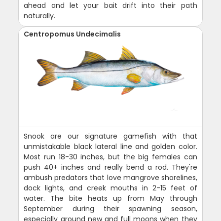
ahead and let your bait drift into their path
naturally.
Centropomus Undecimalis
Snook are our signature gamefish with that
unmistakable black lateral line and golden color.
Most run 18-30 inches, but the big females can
push 40+ inches and really bend a rod. They're
ambush predators that love mangrove shorelines,
dock lights, and creek mouths in 2-15 feet of
water. The bite heats up from May through
September during their spawning season,
especially around new and full moons when they