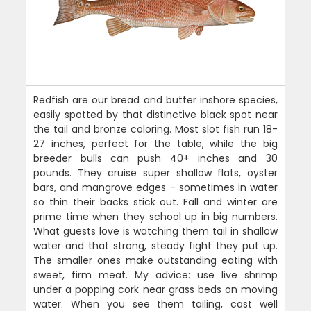
Redfish are our bread and butter inshore species,
easily spotted by that distinctive black spot near
the tail and bronze coloring. Most slot fish run 18-
27 inches, perfect for the table, while the big
breeder bulls can push 40+ inches and 30
pounds. They cruise super shallow flats, oyster
bars, and mangrove edges - sometimes in water
so thin their backs stick out. Fall and winter are
prime time when they school up in big numbers.
What guests love is watching them tail in shallow
water and that strong, steady fight they put up.
The smaller ones make outstanding eating with
sweet, firm meat. My advice: use live shrimp
under a popping cork near grass beds on moving
water. When you see them tailing, cast well