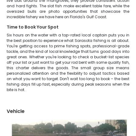
live bait around the mangroves, they provide consistent action
and hard fights. The slot fish make excellent table fare, while the
oversized bulls are photo opportunities that showcase the
incredible fishery we have here on Florida's Gulf Coast.
Time to Book Your Spot
Six hours on the water with a top-rated local captain puts you in
the best position to experience what Sarasota fishing is all about.
You're getting access to prime fishing spots, professional-grade
tackle, and the kind of local knowledge that turns good days into
great ones. Whether you're looking to check a bucket-list species
off your list or just want to get your rod bent with some quality fish,
this charter delivers the goods. The small group size means
personalized attention and the flexibility to adjust tactics based
on what you want to target. Don't wait too long to book – the best
fishing days fill up fast, especially during peak seasons when the
bite is hot.
Vehicle