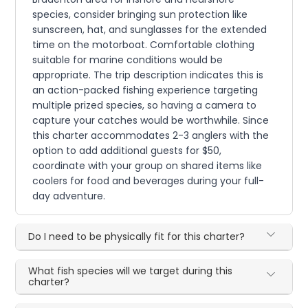
species, consider bringing sun protection like
sunscreen, hat, and sunglasses for the extended
time on the motorboat. Comfortable clothing
suitable for marine conditions would be
appropriate. The trip description indicates this is
an action-packed fishing experience targeting
multiple prized species, so having a camera to
capture your catches would be worthwhile. Since
this charter accommodates 2-3 anglers with the
option to add additional guests for $50,
coordinate with your group on shared items like
coolers for food and beverages during your full-
day adventure.
Do I need to be physically fit for this charter?
What fish species will we target during this
charter?