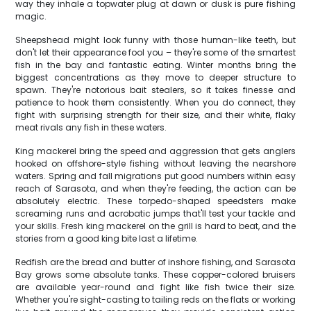
way they inhale a topwater plug at dawn or dusk is pure fishing
magic.
Sheepshead might look funny with those human-like teeth, but
don't let their appearance fool you – they're some of the smartest
fish in the bay and fantastic eating. Winter months bring the
biggest concentrations as they move to deeper structure to
spawn. They're notorious bait stealers, so it takes finesse and
patience to hook them consistently. When you do connect, they
fight with surprising strength for their size, and their white, flaky
meat rivals any fish in these waters.
King mackerel bring the speed and aggression that gets anglers
hooked on offshore-style fishing without leaving the nearshore
waters. Spring and fall migrations put good numbers within easy
reach of Sarasota, and when they're feeding, the action can be
absolutely electric. These torpedo-shaped speedsters make
screaming runs and acrobatic jumps that'll test your tackle and
your skills. Fresh king mackerel on the grill is hard to beat, and the
stories from a good king bite last a lifetime.
Redfish are the bread and butter of inshore fishing, and Sarasota
Bay grows some absolute tanks. These copper-colored bruisers
are available year-round and fight like fish twice their size.
Whether you're sight-casting to tailing reds on the flats or working