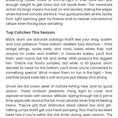
enough weight to get down but not spook them. The nearshore
action for kings means live bait on wire leaders, trolling the edges
where the bait schools are thick. Your guide provides all the tackle,
from light spinning gear for finesse work to heavier conventional
setups when the big boys are biting.
Top Catches This Season
Black drum are absolute bulldogs that'll test your drag system
and your patience. These bottom-dwellers love structure – think
bridge pilings, oyster beds, and rocky areas where they root
around for crabs and shellfish. In Sarasota waters, you'll find
them year-round, but fall and winter often produce the biggest
fish. They're not flashy jumpers, but when a 30-pound drum
decides to head for the bottom, you'll know you're connected to
something special. What makes them so fun is the fight – they
use their broad sides like a sail and just pull steady and strong.
Snook are the crown jewel of inshore fishing here, and for good
reason. These ambush predators hang tight to cover and
explode on baits with serious attitude. Spring through fall is prime
time, especially around the full moon phases when they're feeding
heavy. They've got that distinctive black lateral line and gill-
rattling jumps that'll get your heart pumping. Plus, they're excellent
table fare if you're within the slot limits during open season. The