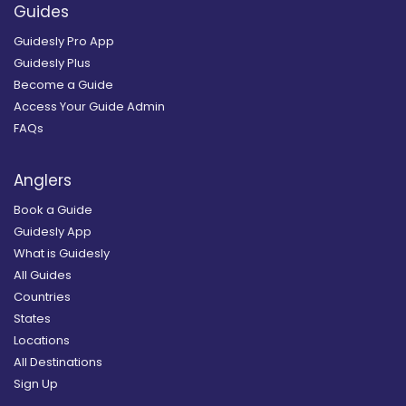
Guides
Guidesly Pro App
Guidesly Plus
Become a Guide
Access Your Guide Admin
FAQs
Anglers
Book a Guide
Guidesly App
What is Guidesly
All Guides
Countries
States
Locations
All Destinations
Sign Up