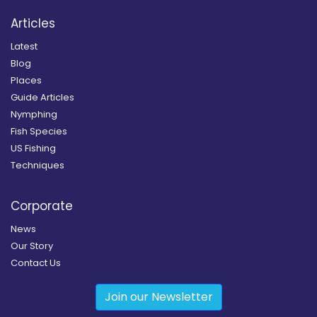
Articles
Latest
Blog
Places
Guide Articles
Nymphing
Fish Species
US Fishing
Techniques
Corporate
News
Our Story
Contact Us
Join our Newsletter