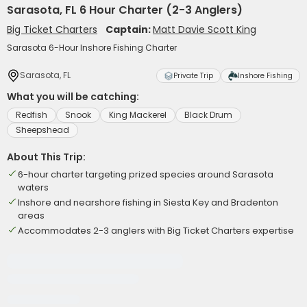
Sarasota, FL 6 Hour Charter (2-3 Anglers)
Big Ticket Charters
Captain:
Matt Davie Scott King
Sarasota 6-Hour Inshore Fishing Charter
Sarasota, FL
Private Trip
Inshore Fishing
What you will be catching:
Redfish
Snook
King Mackerel
Black Drum
Sheepshead
About This Trip:
6-hour charter targeting prized species around Sarasota
waters
Inshore and nearshore fishing in Siesta Key and Bradenton
areas
Accommodates 2-3 anglers with Big Ticket Charters expertise