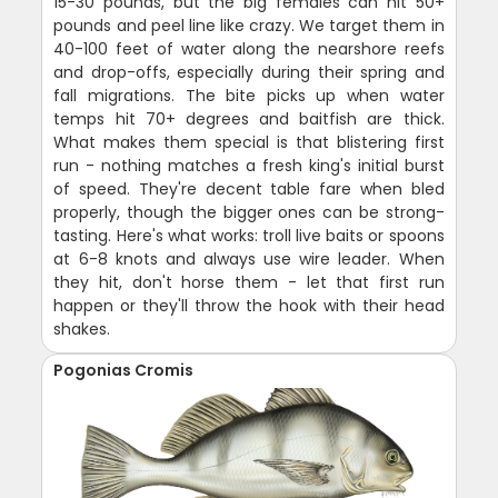
15-30 pounds, but the big females can hit 50+
pounds and peel line like crazy. We target them in
40-100 feet of water along the nearshore reefs
and drop-offs, especially during their spring and
fall migrations. The bite picks up when water
temps hit 70+ degrees and baitfish are thick.
What makes them special is that blistering first
run - nothing matches a fresh king's initial burst
of speed. They're decent table fare when bled
properly, though the bigger ones can be strong-
tasting. Here's what works: troll live baits or spoons
at 6-8 knots and always use wire leader. When
they hit, don't horse them - let that first run
happen or they'll throw the hook with their head
shakes.
Pogonias Cromis