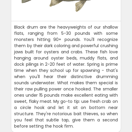
Black drum are the heavyweights of our shallow
flats, ranging from 5-30 pounds with some
monsters hitting 90+ pounds. You'll recognize
them by their dark coloring and powerful crushing
jaws built for oysters and crabs. These fish love
hanging around oyster beds, muddy flats, and
dock pilings in 2-20 feet of water. Spring is prime
time when they school up for spawning - that's
when you'll hear their distinctive drumming
sounds underwater. What makes them special is
their raw pulling power once hooked. The smaller
ones under 15 pounds make excellent eating with
sweet, flaky meat. My go-to tip: use fresh crab on
a circle hook and let it sit on bottom near
structure. They're notorious bait thieves, so when
you feel that subtle tap, give them a second
before setting the hook firm.