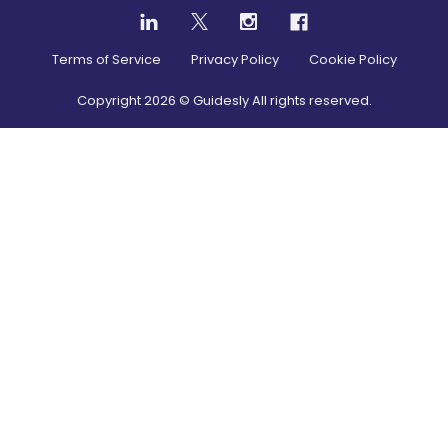
Terms of Service
Privacy Policy
Cookie Policy
Copyright
2026
© Guidesly All rights reserved.