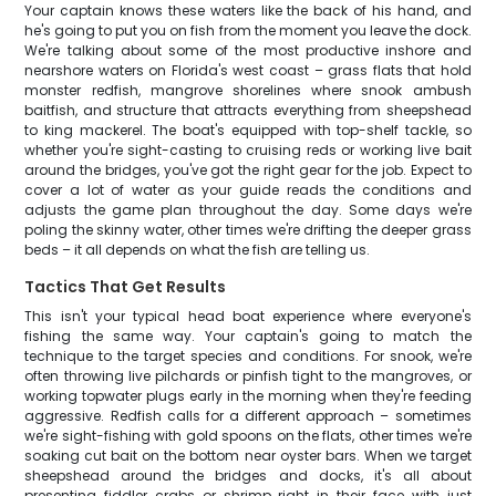
Your captain knows these waters like the back of his hand, and
he's going to put you on fish from the moment you leave the dock.
We're talking about some of the most productive inshore and
nearshore waters on Florida's west coast – grass flats that hold
monster redfish, mangrove shorelines where snook ambush
baitfish, and structure that attracts everything from sheepshead
to king mackerel. The boat's equipped with top-shelf tackle, so
whether you're sight-casting to cruising reds or working live bait
around the bridges, you've got the right gear for the job. Expect to
cover a lot of water as your guide reads the conditions and
adjusts the game plan throughout the day. Some days we're
poling the skinny water, other times we're drifting the deeper grass
beds – it all depends on what the fish are telling us.
Tactics That Get Results
This isn't your typical head boat experience where everyone's
fishing the same way. Your captain's going to match the
technique to the target species and conditions. For snook, we're
often throwing live pilchards or pinfish tight to the mangroves, or
working topwater plugs early in the morning when they're feeding
aggressive. Redfish calls for a different approach – sometimes
we're sight-fishing with gold spoons on the flats, other times we're
soaking cut bait on the bottom near oyster bars. When we target
sheepshead around the bridges and docks, it's all about
presenting fiddler crabs or shrimp right in their face with just