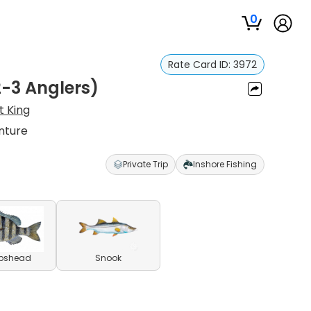
0
Rate Card ID:
3972
2-3 Anglers)
t King
nture
Private Trip
Inshore Fishing
pshead
Snook