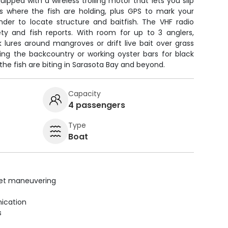
pped with a wireless trolling motor that lets you slip
s where the fish are holding, plus GPS to mark your
nder to locate structure and baitfish. The VHF radio
y and fish reports. With room for up to 3 anglers,
 lures around mangroves or drift live bait over grass
hing the backcountry or working oyster bars for black
the fish are biting in Sarasota Bay and beyond.
Capacity
4 passengers
Type
Boat
uiet maneuvering
ication
s