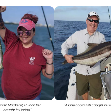
nish Mackerel, 17-inch fish
"
A lone cobia fish caught in Fl
caught in Florida
"