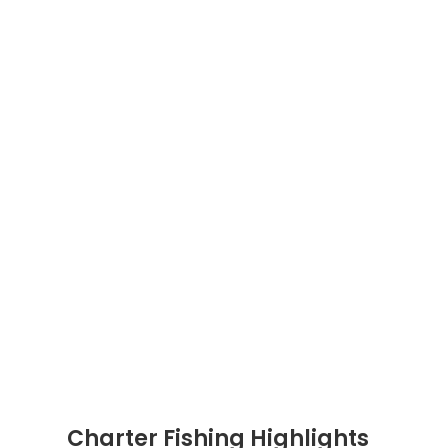
Charter Fishing Highlights