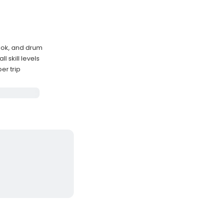
nook, and drum
 skill levels
er trip