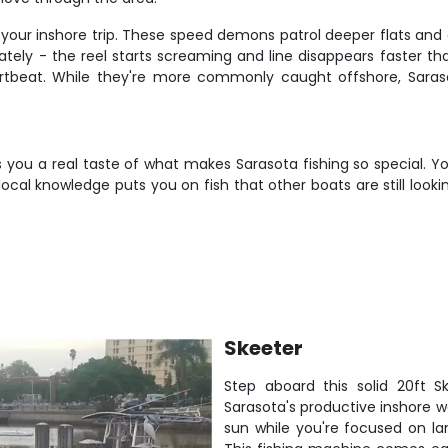
 your inshore trip. These speed demons patrol deeper flats and c
iately - the reel starts screaming and line disappears faster th
artbeat. While they're more commonly caught offshore, Saras
 you a real taste of what makes Sarasota fishing so special. You
ocal knowledge puts you on fish that other boats are still look
Skeeter
Step aboard this solid 20ft S
Sarasota's productive inshore w
sun while you're focused on la