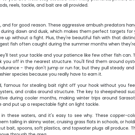
s, reels, tackle, and bait are all provided.
e, and for good reason. These aggressive ambush predators han
e during dawn and dusk, which makes them perfect targets for 
e up without a fight. Plus, they're beautiful fish with that distin
iggest fish often caught during the summer months when they're
y'll test your tackle and your patience like few other fish can.
you off in the nearest structure. You'll find them around oyste
 endurance - they don't jump or run far, but they pull steady a
shier species because you really have to earn it.
 famous for stealing bait right off your hook without you fee
sters, and crabs around structure. The key to sheepshead succe
ve during cooler months, making winter trips around Sarasota 
 and put up a respectable fight on light tackle.
in these waters, and it's easy to see why. These copper-colore
d them tailing in skinny water, cruising grass flats in schools, or 
ut bait, spoons, soft plastics, and topwater plugs all produce. 
move through the area.