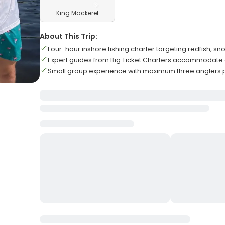
King Mackerel
About This Trip:
Four-hour inshore fishing charter targeting redfish, s
Expert guides from Big Ticket Charters accommodate all
Small group experience with maximum three anglers p