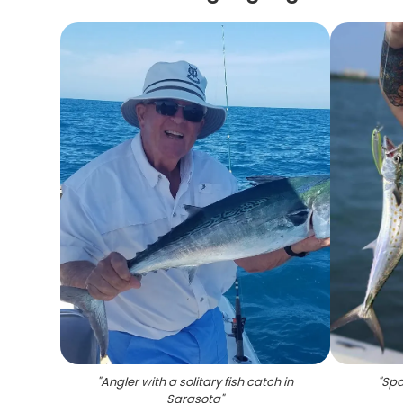
"
Angler with a solitary fish catch in
"
Spa
Sarasota
"