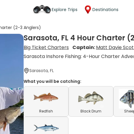
Explore Trips
Destinations
harter (2-3 Anglers)
Sarasota, FL 4 Hour Charter (
Big Ticket Charters
Captain:
Matt Davie Scot
Sarasota Inshore Fishing: 4-Hour Charter Adve
Sarasota, FL
What you will be catching:
Redfish
Black Drum
Shee