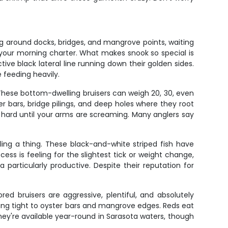
g around docks, bridges, and mangrove points, waiting
your morning charter. What makes snook so special is
ctive black lateral line running down their golden sides.
 feeding heavily.
 These bottom-dwelling bruisers can weigh 20, 30, even
r bars, bridge pilings, and deep holes where they root
nd hard until your arms are screaming. Many anglers say
ling a thing. These black-and-white striped fish have
ss is feeling for the slightest tick or weight change,
particularly productive. Despite their reputation for
d bruisers are aggressive, plentiful, and absolutely
holding tight to oyster bars and mangrove edges. Reds eat
They're available year-round in Sarasota waters, though