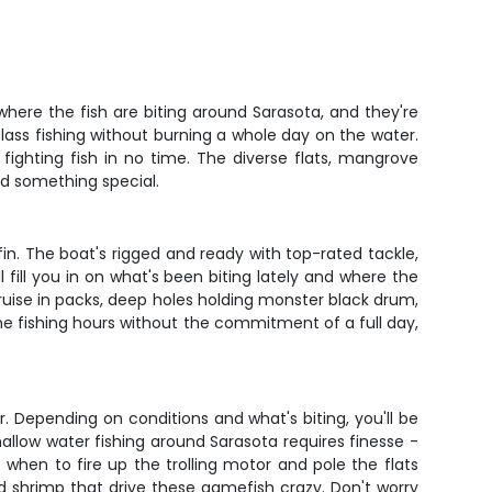
where the fish are biting around Sarasota, and they're
lass fishing without burning a whole day on the water.
ighting fish in no time. The diverse flats, mangrove
nd something special.
n. The boat's rigged and ready with top-rated tackle,
l fill you in on what's been biting lately and where the
cruise in packs, deep holes holding monster black drum,
e fishing hours without the commitment of a full day,
. Depending on conditions and what's biting, you'll be
shallow water fishing around Sarasota requires finesse -
 when to fire up the trolling motor and pole the flats
and shrimp that drive these gamefish crazy. Don't worry