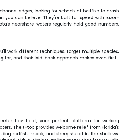
hannel edges, looking for schools of baitfish to crash
an you can believe. They're built for speed with razor-
ota's nearshore waters regularly hold good numbers,
'll work different techniques, target multiple species,
ing for, and their laid-back approach makes even first-
keeter bay boat, your perfect platform for working
aters. The t-top provides welcome relief from Florida's
nding redfish, snook, and sheepshead in the shallows.