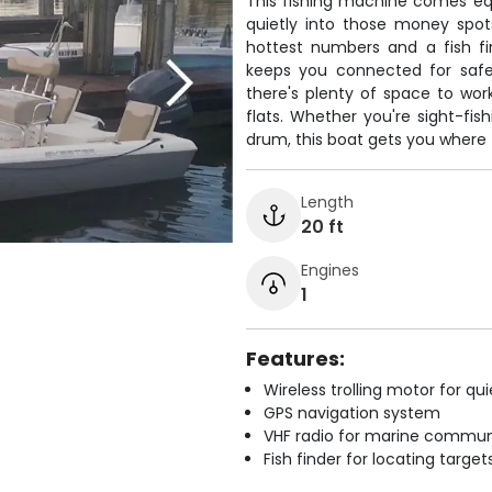
This fishing machine comes equi
quietly into those money spot
hottest numbers and a fish fi
keeps you connected for safet
there's plenty of space to work
flats. Whether you're sight-fis
drum, this boat gets you where 
Length
20 ft
Engines
1
Features:
Wireless trolling motor for q
GPS navigation system
VHF radio for marine commun
Fish finder for locating target