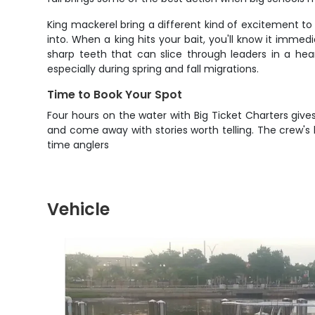
King mackerel bring a different kind of excitement to
into. When a king hits your bait, you'll know it immed
sharp teeth that can slice through leaders in a he
especially during spring and fall migrations.
Time to Book Your Spot
Four hours on the water with Big Ticket Charters gives
and come away with stories worth telling. The crew's l
time anglers
Vehicle