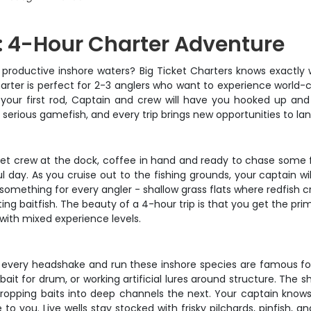
: 4-Hour Charter Adventure
 productive inshore waters? Big Ticket Charters knows exactly 
arter is perfect for 2-3 anglers who want to experience world-c
your first rod, Captain and crew will have you hooked up and f
serious gamefish, and every trip brings new opportunities to la
et crew at the dock, coffee in hand and ready to chase some fi
ul day. As you cruise out to the fishing grounds, your captain wil
 something for every angler - shallow grass flats where redfish 
aitfish. The beauty of a 4-hour trip is that you get the prim
with mixed experience levels.
eel every headshake and run these inshore species are famous for
bait for drum, or working artificial lures around structure. The 
 dropping baits into deep channels the next. Your captain knows
o you. Live wells stay stocked with frisky pilchards, pinfish, 