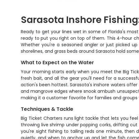
Sarasota Inshore Fishing
Ready to get your lines wet in some of Florida's most
ready to put you right on top of them. This 4-hour ch
Whether you're a seasoned angler or just picked up 
shorelines, and grass beds around Sarasota hold some 
What to Expect on the Water
Your morning starts early when you meet the Big Tick
fresh bait, and all the gear you'll need for a successf
action's been hottest. Sarasota's inshore waters offer
and mangrove edges where snook ambush unsuspecting b
making it a customer favorite for families and groups 
Techniques & Tackle
Big Ticket Charters runs light tackle that lets you f
throwing live shrimp under popping corks, drifting cut 
you're sight fishing to tailing reds one minute, then
quietly, and when to anchor up and let the fish come t