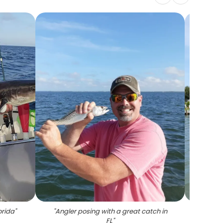
orida
"
"
Angler posing with a great catch in
FL
"