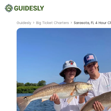
Guidesly
>
Big Ticket Charters
>
Sarasota, FL 4 Hour C