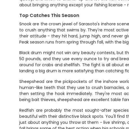
about bringing anything except your fishing license - rod
Top Catches This Season
Snook are the crown jewel of Sarasota's inshore scen
to crush anything that swims by. They're most activ
their attitude - they hit hard, jump high, and never giv
Peak season runs from spring through fall, with the b
Black drum might not win any beauty contests, but the
50 pounds, and they use every ounce to try and break 
around for crabs and shellfish. The fight is all about
landing a big drum is more satisfying than catching fla
Sheepshead are the pickpockets of the inshore world,
human-like teeth that they use to crush barnacles, oy
then setting the hook immediately. They're most acti
being bait thieves, sheepshead are excellent table fare
Redfish are probably the most sought-after species 
beautiful with their distinctive black spots. You'll fin
just about anything you throw at them - live shrimp, c
fall brings some of the best action when big schools 