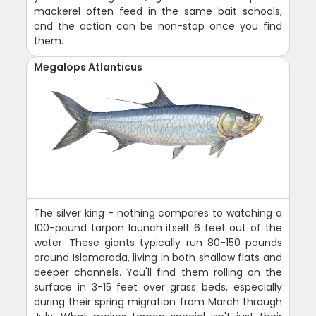
mackerel often feed in the same bait schools,
and the action can be non-stop once you find
them.
Megalops Atlanticus
The silver king - nothing compares to watching a
100-pound tarpon launch itself 6 feet out of the
water. These giants typically run 80-150 pounds
around Islamorada, living in both shallow flats and
deeper channels. You'll find them rolling on the
surface in 3-15 feet over grass beds, especially
during their spring migration from March through