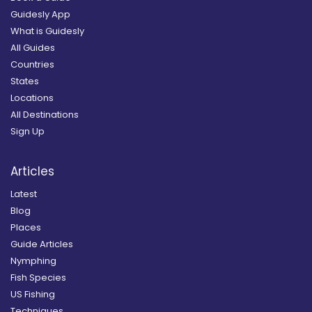
Guidesly App
What is Guidesly
All Guides
Countries
States
Locations
All Destinations
Sign Up
Articles
Latest
Blog
Places
Guide Articles
Nymphing
Fish Species
US Fishing
Techniques