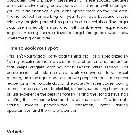
absolutely love a properly presented fly. These spotted beauties
are most active during cooler parts of the day and will often give
you multiple chances if you don't spook them on the first cast.
They're perfect for working on your technique because they're
relatively forgiving but still require good presentation. The larger
trout are incredibly smart and will humble even experienced
anglers, making them a favorite target for guides who know
where the big ones hide.
Time to Book Your Spot
This isn't your typical party boat fishing trip—it's a specialized fly
fishing experience that delivers the kind of action and instruction
that keeps anglers coming back season after season. The
combination of Islamorada's world-renowned flats, expert
guiding, and the right boat for just two people creates the perfect
recipe for a memorable day on the water. Whether you're looking
to cross tarpon off your bucket list, perfect your casting technique,
or just experience the best inshore fly fishing the Florida Keys has
to offer, this 4-hour adventure hits all the marks. The intimate
setting means personalized instruction, better fishing
opportunities, and the kind of attention
Vehicle