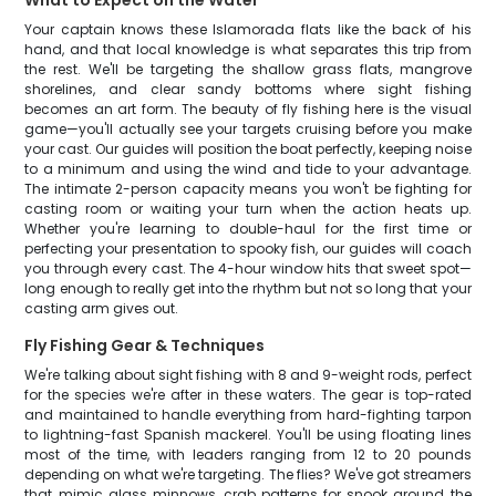
What to Expect on the Water
Your captain knows these Islamorada flats like the back of his
hand, and that local knowledge is what separates this trip from
the rest. We'll be targeting the shallow grass flats, mangrove
shorelines, and clear sandy bottoms where sight fishing
becomes an art form. The beauty of fly fishing here is the visual
game—you'll actually see your targets cruising before you make
your cast. Our guides will position the boat perfectly, keeping noise
to a minimum and using the wind and tide to your advantage.
The intimate 2-person capacity means you won't be fighting for
casting room or waiting your turn when the action heats up.
Whether you're learning to double-haul for the first time or
perfecting your presentation to spooky fish, our guides will coach
you through every cast. The 4-hour window hits that sweet spot—
long enough to really get into the rhythm but not so long that your
casting arm gives out.
Fly Fishing Gear & Techniques
We're talking about sight fishing with 8 and 9-weight rods, perfect
for the species we're after in these waters. The gear is top-rated
and maintained to handle everything from hard-fighting tarpon
to lightning-fast Spanish mackerel. You'll be using floating lines
most of the time, with leaders ranging from 12 to 20 pounds
depending on what we're targeting. The flies? We've got streamers
that mimic glass minnows, crab patterns for snook around the