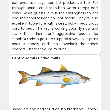
but overcast days can be productive too. Fall
through spring are best when water temps cool
down. What guests love is their willingness to eat
and their sporty fight on light tackle. They're also
excellent table fare with sweet, flaky meat that's
hard to beat. The key is working your fly slow and
low - these fish aren't aggressive feeders like
snook. A shrimp pattern stripped slowly over grass
beds is deadly, and don't overlook the sandy
pockets where they like to hunt.
Centropomus Undecimalis
Snook are the perfect ambush predators - they'll