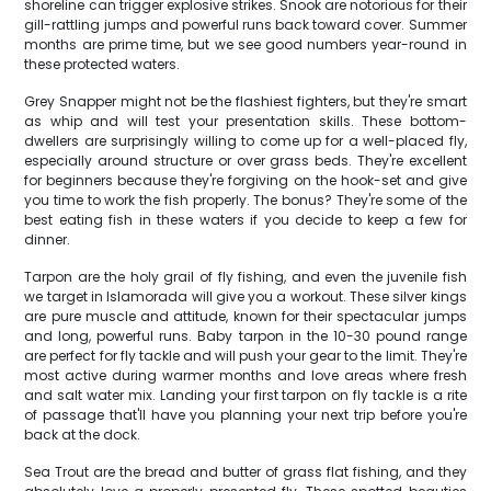
shoreline can trigger explosive strikes. Snook are notorious for their
gill-rattling jumps and powerful runs back toward cover. Summer
months are prime time, but we see good numbers year-round in
these protected waters.
Grey Snapper might not be the flashiest fighters, but they're smart
as whip and will test your presentation skills. These bottom-
dwellers are surprisingly willing to come up for a well-placed fly,
especially around structure or over grass beds. They're excellent
for beginners because they're forgiving on the hook-set and give
you time to work the fish properly. The bonus? They're some of the
best eating fish in these waters if you decide to keep a few for
dinner.
Tarpon are the holy grail of fly fishing, and even the juvenile fish
we target in Islamorada will give you a workout. These silver kings
are pure muscle and attitude, known for their spectacular jumps
and long, powerful runs. Baby tarpon in the 10-30 pound range
are perfect for fly tackle and will push your gear to the limit. They're
most active during warmer months and love areas where fresh
and salt water mix. Landing your first tarpon on fly tackle is a rite
of passage that'll have you planning your next trip before you're
back at the dock.
Sea Trout are the bread and butter of grass flat fishing, and they