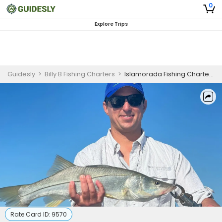
0
Explore Trips
Guidesly
>
Billy B Fishing Charters
>
Islamorada Fishing Charter | 4 Hour Fly Fishing Trip
Rate Card ID:
9570