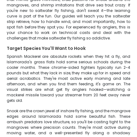
mangroves, and shrimp imitations that drive sea trout crazy. If
you're new to saltwater fly fishing, don't sweat it—the learning
curve is part of the fun. Our guides will teach you the saltwater
strip retrieve, how to handle wind, and most importantly, how to
spot fish before they spot you. For experienced fly anglers, this is
your chance to work on technical casts and deal with the
challenges that make saltwater fly fishing so addictive.
Target Species You'll Want to Hook
Spanish Mackerel are absolute rockets when they hit a fly, and
Islamorada's grass flats hold some serious schools during the
cooler months. These chrome-sided fighters typically run 2-4
pounds but what they lack in size, they make up for in speed and
aerial acrobatics. They're most active early morning and late
afternoon, and when you find them feeding, it's game on. The
visual strikes are what get fly anglers hooked—watching a
mackerel missile toward your streamer from 20 feet away never
gets old.
Snook are the crown jewel of inshore fly fishing, and the mangrove
edges around Islamorada hold some beautiful fish. These
ambush predators love structure, so you'll be casting tight to the
mangroves where precision counts. They're most active during
moving water, and a well-presented fly along a shadowy