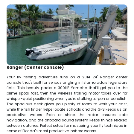
Ranger (Center console)
Your fly fishing adventure runs on a 2014 24' Ranger center
console that's built for serious angling in Islamorada's legendary
flats. This beauty packs a 300HP Yamaha that'll get you to the
prime spots fast, then the wireless trolling motor takes over for
whisper-quiet positioning when you're stalking tarpon or bonefish.
The spacious deck gives you plenty of room to work your cast,
while the fish finder helps locate schools and the GPS keeps us on
productive waters. Rain or shine, the radar ensures safe
navigation, and the onboard sound system keeps things relaxed
between catches. Perfect setup for mastering your fly technique in
some of Florida's most productive inshore waters.