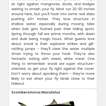
sit tight against mangroves, docks, and bridges
waiting to smash your fly. Most run 20-30 inches
around here, but you'll hook into some real slabs
pushing 40+ inches. They love structure in
shallow water, especially during moving tides
when bait gets flushed past their hiding spots.
Spring through fall are prime months, with dawn
and dusk being magic hours. What guests love
about snook is their explosive strikes and gill-
rattling jumps - they'll clear the water multiple
times trying to throw your hook. They're also
fantastic eating with sweet, white meat. One
thing to remember: snook are super structure-
oriented, so get your fly right against the cover.
Don't worry about spooking them - they're more
likely to eat when your fly lands close to their
hideout.
Scomberomorus Maculatus