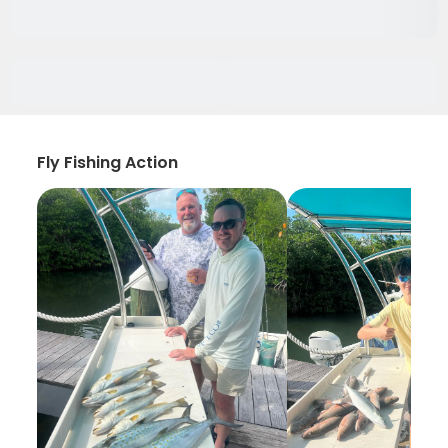
Fly Fishing Action