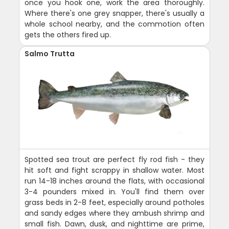
once you hook one, work the area thoroughly.
Where there's one grey snapper, there's usually a
whole school nearby, and the commotion often
gets the others fired up.
Salmo Trutta
Spotted sea trout are perfect fly rod fish - they
hit soft and fight scrappy in shallow water. Most
run 14-18 inches around the flats, with occasional
3-4 pounders mixed in. You'll find them over
grass beds in 2-8 feet, especially around potholes
and sandy edges where they ambush shrimp and
small fish. Dawn, dusk, and nighttime are prime,