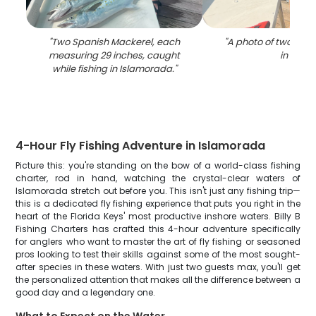
"
Two Spanish Mackerel, each
"
A photo of two peop
measuring 29 inches, caught
in FL
"
while fishing in Islamorada.
"
4-Hour Fly Fishing Adventure in Islamorada
Picture this: you're standing on the bow of a world-class fishing
charter, rod in hand, watching the crystal-clear waters of
Islamorada stretch out before you. This isn't just any fishing trip—
this is a dedicated fly fishing experience that puts you right in the
heart of the Florida Keys' most productive inshore waters. Billy B
Fishing Charters has crafted this 4-hour adventure specifically
for anglers who want to master the art of fly fishing or seasoned
pros looking to test their skills against some of the most sought-
after species in these waters. With just two guests max, you'll get
the personalized attention that makes all the difference between a
good day and a legendary one.