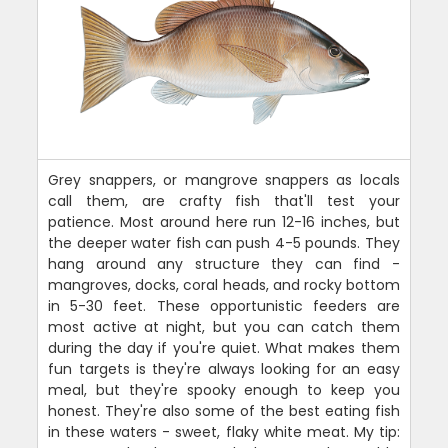
Grey snappers, or mangrove snappers as locals
call them, are crafty fish that'll test your
patience. Most around here run 12-16 inches, but
the deeper water fish can push 4-5 pounds. They
hang around any structure they can find -
mangroves, docks, coral heads, and rocky bottom
in 5-30 feet. These opportunistic feeders are
most active at night, but you can catch them
during the day if you're quiet. What makes them
fun targets is they're always looking for an easy
meal, but they're spooky enough to keep you
honest. They're also some of the best eating fish
in these waters - sweet, flaky white meat. My tip: