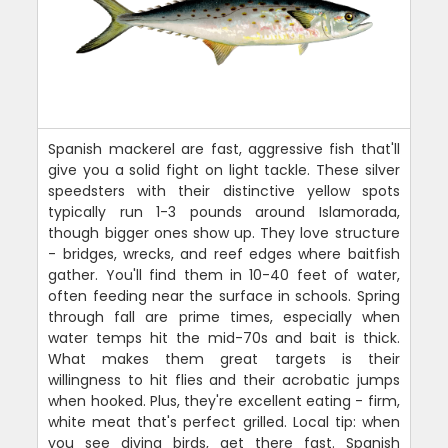
Spanish mackerel are fast, aggressive fish that'll
give you a solid fight on light tackle. These silver
speedsters with their distinctive yellow spots
typically run 1-3 pounds around Islamorada,
though bigger ones show up. They love structure
- bridges, wrecks, and reef edges where baitfish
gather. You'll find them in 10-40 feet of water,
often feeding near the surface in schools. Spring
through fall are prime times, especially when
water temps hit the mid-70s and bait is thick.
What makes them great targets is their
willingness to hit flies and their acrobatic jumps
when hooked. Plus, they're excellent eating - firm,
white meat that's perfect grilled. Local tip: when
you see diving birds, get there fast. Spanish