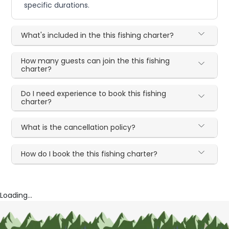
specific durations.
What's included in the this fishing charter?
How many guests can join the this fishing
charter?
Do I need experience to book this fishing
charter?
What is the cancellation policy?
How do I book the this fishing charter?
Loading...