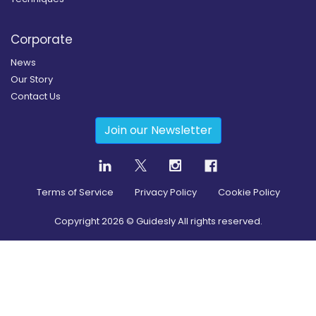
Corporate
News
Our Story
Contact Us
Join our Newsletter
Terms of Service
Privacy Policy
Cookie Policy
Copyright
2026
© Guidesly All rights reserved.