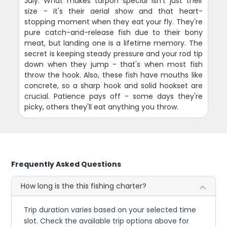
July. What makes tarpon special isn't just their
size - it's their aerial show and that heart-
stopping moment when they eat your fly. They're
pure catch-and-release fish due to their bony
meat, but landing one is a lifetime memory. The
secret is keeping steady pressure and your rod tip
down when they jump - that's when most fish
throw the hook. Also, these fish have mouths like
concrete, so a sharp hook and solid hookset are
crucial. Patience pays off - some days they're
picky, others they'll eat anything you throw.
Frequently Asked Questions
How long is the this fishing charter?
Trip duration varies based on your selected time
slot. Check the available trip options above for