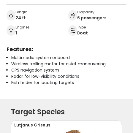
Length
Capacity
24 ft
6 passengers
Engines
Type
1
Boat
Features:
Multimedia system onboard
Wireless trolling motor for quiet maneuvering
GPS navigation system
Radar for low-visibility conditions
Fish finder for locating targets
Target Species
Lutjanus Griseus