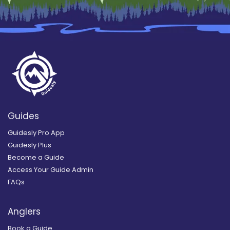
Guides
Guidesly Pro App
Guidesly Plus
Become a Guide
Access Your Guide Admin
FAQs
Anglers
Book a Guide