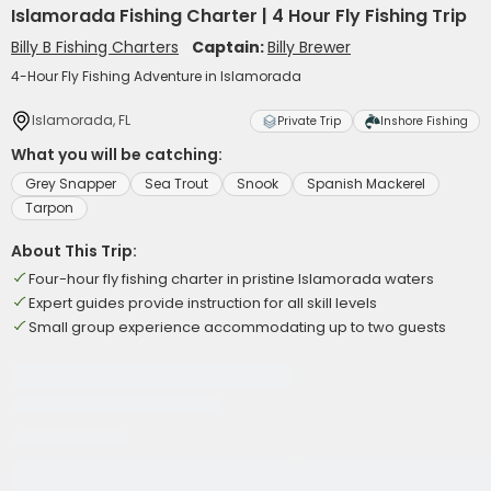
Islamorada Fishing Charter | 4 Hour Fly Fishing Trip
Billy B Fishing Charters
Captain:
Billy Brewer
4-Hour Fly Fishing Adventure in Islamorada
Islamorada, FL
Private Trip
Inshore Fishing
What you will be catching:
Grey Snapper
Sea Trout
Snook
Spanish Mackerel
Tarpon
About This Trip:
Four-hour fly fishing charter in pristine Islamorada waters
Expert guides provide instruction for all skill levels
Small group experience accommodating up to two guests