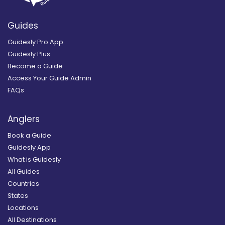
Guides
Guidesly Pro App
Guidesly Plus
Become a Guide
Access Your Guide Admin
FAQs
Anglers
Book a Guide
Guidesly App
What is Guidesly
All Guides
Countries
States
Locations
All Destinations