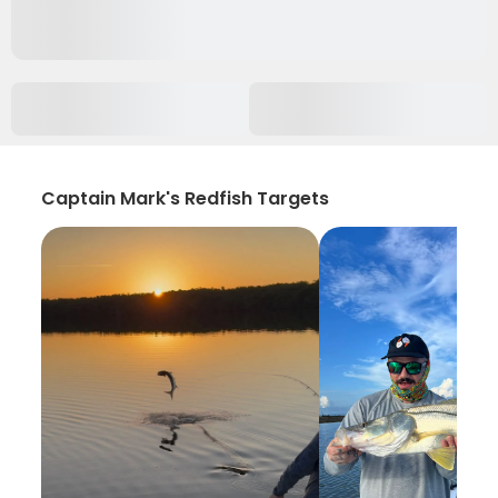
Captain Mark's Redfish Targets