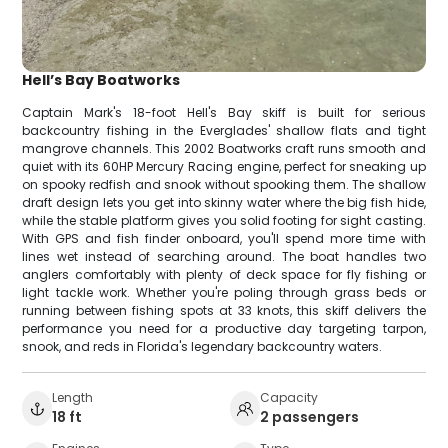
Hell’s Bay Boatworks
Captain Mark's 18-foot Hell's Bay skiff is built for serious
backcountry fishing in the Everglades' shallow flats and tight
mangrove channels. This 2002 Boatworks craft runs smooth and
quiet with its 60HP Mercury Racing engine, perfect for sneaking up
on spooky redfish and snook without spooking them. The shallow
draft design lets you get into skinny water where the big fish hide,
while the stable platform gives you solid footing for sight casting.
With GPS and fish finder onboard, you'll spend more time with
lines wet instead of searching around. The boat handles two
anglers comfortably with plenty of deck space for fly fishing or
light tackle work. Whether you're poling through grass beds or
running between fishing spots at 33 knots, this skiff delivers the
performance you need for a productive day targeting tarpon,
snook, and reds in Florida's legendary backcountry waters.
Length
Capacity
18 ft
2 passengers