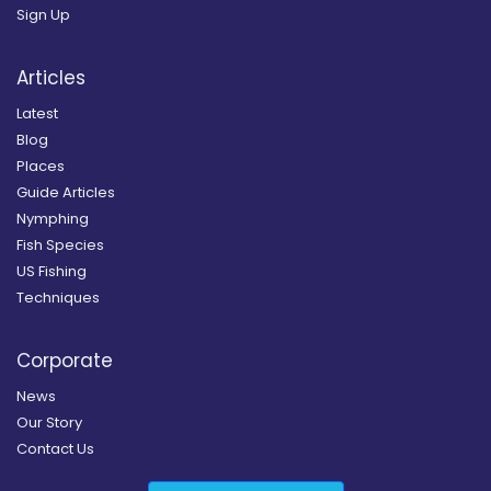
Sign Up
Articles
Latest
Blog
Places
Guide Articles
Nymphing
Fish Species
US Fishing
Techniques
Corporate
News
Our Story
Contact Us