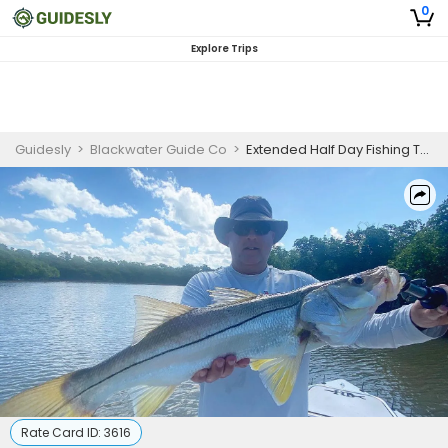
0
Explore Trips
Guidesly
>
Blackwater Guide Co
>
Extended Half Day Fishing Trip in Everglades - Redfish, Snook and More
Rate Card ID:
3616