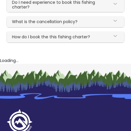
Do I need experience to book this fishing
charter?
What is the cancellation policy?
How do I book the this fishing charter?
Loading...