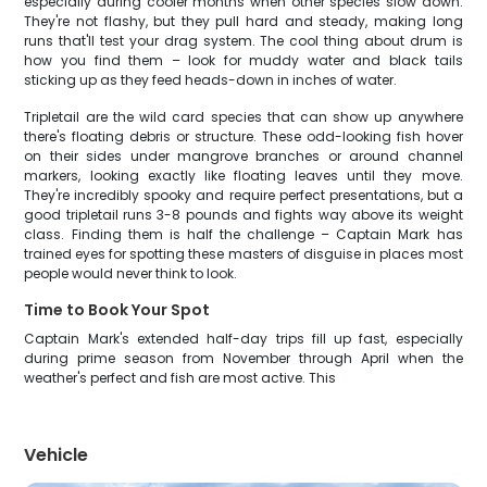
especially during cooler months when other species slow down.
They're not flashy, but they pull hard and steady, making long
runs that'll test your drag system. The cool thing about drum is
how you find them – look for muddy water and black tails
sticking up as they feed heads-down in inches of water.
Tripletail are the wild card species that can show up anywhere
there's floating debris or structure. These odd-looking fish hover
on their sides under mangrove branches or around channel
markers, looking exactly like floating leaves until they move.
They're incredibly spooky and require perfect presentations, but a
good tripletail runs 3-8 pounds and fights way above its weight
class. Finding them is half the challenge – Captain Mark has
trained eyes for spotting these masters of disguise in places most
people would never think to look.
Time to Book Your Spot
Captain Mark's extended half-day trips fill up fast, especially
during prime season from November through April when the
weather's perfect and fish are most active. This
Vehicle