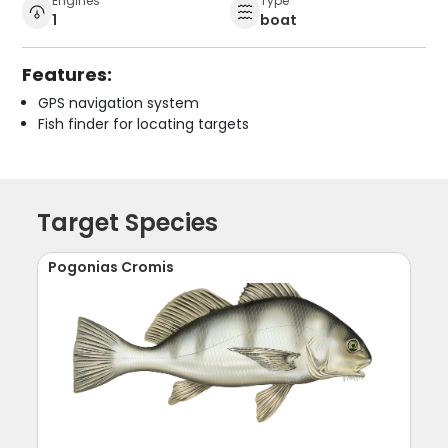
Engines
Type
1
boat
Features:
GPS navigation system
Fish finder for locating targets
Target Species
Pogonias Cromis