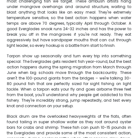
most challenging fish we target. These ambush artists hang
under mangrove overhangs and around structure, waiting to
blast anything that looks like an easy meal. They're extremely
temperature sensitive, so the best action happens when water
temps are above 70 degrees, typically April through October. A
good Everglades snook runs 24-32 inches and has the power to
break you off in the mangroves if you're not ready. They eat
aggressively but have sandpaper mouths that can cut through
light leader, so every hookup is a battle from start to finish.
Tarpon show up seasonally and turn every trip into something
special. The Everglades gets resident fish year-round, but the best
action happens during the spring migration from March through
June when big schools move through the backcountry. These
aren't the 100-pound giants from the bridges – we're talking 30-
80 pound fish that are perfectly sized for sight fishing on light
tackle. When a tarpon eats your fly and goes airborne three feet
from the boat, you'll understand why people get addicted to this
fishery. They're incredibly strong, jump repeatedly, and test every
knot and connection on your setup.
Black drum are the overlooked heavyweights of the flats, often
found tailing in super shallow water as they root around oyster
bars for crabs and shrimp. These fish can push 10-15 pounds in
the Everglades and provide some of the most consistent action,