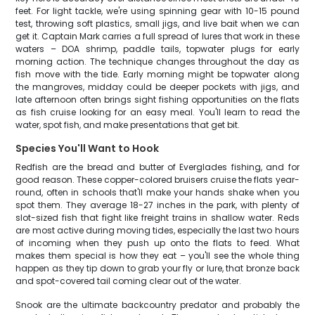
feet. For light tackle, we're using spinning gear with 10-15 pound
test, throwing soft plastics, small jigs, and live bait when we can
get it. Captain Mark carries a full spread of lures that work in these
waters – DOA shrimp, paddle tails, topwater plugs for early
morning action. The technique changes throughout the day as
fish move with the tide. Early morning might be topwater along
the mangroves, midday could be deeper pockets with jigs, and
late afternoon often brings sight fishing opportunities on the flats
as fish cruise looking for an easy meal. You'll learn to read the
water, spot fish, and make presentations that get bit.
Species You'll Want to Hook
Redfish are the bread and butter of Everglades fishing, and for
good reason. These copper-colored bruisers cruise the flats year-
round, often in schools that'll make your hands shake when you
spot them. They average 18-27 inches in the park, with plenty of
slot-sized fish that fight like freight trains in shallow water. Reds
are most active during moving tides, especially the last two hours
of incoming when they push up onto the flats to feed. What
makes them special is how they eat – you'll see the whole thing
happen as they tip down to grab your fly or lure, that bronze back
and spot-covered tail coming clear out of the water.
Snook are the ultimate backcountry predator and probably the