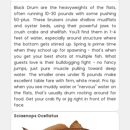
Black Drum are the heavyweights of the flats,
often running 10-30 pounds with some pushing
50-plus. These bruisers cruise shallow mudflats
and oyster beds, using their powerful jaws to
crush crabs and shellfish. You'll find them in 1-4
feet of water, especially around structure where
the bottom gets stirred up. Spring is prime time
when they school up for spawning - that's when
you get your best shots at multiple fish. What
guests love is their bulldogging fight - no fancy
jumps, just pure muscle pulling toward deep
water. The smaller ones under 15 pounds make
excellent table fare with firm, white meat. Pro tip:
when you see muddy water or "nervous" water on
the flats, that's usually drum rooting around for
food. Get your crab fly or jig right in front of their
face.
Sciaenops Ocellatus