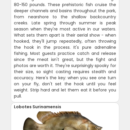
80-150 pounds. These prehistoric fish cruise the
deeper channels and basins throughout the park,
from nearshore to the shallow backcountry
creeks. Late spring through summer is peak
season when they're most active in our waters.
What sets them apart is their aerial show - when
hooked, they'll jump repeatedly, often throwing
the hook in the process. It's pure adrenaline
fishing. Most guests practice catch and release
since the meat isn't great, but the fight and
photos are worth it. They're surprisingly spooky for
their size, so sight casting requires stealth and
accuracy. Here's the key: when you see one turn
on your fly, don't set the hook until you feel
weight. Strip hard and let them eat it before you
pull.
Lobotes Surinamensis