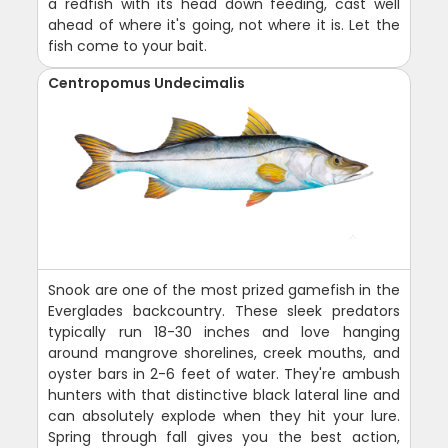
a redfish with its head down feeding, cast well
ahead of where it's going, not where it is. Let the
fish come to your bait.
Centropomus Undecimalis
Snook are one of the most prized gamefish in the
Everglades backcountry. These sleek predators
typically run 18-30 inches and love hanging
around mangrove shorelines, creek mouths, and
oyster bars in 2-6 feet of water. They're ambush
hunters with that distinctive black lateral line and
can absolutely explode when they hit your lure.
Spring through fall gives you the best action,