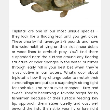
Tripletail are one of our most unique species -
they look like a floating leaf until you get close.
These chunky fish average 2-8 pounds and have
this weird habit of lying on their sides near debris
or weed lines to ambush prey. You'll find them
suspended near the surface around any floating
structure or color changes in the water. Summer
through early fall is your best bet when they're
most active in our waters. What's cool about
tripletail is how they change color to match their
surroundings and put up a surprisingly strong fight
for their size. The meat rivals snapper - firm and
sweet. They're becoming a favorite target for fly
fishermen because of their surface feeding. Key
tip: approach them super quietly and cast well
beyond the fish, then strip your fly or lure right