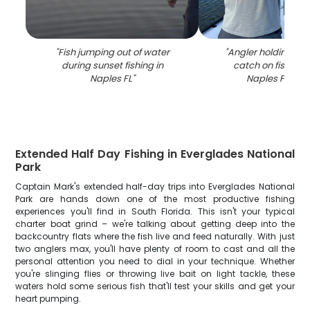
"
Fish jumping out of water
"
Angler holding lar
during sunset fishing in
catch on fishing 
Naples FL
"
Naples FL wat
Extended Half Day Fishing in Everglades National
Park
Captain Mark's extended half-day trips into Everglades National
Park are hands down one of the most productive fishing
experiences you'll find in South Florida. This isn't your typical
charter boat grind – we're talking about getting deep into the
backcountry flats where the fish live and feed naturally. With just
two anglers max, you'll have plenty of room to cast and all the
personal attention you need to dial in your technique. Whether
you're slinging flies or throwing live bait on light tackle, these
waters hold some serious fish that'll test your skills and get your
heart pumping.