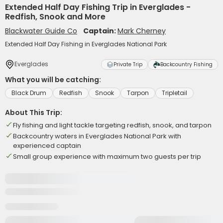
Extended Half Day Fishing Trip in Everglades -
Redfish, Snook and More
Blackwater Guide Co
Captain:
Mark Cherney
Extended Half Day Fishing in Everglades National Park
Everglades
Private Trip
Backcountry Fishing
What you will be catching:
Black Drum
Redfish
Snook
Tarpon
Tripletail
About This Trip:
Fly fishing and light tackle targeting redfish, snook, and tarpon
Backcountry waters in Everglades National Park with
experienced captain
Small group experience with maximum two guests per trip