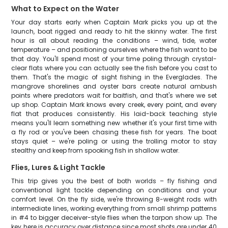
What to Expect on the Water
Your day starts early when Captain Mark picks you up at the
launch, boat rigged and ready to hit the skinny water. The first
hour is all about reading the conditions – wind, tide, water
temperature – and positioning ourselves where the fish want to be
that day. You'll spend most of your time poling through crystal-
clear flats where you can actually see the fish before you cast to
them. That's the magic of sight fishing in the Everglades. The
mangrove shorelines and oyster bars create natural ambush
points where predators wait for baitfish, and that's where we set
up shop. Captain Mark knows every creek, every point, and every
flat that produces consistently. His laid-back teaching style
means you'll learn something new whether it's your first time with
a fly rod or you've been chasing these fish for years. The boat
stays quiet – we're poling or using the trolling motor to stay
stealthy and keep from spooking fish in shallow water.
Flies, Lures & Light Tackle
This trip gives you the best of both worlds – fly fishing and
conventional light tackle depending on conditions and your
comfort level. On the fly side, we're throwing 8-weight rods with
intermediate lines, working everything from small shrimp patterns
in #4 to bigger deceiver-style flies when the tarpon show up. The
key here is accuracy over distance since most shots are under 40