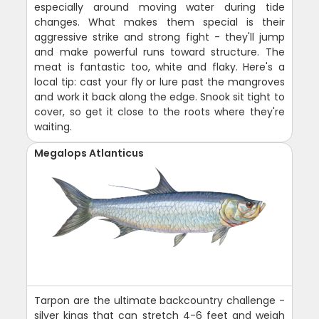
especially around moving water during tide
changes. What makes them special is their
aggressive strike and strong fight - they'll jump
and make powerful runs toward structure. The
meat is fantastic too, white and flaky. Here's a
local tip: cast your fly or lure past the mangroves
and work it back along the edge. Snook sit tight to
cover, so get it close to the roots where they're
waiting.
Megalops Atlanticus
Tarpon are the ultimate backcountry challenge -
silver kings that can stretch 4-6 feet and weigh