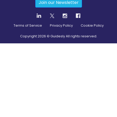
Join our Newsletter
Terms of Service
Privacy Policy
Cookie Policy
Copyright
2026
© Guidesly All rights reserved.