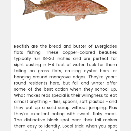
Redfish are the bread and butter of Everglades
flats fishing. These copper-colored beauties
typically run 18-30 inches and are perfect for
sight casting in 1-4 feet of water. Look for them
tailing on grass flats, cruising oyster bars, or
hanging around mangrove edges. They're year-
round residents here, but fall and winter offer
some of the best action when they school up.
What makes reds special is their willingness to eat
almost anything - flies, spoons, soft plastics - and
they put up a solid scrap without jumping. Plus
they're excellent eating with sweet, flaky meat.
The distinctive black spot near their tail makes
them easy to identify. Local trick: when you spot