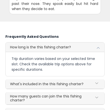
past their nose. They spook easily but hit hard
when they decide to eat.
Frequently Asked Questions
How long is the this fishing charter?
Trip duration varies based on your selected time
slot. Check the available trip options above for
specific durations.
What's included in the this fishing charter?
How many guests can join the this fishing
charter?