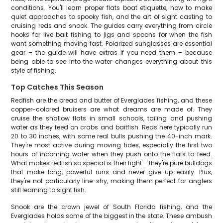
conditions. You'll learn proper flats boat etiquette, how to make
quiet approaches to spooky fish, and the art of sight casting to
cruising reds and snook. The guides carry everything from circle
hooks for live bait fishing to jigs and spoons for when the fish
want something moving fast. Polarized sunglasses are essential
gear – the guide will have extras if you need them – because
being able to see into the water changes everything about this
style of fishing.
Top Catches This Season
Redfish are the bread and butter of Everglades fishing, and these
copper-colored bruisers are what dreams are made of. They
cruise the shallow flats in small schools, tailing and pushing
water as they feed on crabs and baitfish. Reds here typically run
20 to 30 inches, with some real bulls pushing the 40-inch mark.
They're most active during moving tides, especially the first two
hours of incoming water when they push onto the flats to feed.
What makes redfish so special is their fight – they're pure bulldogs
that make long, powerful runs and never give up easily. Plus,
they're not particularly line-shy, making them perfect for anglers
still learning to sight fish.
Snook are the crown jewel of South Florida fishing, and the
Everglades holds some of the biggest in the state. These ambush