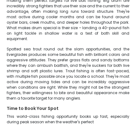
making them perfect targets for live bait fishing. Big drum are
incredibly strong fighters that use their size and the current to their
advantage, often making long runs toward structure. They're
most active during cooler months and can be found around
oyster bars, creek mouths, and deeper holes throughout the park.
What makes drum special is their size – landing a 40-pound fish
on light tackle in shallow water is a test of both skill and
equipment.
Spotted sea trout round out the slam opportunities, and the
Everglades produces some beautiful fish with brilliant colors and
aggressive attitudes. They prefer grass flats and sandy bottoms
where they can ambush baitfish, and they're suckers for both live
shrimp and soft plastic lures. Trout fishing is often fast-paced,
with multiple fish possible once you locate a school. They're most
active during moving tides and can be incredibly aggressive
when conditions are right. While they might not be the strongest
fighters, their willingness to bite and beautiful appearance make
them a favorite target for many anglers.
Time to Book Your Spot
This world-class fishing opportunity books up fast, especially
during peak season when the weather's perfect