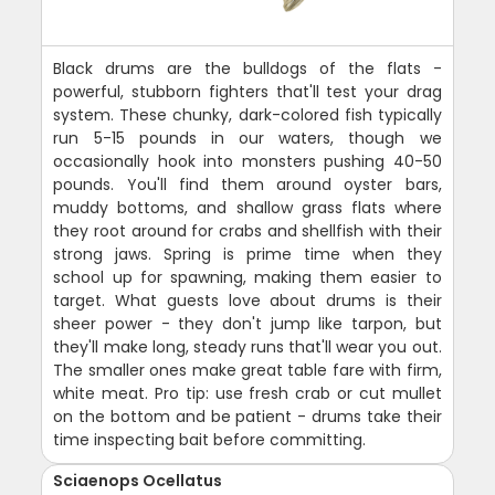
Black drums are the bulldogs of the flats -
powerful, stubborn fighters that'll test your drag
system. These chunky, dark-colored fish typically
run 5-15 pounds in our waters, though we
occasionally hook into monsters pushing 40-50
pounds. You'll find them around oyster bars,
muddy bottoms, and shallow grass flats where
they root around for crabs and shellfish with their
strong jaws. Spring is prime time when they
school up for spawning, making them easier to
target. What guests love about drums is their
sheer power - they don't jump like tarpon, but
they'll make long, steady runs that'll wear you out.
The smaller ones make great table fare with firm,
white meat. Pro tip: use fresh crab or cut mullet
on the bottom and be patient - drums take their
time inspecting bait before committing.
Sciaenops Ocellatus