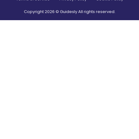
Copyright
2026
© Guidesly All rights reserved.