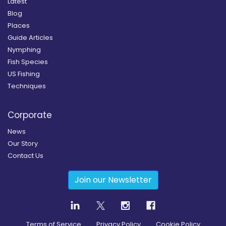
Latest
Blog
Places
Guide Articles
Nymphing
Fish Species
US Fishing
Techniques
Corporate
News
Our Story
Contact Us
Join our Newsletter
Terms of Service
Privacy Policy
Cookie Policy