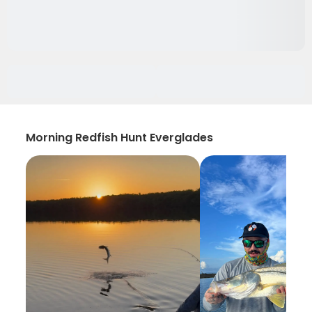
Morning Redfish Hunt Everglades