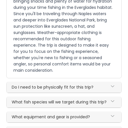
bringing snacks and plenty of water for hydration
during your time fishing in the Everglades habitat.
Since you'll be traveling through Naples waters
and deeper into Everglades National Park, bring
sun protection like sunscreen, a hat, and
sunglasses. Weather-appropriate clothing is
recommended for this outdoor fishing
experience. The trip is designed to make it easy
for you to focus on the fishing experience,
whether you're new to fishing or a seasoned
angler, so personal comfort items would be your
main consideration.
Do I need to be physically fit for this trip?
What fish species will we target during this trip?
What equipment and gear is provided?