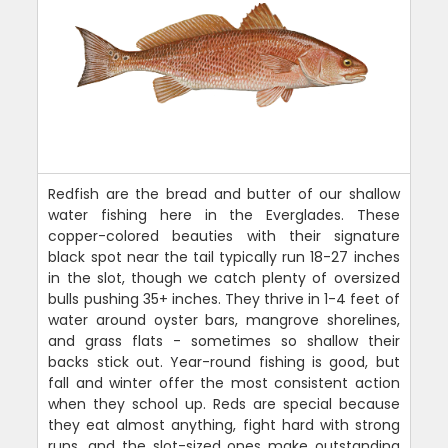
Redfish are the bread and butter of our shallow
water fishing here in the Everglades. These
copper-colored beauties with their signature
black spot near the tail typically run 18-27 inches
in the slot, though we catch plenty of oversized
bulls pushing 35+ inches. They thrive in 1-4 feet of
water around oyster bars, mangrove shorelines,
and grass flats - sometimes so shallow their
backs stick out. Year-round fishing is good, but
fall and winter offer the most consistent action
when they school up. Reds are special because
they eat almost anything, fight hard with strong
runs, and the slot-sized ones make outstanding