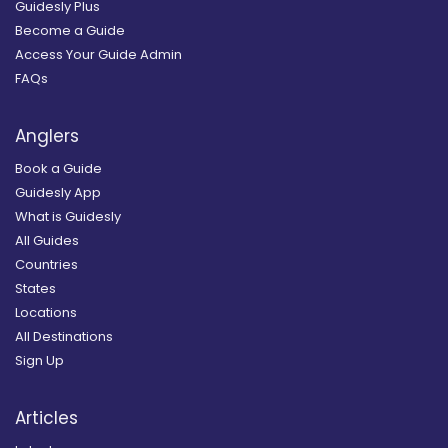
Guidesly Plus
Become a Guide
Access Your Guide Admin
FAQs
Anglers
Book a Guide
Guidesly App
What is Guidesly
All Guides
Countries
States
Locations
All Destinations
Sign Up
Articles