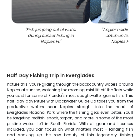
"
Fish jumping out of water
"
Angler holding lar
during sunset fishing in
catch on fishing 
Naples FL
"
Naples FL wat
Half Day Fishing Trip in Everglades
Picture this: you're gliding through the backcountry waters around
Naples at sunrise, watching the morning mist lift off the flats while
you cast for some of Florida's most sought-after game fish. This
half-day adventure with Blackwater Guide Co takes you from the
productive waters near Naples straight into the heart of
Everglades National Park, where the fishing gets even better. You'll
be targeting redfish, snook, tarpon, and more in some of the most
pristine waters left in South Florida. With all gear and licenses
included, you can focus on what matters most – landing fish
and soaking up the raw beauty of this legendary fishing