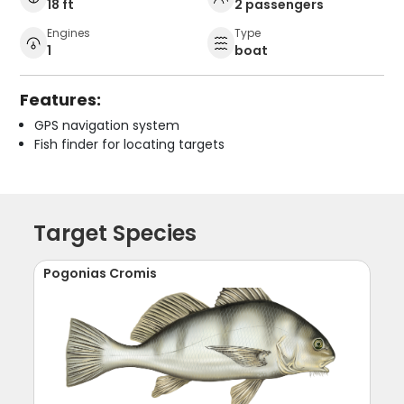
18 ft
2 passengers
Engines
Type
1
boat
Features:
GPS navigation system
Fish finder for locating targets
Target Species
Pogonias Cromis