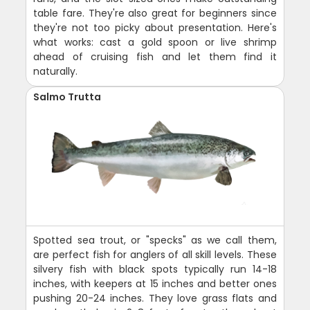
table fare. They're also great for beginners since
they're not too picky about presentation. Here's
what works: cast a gold spoon or live shrimp
ahead of cruising fish and let them find it
naturally.
Salmo Trutta
Spotted sea trout, or "specks" as we call them,
are perfect fish for anglers of all skill levels. These
silvery fish with black spots typically run 14-18
inches, with keepers at 15 inches and better ones
pushing 20-24 inches. They love grass flats and