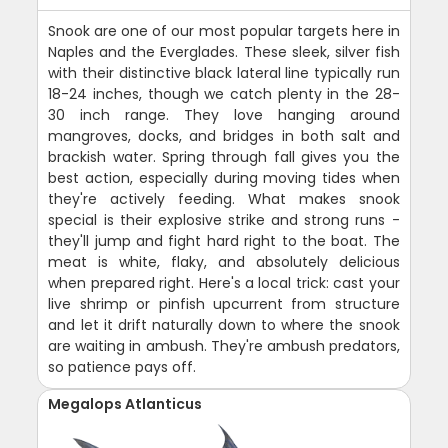
Snook are one of our most popular targets here in
Naples and the Everglades. These sleek, silver fish
with their distinctive black lateral line typically run
18-24 inches, though we catch plenty in the 28-
30 inch range. They love hanging around
mangroves, docks, and bridges in both salt and
brackish water. Spring through fall gives you the
best action, especially during moving tides when
they're actively feeding. What makes snook
special is their explosive strike and strong runs -
they'll jump and fight hard right to the boat. The
meat is white, flaky, and absolutely delicious
when prepared right. Here's a local trick: cast your
live shrimp or pinfish upcurrent from structure
and let it drift naturally down to where the snook
are waiting in ambush. They're ambush predators,
so patience pays off.
Megalops Atlanticus