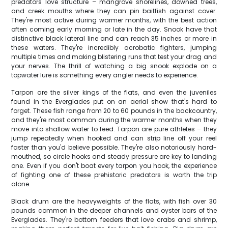
predators love structure – mangrove shorelines, downed trees,
and creek mouths where they can pin baitfish against cover.
They're most active during warmer months, with the best action
often coming early morning or late in the day. Snook have that
distinctive black lateral line and can reach 35 inches or more in
these waters. They're incredibly acrobatic fighters, jumping
multiple times and making blistering runs that test your drag and
your nerves. The thrill of watching a big snook explode on a
topwater lure is something every angler needs to experience.
Tarpon are the silver kings of the flats, and even the juveniles
found in the Everglades put on an aerial show that's hard to
forget. These fish range from 20 to 60 pounds in the backcountry,
and they're most common during the warmer months when they
move into shallow water to feed. Tarpon are pure athletes – they
jump repeatedly when hooked and can strip line off your reel
faster than you'd believe possible. They're also notoriously hard-
mouthed, so circle hooks and steady pressure are key to landing
one. Even if you don't boat every tarpon you hook, the experience
of fighting one of these prehistoric predators is worth the trip
alone.
Black drum are the heavyweights of the flats, with fish over 30
pounds common in the deeper channels and oyster bars of the
Everglades. They're bottom feeders that love crabs and shrimp,