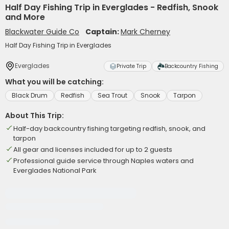
Half Day Fishing Trip in Everglades - Redfish, Snook
and More
Blackwater Guide Co
Captain:
Mark Cherney
Half Day Fishing Trip in Everglades
Everglades
Private Trip
Backcountry Fishing
What you will be catching:
Black Drum
Redfish
Sea Trout
Snook
Tarpon
About This Trip:
Half-day backcountry fishing targeting redfish, snook, and
tarpon
All gear and licenses included for up to 2 guests
Professional guide service through Naples waters and
Everglades National Park