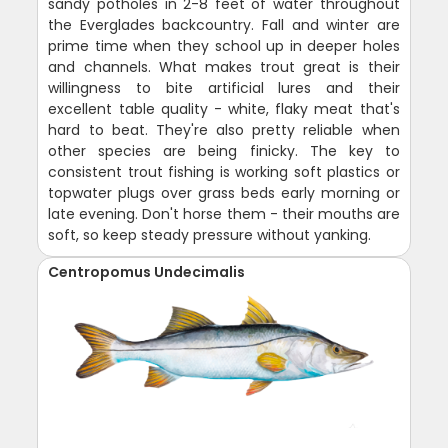
sandy potholes in 2-8 feet of water throughout
the Everglades backcountry. Fall and winter are
prime time when they school up in deeper holes
and channels. What makes trout great is their
willingness to bite artificial lures and their
excellent table quality - white, flaky meat that's
hard to beat. They're also pretty reliable when
other species are being finicky. The key to
consistent trout fishing is working soft plastics or
topwater plugs over grass beds early morning or
late evening. Don't horse them - their mouths are
soft, so keep steady pressure without yanking.
Centropomus Undecimalis