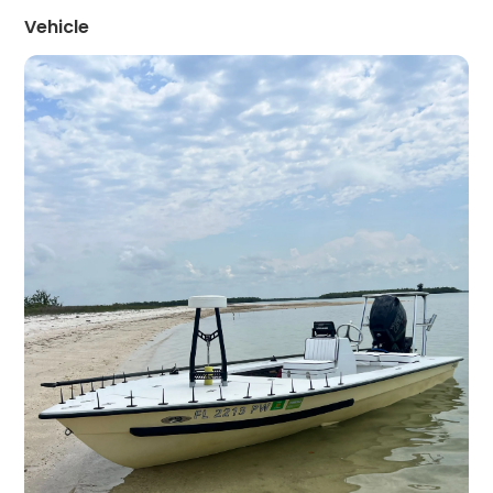
Vehicle