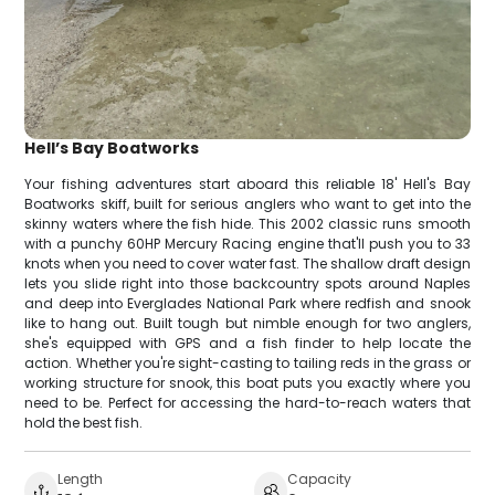
Hell’s Bay Boatworks
Your fishing adventures start aboard this reliable 18' Hell's Bay
Boatworks skiff, built for serious anglers who want to get into the
skinny waters where the fish hide. This 2002 classic runs smooth
with a punchy 60HP Mercury Racing engine that'll push you to 33
knots when you need to cover water fast. The shallow draft design
lets you slide right into those backcountry spots around Naples
and deep into Everglades National Park where redfish and snook
like to hang out. Built tough but nimble enough for two anglers,
she's equipped with GPS and a fish finder to help locate the
action. Whether you're sight-casting to tailing reds in the grass or
working structure for snook, this boat puts you exactly where you
need to be. Perfect for accessing the hard-to-reach waters that
hold the best fish.
Length
Capacity