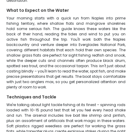
destination.
What to Expect on the Water
Your morning starts with a quick run from Naples into prime
fishing territory, where shallow flats and mangrove shorelines
hold some serious fish. The guide knows these waters like the
back of their hand, reading the tides and wind to put you on
active fish throughout the trip. You'll work both the Naples
backcountry and venture deeper into Everglades National Park,
covering different habitats that each hold their own species. The
shallow grass flats are perfect for sight fishing redfish and snook,
while the deeper cuts and channels often produce black drum,
spotted sea trout, and the occasional tarpon. This isn't just about
casting blindly – you'll learn to read the water, spot fish, and make
precise presentations that get results. The boat stays comfortable
with just two anglers max, so you get personalized attention and
plenty of room to work.
Techniques and Tackle
We're talking about light tackle fishing at its finest – spinning rods
loaded with 10-15 pound test that let you feel every head shake
and run. The arsenal includes live bait like shrimp and pinfish,
plus an assortment of artificials that work magic in these waters.
Soft plastics rigged weedless are perfect for working the grass
flats, while topwater plugs create explosive strikes during the right