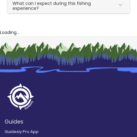
What can I expect during this fishing
experience?
Loading...
Guides
Guidesly Pro App