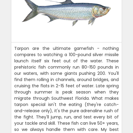
Tarpon are the ultimate gamefish - nothing
compares to watching a 100-pound silver missile
launch itself six feet out of the water. These
prehistoric fish commonly run 80-150 pounds in
our waters, with some giants pushing 200. You'll
find them rolling in channels, around bridges, and
cruising the flats in 2-15 feet of water. Late spring
through summer is peak season when they
migrate through Southwest Florida. What makes
tarpon special isn't the eating (they're catch-
and-release only), it's the pure adrenaline rush of
the fight. They'll jump, run, and test every bit of
your tackle and skill. These fish can live 50+ years,
so we always handle them with care. My best