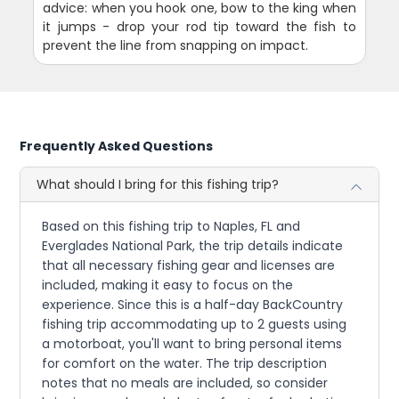
advice: when you hook one, bow to the king when
it jumps - drop your rod tip toward the fish to
prevent the line from snapping on impact.
Frequently Asked Questions
What should I bring for this fishing trip?
Based on this fishing trip to Naples, FL and
Everglades National Park, the trip details indicate
that all necessary fishing gear and licenses are
included, making it easy to focus on the
experience. Since this is a half-day BackCountry
fishing trip accommodating up to 2 guests using
a motorboat, you'll want to bring personal items
for comfort on the water. The trip description
notes that no meals are included, so consider