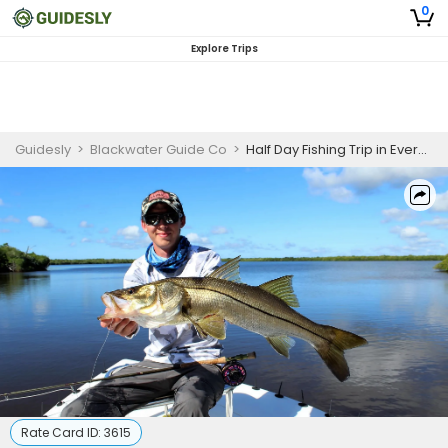
0
Explore Trips
Guidesly
>
Blackwater Guide Co
>
Half Day Fishing Trip in Everglades - Redfish, Snook and More
Rate Card ID:
3615