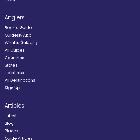
Anglers
Book a Guide
Guidesly App
What is Guidesly
All Guides
Countries
States
Locations
All Destinations
Sign Up
Articles
Latest
Blog
Places
Guide Articles