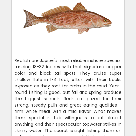
Redfish are Jupiter's most reliable inshore species,
running 18-32 inches with that signature copper
color and black tail spots. They cruise super
shallow flats in 1-4 feet, often with their backs
exposed as they root for crabs in the mud. Year-
round fishing is good, but fall and spring produce
the biggest schools. Reds are prized for their
strong, steady pulls and great eating qualities -
firm white meat with a mild flavor. What makes
them special is their willingness to eat almost
anything and their spectacular topwater strikes in
skinny water. The secret is sight fishing them on