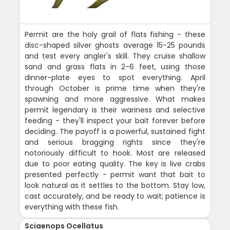
Permit are the holy grail of flats fishing - these
disc-shaped silver ghosts average 15-25 pounds
and test every angler's skill. They cruise shallow
sand and grass flats in 2-6 feet, using those
dinner-plate eyes to spot everything. April
through October is prime time when they're
spawning and more aggressive. What makes
permit legendary is their wariness and selective
feeding - they'll inspect your bait forever before
deciding. The payoff is a powerful, sustained fight
and serious bragging rights since they're
notoriously difficult to hook. Most are released
due to poor eating quality. The key is live crabs
presented perfectly - permit want that bait to
look natural as it settles to the bottom. Stay low,
cast accurately, and be ready to wait; patience is
everything with these fish.
Sciaenops Ocellatus