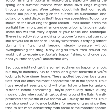
Tarpon fishing in Jupiter is world-class, especially during the
spring and summer months when these silver kings migrate
through our waters. We're talking about fish that can easily
exceed 100 pounds, rolling on the surface like submarines and
putting on aerial displays that'll leave you speechless. Tarpon are
known as the silver king for good reason - their scales catch the
sunlight like mirrors, and when one goes airborne, it's pure magic.
These fish will test every aspect of your tackle and technique.
They're incredibly strong, making long powerful runs that can strip
line off your reel in seconds. The key with tarpon is staying patient
during the fight and keeping steady pressure without
overtightening the drag. Many anglers travel from around the
world just to experience Jupiter's tarpon fishing, and once you
hook your first one, you'll understand why.
Sea trout might not get the same headlines as tarpon or snook,
but they're incredibly fun to catch and great tablefare if you're
looking to take dinner home. These spotted beauties love grass
flats and are often the most cooperative fish in the spread. Trout
have excellent eyesight and will often follow a lure for quite a
distance before committing. They're particularly active during
moving tides when baitfish get pushed around the flats. A well-
presented soft plastic or live shrimp will usually do the trick. Trout
are also great confidence builders for newer anglers since they
tend to bite more consistently than some of the moodier species