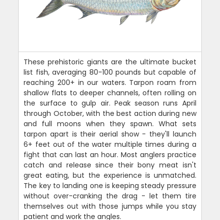
These prehistoric giants are the ultimate bucket
list fish, averaging 80-100 pounds but capable of
reaching 200+ in our waters. Tarpon roam from
shallow flats to deeper channels, often rolling on
the surface to gulp air. Peak season runs April
through October, with the best action during new
and full moons when they spawn. What sets
tarpon apart is their aerial show - they'll launch
6+ feet out of the water multiple times during a
fight that can last an hour. Most anglers practice
catch and release since their bony meat isn't
great eating, but the experience is unmatched.
The key to landing one is keeping steady pressure
without over-cranking the drag - let them tire
themselves out with those jumps while you stay
patient and work the angles.