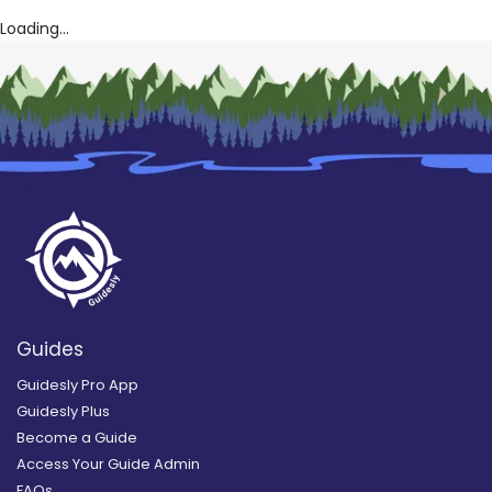
Loading...
Guides
Guidesly Pro App
Guidesly Plus
Become a Guide
Access Your Guide Admin
FAQs