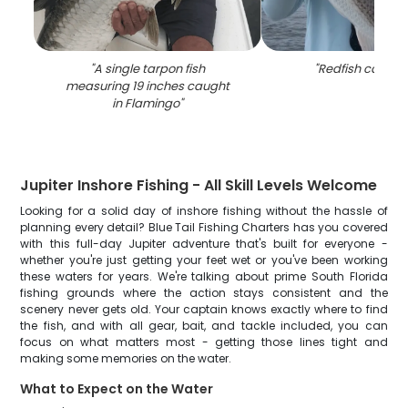
"
A single tarpon fish
"
Redfish caught 
measuring 19 inches caught
in Flamingo
"
Jupiter Inshore Fishing - All Skill Levels Welcome
Looking for a solid day of inshore fishing without the hassle of
planning every detail? Blue Tail Fishing Charters has you covered
with this full-day Jupiter adventure that's built for everyone -
whether you're just getting your feet wet or you've been working
these waters for years. We're talking about prime South Florida
fishing grounds where the action stays consistent and the
scenery never gets old. Your captain knows exactly where to find
the fish, and with all gear, bait, and tackle included, you can
focus on what matters most - getting those lines tight and
making some memories on the water.
What to Expect on the Water