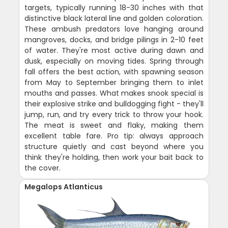
targets, typically running 18-30 inches with that
distinctive black lateral line and golden coloration.
These ambush predators love hanging around
mangroves, docks, and bridge pilings in 2-10 feet
of water. They're most active during dawn and
dusk, especially on moving tides. Spring through
fall offers the best action, with spawning season
from May to September bringing them to inlet
mouths and passes. What makes snook special is
their explosive strike and bulldogging fight - they'll
jump, run, and try every trick to throw your hook.
The meat is sweet and flaky, making them
excellent table fare. Pro tip: always approach
structure quietly and cast beyond where you
think they're holding, then work your bait back to
the cover.
Megalops Atlanticus