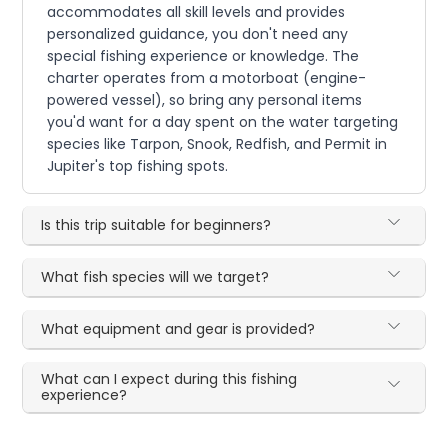
accommodates all skill levels and provides
personalized guidance, you don't need any
special fishing experience or knowledge. The
charter operates from a motorboat (engine-
powered vessel), so bring any personal items
you'd want for a day spent on the water targeting
species like Tarpon, Snook, Redfish, and Permit in
Jupiter's top fishing spots.
Is this trip suitable for beginners?
What fish species will we target?
What equipment and gear is provided?
What can I expect during this fishing
experience?