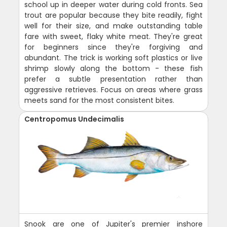
school up in deeper water during cold fronts. Sea
trout are popular because they bite readily, fight
well for their size, and make outstanding table
fare with sweet, flaky white meat. They're great
for beginners since they're forgiving and
abundant. The trick is working soft plastics or live
shrimp slowly along the bottom - these fish
prefer a subtle presentation rather than
aggressive retrieves. Focus on areas where grass
meets sand for the most consistent bites.
Centropomus Undecimalis
Snook are one of Jupiter's premier inshore