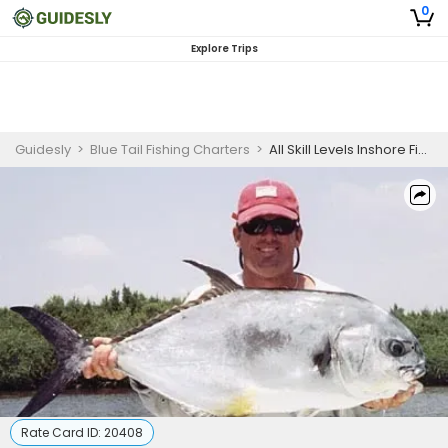
0
Explore Trips
Guidesly
>
Blue Tail Fishing Charters
>
All Skill Levels Inshore Fishing Charter Jupiter FL – Tarpon, Snook & Redfish
Rate Card ID:
20408