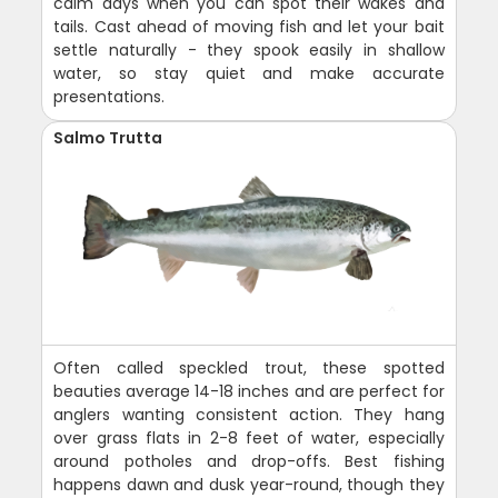
calm days when you can spot their wakes and
tails. Cast ahead of moving fish and let your bait
settle naturally - they spook easily in shallow
water, so stay quiet and make accurate
presentations.
Salmo Trutta
Often called speckled trout, these spotted
beauties average 14-18 inches and are perfect for
anglers wanting consistent action. They hang
over grass flats in 2-8 feet of water, especially
around potholes and drop-offs. Best fishing
happens dawn and dusk year-round, though they