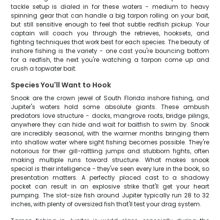
tackle setup is dialed in for these waters - medium to heavy
spinning gear that can handle a big tarpon rolling on your bait,
but still sensitive enough to feel that subtle redfish pickup. Your
captain will coach you through the retrieves, hooksets, and
fighting techniques that work best for each species. The beauty of
inshore fishing is the variety - one cast you're bouncing bottom
for a redfish, the next you're watching a tarpon come up and
crush a topwater bait.
Species You'll Want to Hook
Snook are the crown jewel of South Florida inshore fishing, and
Jupiter's waters hold some absolute giants. These ambush
predators love structure - docks, mangrove roots, bridge pilings,
anywhere they can hide and wait for baitfish to swim by. Snook
are incredibly seasonal, with the warmer months bringing them
into shallow water where sight fishing becomes possible. They're
notorious for their gill-rattling jumps and stubborn fights, often
making multiple runs toward structure. What makes snook
special is their intelligence - they've seen every lure in the book, so
presentation matters. A perfectly placed cast to a shadowy
pocket can result in an explosive strike that'll get your heart
pumping. The slot-size fish around Jupiter typically run 28 to 32
inches, with plenty of oversized fish that'll test your drag system.