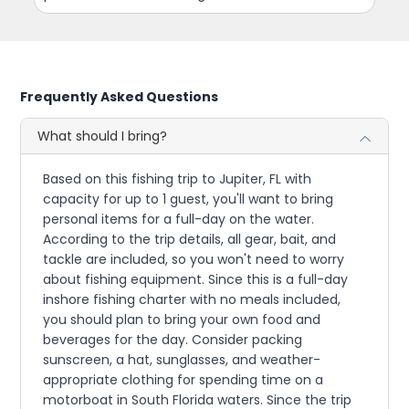
Frequently Asked Questions
What should I bring?
Based on this fishing trip to Jupiter, FL with
capacity for up to 1 guest, you'll want to bring
personal items for a full-day on the water.
According to the trip details, all gear, bait, and
tackle are included, so you won't need to worry
about fishing equipment. Since this is a full-day
inshore fishing charter with no meals included,
you should plan to bring your own food and
beverages for the day. Consider packing
sunscreen, a hat, sunglasses, and weather-
appropriate clothing for spending time on a
motorboat in South Florida waters. Since the trip