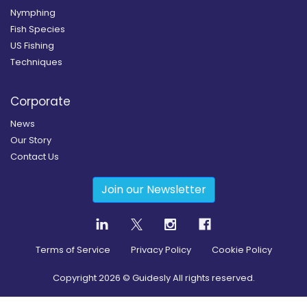
Nymphing
Fish Species
US Fishing
Techniques
Corporate
News
Our Story
Contact Us
Join our Newsletter
Terms of Service
Privacy Policy
Cookie Policy
Copyright
2026
© Guidesly All rights reserved.