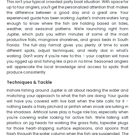
This isn't your typical crowded party boat situation. With space for
up to four anglers, you'll get the personalized attention that makes
the difference between a good day and a great one. Your
experienced guide has been working Jupiter's inshore waters long
enough to know where the fish are holding based on tides,
weather, and seasonal patterns. We're launching right from
Jupiter, which puts you within minutes of some of the most
productive flats, mangrove shorelines, and grass beds in South
Florida. The full-day format gives you plenty of time to work
different spots, adjust techniques, and really dial in what's
working. Don't worry if you're new to this - your captain will have
you rigged up and fishing like a pro in no time. Seasoned anglers
will appreciate the local knowledge and access to spots that
produce consistently.
Techniques & Tackle
Inshore fishing around Jupiter is all about reading the water and
matching your approach to what the fish are doing. Your guide
will have you covered with live bait when the bite calls for it -
nothing beats a frisky pilchard or pinfish when snook are lurking in
the shadows. Artificial lures play a huge role too, especially when
you're covering water looking for active fish. We're talking soft
plastics on jig heads for working the grass flats, topwater plugs
for those heart-stopping surface explosions, and spoons that
flash through the water column when the fish are suspended. The