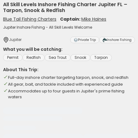
All Skill Levels Inshore Fishing Charter Jupiter FL –
Tarpon, Snook & Redfish
Blue Tail Fishing Charters
Captain:
Mike Haines
Jupiter Inshore Fishing - All Skill Levels Welcome
Jupiter
Private Trip
Inshore Fishing
What you will be catching:
Permit
Redfish
Sea Trout
Snook
Tarpon
About This Trip:
Full-day inshore charter targeting tarpon, snook, and redfish
All gear, bait, and tackle included with experienced guide
Accommodates up to four guests in Jupiter's prime fishing
waters