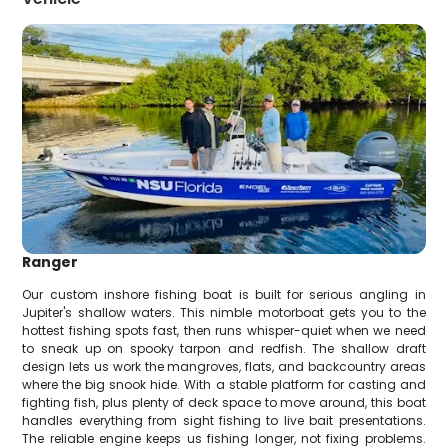
Ranger
Our custom inshore fishing boat is built for serious angling in
Jupiter's shallow waters. This nimble motorboat gets you to the
hottest fishing spots fast, then runs whisper-quiet when we need
to sneak up on spooky tarpon and redfish. The shallow draft
design lets us work the mangroves, flats, and backcountry areas
where the big snook hide. With a stable platform for casting and
fighting fish, plus plenty of deck space to move around, this boat
handles everything from sight fishing to live bait presentations.
The reliable engine keeps us fishing longer, not fixing problems.