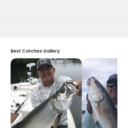
Best Catches Gallery