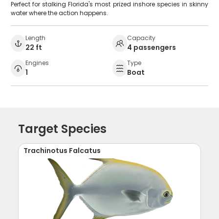
Perfect for stalking Florida's most prized inshore species in skinny
water where the action happens.
Length
Capacity
22 ft
4 passengers
Engines
Type
1
Boat
Target Species
Trachinotus Falcatus