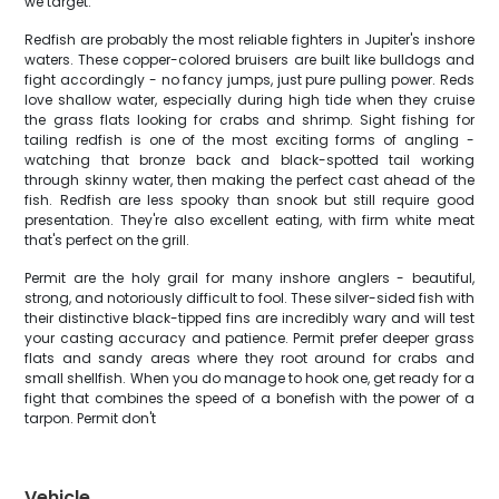
we target.
Redfish are probably the most reliable fighters in Jupiter's inshore
waters. These copper-colored bruisers are built like bulldogs and
fight accordingly - no fancy jumps, just pure pulling power. Reds
love shallow water, especially during high tide when they cruise
the grass flats looking for crabs and shrimp. Sight fishing for
tailing redfish is one of the most exciting forms of angling -
watching that bronze back and black-spotted tail working
through skinny water, then making the perfect cast ahead of the
fish. Redfish are less spooky than snook but still require good
presentation. They're also excellent eating, with firm white meat
that's perfect on the grill.
Permit are the holy grail for many inshore anglers - beautiful,
strong, and notoriously difficult to fool. These silver-sided fish with
their distinctive black-tipped fins are incredibly wary and will test
your casting accuracy and patience. Permit prefer deeper grass
flats and sandy areas where they root around for crabs and
small shellfish. When you do manage to hook one, get ready for a
fight that combines the speed of a bonefish with the power of a
tarpon. Permit don't
Vehicle