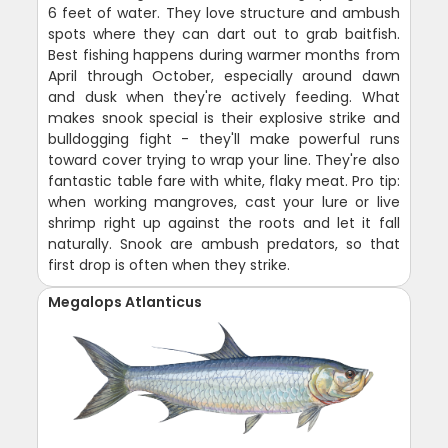
6 feet of water. They love structure and ambush
spots where they can dart out to grab baitfish.
Best fishing happens during warmer months from
April through October, especially around dawn
and dusk when they're actively feeding. What
makes snook special is their explosive strike and
bulldogging fight - they'll make powerful runs
toward cover trying to wrap your line. They're also
fantastic table fare with white, flaky meat. Pro tip:
when working mangroves, cast your lure or live
shrimp right up against the roots and let it fall
naturally. Snook are ambush predators, so that
first drop is often when they strike.
Megalops Atlanticus