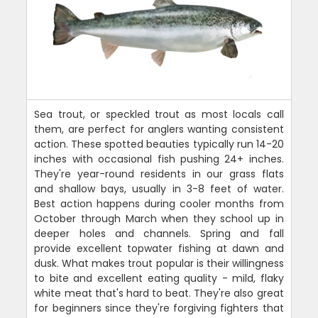
Sea trout, or speckled trout as most locals call
them, are perfect for anglers wanting consistent
action. These spotted beauties typically run 14-20
inches with occasional fish pushing 24+ inches.
They're year-round residents in our grass flats
and shallow bays, usually in 3-8 feet of water.
Best action happens during cooler months from
October through March when they school up in
deeper holes and channels. Spring and fall
provide excellent topwater fishing at dawn and
dusk. What makes trout popular is their willingness
to bite and excellent eating quality - mild, flaky
white meat that's hard to beat. They're also great
for beginners since they're forgiving fighters that