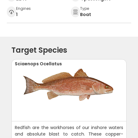
Engines
Type
1
Boat
Target Species
Sciaenops Ocellatus
Redfish are the workhorses of our inshore waters
and absolute blast to catch. These copper-