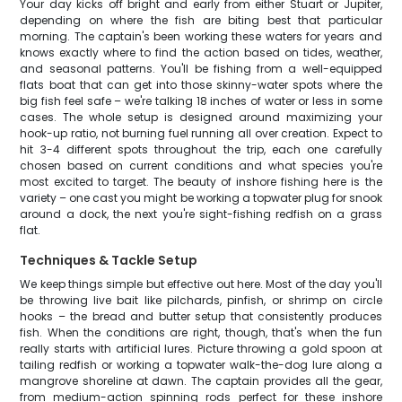
Your day kicks off bright and early from either Stuart or Jupiter,
depending on where the fish are biting best that particular
morning. The captain's been working these waters for years and
knows exactly where to find the action based on tides, weather,
and seasonal patterns. You'll be fishing from a well-equipped
flats boat that can get into those skinny-water spots where the
big fish feel safe – we're talking 18 inches of water or less in some
cases. The whole setup is designed around maximizing your
hook-up ratio, not burning fuel running all over creation. Expect to
hit 3-4 different spots throughout the trip, each one carefully
chosen based on current conditions and what species you're
most excited to target. The beauty of inshore fishing here is the
variety – one cast you might be working a topwater plug for snook
around a dock, the next you're sight-fishing redfish on a grass
flat.
Techniques & Tackle Setup
We keep things simple but effective out here. Most of the day you'll
be throwing live bait like pilchards, pinfish, or shrimp on circle
hooks – the bread and butter setup that consistently produces
fish. When the conditions are right, though, that's when the fun
really starts with artificial lures. Picture throwing a gold spoon at
tailing redfish or working a topwater walk-the-dog lure along a
mangrove shoreline at dawn. The captain provides all the gear,
from medium-action spinning rods perfect for these inshore