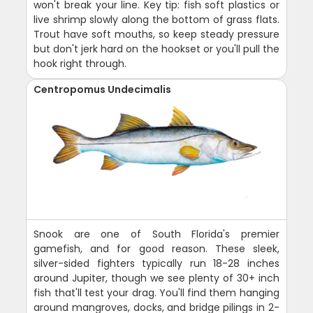
won't break your line. Key tip: fish soft plastics or
live shrimp slowly along the bottom of grass flats.
Trout have soft mouths, so keep steady pressure
but don't jerk hard on the hookset or you'll pull the
hook right through.
Centropomus Undecimalis
Snook are one of South Florida's premier
gamefish, and for good reason. These sleek,
silver-sided fighters typically run 18-28 inches
around Jupiter, though we see plenty of 30+ inch
fish that'll test your drag. You'll find them hanging
around mangroves, docks, and bridge pilings in 2-