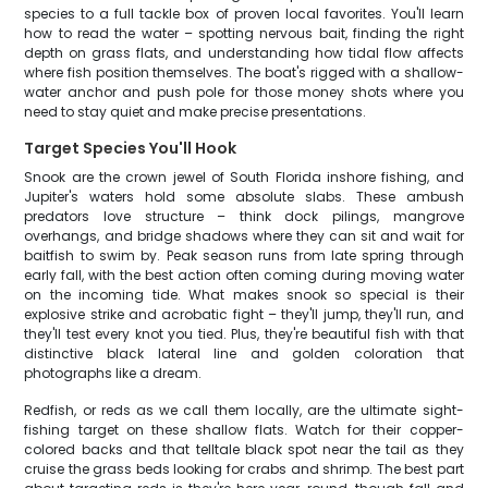
species to a full tackle box of proven local favorites. You'll learn
how to read the water – spotting nervous bait, finding the right
depth on grass flats, and understanding how tidal flow affects
where fish position themselves. The boat's rigged with a shallow-
water anchor and push pole for those money shots where you
need to stay quiet and make precise presentations.
Target Species You'll Hook
Snook are the crown jewel of South Florida inshore fishing, and
Jupiter's waters hold some absolute slabs. These ambush
predators love structure – think dock pilings, mangrove
overhangs, and bridge shadows where they can sit and wait for
baitfish to swim by. Peak season runs from late spring through
early fall, with the best action often coming during moving water
on the incoming tide. What makes snook so special is their
explosive strike and acrobatic fight – they'll jump, they'll run, and
they'll test every knot you tied. Plus, they're beautiful fish with that
distinctive black lateral line and golden coloration that
photographs like a dream.
Redfish, or reds as we call them locally, are the ultimate sight-
fishing target on these shallow flats. Watch for their copper-
colored backs and that telltale black spot near the tail as they
cruise the grass beds looking for crabs and shrimp. The best part