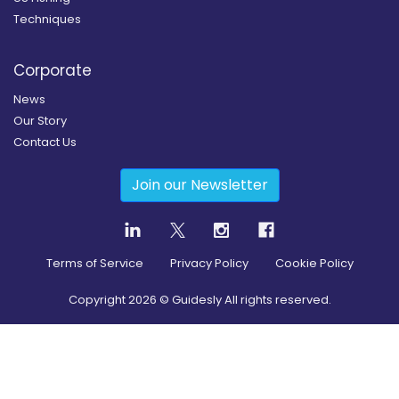
Techniques
Corporate
News
Our Story
Contact Us
Join our Newsletter
Terms of Service
Privacy Policy
Cookie Policy
Copyright
2026
© Guidesly All rights reserved.