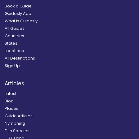
Book a Guide
Guidesly App
What is Guidesly
All Guides
Countries
States
Locations
All Destinations
Sign Up
Articles
Latest
Blog
Places
Guide Articles
Nymphing
Fish Species
US Fishing