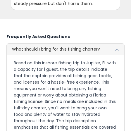
steady pressure but don't horse them.
Frequently Asked Questions
What should I bring for this fishing charter?
Based on this inshore fishing trip to Jupiter, FL with
a capacity for 1 guest, the trip details indicate
that the captain provides all fishing gear, tackle,
and licenses for a hassle-free experience. This
means you won't need to bring any fishing
equipment or worry about obtaining a Florida
fishing license. Since no meals are included in this
full-day charter, you'll want to bring your own
food and plenty of water to stay hydrated
throughout the day. The trip description
emphasizes that all fishing essentials are covered