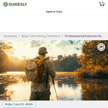
0
Explore Trips
Guidesly
>
Blue Tail Fishing Charters
>
Professional Inshore Fishing Charter Jupiter FL – Catch Snook & Redfish
Rate Card ID:
4699