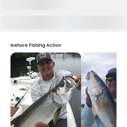
Inshore Fishing Action