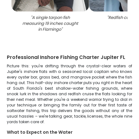
"
A single tarpon fish
"
Redfish caught 
measuring 19 inches caught
in Flamingo
"
Professional Inshore Fishing Charter Jupiter FL
Picture this: you're drifting through the crystal-clear waters of
Jupiter's inshore flats with a seasoned local captain who knows
every oyster bar, grass bed, and mangrove pocket where the fish
hang out. This half-day inshore charter puts you right in the heart
of South Florida's best shallow-water fishing grounds, where
snook lurk in the shadows and redfish cruise the flats looking for
their next meal. Whether you're a weekend warrior trying to dial in
your technique or bringing the family out for their first taste of
saltwater fishing, this trip delivers the goods without any of the
usual hassles – we're talking gear, tackle, licenses, the whole nine
yards taken care of.
What to Expect on the Water