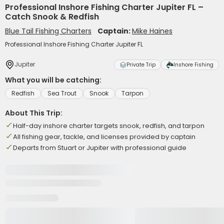
Professional Inshore Fishing Charter Jupiter FL –
Catch Snook & Redfish
Blue Tail Fishing Charters
Captain:
Mike Haines
Professional Inshore Fishing Charter Jupiter FL
Jupiter
Private Trip
Inshore Fishing
What you will be catching:
Redfish
Sea Trout
Snook
Tarpon
About This Trip:
Half-day inshore charter targets snook, redfish, and tarpon
All fishing gear, tackle, and licenses provided by captain
Departs from Stuart or Jupiter with professional guide