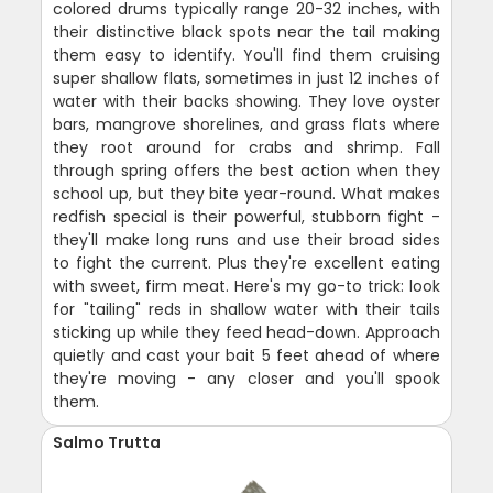
colored drums typically range 20-32 inches, with
their distinctive black spots near the tail making
them easy to identify. You'll find them cruising
super shallow flats, sometimes in just 12 inches of
water with their backs showing. They love oyster
bars, mangrove shorelines, and grass flats where
they root around for crabs and shrimp. Fall
through spring offers the best action when they
school up, but they bite year-round. What makes
redfish special is their powerful, stubborn fight -
they'll make long runs and use their broad sides
to fight the current. Plus they're excellent eating
with sweet, firm meat. Here's my go-to trick: look
for "tailing" reds in shallow water with their tails
sticking up while they feed head-down. Approach
quietly and cast your bait 5 feet ahead of where
they're moving - any closer and you'll spook
them.
Salmo Trutta