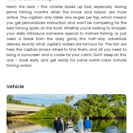
Here's the deal – this charter books up fast, especially during
prime fishing months when the snook and tarpon are most
active. The captain only takes one angler per trip, which means
you get personalized instruction and won't be competing for the
best fishing spots on the boat. Whether you're looking to sharpen
your skills, introduce someone special to inshore fishing, or just
need a break from the daily grind, this half-day adventure
delivers exactly what Jupiter's waters are famous for. The fish are
here, the captain knows where to find them, and all you need to
bring is sunscreen and a cooler for your catch. Don't sleep on this
one – book early and get ready for some world-class inshore
fishing action.
Vehicle