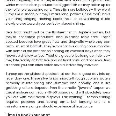
about targeting reds is they're here year-round, though fall and
winter months often produce the biggest fish as they fatten up for
their offshore spawning runs. These fish are bulldogs – they won't
jump like a snook, but they'll make long, powerful runs that'll have
your drag singing. Nothing beats the rush of watching a red
slowly cruise toward your perfectly placed shrimp.
Sea Trout might not be the flashiest fish in Jupiter's waters, but
they're consistent producers and excellent table fare. These
spotted beauties love grass flats and drop-offs where they can
ambush small baitfish. They're most active during cooler months,
with some of the best action coming on overcast days when they
move up shallow to feed. Trout are great for building confidence –
they bite readily on both live and artificial baits, and once you find
a school, you can often catch several before they move on.
Tarpon are the wildcard species that can turn a good day into an
legendary one. These silver kings migrate through Jupiter's waters
primarily in late spring and summer, and hooking one is like
grabbing onto a torpedo. Even the smaller "juvenile" tarpon we
target inshore can reach 40-50 pounds and will absolutely wear
you out with their aerial displays. Fair warning – tarpon fishing
requires patience and strong arms, but landing one is a
milestone every angler should experience at least once.
Time to Book Your Spot