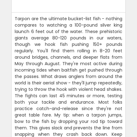
Tarpon are the ultimate bucket-list fish - nothing
compares to watching a 100-pound silver king
launch 6 feet out of the water. These prehistoric
giants average 80-120 pounds in our waters,
though we hook fish pushing 150+ pounds
regularly. You'll find them rolling in 8-20 feet
around bridges, channels, and deeper flats from
May through August. They're most active during
incoming tides when baitfish get pushed through
the passes. What draws anglers from around the
world is their aerial show - they'll jump repeatedly,
trying to throw the hook with violent head shakes.
The fights can last 45 minutes or more, testing
both your tackle and endurance. Most folks
practice catch-and-release since they're not
great table fare. My tip: when a tarpon jumps,
bow to the fish by dropping your rod tip toward
them. This gives slack and prevents the line from
snapping when they crash back down. Keep