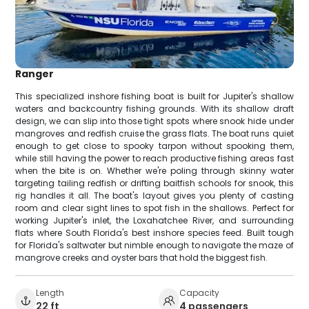
Ranger
This specialized inshore fishing boat is built for Jupiter's shallow
waters and backcountry fishing grounds. With its shallow draft
design, we can slip into those tight spots where snook hide under
mangroves and redfish cruise the grass flats. The boat runs quiet
enough to get close to spooky tarpon without spooking them,
while still having the power to reach productive fishing areas fast
when the bite is on. Whether we're poling through skinny water
targeting tailing redfish or drifting baitfish schools for snook, this
rig handles it all. The boat's layout gives you plenty of casting
room and clear sight lines to spot fish in the shallows. Perfect for
working Jupiter's inlet, the Loxahatchee River, and surrounding
flats where South Florida's best inshore species feed. Built tough
for Florida's saltwater but nimble enough to navigate the maze of
mangrove creeks and oyster bars that hold the biggest fish.
Length
Capacity
22 ft
4 passengers