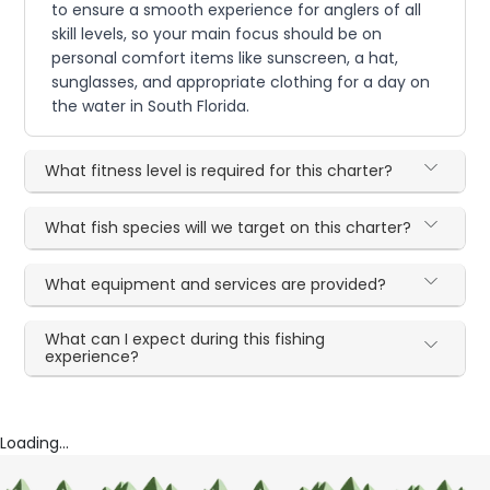
to ensure a smooth experience for anglers of all
skill levels, so your main focus should be on
personal comfort items like sunscreen, a hat,
sunglasses, and appropriate clothing for a day on
the water in South Florida.
What fitness level is required for this charter?
What fish species will we target on this charter?
What equipment and services are provided?
What can I expect during this fishing
experience?
Loading...