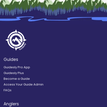
Guides
Guidesly Pro App
Guidesly Plus
Become a Guide
Access Your Guide Admin
FAQs
Anglers