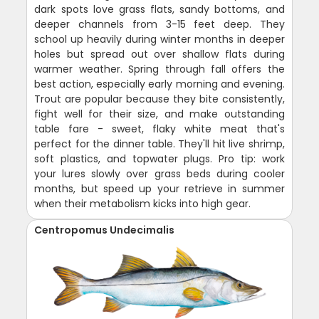
dark spots love grass flats, sandy bottoms, and
deeper channels from 3-15 feet deep. They
school up heavily during winter months in deeper
holes but spread out over shallow flats during
warmer weather. Spring through fall offers the
best action, especially early morning and evening.
Trout are popular because they bite consistently,
fight well for their size, and make outstanding
table fare - sweet, flaky white meat that's
perfect for the dinner table. They'll hit live shrimp,
soft plastics, and topwater plugs. Pro tip: work
your lures slowly over grass beds during cooler
months, but speed up your retrieve in summer
when their metabolism kicks into high gear.
Centropomus Undecimalis