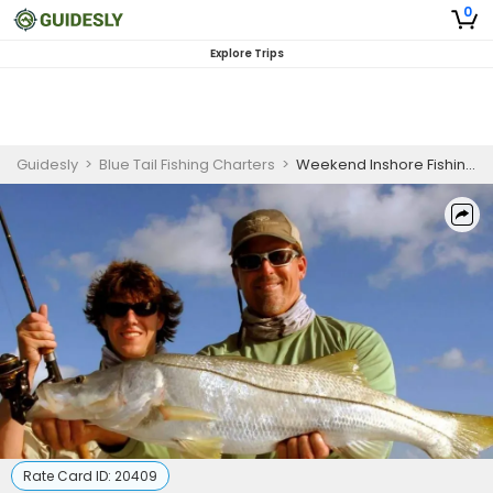
0
Explore Trips
Guidesly
>
Blue Tail Fishing Charters
>
Weekend Inshore Fishing Charter Jupiter FL – Tarpon, Snook & Redfish
Rate Card ID:
20409