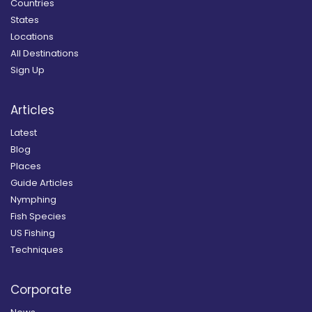
Countries
States
Locations
All Destinations
Sign Up
Articles
Latest
Blog
Places
Guide Articles
Nymphing
Fish Species
US Fishing
Techniques
Corporate