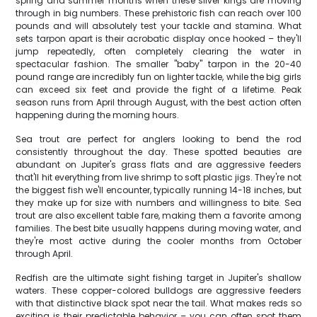
spring and summer months when these silver kings are moving
through in big numbers. These prehistoric fish can reach over 100
pounds and will absolutely test your tackle and stamina. What
sets tarpon apart is their acrobatic display once hooked – they'll
jump repeatedly, often completely clearing the water in
spectacular fashion. The smaller "baby" tarpon in the 20-40
pound range are incredibly fun on lighter tackle, while the big girls
can exceed six feet and provide the fight of a lifetime. Peak
season runs from April through August, with the best action often
happening during the morning hours.
Sea trout are perfect for anglers looking to bend the rod
consistently throughout the day. These spotted beauties are
abundant on Jupiter's grass flats and are aggressive feeders
that'll hit everything from live shrimp to soft plastic jigs. They're not
the biggest fish we'll encounter, typically running 14-18 inches, but
they make up for size with numbers and willingness to bite. Sea
trout are also excellent table fare, making them a favorite among
families. The best bite usually happens during moving water, and
they're most active during the cooler months from October
through April.
Redfish are the ultimate sight fishing target in Jupiter's shallow
waters. These copper-colored bulldogs are aggressive feeders
with that distinctive black spot near the tail. What makes reds so
exciting is their predictable behavior – you can often spot them