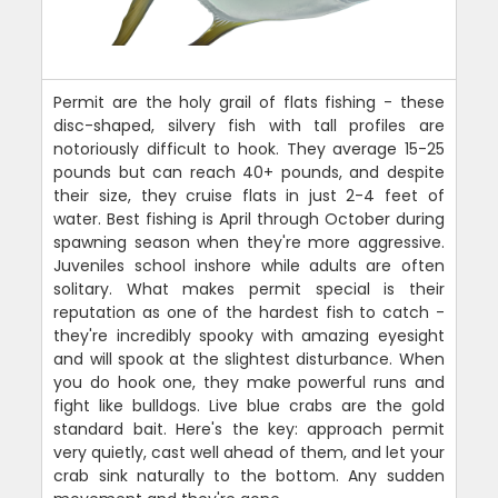
Permit are the holy grail of flats fishing - these
disc-shaped, silvery fish with tall profiles are
notoriously difficult to hook. They average 15-25
pounds but can reach 40+ pounds, and despite
their size, they cruise flats in just 2-4 feet of
water. Best fishing is April through October during
spawning season when they're more aggressive.
Juveniles school inshore while adults are often
solitary. What makes permit special is their
reputation as one of the hardest fish to catch -
they're incredibly spooky with amazing eyesight
and will spook at the slightest disturbance. When
you do hook one, they make powerful runs and
fight like bulldogs. Live blue crabs are the gold
standard bait. Here's the key: approach permit
very quietly, cast well ahead of them, and let your
crab sink naturally to the bottom. Any sudden