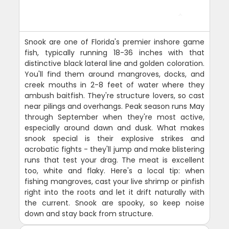
Snook are one of Florida's premier inshore game
fish, typically running 18-36 inches with that
distinctive black lateral line and golden coloration.
You'll find them around mangroves, docks, and
creek mouths in 2-8 feet of water where they
ambush baitfish. They're structure lovers, so cast
near pilings and overhangs. Peak season runs May
through September when they're most active,
especially around dawn and dusk. What makes
snook special is their explosive strikes and
acrobatic fights - they'll jump and make blistering
runs that test your drag. The meat is excellent
too, white and flaky. Here's a local tip: when
fishing mangroves, cast your live shrimp or pinfish
right into the roots and let it drift naturally with
the current. Snook are spooky, so keep noise
down and stay back from structure.