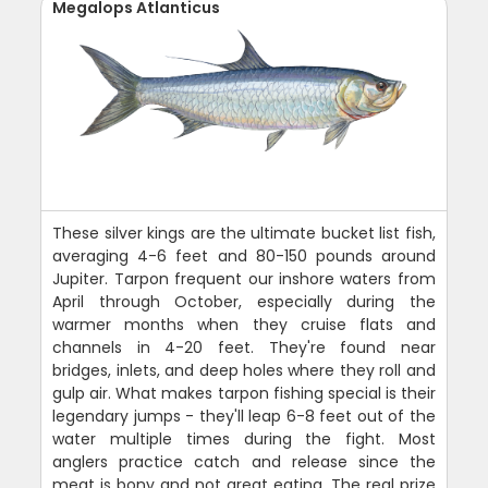
Megalops Atlanticus
These silver kings are the ultimate bucket list fish,
averaging 4-6 feet and 80-150 pounds around
Jupiter. Tarpon frequent our inshore waters from
April through October, especially during the
warmer months when they cruise flats and
channels in 4-20 feet. They're found near
bridges, inlets, and deep holes where they roll and
gulp air. What makes tarpon fishing special is their
legendary jumps - they'll leap 6-8 feet out of the
water multiple times during the fight. Most
anglers practice catch and release since the
meat is bony and not great eating. The real prize