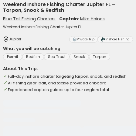
Weekend Inshore Fishing Charter Jupiter FL –
Tarpon, Snook & Redfish
Blue Tail Fishing Charters
Captain:
Mike Haines
Weekend Inshore Fishing Charter Jupiter FL
Jupiter
Private Trip
Inshore Fishing
What you will be catching:
Permit
Redfish
Sea Trout
Snook
Tarpon
About This Trip:
Full-day inshore charter targeting tarpon, snook, and redfish
All fishing gear, bait, and tackle provided onboard
Experienced captain guides up to four anglers total