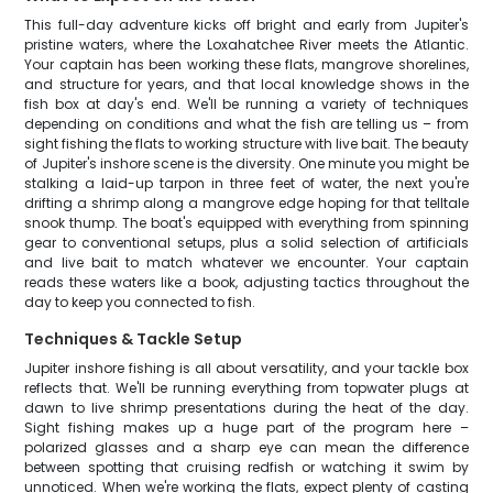
This full-day adventure kicks off bright and early from Jupiter's
pristine waters, where the Loxahatchee River meets the Atlantic.
Your captain has been working these flats, mangrove shorelines,
and structure for years, and that local knowledge shows in the
fish box at day's end. We'll be running a variety of techniques
depending on conditions and what the fish are telling us – from
sight fishing the flats to working structure with live bait. The beauty
of Jupiter's inshore scene is the diversity. One minute you might be
stalking a laid-up tarpon in three feet of water, the next you're
drifting a shrimp along a mangrove edge hoping for that telltale
snook thump. The boat's equipped with everything from spinning
gear to conventional setups, plus a solid selection of artificials
and live bait to match whatever we encounter. Your captain
reads these waters like a book, adjusting tactics throughout the
day to keep you connected to fish.
Techniques & Tackle Setup
Jupiter inshore fishing is all about versatility, and your tackle box
reflects that. We'll be running everything from topwater plugs at
dawn to live shrimp presentations during the heat of the day.
Sight fishing makes up a huge part of the program here –
polarized glasses and a sharp eye can mean the difference
between spotting that cruising redfish or watching it swim by
unnoticed. When we're working the flats, expect plenty of casting