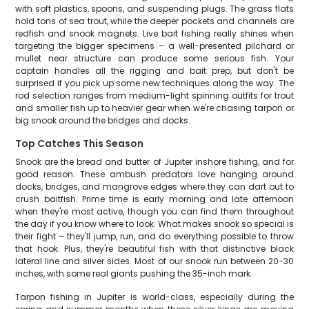
with soft plastics, spoons, and suspending plugs. The grass flats
hold tons of sea trout, while the deeper pockets and channels are
redfish and snook magnets. Live bait fishing really shines when
targeting the bigger specimens – a well-presented pilchard or
mullet near structure can produce some serious fish. Your
captain handles all the rigging and bait prep, but don't be
surprised if you pick up some new techniques along the way. The
rod selection ranges from medium-light spinning outfits for trout
and smaller fish up to heavier gear when we're chasing tarpon or
big snook around the bridges and docks.
Top Catches This Season
Snook are the bread and butter of Jupiter inshore fishing, and for
good reason. These ambush predators love hanging around
docks, bridges, and mangrove edges where they can dart out to
crush baitfish. Prime time is early morning and late afternoon
when they're most active, though you can find them throughout
the day if you know where to look. What makes snook so special is
their fight – they'll jump, run, and do everything possible to throw
that hook. Plus, they're beautiful fish with that distinctive black
lateral line and silver sides. Most of our snook run between 20-30
inches, with some real giants pushing the 35-inch mark.
Tarpon fishing in Jupiter is world-class, especially during the