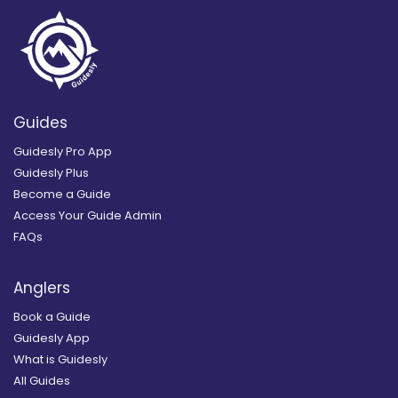
Guides
Guidesly Pro App
Guidesly Plus
Become a Guide
Access Your Guide Admin
FAQs
Anglers
Book a Guide
Guidesly App
What is Guidesly
All Guides