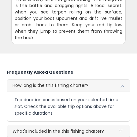
is the battle and bragging rights. A local secret:
when you see tarpon rolling on the surface,
position your boat upcurrent and drift live mullet
or crabs back to them. Keep your rod tip low
when they jump to prevent them from throwing
the hook.
Frequently Asked Questions
How long is the this fishing charter?
Trip duration varies based on your selected time
slot. Check the available trip options above for
specific durations.
What's included in the this fishing charter?