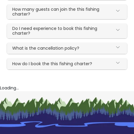
How many guests can join the this fishing
charter?
Do I need experience to book this fishing
charter?
What is the cancellation policy?
How do I book the this fishing charter?
Loading...