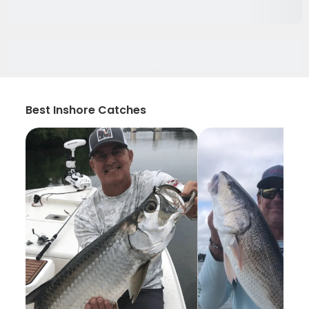
Best Inshore Catches