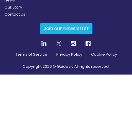
News
Our Story
Contact Us
Join our Newsletter
Terms of Service
Privacy Policy
Cookie Policy
Copyright
2026
© Guidesly All rights reserved.