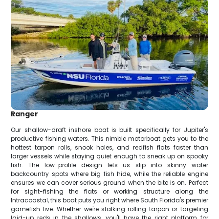
Ranger
Our shallow-draft inshore boat is built specifically for Jupiter's
productive fishing waters. This nimble motorboat gets you to the
hottest tarpon rolls, snook holes, and redfish flats faster than
larger vessels while staying quiet enough to sneak up on spooky
fish. The low-profile design lets us slip into skinny water
backcountry spots where big fish hide, while the reliable engine
ensures we can cover serious ground when the bite is on. Perfect
for sight-fishing the flats or working structure along the
Intracoastal, this boat puts you right where South Florida's premier
gamefish live. Whether we're stalking rolling tarpon or targeting
laid-up reds in the shallows, you'll have the right platform for