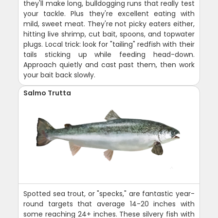
they'll make long, bulldogging runs that really test
your tackle. Plus they're excellent eating with
mild, sweet meat. They're not picky eaters either,
hitting live shrimp, cut bait, spoons, and topwater
plugs. Local trick: look for "tailing" redfish with their
tails sticking up while feeding head-down.
Approach quietly and cast past them, then work
your bait back slowly.
Salmo Trutta
Spotted sea trout, or "specks," are fantastic year-
round targets that average 14-20 inches with
some reaching 24+ inches. These silvery fish with