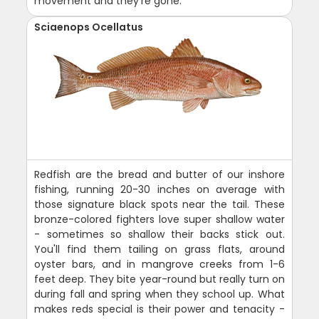
movement and they're gone.
Sciaenops Ocellatus
Redfish are the bread and butter of our inshore
fishing, running 20-30 inches on average with
those signature black spots near the tail. These
bronze-colored fighters love super shallow water
- sometimes so shallow their backs stick out.
You'll find them tailing on grass flats, around
oyster bars, and in mangrove creeks from 1-6
feet deep. They bite year-round but really turn on
during fall and spring when they school up. What
makes reds special is their power and tenacity -