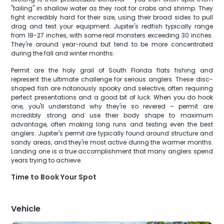
"tailing" in shallow water as they root for crabs and shrimp. They
fight incredibly hard for their size, using their broad sides to pull
drag and test your equipment. Jupiter's redfish typically range
from 18-27 inches, with some real monsters exceeding 30 inches.
They're around year-round but tend to be more concentrated
during the fall and winter months.
Permit are the holy grail of South Florida flats fishing and
represent the ultimate challenge for serious anglers. These disc-
shaped fish are notoriously spooky and selective, often requiring
perfect presentations and a good bit of luck. When you do hook
one, you'll understand why they're so revered – permit are
incredibly strong and use their body shape to maximum
advantage, often making long runs and testing even the best
anglers. Jupiter's permit are typically found around structure and
sandy areas, and they're most active during the warmer months.
Landing one is a true accomplishment that many anglers spend
years trying to achieve.
Time to Book Your Spot
Vehicle