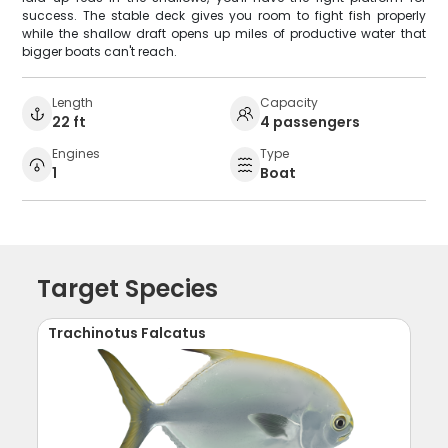
success. The stable deck gives you room to fight fish properly
while the shallow draft opens up miles of productive water that
bigger boats can't reach.
Length
Capacity
22 ft
4 passengers
Engines
Type
1
Boat
Target Species
Trachinotus Falcatus