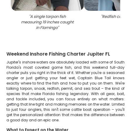
"
A single tarpon fish
"
Redfish caught 
measuring 19 inches caught
in Flamingo
"
Weekend Inshore Fishing Charter Jupiter FL
Jupiter's inshore waters are absolutely loaded with some of South
Florida's most coveted game fish, and this weekend full-day
charter puts you right in the thick of it. Whether you're a seasoned
angler or just getting your feet wet, Captain Blue Tail knows
exactly where to find the fish and how to put you on them. We're
talking tarpon, snook, redfish, permit, and sea trout – the kind of
species that make Florida fishing legendary. With all gear, bait,
and tackle included, you can focus entirely on what matters:
getting that line tight and making memories on the water. Limited
to just four anglers, this isn't some cattle boat operation – you'll
get the personalized attention that makes the difference between
a good day and an epic one.
What to Expect on the Water