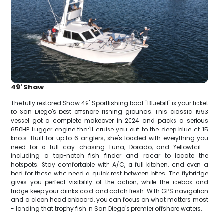
49' Shaw
The fully restored Shaw 49' Sportfishing boat "Bluebill" is your ticket
to San Diego's best offshore fishing grounds. This classic 1993
vessel got a complete makeover in 2024 and packs a serious
650HP Lugger engine that'll cruise you out to the deep blue at 15
knots. Built for up to 6 anglers, she's loaded with everything you
need for a full day chasing Tuna, Dorado, and Yellowtail -
including a top-notch fish finder and radar to locate the
hotspots. Stay comfortable with A/C, a full kitchen, and even a
bed for those who need a quick rest between bites. The flybridge
gives you perfect visibility of the action, while the icebox and
fridge keep your drinks cold and catch fresh. With GPS navigation
and a clean head onboard, you can focus on what matters most
- landing that trophy fish in San Diego's premier offshore waters.