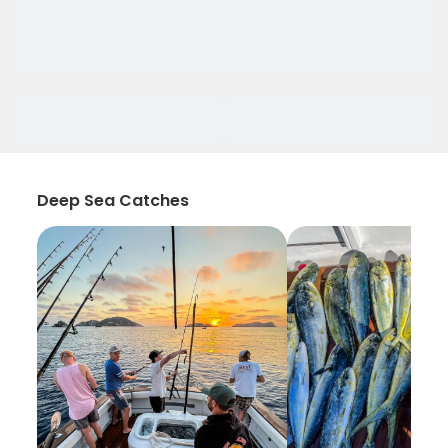
Deep Sea Catches