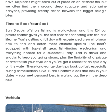
have. Kelp bass might seem out of place on an offshore trip, but
we often find them around deep structure and submarine
canyons, providing steady action between the bigger pelagic
bites.
Time to Book Your Spot
San Diego's offshore fishing is world-class, and this 12-hour
private charter gives you the best shot at connecting with fish of a
lifetime. You're getting a full day with experienced crew who know
how to find and catch these offshore species. The boat's
equipped with top-shelf gear, fish-finding electronics, and
everything needed for a successful day. Add in drinks and
snacks to keep you going strong, plus the flexibility of a private
charter to fish your style, and you've got a recipe for an epic day
on the water. These long-range day trips book up fast, especially
during prime season. Give Bluebill Charters a call and lock in your
dates – your next personal best is waiting out there in the deep
blue.
Vehicle