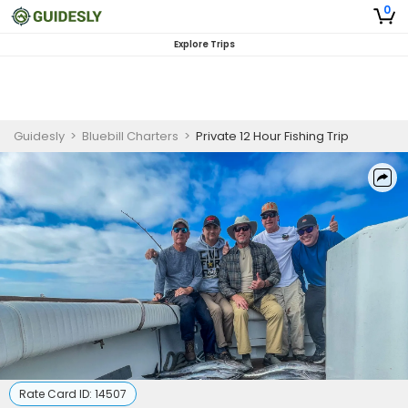
0
Explore Trips
Guidesly
>
Bluebill Charters
>
Private 12 Hour Fishing Trip
Rate Card ID:
14507