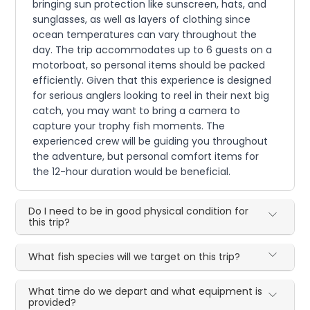
bringing sun protection like sunscreen, hats, and
sunglasses, as well as layers of clothing since
ocean temperatures can vary throughout the
day. The trip accommodates up to 6 guests on a
motorboat, so personal items should be packed
efficiently. Given that this experience is designed
for serious anglers looking to reel in their next big
catch, you may want to bring a camera to
capture your trophy fish moments. The
experienced crew will be guiding you throughout
the adventure, but personal comfort items for
the 12-hour duration would be beneficial.
Do I need to be in good physical condition for
this trip?
What fish species will we target on this trip?
What time do we depart and what equipment is
provided?