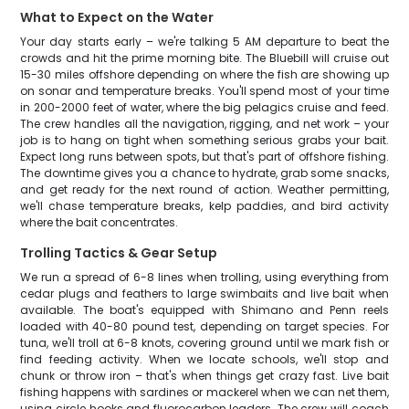
What to Expect on the Water
Your day starts early – we're talking 5 AM departure to beat the
crowds and hit the prime morning bite. The Bluebill will cruise out
15-30 miles offshore depending on where the fish are showing up
on sonar and temperature breaks. You'll spend most of your time
in 200-2000 feet of water, where the big pelagics cruise and feed.
The crew handles all the navigation, rigging, and net work – your
job is to hang on tight when something serious grabs your bait.
Expect long runs between spots, but that's part of offshore fishing.
The downtime gives you a chance to hydrate, grab some snacks,
and get ready for the next round of action. Weather permitting,
we'll chase temperature breaks, kelp paddies, and bird activity
where the bait concentrates.
Trolling Tactics & Gear Setup
We run a spread of 6-8 lines when trolling, using everything from
cedar plugs and feathers to large swimbaits and live bait when
available. The boat's equipped with Shimano and Penn reels
loaded with 40-80 pound test, depending on target species. For
tuna, we'll troll at 6-8 knots, covering ground until we mark fish or
find feeding activity. When we locate schools, we'll stop and
chunk or throw iron – that's when things get crazy fast. Live bait
fishing happens with sardines or mackerel when we can net them,
using circle hooks and fluorocarbon leaders. The crew will coach