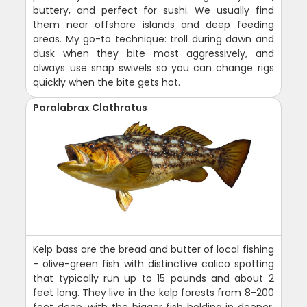
buttery, and perfect for sushi. We usually find
them near offshore islands and deep feeding
areas. My go-to technique: troll during dawn and
dusk when they bite most aggressively, and
always use snap swivels so you can change rigs
quickly when the bite gets hot.
Paralabrax Clathratus
Kelp bass are the bread and butter of local fishing
- olive-green fish with distinctive calico spotting
that typically run up to 15 pounds and about 2
feet long. They live in the kelp forests from 8-200
feet deep, with the bigger fish holding in deeper,