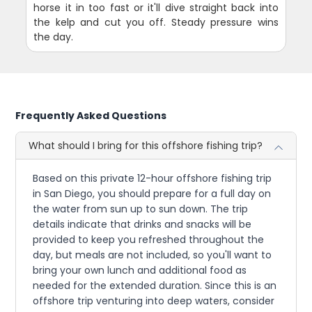
horse it in too fast or it'll dive straight back into
the kelp and cut you off. Steady pressure wins
the day.
Frequently Asked Questions
What should I bring for this offshore fishing trip?
Based on this private 12-hour offshore fishing trip
in San Diego, you should prepare for a full day on
the water from sun up to sun down. The trip
details indicate that drinks and snacks will be
provided to keep you refreshed throughout the
day, but meals are not included, so you'll want to
bring your own lunch and additional food as
needed for the extended duration. Since this is an
offshore trip venturing into deep waters, consider