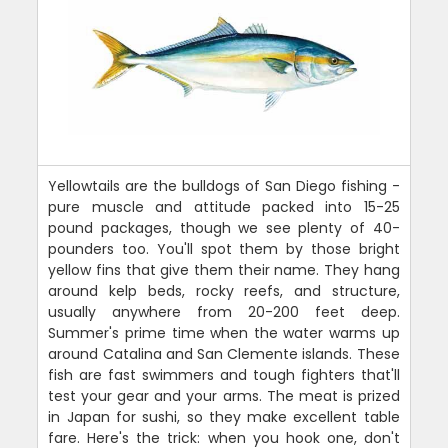
Yellowtails are the bulldogs of San Diego fishing -
pure muscle and attitude packed into 15-25
pound packages, though we see plenty of 40-
pounders too. You'll spot them by those bright
yellow fins that give them their name. They hang
around kelp beds, rocky reefs, and structure,
usually anywhere from 20-200 feet deep.
Summer's prime time when the water warms up
around Catalina and San Clemente islands. These
fish are fast swimmers and tough fighters that'll
test your gear and your arms. The meat is prized
in Japan for sushi, so they make excellent table
fare. Here's the trick: when you hook one, don't