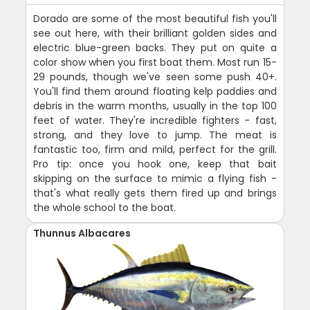
Dorado are some of the most beautiful fish you'll
see out here, with their brilliant golden sides and
electric blue-green backs. They put on quite a
color show when you first boat them. Most run 15-
29 pounds, though we've seen some push 40+.
You'll find them around floating kelp paddies and
debris in the warm months, usually in the top 100
feet of water. They're incredible fighters - fast,
strong, and they love to jump. The meat is
fantastic too, firm and mild, perfect for the grill.
Pro tip: once you hook one, keep that bait
skipping on the surface to mimic a flying fish -
that's what really gets them fired up and brings
the whole school to the boat.
Thunnus Albacares