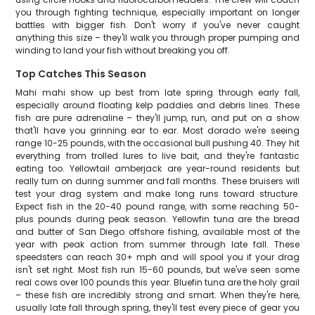
you through fighting technique, especially important on longer
battles with bigger fish. Don't worry if you've never caught
anything this size – they'll walk you through proper pumping and
winding to land your fish without breaking you off.
Top Catches This Season
Mahi mahi show up best from late spring through early fall,
especially around floating kelp paddies and debris lines. These
fish are pure adrenaline – they'll jump, run, and put on a show
that'll have you grinning ear to ear. Most dorado we're seeing
range 10-25 pounds, with the occasional bull pushing 40. They hit
everything from trolled lures to live bait, and they're fantastic
eating too. Yellowtail amberjack are year-round residents but
really turn on during summer and fall months. These bruisers will
test your drag system and make long runs toward structure.
Expect fish in the 20-40 pound range, with some reaching 50-
plus pounds during peak season. Yellowfin tuna are the bread
and butter of San Diego offshore fishing, available most of the
year with peak action from summer through late fall. These
speedsters can reach 30+ mph and will spool you if your drag
isn't set right. Most fish run 15-60 pounds, but we've seen some
real cows over 100 pounds this year. Bluefin tuna are the holy grail
– these fish are incredibly strong and smart. When they're here,
usually late fall through spring, they'll test every piece of gear you