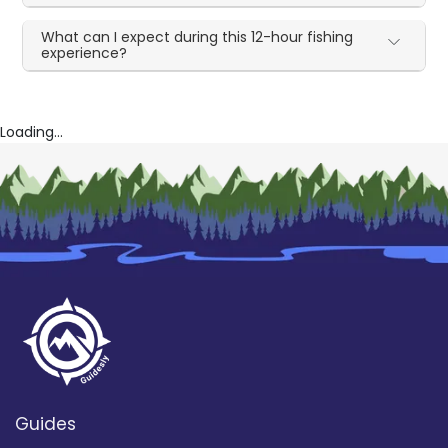
What can I expect during this 12-hour fishing
experience?
Loading...
Guides