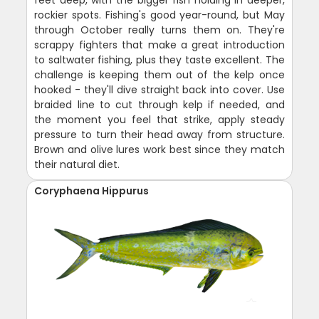
rockier spots. Fishing's good year-round, but May
through October really turns them on. They're
scrappy fighters that make a great introduction
to saltwater fishing, plus they taste excellent. The
challenge is keeping them out of the kelp once
hooked - they'll dive straight back into cover. Use
braided line to cut through kelp if needed, and
the moment you feel that strike, apply steady
pressure to turn their head away from structure.
Brown and olive lures work best since they match
their natural diet.
Coryphaena Hippurus