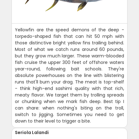
Yellowfin are the speed demons of the deep -
torpedo-shaped fish that can hit 50 mph with
those distinctive bright yellow fins trailing behind.
Most of what we catch runs around 60 pounds,
but they grow much larger. These warm-blooded
fish cruise the upper 300 feet of offshore waters
year-round, following bait schools. They're
absolute powerhouses on the line with blistering
runs that'll burn your drag. The meat is top-shelf
- think high-end sashimi quality with that rich,
meaty flavor. We target them by trolling spreads
or chunking when we mark fish deep. Best tip I
can share: when nothing's biting on the troll,
switch to jigging. Sometimes you need to get
down to their level to trigger a bite.
Seriola Lalandi