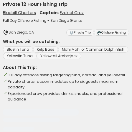
Private 12 Hour Fishing Trip
Bluebill Charters
Captain:
Ezekiel Cruz
Full Day Offshore Fishing - San Diego Giants
San Diego, CA
Private Trip
Offshore Fishing
What you will be catching:
Bluefin Tuna
Kelp Bass
Mahi Mahi or Common Dolphinfish
Yellowfin Tuna
Yellowtail Amberjack
About This Trip:
Full day offshore fishing targeting tuna, dorado, and yellowtail
Private charter accommodates up to six guests maximum
capacity
Experienced crew provides drinks, snacks, and professional
guidance