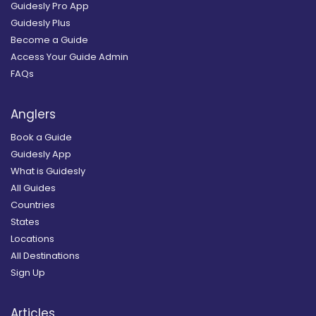
Guidesly Pro App
Guidesly Plus
Become a Guide
Access Your Guide Admin
FAQs
Anglers
Book a Guide
Guidesly App
What is Guidesly
All Guides
Countries
States
Locations
All Destinations
Sign Up
Articles