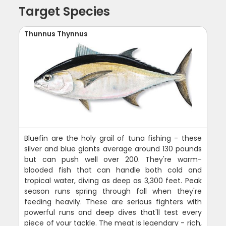
Target Species
Thunnus Thynnus
Bluefin are the holy grail of tuna fishing - these
silver and blue giants average around 130 pounds
but can push well over 200. They're warm-
blooded fish that can handle both cold and
tropical water, diving as deep as 3,300 feet. Peak
season runs spring through fall when they're
feeding heavily. These are serious fighters with
powerful runs and deep dives that'll test every
piece of your tackle. The meat is legendary - rich,