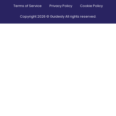
Terms of Service
Privacy Policy
Cookie Policy
Copyright
2026
© Guidesly All rights reserved.