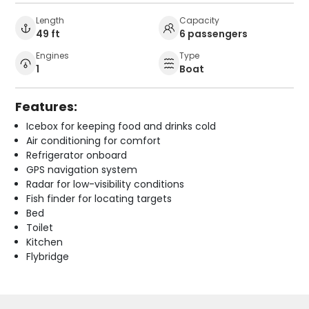
Length
Capacity
49 ft
6 passengers
Engines
Type
1
Boat
Features:
Icebox for keeping food and drinks cold
Air conditioning for comfort
Refrigerator onboard
GPS navigation system
Radar for low-visibility conditions
Fish finder for locating targets
Bed
Toilet
Kitchen
Flybridge