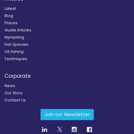
Latest
Blog
Places
Guide Articles
Nymphing
Fish Species
US Fishing
Techniques
Corporate
News
Our Story
Contact Us
Join our Newsletter