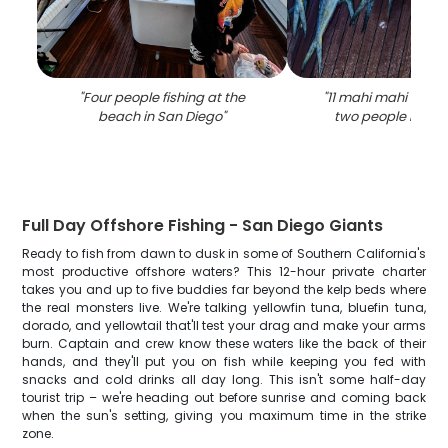
"
Four people fishing at the
"
11 mahi mahi fish 
beach in San Diego
"
two people in san
Full Day Offshore Fishing - San Diego Giants
Ready to fish from dawn to dusk in some of Southern California's
most productive offshore waters? This 12-hour private charter
takes you and up to five buddies far beyond the kelp beds where
the real monsters live. We're talking yellowfin tuna, bluefin tuna,
dorado, and yellowtail that'll test your drag and make your arms
burn. Captain and crew know these waters like the back of their
hands, and they'll put you on fish while keeping you fed with
snacks and cold drinks all day long. This isn't some half-day
tourist trip – we're heading out before sunrise and coming back
when the sun's setting, giving you maximum time in the strike
zone.