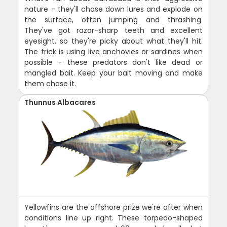
nature - they'll chase down lures and explode on
the surface, often jumping and thrashing.
They've got razor-sharp teeth and excellent
eyesight, so they're picky about what they'll hit.
The trick is using live anchovies or sardines when
possible - these predators don't like dead or
mangled bait. Keep your bait moving and make
them chase it.
Thunnus Albacares
Yellowfins are the offshore prize we're after when
conditions line up right. These torpedo-shaped