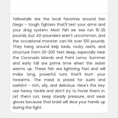
Yellowtails are the local favorites around San
Diego - tough fighters that'll test your arms and
your drag system. Most fish we see run 15-25
pounds, but 40-pounders aren't uncommon, and
the occasional monster can hit over 100 pounds.
They hang around kelp beds, rocky reefs, and
structure from 30-200 feet deep, especially near
the Coronado Islands and Point Loma. Summer
and early fall are prime time when the water
warms up. These fish are lightning fast and will
make long, powerful runs that'll burn your
forearms. The meat is prized for sushi and
sashimi - rich, oily, and delicious. Here's the key:
use heavy tackle and don't try to horse them in.
Let them run, keep steady pressure, and wear
gloves because that braid will slice your hands up
during the fight.