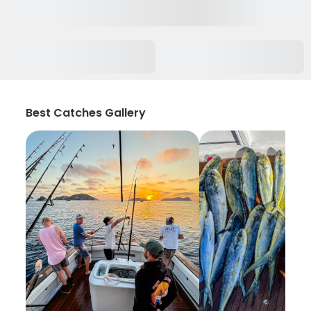
Best Catches Gallery