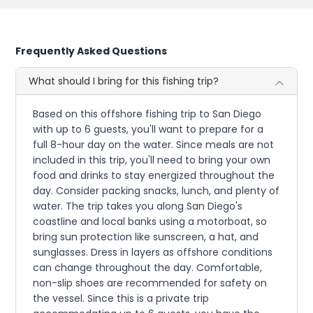
Frequently Asked Questions
What should I bring for this fishing trip?
Based on this offshore fishing trip to San Diego
with up to 6 guests, you'll want to prepare for a
full 8-hour day on the water. Since meals are not
included in this trip, you'll need to bring your own
food and drinks to stay energized throughout the
day. Consider packing snacks, lunch, and plenty of
water. The trip takes you along San Diego's
coastline and local banks using a motorboat, so
bring sun protection like sunscreen, a hat, and
sunglasses. Dress in layers as offshore conditions
can change throughout the day. Comfortable,
non-slip shoes are recommended for safety on
the vessel. Since this is a private trip