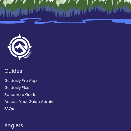
Guides
Guidesly Pro App
Guidesly Plus
Become a Guide
Access Your Guide Admin
FAQs
Anglers