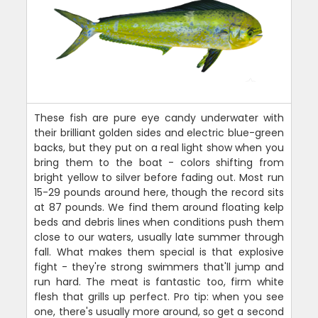
These fish are pure eye candy underwater with
their brilliant golden sides and electric blue-green
backs, but they put on a real light show when you
bring them to the boat - colors shifting from
bright yellow to silver before fading out. Most run
15-29 pounds around here, though the record sits
at 87 pounds. We find them around floating kelp
beds and debris lines when conditions push them
close to our waters, usually late summer through
fall. What makes them special is that explosive
fight - they're strong swimmers that'll jump and
run hard. The meat is fantastic too, firm white
flesh that grills up perfect. Pro tip: when you see
one, there's usually more around, so get a second