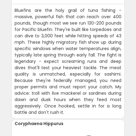
Bluefins are the holy grail of tuna fishing -
massive, powerful fish that can reach over 400
pounds, though most we see run 130-200 pounds
for Pacific bluefin. They're built like torpedoes and
can dive to 3,000 feet while hitting speeds of 43
mph. These highly migratory fish show up during
specific windows when water temperatures align,
typically late spring through early fall. The fight is
legendary - expect screaming runs and deep
dives that'll test your heaviest tackle. The meat
quality is unmatched, especially for sashimi.
Because they're federally managed, you need
proper permits and must report your catch. My
advice: troll with live mackerel or sardines during
dawn and dusk hours when they feed most
aggressively. Once hooked, settle in for a long
battle and don't rush it.
Coryphaena Hippurus