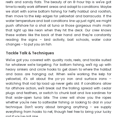
reefs and sandy flats. The beauty of an 8-hour trip is we've got
time to really work different areas and adapt to conditions. Maybe
we start with some bottom fishing for hefty halibut and rockfish,
then move to the kelp edges for yellowtail and barracuda. If the
water temperature and bait conditions line up just right, we might
push offshore for a shot at tuna or those gorgeous mahi mahi
that light up like neon when they hit the deck. Our crew knows
these waters like the back of their hand and they're constantly
reading the signs – bird activity, bait schools, water color
changes – to put you on fish.
Tackle Talk & Techniques
We've got you covered with quality rods, reels, and tackle suited
for whatever we're targeting. For bottom fishing, we'll rig up with
heavy sinkers and circle hooks to get down to where the halibut
and bass are hanging out. When we're working the kelp for
yellowtail, it's all about the yo-yo iron and surface irons –
watching that rod tip load up never gets old. If conditions allow
for offshore action, we'll break out the trolling spread with cedar
plugs and feathers, or switch to chunk bait and live sardines for
that wide-open tuna bite. The crew will show you the ropes
whether you're new to saltwater fishing or looking to dial in your
technique. Don't worry about bringing anything – we supply
everything from hooks to net, though feel free to bring your lucky
rod if you've got one.