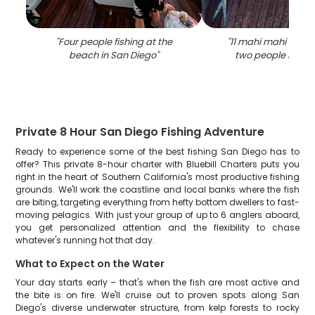
"
Four people fishing at the
"
11 mahi mahi fish 
beach in San Diego
"
two people in san
Private 8 Hour San Diego Fishing Adventure
Ready to experience some of the best fishing San Diego has to
offer? This private 8-hour charter with Bluebill Charters puts you
right in the heart of Southern California's most productive fishing
grounds. We'll work the coastline and local banks where the fish
are biting, targeting everything from hefty bottom dwellers to fast-
moving pelagics. With just your group of up to 6 anglers aboard,
you get personalized attention and the flexibility to chase
whatever's running hot that day.
What to Expect on the Water
Your day starts early – that's when the fish are most active and
the bite is on fire. We'll cruise out to proven spots along San
Diego's diverse underwater structure, from kelp forests to rocky