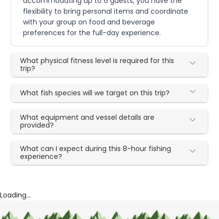
accommodating up to 6 guests, you have the
flexibility to bring personal items and coordinate
with your group on food and beverage
preferences for the full-day experience.
What physical fitness level is required for this
trip?
What fish species will we target on this trip?
What equipment and vessel details are
provided?
What can I expect during this 8-hour fishing
experience?
Loading...