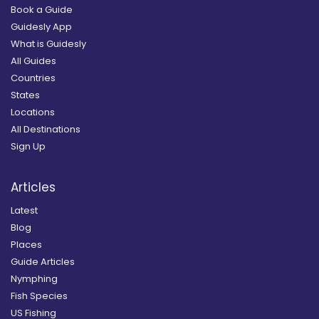
Book a Guide
Guidesly App
What is Guidesly
All Guides
Countries
States
Locations
All Destinations
Sign Up
Articles
Latest
Blog
Places
Guide Articles
Nymphing
Fish Species
US Fishing