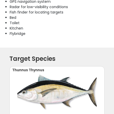
GPS navigation system
Radar for low-visibility conditions
Fish finder for locating targets
Bed
Toilet
Kitchen
Flybridge
Target Species
Thunnus Thynnus