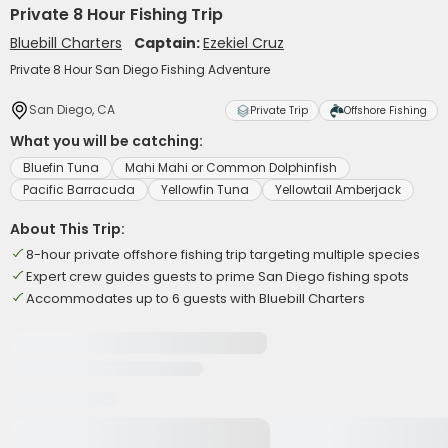
Private 8 Hour Fishing Trip
Bluebill Charters
Captain:
Ezekiel Cruz
Private 8 Hour San Diego Fishing Adventure
San Diego, CA
Private Trip
Offshore Fishing
What you will be catching:
Bluefin Tuna
Mahi Mahi or Common Dolphinfish
Pacific Barracuda
Yellowfin Tuna
Yellowtail Amberjack
About This Trip:
8-hour private offshore fishing trip targeting multiple species
Expert crew guides guests to prime San Diego fishing spots
Accommodates up to 6 guests with Bluebill Charters