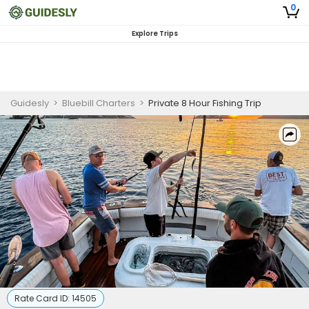
0
Explore Trips
Guidesly
>
Bluebill Charters
>
Private 8 Hour Fishing Trip
Rate Card ID:
14505