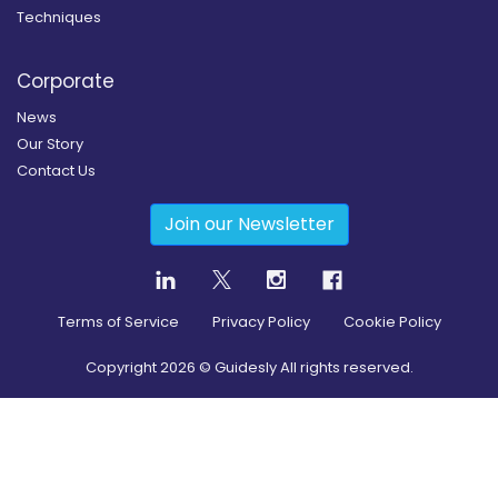
Techniques
Corporate
News
Our Story
Contact Us
Join our Newsletter
Terms of Service
Privacy Policy
Cookie Policy
Copyright
2026
© Guidesly All rights reserved.