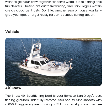
want to get your crew together for some world-class fishing, this
trip delivers. The fish are out there waiting, and San Diego's waters
are as good as it gets. Don't let another season pass you by –
grab your spot and get ready for some serious fishing action.
Vehicle
49' Shaw
The Shaw 49' Sportfishing boat is your ticket to San Diego's best
fishing grounds. This fully restored 1993 beauty runs smooth with
a 650HP Lugger engine, cruising at 15 knots to get you out to where