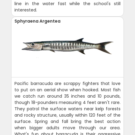
line in the water fast while the school's still
interested.
Sphyraena Argentea
Pacific barracuda are scrappy fighters that love
to put on an aerial show when hooked. Most fish
we catch run around 35 inches and 10 pounds,
though 18-pounders measuring 4 feet aren't rare.
They patrol the surface waters near kelp forests
and rocky structure, usually within 120 feet of the
surface. Spring and fall bring the best action
when bigger adults move through our area.
What's fun about barracuda is their aggressive