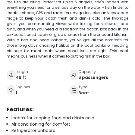
the fish are biting. Perfect for up to 6 anglers, she's loaded with
everything you need for a serious day on the water - fish finder to
locate schools, GPS and radar for navigation, plus an icebox and
fridge to keep your catch fresh and drinks cold. The flybridge
gives you commanding views while trolling for yellowtail and
tuna, and when you need a break from the action, kick back in the
air-conditioned cabin or grab a snack from the onboard kitchen.
With a bed and head onboard, you've got all the comforts for
those long days chasing halibut on the local banks or heading
offshore for mahi mahi when conditions are right. This boat
means business when it comes to putting fish in the box.
Length
Capacity
49 ft
6 passengers
Engines
Type
1
Boat
Features:
Icebox for keeping food and drinks cold
Air conditioning for comfort
Refrigerator onboard