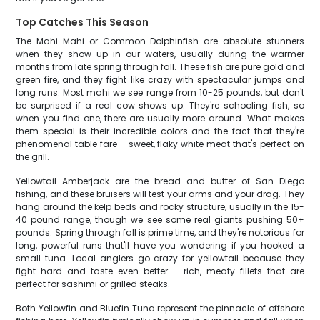
Top Catches This Season
The Mahi Mahi or Common Dolphinfish are absolute stunners
when they show up in our waters, usually during the warmer
months from late spring through fall. These fish are pure gold and
green fire, and they fight like crazy with spectacular jumps and
long runs. Most mahi we see range from 10-25 pounds, but don't
be surprised if a real cow shows up. They're schooling fish, so
when you find one, there are usually more around. What makes
them special is their incredible colors and the fact that they're
phenomenal table fare – sweet, flaky white meat that's perfect on
the grill.
Yellowtail Amberjack are the bread and butter of San Diego
fishing, and these bruisers will test your arms and your drag. They
hang around the kelp beds and rocky structure, usually in the 15-
40 pound range, though we see some real giants pushing 50+
pounds. Spring through fall is prime time, and they're notorious for
long, powerful runs that'll have you wondering if you hooked a
small tuna. Local anglers go crazy for yellowtail because they
fight hard and taste even better – rich, meaty fillets that are
perfect for sashimi or grilled steaks.
Both Yellowfin and Bluefin Tuna represent the pinnacle of offshore