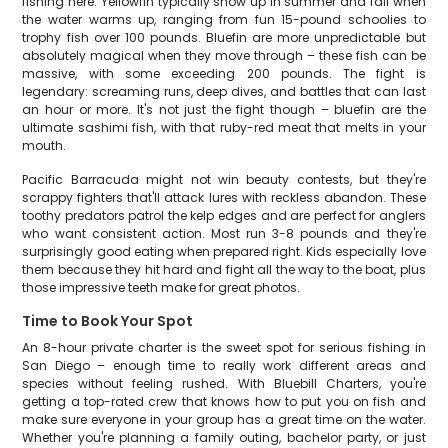
fishing here. Yellowfin typically show up in summer and fall when
the water warms up, ranging from fun 15-pound schoolies to
trophy fish over 100 pounds. Bluefin are more unpredictable but
absolutely magical when they move through – these fish can be
massive, with some exceeding 200 pounds. The fight is
legendary: screaming runs, deep dives, and battles that can last
an hour or more. It's not just the fight though – bluefin are the
ultimate sashimi fish, with that ruby-red meat that melts in your
mouth.
Pacific Barracuda might not win beauty contests, but they're
scrappy fighters that'll attack lures with reckless abandon. These
toothy predators patrol the kelp edges and are perfect for anglers
who want consistent action. Most run 3-8 pounds and they're
surprisingly good eating when prepared right. Kids especially love
them because they hit hard and fight all the way to the boat, plus
those impressive teeth make for great photos.
Time to Book Your Spot
An 8-hour private charter is the sweet spot for serious fishing in
San Diego – enough time to really work different areas and
species without feeling rushed. With Bluebill Charters, you're
getting a top-rated crew that knows how to put you on fish and
make sure everyone in your group has a great time on the water.
Whether you're planning a family outing, bachelor party, or just