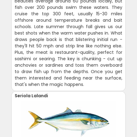
beauties average around 60 pounds locally, but
fish over 200 pounds swim these waters. They
cruise the top 300 feet, usually 15-30 miles
offshore around temperature breaks and bait
schools. Late summer through fall gives us our
best shots when the warm water pushes in. What
draws people back is that blistering initial run -
they'll hit 50 mph and strip line like nothing else.
Plus, the meat is restaurant-quality, perfect for
sashimi or searing. The key is chunking - cut up
anchovies or sardines and toss them overboard
to draw fish up from the depths. Once you get
them interested and feeding near the surface,
that's when the magic happens.
Seriola Lalandi