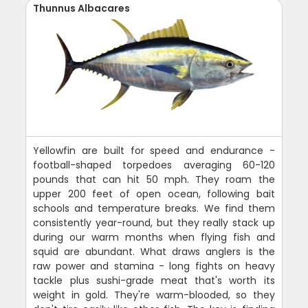
Thunnus Albacares
Yellowfin are built for speed and endurance -
football-shaped torpedoes averaging 60-120
pounds that can hit 50 mph. They roam the
upper 200 feet of open ocean, following bait
schools and temperature breaks. We find them
consistently year-round, but they really stack up
during our warm months when flying fish and
squid are abundant. What draws anglers is the
raw power and stamina - long fights on heavy
tackle plus sushi-grade meat that's worth its
weight in gold. They're warm-blooded, so they