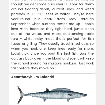
though we get some bulls over 50. Look for them
around floating debris, current lines, and weed
patches in 100-500 feet of water. They're here
year-round but peak from May through
September when surface temps are up. People
love mahi because they fight hard, jump clean
out of the water, and make outstanding table
fare - white, flaky meat that's perfect for fish
tacos or grilling. They usually travel in schools, so
when you hook one, keep lines ready for more.
Local trick: once you boat the first fish, toss the
carcass back over - the blood and scent will keep
the school around for multiple hookups. Just work
fast before they move on.
Acanthocybium Solandri