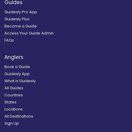
Guides
Guidesly Pro App
Guidesly Plus
Become a Guide
Access Your Guide Admin
FAQs
Anglers
Book a Guide
Guidesly App
What is Guidesly
All Guides
Countries
States
Locations
All Destinations
Sign Up