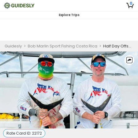
0
Explore Trips
Guidesly
>
Bob Marlin Sport Fishing Costa Rica
>
Half Day Offshore Fishing Trip In Playa Herradura - Marlin, Tuna and More
Rate Card ID:
22172