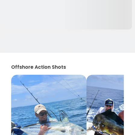
Offshore Action Shots