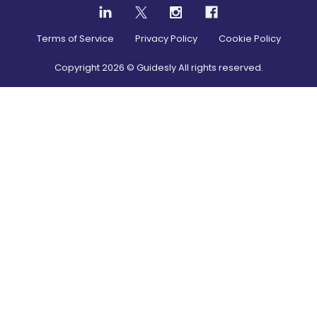
Terms of Service
Privacy Policy
Cookie Policy
Copyright
2026
© Guidesly All rights reserved.