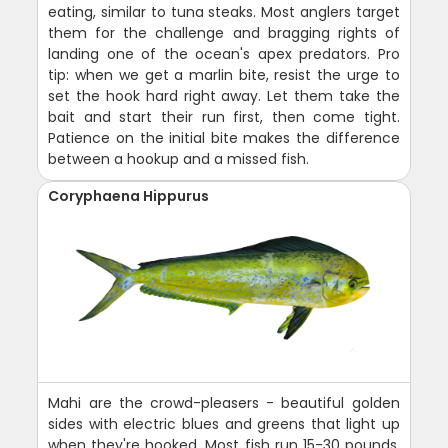
eating, similar to tuna steaks. Most anglers target
them for the challenge and bragging rights of
landing one of the ocean's apex predators. Pro
tip: when we get a marlin bite, resist the urge to
set the hook hard right away. Let them take the
bait and start their run first, then come tight.
Patience on the initial bite makes the difference
between a hookup and a missed fish.
Coryphaena Hippurus
Mahi are the crowd-pleasers - beautiful golden
sides with electric blues and greens that light up
when they're hooked. Most fish run 15-30 pounds,