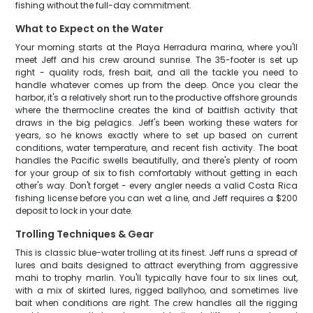
fishing without the full-day commitment.
What to Expect on the Water
Your morning starts at the Playa Herradura marina, where you'll
meet Jeff and his crew around sunrise. The 35-footer is set up
right - quality rods, fresh bait, and all the tackle you need to
handle whatever comes up from the deep. Once you clear the
harbor, it's a relatively short run to the productive offshore grounds
where the thermocline creates the kind of baitfish activity that
draws in the big pelagics. Jeff's been working these waters for
years, so he knows exactly where to set up based on current
conditions, water temperature, and recent fish activity. The boat
handles the Pacific swells beautifully, and there's plenty of room
for your group of six to fish comfortably without getting in each
other's way. Don't forget - every angler needs a valid Costa Rica
fishing license before you can wet a line, and Jeff requires a $200
deposit to lock in your date.
Trolling Techniques & Gear
This is classic blue-water trolling at its finest. Jeff runs a spread of
lures and baits designed to attract everything from aggressive
mahi to trophy marlin. You'll typically have four to six lines out,
with a mix of skirted lures, rigged ballyhoo, and sometimes live
bait when conditions are right. The crew handles all the rigging