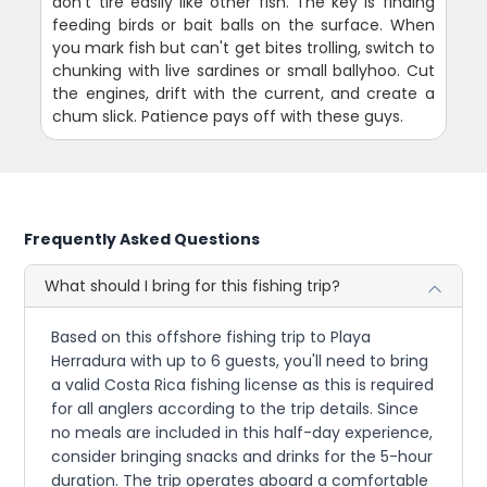
don't tire easily like other fish. The key is finding
feeding birds or bait balls on the surface. When
you mark fish but can't get bites trolling, switch to
chunking with live sardines or small ballyhoo. Cut
the engines, drift with the current, and create a
chum slick. Patience pays off with these guys.
Frequently Asked Questions
What should I bring for this fishing trip?
Based on this offshore fishing trip to Playa
Herradura with up to 6 guests, you'll need to bring
a valid Costa Rica fishing license as this is required
for all anglers according to the trip details. Since
no meals are included in this half-day experience,
consider bringing snacks and drinks for the 5-hour
duration. The trip operates aboard a comfortable