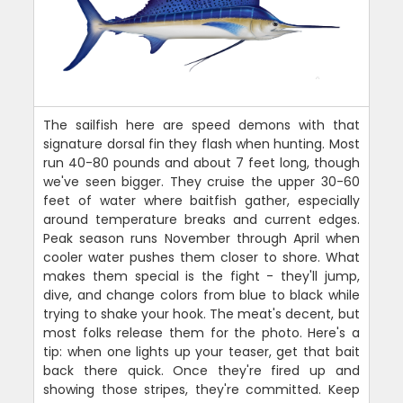
The sailfish here are speed demons with that
signature dorsal fin they flash when hunting. Most
run 40-80 pounds and about 7 feet long, though
we've seen bigger. They cruise the upper 30-60
feet of water where baitfish gather, especially
around temperature breaks and current edges.
Peak season runs November through April when
cooler water pushes them closer to shore. What
makes them special is the fight - they'll jump,
dive, and change colors from blue to black while
trying to shake your hook. The meat's decent, but
most folks release them for the photo. Here's a
tip: when one lights up your teaser, get that bait
back there quick. Once they're fired up and
showing those stripes, they're committed. Keep