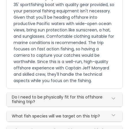
35' sportfishing boat with quality gear provided, so
your personal fishing equipment isn't necessary.
Given that you'll be heading offshore into
productive Pacific waters with wide-open ocean
views, bring sun protection like sunscreen, a hat,
and sunglasses. Comfortable clothing suitable for
marine conditions is recommended. The trip
focuses on fast action fishing, so having a
camera to capture your catches would be
worthwhile. Since this is a well-run, high-quality
offshore experience with Captain Jeff Monyard
and skilled crew, they'll handle the technical
aspects while you focus on the fishing.
Do I need to be physically fit for this offshore
fishing trip?
What fish species will we target on this trip?