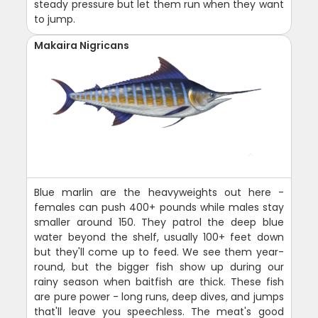
steady pressure but let them run when they want
to jump.
Makaira Nigricans
Blue marlin are the heavyweights out here -
females can push 400+ pounds while males stay
smaller around 150. They patrol the deep blue
water beyond the shelf, usually 100+ feet down
but they'll come up to feed. We see them year-
round, but the bigger fish show up during our
rainy season when baitfish are thick. These fish
are pure power - long runs, deep dives, and jumps
that'll leave you speechless. The meat's good