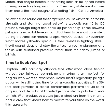
March, and they're notorious for hitting lures at full speed before
making incredibly long initial runs. Their firm, white meat makes
them one of the most sought-after eating fish in Central America.
Yellowfin tuna round out the target species list with their incredible
strength and stamina. Local yellowfins typically run 40 to 100
pounds, though larger fish show up periodically. These powerful
pelagics are available year-round but tend to be most consistent
during the transition months of April, May, October, and November.
What makes yellowfin special is their relentless fighting style -
they'll sound deep and stay there, testing your endurance and
tackle with sustained pressure rather than the flashy jumps of
billfish.
Time to Book Your Spot
Captain Jeff's half-day offshore trips offer world-class fishing
without the full-day commitment, making them perfect for
anglers who want to experience Costa Rica's legendary pelagic
action while still having time for other vacation activities. The 35-
foot boat provides a stable, comfortable platform for up to six
anglers, and Jeff's local knowledge consistently puts his clients
on fish. With productive waters just a short run from the marina
and a crew that knows how to maximize your time on the water,
this represents