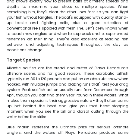
and knows exactly how to present baits at different speeds and
depths to maximize your shots at multiple species. When
something hits, they'll clear the other lines fast so you can fight
your fish without tangles. The boat's equipped with quality stand-
up tackle and fighting belts, plus a good selection of
conventional reels spooled with fresh line. Jeff's crew knows when
to coach new anglers and when to step back and let experienced
fishermen do their thing. They're also excellent at reading fish
behavior and adjusting techniques throughout the day as
conditions change.
Target Species
Atlantic sailfish are the bread and butter of Playa Herradura's
offshore scene, and for good reason. These acrobatic billfish
typically run 80 to 120 pounds and put on an absolute show when
hooked, with multiple jumps and blazing runs that'll test your drag
system. Peak sailfish action usually runs from December through
April, though you can find them year-round in these waters. What
makes them special is their aggressive nature - they'll often come
up hot behind the boat and give you that heart-stopping
moment when you see the bill and dorsal cutting through the
water before the strike.
Blue marlin represent the ultimate prize for serious offshore
anglers, and the waters off Playa Herradura produce some