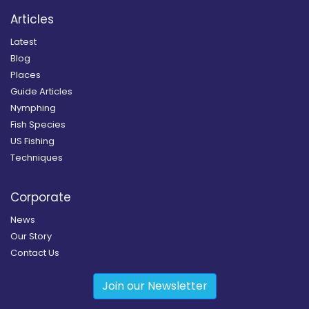
Articles
Latest
Blog
Places
Guide Articles
Nymphing
Fish Species
US Fishing
Techniques
Corporate
News
Our Story
Contact Us
Join our Newsletter