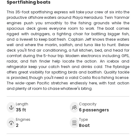
Sportfishing boats
This 35-foot sportfishing express will take your crew of six into the
productive offshore waters around Playa Herradura. Twin Yanmar
engines push you smoothly to the fishing grounds while the
spacious deck gives everyone room to work. The boat comes
rigged with outriggers, a fighting chair for battling bigger fish,
and a livewell to keep bait fresh. Captain Jeff knows these waters
well and where the marlin, sailfish, and tuna like to hunt. Below
deck you'll find air conditioning, a full kitchen, bed, and head for
comfort during the 5-hour trip. Modern electronics including GPS,
radar, and fish finder help locate the action. An icebox and
refrigerator keep your catch fresh and drinks cold. The flybridge
offers great visibility for spotting birds and baitfish. Quality tackle
is provided, though you'll need a valid Costa Rica fishing license.
The wide-open Pacific stretches endlessly here, with fast action
and plenty of room to chase whatever's biting.
Length
Capacity
35 ft
6 passengers
Engines
Type
2
Boat