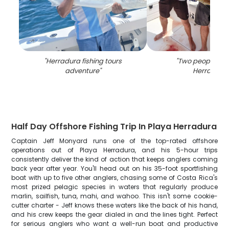
"
Herradura fishing tours
"
Two people fish
adventure
"
Herradura
"
Half Day Offshore Fishing Trip In Playa Herradura
Captain Jeff Monyard runs one of the top-rated offshore
operations out of Playa Herradura, and his 5-hour trips
consistently deliver the kind of action that keeps anglers coming
back year after year. You'll head out on his 35-foot sportfishing
boat with up to five other anglers, chasing some of Costa Rica's
most prized pelagic species in waters that regularly produce
marlin, sailfish, tuna, mahi, and wahoo. This isn't some cookie-
cutter charter - Jeff knows these waters like the back of his hand,
and his crew keeps the gear dialed in and the lines tight. Perfect
for serious anglers who want a well-run boat and productive