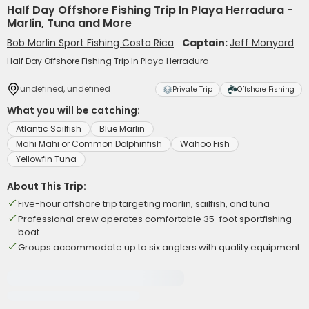
Half Day Offshore Fishing Trip In Playa Herradura -
Marlin, Tuna and More
Bob Marlin Sport Fishing Costa Rica
Captain:
Jeff Monyard
Half Day Offshore Fishing Trip In Playa Herradura
undefined, undefined
Private Trip
Offshore Fishing
What you will be catching:
Atlantic Sailfish
Blue Marlin
Mahi Mahi or Common Dolphinfish
Wahoo Fish
Yellowfin Tuna
About This Trip:
Five-hour offshore trip targeting marlin, sailfish, and tuna
Professional crew operates comfortable 35-foot sportfishing
boat
Groups accommodate up to six anglers with quality equipment