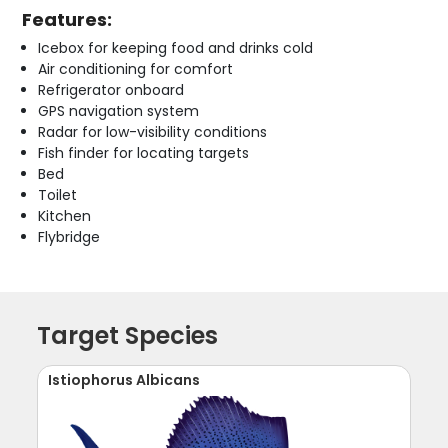
Features:
Icebox for keeping food and drinks cold
Air conditioning for comfort
Refrigerator onboard
GPS navigation system
Radar for low-visibility conditions
Fish finder for locating targets
Bed
Toilet
Kitchen
Flybridge
Target Species
Istiophorus Albicans