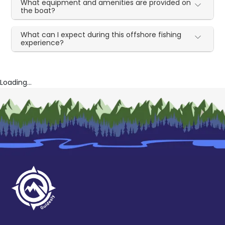
What equipment and amenities are provided on
the boat?
What can I expect during this offshore fishing
experience?
Loading...