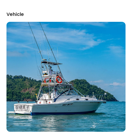
Vehicle