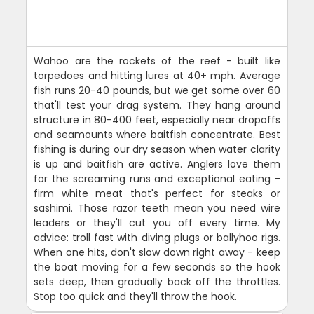
Wahoo are the rockets of the reef - built like
torpedoes and hitting lures at 40+ mph. Average
fish runs 20-40 pounds, but we get some over 60
that'll test your drag system. They hang around
structure in 80-400 feet, especially near dropoffs
and seamounts where baitfish concentrate. Best
fishing is during our dry season when water clarity
is up and baitfish are active. Anglers love them
for the screaming runs and exceptional eating -
firm white meat that's perfect for steaks or
sashimi. Those razor teeth mean you need wire
leaders or they'll cut you off every time. My
advice: troll fast with diving plugs or ballyhoo rigs.
When one hits, don't slow down right away - keep
the boat moving for a few seconds so the hook
sets deep, then gradually back off the throttles.
Stop too quick and they'll throw the hook.