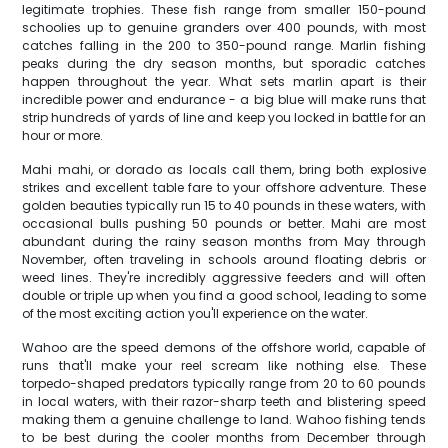
legitimate trophies. These fish range from smaller 150-pound
schoolies up to genuine granders over 400 pounds, with most
catches falling in the 200 to 350-pound range. Marlin fishing
peaks during the dry season months, but sporadic catches
happen throughout the year. What sets marlin apart is their
incredible power and endurance - a big blue will make runs that
strip hundreds of yards of line and keep you locked in battle for an
hour or more.
Mahi mahi, or dorado as locals call them, bring both explosive
strikes and excellent table fare to your offshore adventure. These
golden beauties typically run 15 to 40 pounds in these waters, with
occasional bulls pushing 50 pounds or better. Mahi are most
abundant during the rainy season months from May through
November, often traveling in schools around floating debris or
weed lines. They're incredibly aggressive feeders and will often
double or triple up when you find a good school, leading to some
of the most exciting action you'll experience on the water.
Wahoo are the speed demons of the offshore world, capable of
runs that'll make your reel scream like nothing else. These
torpedo-shaped predators typically range from 20 to 60 pounds
in local waters, with their razor-sharp teeth and blistering speed
making them a genuine challenge to land. Wahoo fishing tends
to be best during the cooler months from December through