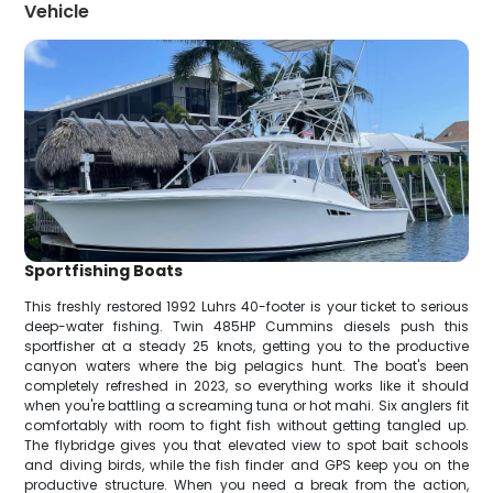
Vehicle
Sportfishing Boats
This freshly restored 1992 Luhrs 40-footer is your ticket to serious
deep-water fishing. Twin 485HP Cummins diesels push this
sportfisher at a steady 25 knots, getting you to the productive
canyon waters where the big pelagics hunt. The boat's been
completely refreshed in 2023, so everything works like it should
when you're battling a screaming tuna or hot mahi. Six anglers fit
comfortably with room to fight fish without getting tangled up.
The flybridge gives you that elevated view to spot bait schools
and diving birds, while the fish finder and GPS keep you on the
productive structure. When you need a break from the action,