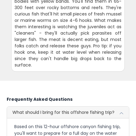
bodies with yellow bands. You'll find them in 65-
300 feet over rocky bottoms and reefs. They're
curious fish that'll hit small pieces of fresh mussel
or marine worms on size 4-6 hooks. What makes
them interesting is watching the juveniles act as
"cleaners" - they'll actually pick parasites off
larger fish. The meat is decent eating, but most
folks catch and release these guys. Pro tip: if you
hook one, keep it at water level when releasing
since they can't handle big drops back to the
surface.
Frequently Asked Questions
What should I bring for this offshore fishing trip?
Based on this 12-hour offshore canyon fishing trip,
you'll want to prepare for a full day on the water