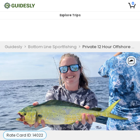
0
Explore Trips
Guidesly
>
Bottom Line Sportfishing
>
Private 12 Hour Offshore Canyon Fishing Trip
Rate Card ID:
14022