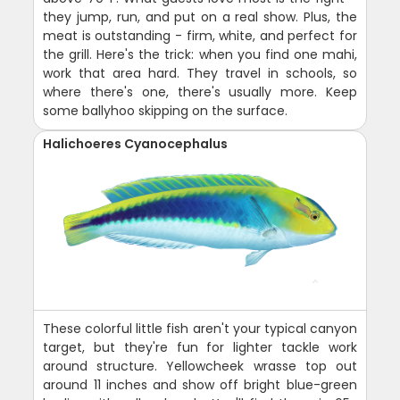
they jump, run, and put on a real show. Plus, the
meat is outstanding - firm, white, and perfect for
the grill. Here's the trick: when you find one mahi,
work that area hard. They travel in schools, so
where there's one, there's usually more. Keep
some ballyhoo skipping on the surface.
Halichoeres Cyanocephalus
These colorful little fish aren't your typical canyon
target, but they're fun for lighter tackle work
around structure. Yellowcheek wrasse top out
around 11 inches and show off bright blue-green