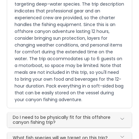
targeting deep-water species. The trip description
indicates that professional gear and an
experienced crew are provided, so the charter
handles the fishing equipment. Since this is an
offshore canyon adventure lasting 12 hours,
consider bringing sun protection, layers for
changing weather conditions, and personal items
for comfort during the extended time on the
water. The trip accommodates up to 6 guests on
a motorboat, so space may be limited. Note that
meals are not included in this trip, so you'll need
to bring your own food and beverages for the 12-
hour duration. Pack everything in a soft-sided bag
that can be easily stored on the vessel during
your canyon fishing adventure.
Do I need to be physically fit for this offshore
canyon fishing trip?
What fish species will we target on this trip?