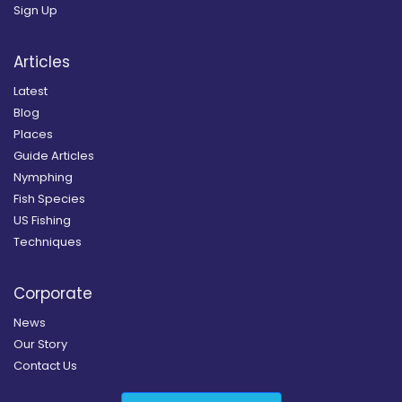
Sign Up
Articles
Latest
Blog
Places
Guide Articles
Nymphing
Fish Species
US Fishing
Techniques
Corporate
News
Our Story
Contact Us