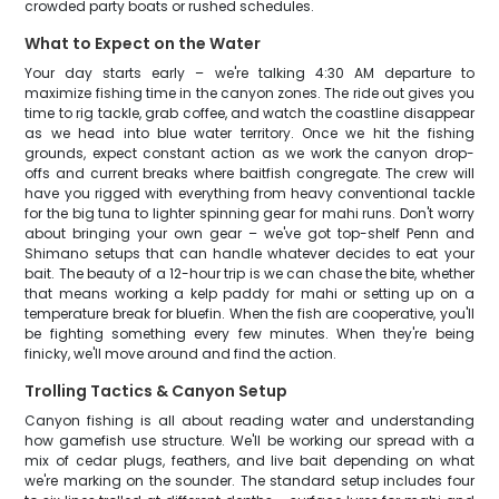
crowded party boats or rushed schedules.
What to Expect on the Water
Your day starts early – we're talking 4:30 AM departure to
maximize fishing time in the canyon zones. The ride out gives you
time to rig tackle, grab coffee, and watch the coastline disappear
as we head into blue water territory. Once we hit the fishing
grounds, expect constant action as we work the canyon drop-
offs and current breaks where baitfish congregate. The crew will
have you rigged with everything from heavy conventional tackle
for the big tuna to lighter spinning gear for mahi runs. Don't worry
about bringing your own gear – we've got top-shelf Penn and
Shimano setups that can handle whatever decides to eat your
bait. The beauty of a 12-hour trip is we can chase the bite, whether
that means working a kelp paddy for mahi or setting up on a
temperature break for bluefin. When the fish are cooperative, you'll
be fighting something every few minutes. When they're being
finicky, we'll move around and find the action.
Trolling Tactics & Canyon Setup
Canyon fishing is all about reading water and understanding
how gamefish use structure. We'll be working our spread with a
mix of cedar plugs, feathers, and live bait depending on what
we're marking on the sounder. The standard setup includes four