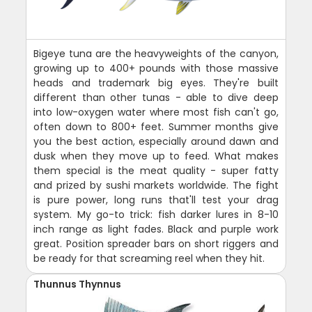
Bigeye tuna are the heavyweights of the canyon,
growing up to 400+ pounds with those massive
heads and trademark big eyes. They're built
different than other tunas - able to dive deep
into low-oxygen water where most fish can't go,
often down to 800+ feet. Summer months give
you the best action, especially around dawn and
dusk when they move up to feed. What makes
them special is the meat quality - super fatty
and prized by sushi markets worldwide. The fight
is pure power, long runs that'll test your drag
system. My go-to trick: fish darker lures in 8-10
inch range as light fades. Black and purple work
great. Position spreader bars on short riggers and
be ready for that screaming reel when they hit.
Thunnus Thynnus