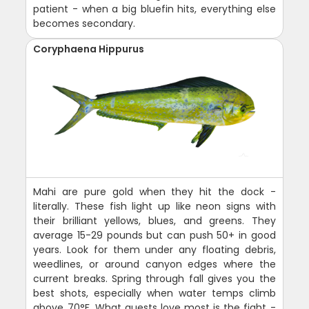
patient - when a big bluefin hits, everything else
becomes secondary.
Coryphaena Hippurus
Mahi are pure gold when they hit the dock -
literally. These fish light up like neon signs with
their brilliant yellows, blues, and greens. They
average 15-29 pounds but can push 50+ in good
years. Look for them under any floating debris,
weedlines, or around canyon edges where the
current breaks. Spring through fall gives you the
best shots, especially when water temps climb
above 70°F. What guests love most is the fight -