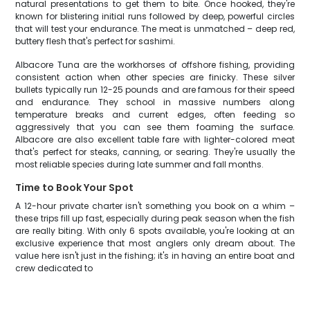
natural presentations to get them to bite. Once hooked, they're
known for blistering initial runs followed by deep, powerful circles
that will test your endurance. The meat is unmatched – deep red,
buttery flesh that's perfect for sashimi.
Albacore Tuna are the workhorses of offshore fishing, providing
consistent action when other species are finicky. These silver
bullets typically run 12-25 pounds and are famous for their speed
and endurance. They school in massive numbers along
temperature breaks and current edges, often feeding so
aggressively that you can see them foaming the surface.
Albacore are also excellent table fare with lighter-colored meat
that's perfect for steaks, canning, or searing. They're usually the
most reliable species during late summer and fall months.
Time to Book Your Spot
A 12-hour private charter isn't something you book on a whim –
these trips fill up fast, especially during peak season when the fish
are really biting. With only 6 spots available, you're looking at an
exclusive experience that most anglers only dream about. The
value here isn't just in the fishing; it's in having an entire boat and
crew dedicated to