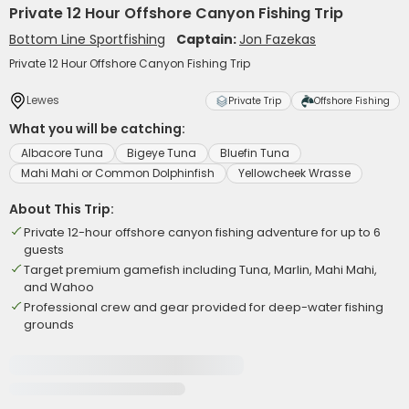
Private 12 Hour Offshore Canyon Fishing Trip
Bottom Line Sportfishing
Captain:
Jon Fazekas
Private 12 Hour Offshore Canyon Fishing Trip
Lewes
Private Trip
Offshore Fishing
What you will be catching:
Albacore Tuna
Bigeye Tuna
Bluefin Tuna
Mahi Mahi or Common Dolphinfish
Yellowcheek Wrasse
About This Trip:
Private 12-hour offshore canyon fishing adventure for up to 6
guests
Target premium gamefish including Tuna, Marlin, Mahi Mahi,
and Wahoo
Professional crew and gear provided for deep-water fishing
grounds