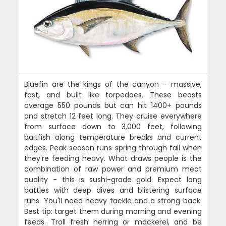
Bluefin are the kings of the canyon - massive,
fast, and built like torpedoes. These beasts
average 550 pounds but can hit 1400+ pounds
and stretch 12 feet long. They cruise everywhere
from surface down to 3,000 feet, following
baitfish along temperature breaks and current
edges. Peak season runs spring through fall when
they're feeding heavy. What draws people is the
combination of raw power and premium meat
quality - this is sushi-grade gold. Expect long
battles with deep dives and blistering surface
runs. You'll need heavy tackle and a strong back.
Best tip: target them during morning and evening
feeds. Troll fresh herring or mackerel, and be