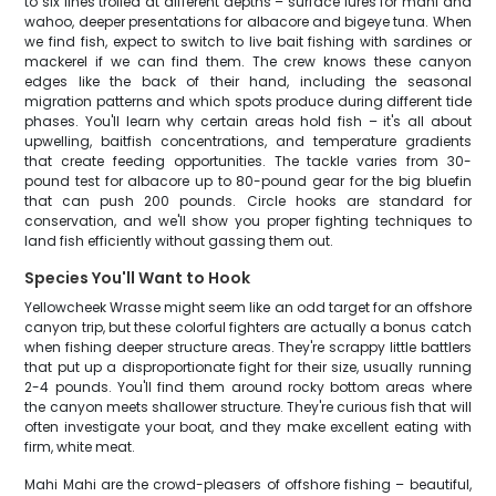
to six lines trolled at different depths – surface lures for mahi and
wahoo, deeper presentations for albacore and bigeye tuna. When
we find fish, expect to switch to live bait fishing with sardines or
mackerel if we can find them. The crew knows these canyon
edges like the back of their hand, including the seasonal
migration patterns and which spots produce during different tide
phases. You'll learn why certain areas hold fish – it's all about
upwelling, baitfish concentrations, and temperature gradients
that create feeding opportunities. The tackle varies from 30-
pound test for albacore up to 80-pound gear for the big bluefin
that can push 200 pounds. Circle hooks are standard for
conservation, and we'll show you proper fighting techniques to
land fish efficiently without gassing them out.
Species You'll Want to Hook
Yellowcheek Wrasse might seem like an odd target for an offshore
canyon trip, but these colorful fighters are actually a bonus catch
when fishing deeper structure areas. They're scrappy little battlers
that put up a disproportionate fight for their size, usually running
2-4 pounds. You'll find them around rocky bottom areas where
the canyon meets shallower structure. They're curious fish that will
often investigate your boat, and they make excellent eating with
firm, white meat.
Mahi Mahi are the crowd-pleasers of offshore fishing – beautiful,