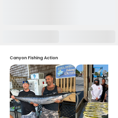
Canyon Fishing Action