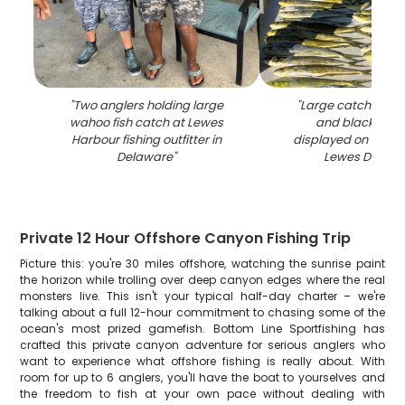
"
Two anglers holding large
"
Large catch of m
wahoo fish catch at Lewes
and black sea 
Harbour fishing outfitter in
displayed on fishin
Delaware
"
Lewes Delawa
Private 12 Hour Offshore Canyon Fishing Trip
Picture this: you're 30 miles offshore, watching the sunrise paint
the horizon while trolling over deep canyon edges where the real
monsters live. This isn't your typical half-day charter – we're
talking about a full 12-hour commitment to chasing some of the
ocean's most prized gamefish. Bottom Line Sportfishing has
crafted this private canyon adventure for serious anglers who
want to experience what offshore fishing is really about. With
room for up to 6 anglers, you'll have the boat to yourselves and
the freedom to fish at your own pace without dealing with