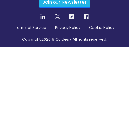
Join our Newsletter
Terms of Service
Privacy Policy
Cookie Policy
Copyright
2026
© Guidesly All rights reserved.