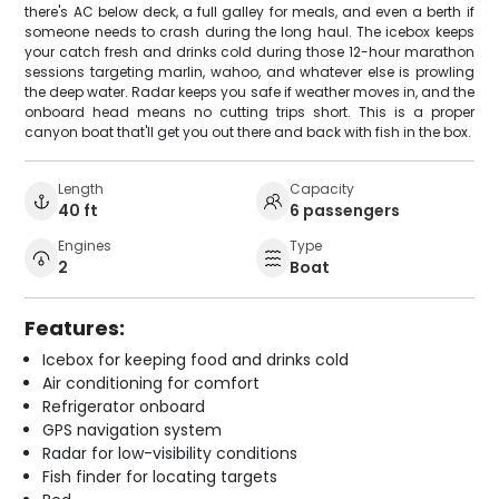
there's AC below deck, a full galley for meals, and even a berth if
someone needs to crash during the long haul. The icebox keeps
your catch fresh and drinks cold during those 12-hour marathon
sessions targeting marlin, wahoo, and whatever else is prowling
the deep water. Radar keeps you safe if weather moves in, and the
onboard head means no cutting trips short. This is a proper
canyon boat that'll get you out there and back with fish in the box.
Length
Capacity
40 ft
6 passengers
Engines
Type
2
Boat
Features:
Icebox for keeping food and drinks cold
Air conditioning for comfort
Refrigerator onboard
GPS navigation system
Radar for low-visibility conditions
Fish finder for locating targets