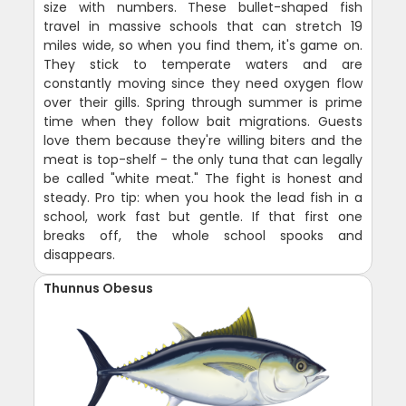
size with numbers. These bullet-shaped fish
travel in massive schools that can stretch 19
miles wide, so when you find them, it's game on.
They stick to temperate waters and are
constantly moving since they need oxygen flow
over their gills. Spring through summer is prime
time when they follow bait migrations. Guests
love them because they're willing biters and the
meat is top-shelf - the only tuna that can legally
be called "white meat." The fight is honest and
steady. Pro tip: when you hook the lead fish in a
school, work fast but gentle. If that first one
breaks off, the whole school spooks and
disappears.
Thunnus Obesus