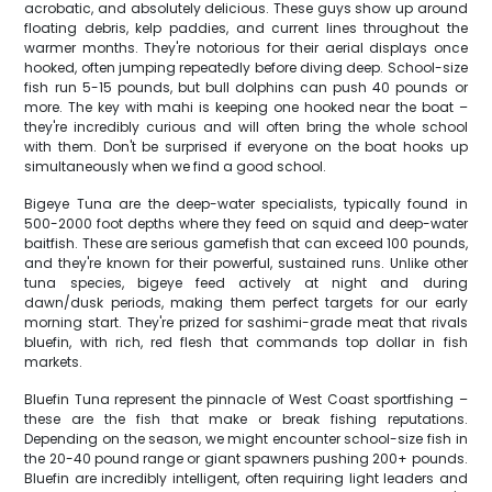
acrobatic, and absolutely delicious. These guys show up around
floating debris, kelp paddies, and current lines throughout the
warmer months. They're notorious for their aerial displays once
hooked, often jumping repeatedly before diving deep. School-size
fish run 5-15 pounds, but bull dolphins can push 40 pounds or
more. The key with mahi is keeping one hooked near the boat –
they're incredibly curious and will often bring the whole school
with them. Don't be surprised if everyone on the boat hooks up
simultaneously when we find a good school.
Bigeye Tuna are the deep-water specialists, typically found in
500-2000 foot depths where they feed on squid and deep-water
baitfish. These are serious gamefish that can exceed 100 pounds,
and they're known for their powerful, sustained runs. Unlike other
tuna species, bigeye feed actively at night and during
dawn/dusk periods, making them perfect targets for our early
morning start. They're prized for sashimi-grade meat that rivals
bluefin, with rich, red flesh that commands top dollar in fish
markets.
Bluefin Tuna represent the pinnacle of West Coast sportfishing –
these are the fish that make or break fishing reputations.
Depending on the season, we might encounter school-size fish in
the 20-40 pound range or giant spawners pushing 200+ pounds.
Bluefin are incredibly intelligent, often requiring light leaders and