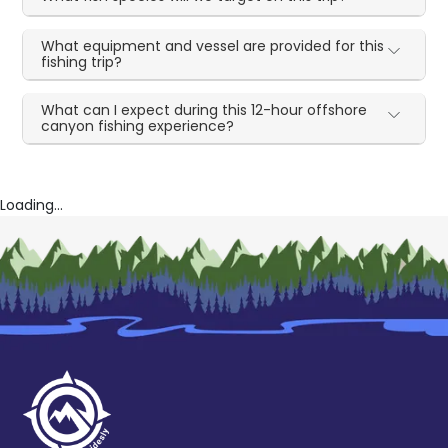
What equipment and vessel are provided for this
fishing trip?
What can I expect during this 12-hour offshore
canyon fishing experience?
Loading...