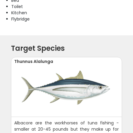
Bed
Toilet
Kitchen
Flybridge
Target Species
Thunnus Alalunga
Albacore are the workhorses of tuna fishing -
smaller at 20-45 pounds but they make up for