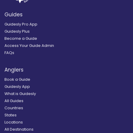
Guides
Guidesly Pro App
Guidesly Plus
Become a Guide
Access Your Guide Admin
FAQs
Anglers
Book a Guide
Guidesly App
What is Guidesly
All Guides
Countries
States
Locations
All Destinations