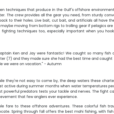
ven techniques that produce in the Gulf's offshore environment.
ater. The crew provides all the gear you need, from sturdy conve
k to their holes. Live bait, cut bait, and artificials all have 
 maybe moving from bottom rigs to trolling gear if pelagics are
gh fighting techniques too, especially important when you h
Captain Ken and Jay were fantastic! We caught so many fish 
daughter (7) and they made sure she had the best time and caugh
ile we were on vacation." - Autumn
while they're not easy to come by, the deep waters these charter
t active during summer months when water temperatures peak. 
ost powerful predators tests your tackle and nerves. The fight 
hievement that few anglers ever experience.
le fare to these offshore adventures. These colorful fish trav
te. Spring through fall offers the best mahi fishing, with fish