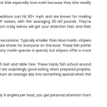
ed. Kids especially love mahi because they bite readily
redators can hit 60+ mph and are known for making
lf waters, with fish averaging 20-40 pounds. They're
from a big wahoo will get your attention fast, and their
xcursions. Typically smaller than blue marlin, stripers
cular shows for everyone on the boat. These fish prefer
ny marlin species is special, but stripers offer a more
h bait and table fare. These hardy fish school around
are surprisingly good eating when prepared properly.
an turn an average day into something special when the
ly 6 anglers per boat, you get personal attention from