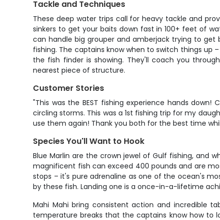
Tackle and Techniques
These deep water trips call for heavy tackle and pro
sinkers to get your baits down fast in 100+ feet of w
can handle big grouper and amberjack trying to get bac
fishing. The captains know when to switch things up –
the fish finder is showing. They'll coach you throu
nearest piece of structure.
Customer Stories
"This was the BEST fishing experience hands down! 
circling storms. This was a 1st fishing trip for my 
use them again! Thank you both for the best time wh
Species You'll Want to Hook
Blue Marlin are the crown jewel of Gulf fishing, and 
magnificent fish can exceed 400 pounds and are mos
stops – it's pure adrenaline as one of the ocean's m
by these fish. Landing one is a once-in-a-lifetime ac
Mahi Mahi bring consistent action and incredible tab
temperature breaks that the captains know how to loca