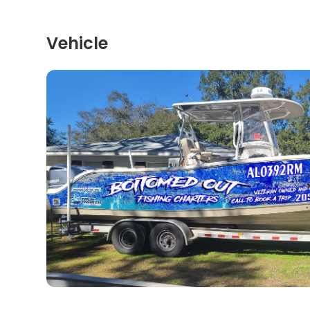
Vehicle