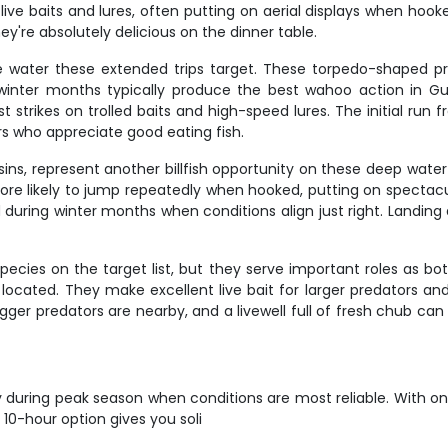
ive baits and lures, often putting on aerial displays when hook
hey're absolutely delicious on the dinner table.
 water these extended trips target. These torpedo-shaped p
d winter months typically produce the best wahoo action in Gu
t strikes on trolled baits and high-speed lures. The initial run 
 who appreciate good eating fish.
ins, represent another billfish opportunity on these deep water e
e more likely to jump repeatedly when hooked, putting on specta
uring winter months when conditions align just right. Landing a
ies on the target list, but they serve important roles as bot
cated. They make excellent live bait for larger predators and 
bigger predators are nearby, and a livewell full of fresh chub c
y during peak season when conditions are most reliable. With on
10-hour option gives you soli