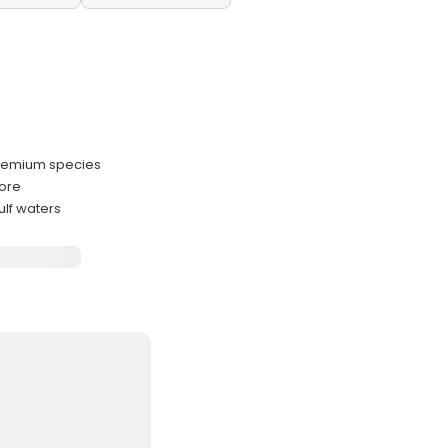
premium species
hore
lf waters