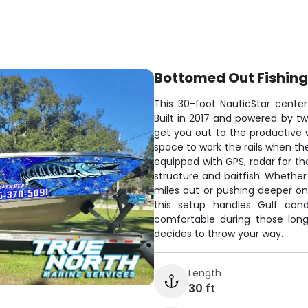
Bottomed Out Fishing
This 30-foot NauticStar center 
Built in 2017 and powered by tw
get you out to the productive w
space to work the rails when t
equipped with GPS, radar for th
structure and baitfish. Whether
miles out or pushing deeper on
this setup handles Gulf cond
comfortable during those lon
decides to throw your way.
Length
30 ft