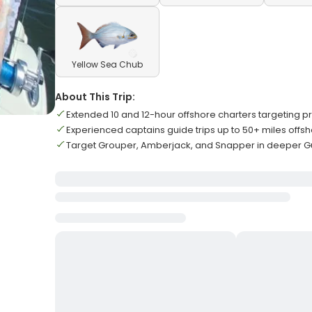
Yellow Sea Chub
About This Trip:
Extended 10 and 12-hour offshore charters targeting 
Experienced captains guide trips up to 50+ miles offs
Target Grouper, Amberjack, and Snapper in deeper Gu