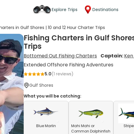
Explore Trips
Destinations
harters in Gulf Shores | 10 and 12 Hour Charter Trips
Fishing Charters in Gulf Shore
Trips
Bottomed Out Fishing Charters
Captain:
Ken
Extended Offshore Fishing Adventures
5.0
(
1
reviews)
Gulf Shores
What you will be catching:
Blue Marlin
Mahi Mahi or
Strip
Common Dolphinfish