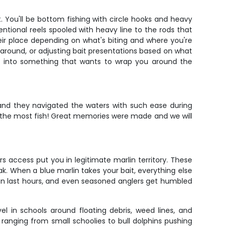
 You'll be bottom fishing with circle hooks and heavy
ntional reels spooled with heavy line to the rods that
their place depending on what's biting and where you're
 around, or adjusting bait presentations based on what
ook into something that wants to wrap you around the
and they navigated the waters with such ease during
t the most fish! Great memories were made and we will
s access put you in legitimate marlin territory. These
When a blue marlin takes your bait, everything else
can last hours, and even seasoned anglers get humbled
el in schools around floating debris, weed lines, and
 ranging from small schoolies to bull dolphins pushing