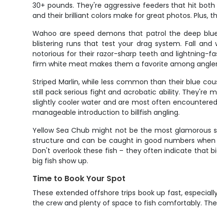
30+ pounds. They're aggressive feeders that hit both l
and their brilliant colors make for great photos. Plus, t
Wahoo are speed demons that patrol the deep blue
blistering runs that test your drag system. Fall an
notorious for their razor-sharp teeth and lightning-fas
firm white meat makes them a favorite among anglers
Striped Marlin, while less common than their blue cous
still pack serious fight and acrobatic ability. They'r
slightly cooler water and are most often encountered d
manageable introduction to billfish angling.
Yellow Sea Chub might not be the most glamorous spec
structure and can be caught in good numbers when lo
Don't overlook these fish – they often indicate that 
big fish show up.
Time to Book Your Spot
These extended offshore trips book up fast, especiall
the crew and plenty of space to fish comfortably. The 