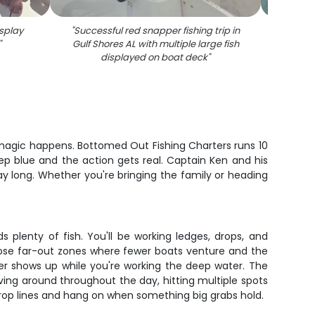
splay
"
Successful red snapper fishing trip in
"
Succes
"
Gulf Shores AL with multiple large fish
AL wi
displayed on boat deck
"
 magic happens. Bottomed Out Fishing Charters runs 10
ep blue and the action gets real. Captain Ken and his
 day long. Whether you're bringing the family or heading
plenty of fish. You'll be working ledges, drops, and
hose far-out zones where fewer boats venture and the
ger shows up while you're working the deep water. The
ing around throughout the day, hitting multiple spots
 drop lines and hang on when something big grabs hold.