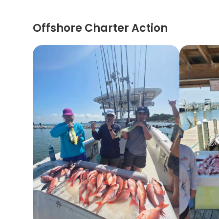
Offshore Charter Action