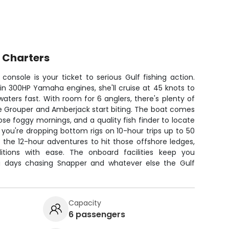
 Charters
console is your ticket to serious Gulf fishing action.
in 300HP Yamaha engines, she'll cruise at 45 knots to
aters fast. With room for 6 anglers, there's plenty of
he Grouper and Amberjack start biting. The boat comes
ose foggy mornings, and a quality fish finder to locate
 you're dropping bottom rigs on 10-hour trips up to 50
 the 12-hour adventures to hit those offshore ledges,
itions with ease. The onboard facilities keep you
g days chasing Snapper and whatever else the Gulf
Capacity
6 passengers