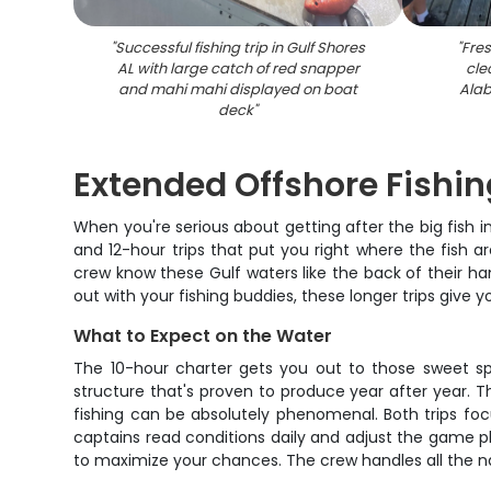
"
Successful fishing trip in Gulf Shores
"
Fres
AL with large catch of red snapper
cle
and mahi mahi displayed on boat
Alab
deck
"
Extended Offshore Fishi
When you're serious about getting after the big fish
and 12-hour trips that put you right where the fish 
crew know these Gulf waters like the back of their hand
out with your fishing buddies, these longer trips give 
What to Expect on the Water
The 10-hour charter gets you out to those sweet spo
structure that's proven to produce year after year.
fishing can be absolutely phenomenal. Both trips foc
captains read conditions daily and adjust the game p
to maximize your chances. The crew handles all the nav