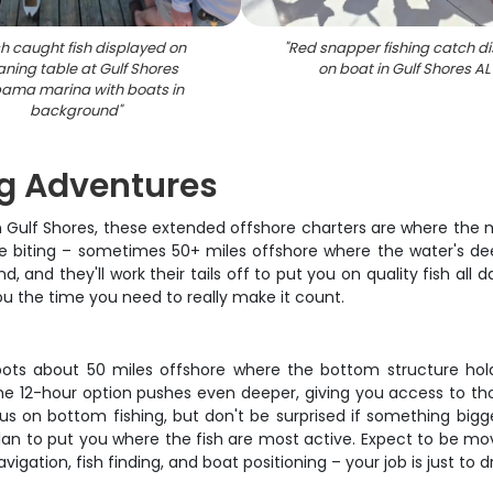
h caught fish displayed on
"
Red snapper fishing catch di
aning table at Gulf Shores
on boat in Gulf Shores AL
ama marina with boats in
background
"
ng Adventures
 in Gulf Shores, these extended offshore charters are where the
are biting – sometimes 50+ miles offshore where the water's de
, and they'll work their tails off to put you on quality fish all
you the time you need to really make it count.
ts about 50 miles offshore where the bottom structure holds 
 The 12-hour option pushes even deeper, giving you access to t
us on bottom fishing, but don't be surprised if something big
lan to put you where the fish are most active. Expect to be mov
igation, fish finding, and boat positioning – your job is just to