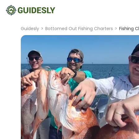
Guidesly
>
Bottomed Out Fishing Charters
>
Fishing C