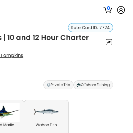
0
Rate Card ID:
7724
s | 10 and 12 Hour Charter
 Tompkins
Private Trip
Offshore Fishing
ed Marlin
Wahoo Fish