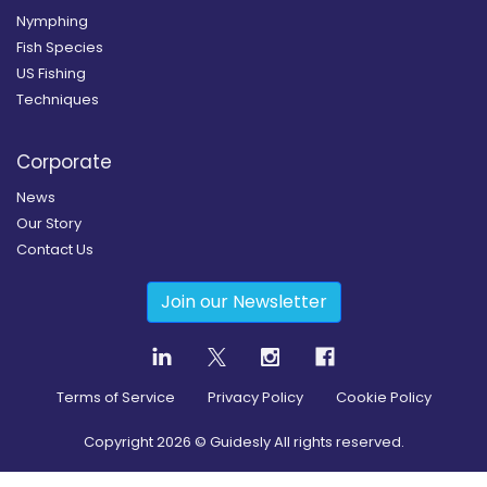
Nymphing
Fish Species
US Fishing
Techniques
Corporate
News
Our Story
Contact Us
Join our Newsletter
Terms of Service
Privacy Policy
Cookie Policy
Copyright
2026
© Guidesly All rights reserved.