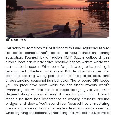
18' Sea Pro
Get ready to learn from the best aboard this well-equipped 18' Sea
Pro center console that's perfect for your hands-on fishing
education. Powered by a reliable 115HP Suzuki outboard, this
nimble boat easily navigates shallow inshore waters where the
real action happens. With room for just two guests, you'll get
personalized attention as Captain Rob teaches you the finer
points of reading water, positioning for the perfect cast, and
understanding seasonal fish behavior. The onboard GPS keeps
you on productive spots while the fish finder reveals what's
swimming below. This center console design gives you 360-
degree fishing access, making it ideal for practicing different
techniques from bait presentation to working structure around
bridges and docks. You'll spend four focused hours mastering
the skills that separate casual anglers from successful ones, all
while enjoying the responsive handling that makes this Sea Pro a