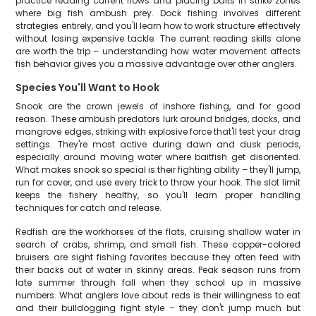
practice reading current flows and placing baits in strike zones
where big fish ambush prey. Dock fishing involves different
strategies entirely, and you'll learn how to work structure effectively
without losing expensive tackle. The current reading skills alone
are worth the trip – understanding how water movement affects
fish behavior gives you a massive advantage over other anglers.
Species You'll Want to Hook
Snook are the crown jewels of inshore fishing, and for good
reason. These ambush predators lurk around bridges, docks, and
mangrove edges, striking with explosive force that'll test your drag
settings. They're most active during dawn and dusk periods,
especially around moving water where baitfish get disoriented.
What makes snook so special is their fighting ability – they'll jump,
run for cover, and use every trick to throw your hook. The slot limit
keeps the fishery healthy, so you'll learn proper handling
techniques for catch and release.
Redfish are the workhorses of the flats, cruising shallow water in
search of crabs, shrimp, and small fish. These copper-colored
bruisers are sight fishing favorites because they often feed with
their backs out of water in skinny areas. Peak season runs from
late summer through fall when they school up in massive
numbers. What anglers love about reds is their willingness to eat
and their bulldogging fight style – they don't jump much but