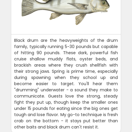
Black drum are the heavyweights of the drum
family, typically running 5-30 pounds but capable
of hitting 90 pounds. These dark, powerful fish
cruise shallow muddy flats, oyster beds, and
brackish areas where they crush shellfish with
their strong jaws. Spring is prime time, especially
during spawning when they school up and
become easier to target. You'll hear them
"drumming" underwater - a sound they make to
communicate. Guests love the strong, steady
fight they put up, though keep the smaller ones
under 15 pounds for eating since the big ones get
tough and lose flavor. My go-to technique is fresh
crab on the bottom - it stays put better than
other baits and black drum can't resist it.