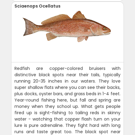
Sciaenops Ocellatus
Redfish are copper-colored bruisers with
distinctive black spots near their tails, typically
running 20-35 inches in our waters. They love
super shallow flats where you can see their backs,
plus docks, oyster bars, and grass beds in 1-4 feet.
Year-round fishing here, but fall and spring are
money when they school up. What gets people
fired up is sight-fishing to tailing reds in skinny
water - watching that copper flash turn on your
lure is pure adrenaline. They fight hard with long
runs and taste great too. The black spot near