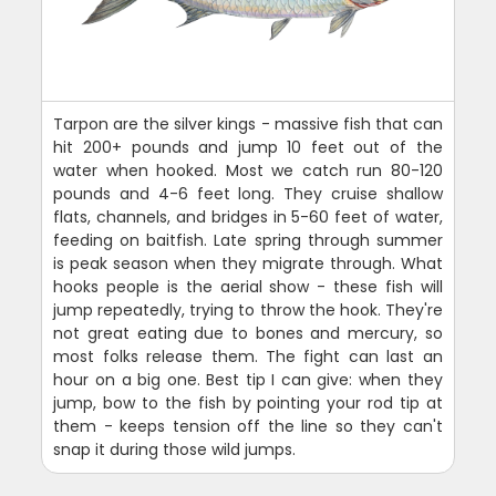
Tarpon are the silver kings - massive fish that can
hit 200+ pounds and jump 10 feet out of the
water when hooked. Most we catch run 80-120
pounds and 4-6 feet long. They cruise shallow
flats, channels, and bridges in 5-60 feet of water,
feeding on baitfish. Late spring through summer
is peak season when they migrate through. What
hooks people is the aerial show - these fish will
jump repeatedly, trying to throw the hook. They're
not great eating due to bones and mercury, so
most folks release them. The fight can last an
hour on a big one. Best tip I can give: when they
jump, bow to the fish by pointing your rod tip at
them - keeps tension off the line so they can't
snap it during those wild jumps.