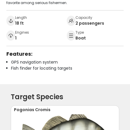
favorite among serious fishermen.
Length
Capacity
18 ft
2 passengers
Engines
Type
1
Boat
Features:
GPS navigation system
Fish finder for locating targets
Target Species
Pogonias Cromis