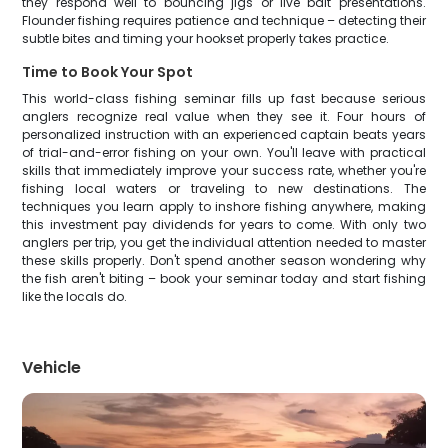
they respond well to bouncing jigs or live bait presentations.
Flounder fishing requires patience and technique – detecting their
subtle bites and timing your hookset properly takes practice.
Time to Book Your Spot
This world-class fishing seminar fills up fast because serious
anglers recognize real value when they see it. Four hours of
personalized instruction with an experienced captain beats years
of trial-and-error fishing on your own. You'll leave with practical
skills that immediately improve your success rate, whether you're
fishing local waters or traveling to new destinations. The
techniques you learn apply to inshore fishing anywhere, making
this investment pay dividends for years to come. With only two
anglers per trip, you get the individual attention needed to master
these skills properly. Don't spend another season wondering why
the fish aren't biting – book your seminar today and start fishing
like the locals do.
Vehicle