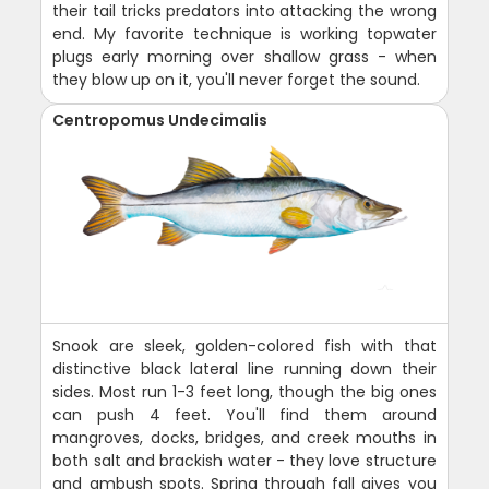
their tail tricks predators into attacking the wrong
end. My favorite technique is working topwater
plugs early morning over shallow grass - when
they blow up on it, you'll never forget the sound.
Centropomus Undecimalis
Snook are sleek, golden-colored fish with that
distinctive black lateral line running down their
sides. Most run 1-3 feet long, though the big ones
can push 4 feet. You'll find them around
mangroves, docks, bridges, and creek mouths in
both salt and brackish water - they love structure
and ambush spots. Spring through fall gives you