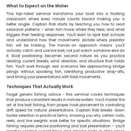
What to Expect on the Water
This top-rated seminar transforms your boat into a floating
classroom where every minute counts toward making you a
better angler. Captain Rob starts by teaching you how to read
seasonal patterns – when fish move, where they feed, and what
triggers their feeding responses. You'll learn to spot bait schools
and understand how their movements dictate where predator
fish will be holding. The hands-on approach means you'll
actually catch and use live bait, not just watch someone else do
it. Boat positioning becomes second nature as you practice
reading current breaks, wind direction, and structure that holds
fish. You'll work through real scenarios like approaching bridge
pilings without spooking fish, identifying productive drop-offs,
and timing your presentations with tidal movements.
Techniques That Actually Work
Forget generic fishing advice – this seminar covers techniques
that produce consistent results in inshore waters. You'll master the
art of live bait fishing, from proper hook placement to controlling
drift speed for natural presentations. Captain Rob breaks down
tackle selection in practical terms, showing you why certain rods,
reels, and line weights work better for specific situations. Bridge
fishing requires precise positioning and bait presentation – you'll