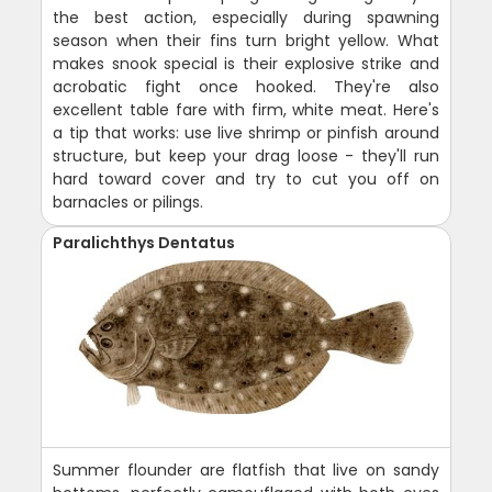
the best action, especially during spawning
season when their fins turn bright yellow. What
makes snook special is their explosive strike and
acrobatic fight once hooked. They're also
excellent table fare with firm, white meat. Here's
a tip that works: use live shrimp or pinfish around
structure, but keep your drag loose - they'll run
hard toward cover and try to cut you off on
barnacles or pilings.
Paralichthys Dentatus
Summer flounder are flatfish that live on sandy