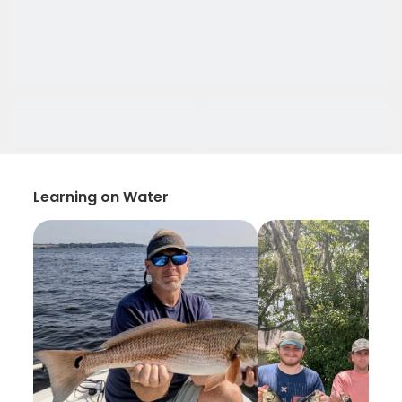
Learning on Water