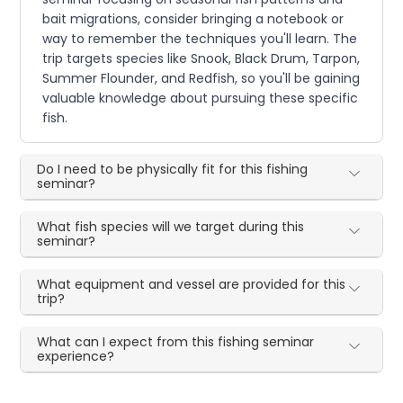
bait migrations, consider bringing a notebook or
way to remember the techniques you'll learn. The
trip targets species like Snook, Black Drum, Tarpon,
Summer Flounder, and Redfish, so you'll be gaining
valuable knowledge about pursuing these specific
fish.
Do I need to be physically fit for this fishing
seminar?
What fish species will we target during this
seminar?
What equipment and vessel are provided for this
trip?
What can I expect from this fishing seminar
experience?