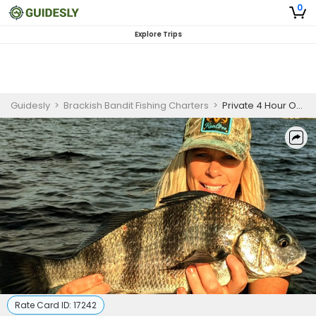
0
Explore Trips
Guidesly
>
Brackish Bandit Fishing Charters
>
Private 4 Hour On the Water Seminar Trip
Rate Card ID:
17242