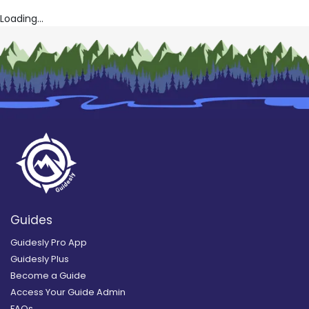
Loading...
Guides
Guidesly Pro App
Guidesly Plus
Become a Guide
Access Your Guide Admin
FAQs