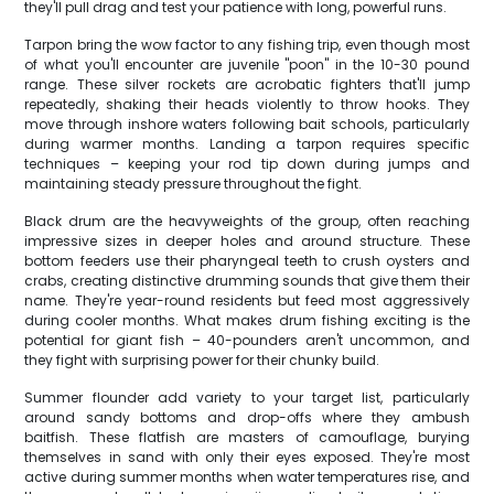
they'll pull drag and test your patience with long, powerful runs.
Tarpon bring the wow factor to any fishing trip, even though most
of what you'll encounter are juvenile "poon" in the 10-30 pound
range. These silver rockets are acrobatic fighters that'll jump
repeatedly, shaking their heads violently to throw hooks. They
move through inshore waters following bait schools, particularly
during warmer months. Landing a tarpon requires specific
techniques – keeping your rod tip down during jumps and
maintaining steady pressure throughout the fight.
Black drum are the heavyweights of the group, often reaching
impressive sizes in deeper holes and around structure. These
bottom feeders use their pharyngeal teeth to crush oysters and
crabs, creating distinctive drumming sounds that give them their
name. They're year-round residents but feed most aggressively
during cooler months. What makes drum fishing exciting is the
potential for giant fish – 40-pounders aren't uncommon, and
they fight with surprising power for their chunky build.
Summer flounder add variety to your target list, particularly
around sandy bottoms and drop-offs where they ambush
baitfish. These flatfish are masters of camouflage, burying
themselves in sand with only their eyes exposed. They're most
active during summer months when water temperatures rise, and