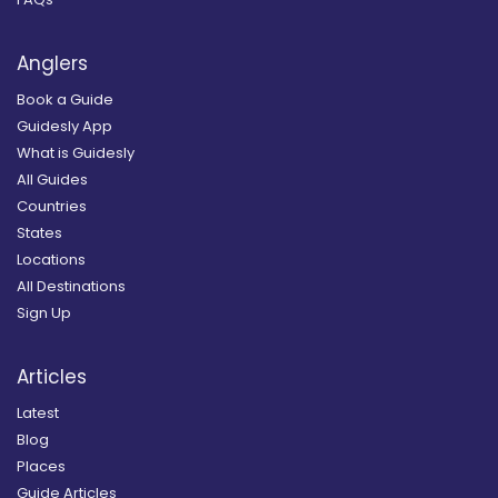
Anglers
Book a Guide
Guidesly App
What is Guidesly
All Guides
Countries
States
Locations
All Destinations
Sign Up
Articles
Latest
Blog
Places
Guide Articles