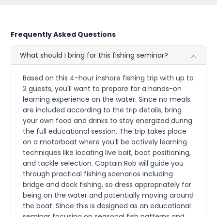
Frequently Asked Questions
What should I bring for this fishing seminar?
Based on this 4-hour inshore fishing trip with up to
2 guests, you'll want to prepare for a hands-on
learning experience on the water. Since no meals
are included according to the trip details, bring
your own food and drinks to stay energized during
the full educational session. The trip takes place
on a motorboat where you'll be actively learning
techniques like locating live bait, boat positioning,
and tackle selection. Captain Rob will guide you
through practical fishing scenarios including
bridge and dock fishing, so dress appropriately for
being on the water and potentially moving around
the boat. Since this is designed as an educational
seminar focusing on seasonal fish patterns and