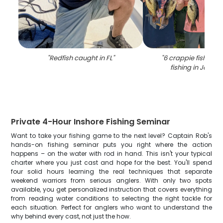
"
Redfish caught in FL
"
"
6 crappie fish cau
fishing in Jackso
Private 4-Hour Inshore Fishing Seminar
Want to take your fishing game to the next level? Captain Rob's
hands-on fishing seminar puts you right where the action
happens – on the water with rod in hand. This isn't your typical
charter where you just cast and hope for the best. You'll spend
four solid hours learning the real techniques that separate
weekend warriors from serious anglers. With only two spots
available, you get personalized instruction that covers everything
from reading water conditions to selecting the right tackle for
each situation. Perfect for anglers who want to understand the
why behind every cast, not just the how.