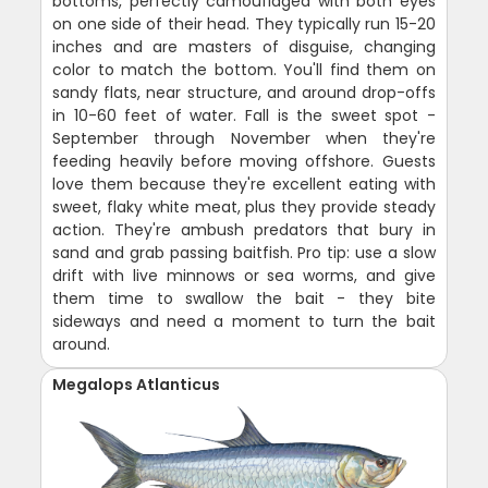
bottoms, perfectly camouflaged with both eyes
on one side of their head. They typically run 15-20
inches and are masters of disguise, changing
color to match the bottom. You'll find them on
sandy flats, near structure, and around drop-offs
in 10-60 feet of water. Fall is the sweet spot -
September through November when they're
feeding heavily before moving offshore. Guests
love them because they're excellent eating with
sweet, flaky white meat, plus they provide steady
action. They're ambush predators that bury in
sand and grab passing baitfish. Pro tip: use a slow
drift with live minnows or sea worms, and give
them time to swallow the bait - they bite
sideways and need a moment to turn the bait
around.
Megalops Atlanticus