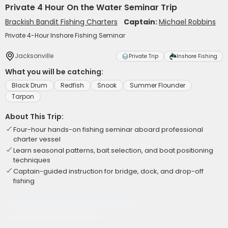
Private 4 Hour On the Water Seminar Trip
Brackish Bandit Fishing Charters
Captain:
Michael Robbins
Private 4-Hour Inshore Fishing Seminar
Jacksonville
Private Trip
Inshore Fishing
What you will be catching:
Black Drum
Redfish
Snook
Summer Flounder
Tarpon
About This Trip:
Four-hour hands-on fishing seminar aboard professional
charter vessel
Learn seasonal patterns, bait selection, and boat positioning
techniques
Captain-guided instruction for bridge, dock, and drop-off
fishing