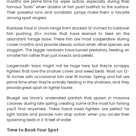
months are prime time for wiper action, especially during their
famous "boils" when dozens of fish push baitfish to the surface.
Their powerful runs and acrobatic jumps make them a favorite
among sport anglers.
Rainbow trout in Union range from stocked 12-inchers to holdover
fish pushing 20+ inches that have learned to feed on the
abundant forage base. These fish are most cooperative during
cooler months and provide steady action when other species are
sluggish. The bigger rainbows have turned predatory, feeding on
smaller fish rather than just insects and pellets.
Largemouth bass might not be huge here, but they're scrappy
fighters that love the shallow coves and weed beds. Most run 12-
16 inches with occasional fish over 18 inches. Spring and fall are
prime time when they're actively feeding in the shallows, and they
provide great sport on lighter tackle.
Bluegill are Union's underrated panfish that spawn in massive
colonies during late spring, creating some of the most fun fishing
you'll find anywhere. These hand-sized fighters are perfect for
light tackle and provide non-stop action when you locate their
spawning beds in 3-8 feet of water.
Time to Book Your Spot