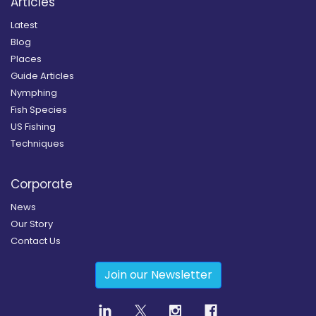
Articles
Latest
Blog
Places
Guide Articles
Nymphing
Fish Species
US Fishing
Techniques
Corporate
News
Our Story
Contact Us
Join our Newsletter