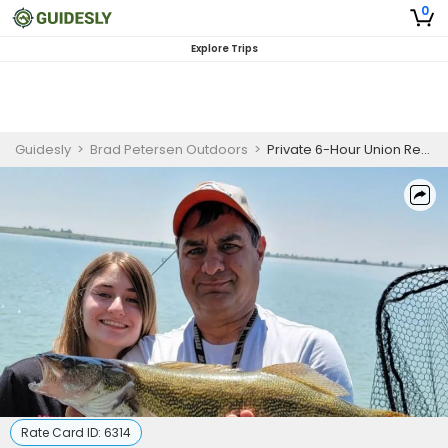
0
Explore Trips
Guidesly
>
Brad Petersen Outdoors
>
Private 6-Hour Union Reservoir Fishing
Rate Card ID:
6314