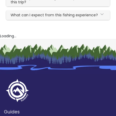
this trip?
What can I expect from this fishing experience?
Loading...
Guides