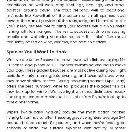
conditions, so we'll work drop-shot rigs, ned rigs, and small
plastics around cover. The trout respond well to traditional
methods like PowerBait off the bottom or small spinners cast
toward the dam. I provide all the rods, reels, and terminal tackle
you'll need, but feel free to bring your favorite setup if you prefer
fishing with familiar gear. The key to success at Union is staying
mobile and watching your electronics – this lake's fish move
frequently based on wind, weather, and baitfish activity.
Species You'll Want to Hook
Walleye are Union Reservoir's crown jewel, with fish averaging 14-
18 inches and plenty of 20+ inchers swimming around to make
your day. These golden beauties are most active during low-light
periods – early morning, late evening, and overcast days when
they move shallow to feed. Spring spawning season (April-May)
offers the best numbers, while fall produces the biggest fish as
they bulk up for winter. Walleye fight with that distinctive head-
shaking action and make excellent table fare if you're looking to
take dinner home.
Wipers (white bass hybrids) provide the most action-packed
fishing Union has to offer. These aggressive fighters average 2-4
pounds but can reach 8+ pounds, and when they're feeding on
schools of shad, the surface explodes with activity. Summer