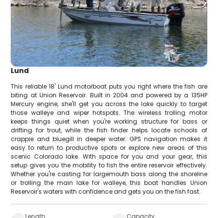
Lund
This reliable 18' Lund motorboat puts you right where the fish are
biting at Union Reservoir. Built in 2004 and powered by a 135HP
Mercury engine, she'll get you across the lake quickly to target
those walleye and wiper hotspots. The wireless trolling motor
keeps things quiet when you're working structure for bass or
drifting for trout, while the fish finder helps locate schools of
crappie and bluegill in deeper water. GPS navigation makes it
easy to return to productive spots or explore new areas of this
scenic Colorado lake. With space for you and your gear, this
setup gives you the mobility to fish the entire reservoir effectively.
Whether you're casting for largemouth bass along the shoreline
or trolling the main lake for walleye, this boat handles Union
Reservoir's waters with confidence and gets you on the fish fast.
Length
Capacity