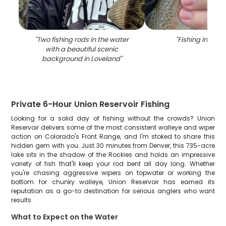
"
Two fishing rods in the water
"
Fishing in Love
with a beautiful scenic
background in Loveland
"
Private 6-Hour Union Reservoir Fishing
Looking for a solid day of fishing without the crowds? Union
Reservoir delivers some of the most consistent walleye and wiper
action on Colorado's Front Range, and I'm stoked to share this
hidden gem with you. Just 30 minutes from Denver, this 735-acre
lake sits in the shadow of the Rockies and holds an impressive
variety of fish that'll keep your rod bent all day long. Whether
you're chasing aggressive wipers on topwater or working the
bottom for chunky walleye, Union Reservoir has earned its
reputation as a go-to destination for serious anglers who want
results.
What to Expect on the Water