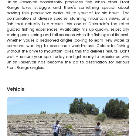
Union Reservoir consistently produces fish when other Front
Range lakes struggle, and there's something special about
having this productive water all to yourself for six hours. The
combination of diverse species, stunning mountain views, and
fish that actually bite makes this one of Colorado's top-rated
guided fishing experiences. Availability fills up quickly, especially
during peak spring and fall seasons when the fishing's at its best.
Whether you're a seasoned angler looking to learn new water or
someone wanting to experience world-class Colorado fishing
without the drive to mountain lakes, this trip delivers results. Don't
wait – secure your spot today and get ready to experience why
Union Reservoir has become the go-to destination for serious
Front Range anglers.
Vehicle