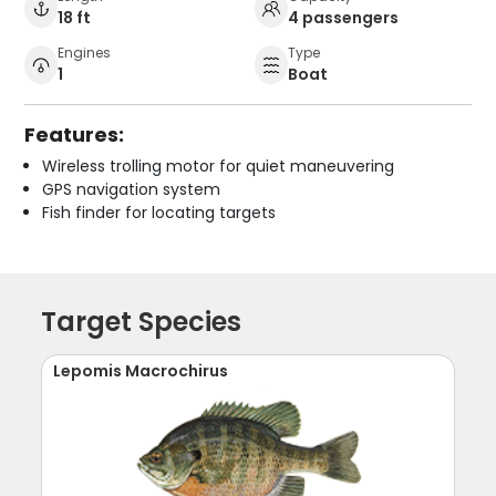
18 ft
4 passengers
Engines
Type
1
Boat
Features:
Wireless trolling motor for quiet maneuvering
GPS navigation system
Fish finder for locating targets
Target Species
Lepomis Macrochirus