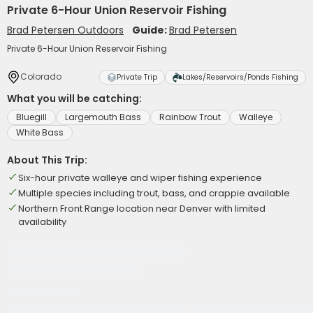
Private 6-Hour Union Reservoir Fishing
Brad Petersen Outdoors
Guide:
Brad Petersen
Private 6-Hour Union Reservoir Fishing
Colorado
Private Trip
Lakes/Reservoirs/Ponds Fishing
What you will be catching:
Bluegill
Largemouth Bass
Rainbow Trout
Walleye
White Bass
About This Trip:
Six-hour private walleye and wiper fishing experience
Multiple species including trout, bass, and crappie available
Northern Front Range location near Denver with limited
availability