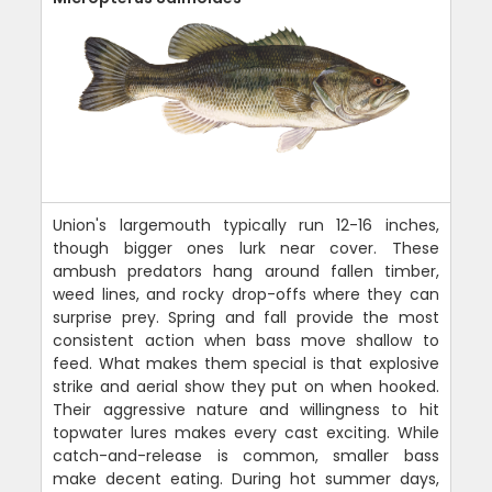
Union's largemouth typically run 12-16 inches,
though bigger ones lurk near cover. These
ambush predators hang around fallen timber,
weed lines, and rocky drop-offs where they can
surprise prey. Spring and fall provide the most
consistent action when bass move shallow to
feed. What makes them special is that explosive
strike and aerial show they put on when hooked.
Their aggressive nature and willingness to hit
topwater lures makes every cast exciting. While
catch-and-release is common, smaller bass
make decent eating. During hot summer days,