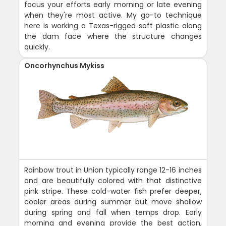
focus your efforts early morning or late evening
when they're most active. My go-to technique
here is working a Texas-rigged soft plastic along
the dam face where the structure changes
quickly.
Oncorhynchus Mykiss
Rainbow trout in Union typically range 12-16 inches
and are beautifully colored with that distinctive
pink stripe. These cold-water fish prefer deeper,
cooler areas during summer but move shallow
during spring and fall when temps drop. Early
morning and evening provide the best action,