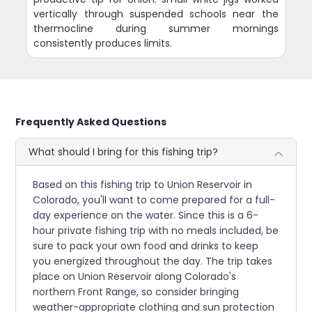
vertically through suspended schools near the
thermocline during summer mornings
consistently produces limits.
Frequently Asked Questions
What should I bring for this fishing trip?
Based on this fishing trip to Union Reservoir in
Colorado, you'll want to come prepared for a full-
day experience on the water. Since this is a 6-
hour private fishing trip with no meals included, be
sure to pack your own food and drinks to keep
you energized throughout the day. The trip takes
place on Union Reservoir along Colorado's
northern Front Range, so consider bringing
weather-appropriate clothing and sun protection