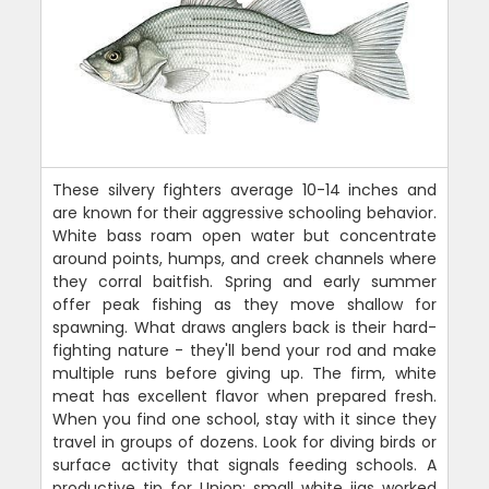
These silvery fighters average 10-14 inches and
are known for their aggressive schooling behavior.
White bass roam open water but concentrate
around points, humps, and creek channels where
they corral baitfish. Spring and early summer
offer peak fishing as they move shallow for
spawning. What draws anglers back is their hard-
fighting nature - they'll bend your rod and make
multiple runs before giving up. The firm, white
meat has excellent flavor when prepared fresh.
When you find one school, stay with it since they
travel in groups of dozens. Look for diving birds or
surface activity that signals feeding schools. A
productive tip for Union: small white jigs worked