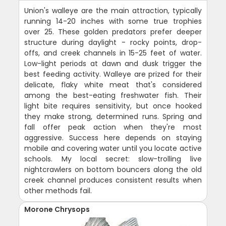
Union's walleye are the main attraction, typically
running 14-20 inches with some true trophies
over 25. These golden predators prefer deeper
structure during daylight - rocky points, drop-
offs, and creek channels in 15-25 feet of water.
Low-light periods at dawn and dusk trigger the
best feeding activity. Walleye are prized for their
delicate, flaky white meat that's considered
among the best-eating freshwater fish. Their
light bite requires sensitivity, but once hooked
they make strong, determined runs. Spring and
fall offer peak action when they're most
aggressive. Success here depends on staying
mobile and covering water until you locate active
schools. My local secret: slow-trolling live
nightcrawlers on bottom bouncers along the old
creek channel produces consistent results when
other methods fail.
Morone Chrysops