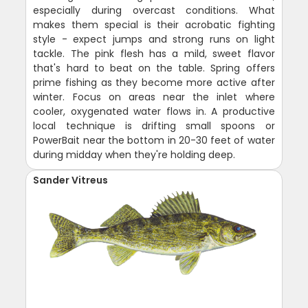
especially during overcast conditions. What
makes them special is their acrobatic fighting
style - expect jumps and strong runs on light
tackle. The pink flesh has a mild, sweet flavor
that's hard to beat on the table. Spring offers
prime fishing as they become more active after
winter. Focus on areas near the inlet where
cooler, oxygenated water flows in. A productive
local technique is drifting small spoons or
PowerBait near the bottom in 20-30 feet of water
during midday when they're holding deep.
Sander Vitreus