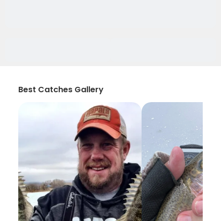
Best Catches Gallery