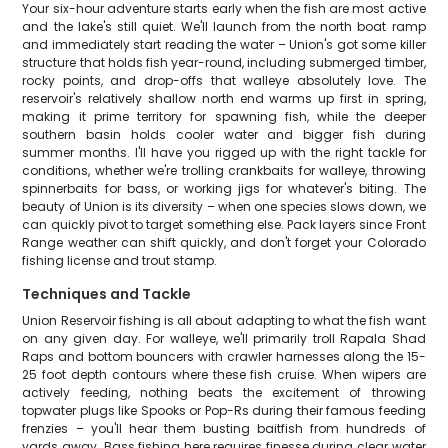
Your six-hour adventure starts early when the fish are most active
and the lake's still quiet. We'll launch from the north boat ramp
and immediately start reading the water – Union's got some killer
structure that holds fish year-round, including submerged timber,
rocky points, and drop-offs that walleye absolutely love. The
reservoir's relatively shallow north end warms up first in spring,
making it prime territory for spawning fish, while the deeper
southern basin holds cooler water and bigger fish during
summer months. I'll have you rigged up with the right tackle for
conditions, whether we're trolling crankbaits for walleye, throwing
spinnerbaits for bass, or working jigs for whatever's biting. The
beauty of Union is its diversity – when one species slows down, we
can quickly pivot to target something else. Pack layers since Front
Range weather can shift quickly, and don't forget your Colorado
fishing license and trout stamp.
Techniques and Tackle
Union Reservoir fishing is all about adapting to what the fish want
on any given day. For walleye, we'll primarily troll Rapala Shad
Raps and bottom bouncers with crawler harnesses along the 15-
25 foot depth contours where these fish cruise. When wipers are
actively feeding, nothing beats the excitement of throwing
topwater plugs like Spooks or Pop-Rs during their famous feeding
frenzies – you'll hear them busting baitfish from hundreds of
yards away. Bass fishing here requires finesse during clear water