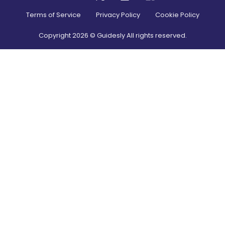
Terms of Service
Privacy Policy
Cookie Policy
Copyright
2026
© Guidesly All rights reserved.