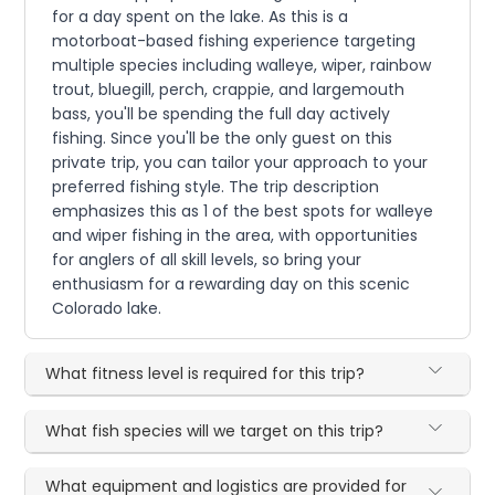
for a day spent on the lake. As this is a
motorboat-based fishing experience targeting
multiple species including walleye, wiper, rainbow
trout, bluegill, perch, crappie, and largemouth
bass, you'll be spending the full day actively
fishing. Since you'll be the only guest on this
private trip, you can tailor your approach to your
preferred fishing style. The trip description
emphasizes this as 1 of the best spots for walleye
and wiper fishing in the area, with opportunities
for anglers of all skill levels, so bring your
enthusiasm for a rewarding day on this scenic
Colorado lake.
What fitness level is required for this trip?
What fish species will we target on this trip?
What equipment and logistics are provided for