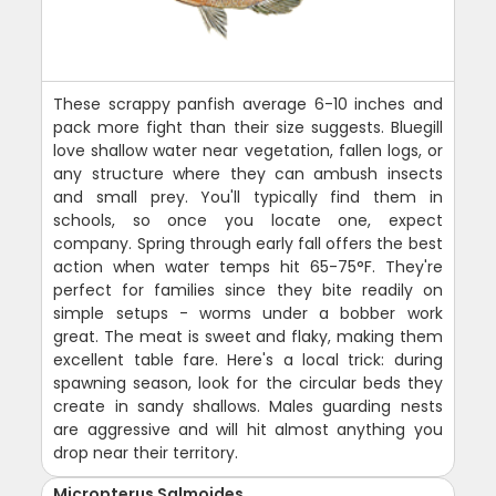
These scrappy panfish average 6-10 inches and
pack more fight than their size suggests. Bluegill
love shallow water near vegetation, fallen logs, or
any structure where they can ambush insects
and small prey. You'll typically find them in
schools, so once you locate one, expect
company. Spring through early fall offers the best
action when water temps hit 65-75°F. They're
perfect for families since they bite readily on
simple setups - worms under a bobber work
great. The meat is sweet and flaky, making them
excellent table fare. Here's a local trick: during
spawning season, look for the circular beds they
create in sandy shallows. Males guarding nests
are aggressive and will hit almost anything you
drop near their territory.
Micropterus Salmoides