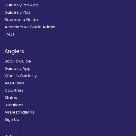
Guidesly Pro App
Guidesly Plus
Become a Guide
Access Your Guide Admin
FAQs
Anglers
Book a Guide
Guidesly App
What is Guidesly
All Guides
Countries
States
Locations
All Destinations
Sign Up