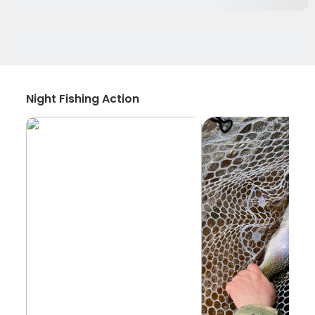
Night Fishing Action