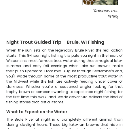
"
Rainbow trout cau
fishing in WI
Night Trout Guided Trip – Brule, WI Fishing
When the sun sets on the legendary Brule River, the real action
starts. This 8-hour night fishing trip puts you right in the heart of
Wisconsin's most famous trout water during those magical late-
summer and early-fall evenings when lake-run browns make
their push upstream. From mid-August through September's end,
you'll wade through some of the most productive trout water in
the Midwest while the fish are actively feeding under cover of
darkness. Whether you're a seasoned angler looking for that
trophy brown or someone wanting to experience night fishing for
the first time, this walk-and-wade adventure delivers the kind of
fishing stories that last a lifetime.
What to Expect on the Water
The Brule River at night is a completely different animal than
during daylight hours. Those big lake-run browns that hide in