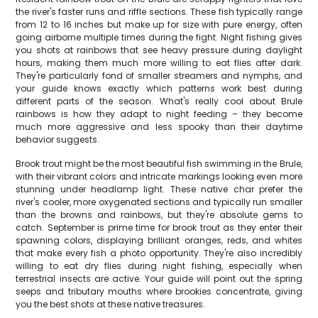
the river's faster runs and riffle sections. These fish typically range
from 12 to 16 inches but make up for size with pure energy, often
going airborne multiple times during the fight. Night fishing gives
you shots at rainbows that see heavy pressure during daylight
hours, making them much more willing to eat flies after dark.
They're particularly fond of smaller streamers and nymphs, and
your guide knows exactly which patterns work best during
different parts of the season. What's really cool about Brule
rainbows is how they adapt to night feeding – they become
much more aggressive and less spooky than their daytime
behavior suggests.
Brook trout might be the most beautiful fish swimming in the Brule,
with their vibrant colors and intricate markings looking even more
stunning under headlamp light. These native char prefer the
river's cooler, more oxygenated sections and typically run smaller
than the browns and rainbows, but they're absolute gems to
catch. September is prime time for brook trout as they enter their
spawning colors, displaying brilliant oranges, reds, and whites
that make every fish a photo opportunity. They're also incredibly
willing to eat dry flies during night fishing, especially when
terrestrial insects are active. Your guide will point out the spring
seeps and tributary mouths where brookies concentrate, giving
you the best shots at these native treasures.