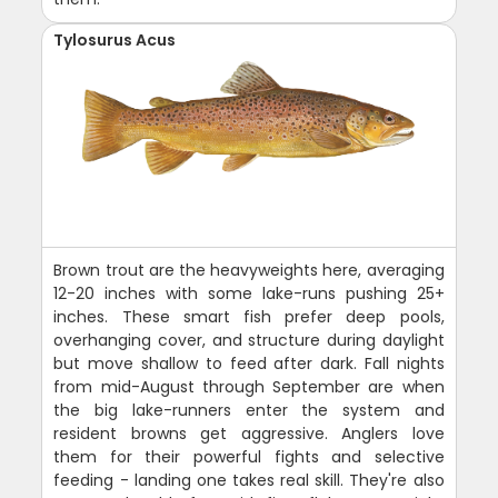
Tylosurus Acus
Brown trout are the heavyweights here, averaging
12-20 inches with some lake-runs pushing 25+
inches. These smart fish prefer deep pools,
overhanging cover, and structure during daylight
but move shallow to feed after dark. Fall nights
from mid-August through September are when
the big lake-runners enter the system and
resident browns get aggressive. Anglers love
them for their powerful fights and selective
feeding - landing one takes real skill. They're also