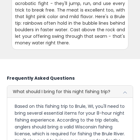
acrobatic fight - they'll jump, run, and use every
trick to break free. The meat is excellent too, with
that light pink color and mild flavor. Here's a Brule
tip: rainbows often hold in the bubble lines behind
boulders in faster water. Cast above the rock and
let your offering swing through that seam - that's
money water right there.
Frequently Asked Questions
What should I bring for this night fishing trip?
Based on this fishing trip to Brule, WI, you'll need to
bring several essential items for your 8-hour night
fishing experience. According to the trip details,
anglers should bring a valid Wisconsin fishing
license, which is required for fishing the Brule River.