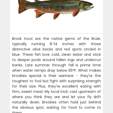
Brook trout are the native gems of the Brule,
typically running 8-14 inches with those
distinctive olive backs and red spots circled in
blue. These fish love cold, clean water and stick
to deeper pools around fallen logs and undercut
banks. Late summer through fall is prime time
when water temps drop below 65°F. What makes
brookies special is their wariness - they're the
toughest to fool but fight with surprising strength
for their size. Plus, they're excellent eating with
firm, sweet meat. My local trick: cast upstream of
where you think they are and let your fly drift
naturally down. Brookies often hold just behind
the obvious spot, waiting for food to come to
them.