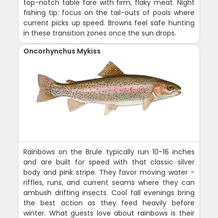
top-notch table fare with firm, flaky meat. Night
fishing tip: focus on the tail-outs of pools where
current picks up speed. Browns feel safe hunting
in these transition zones once the sun drops.
Oncorhynchus Mykiss
Rainbows on the Brule typically run 10-16 inches
and are built for speed with that classic silver
body and pink stripe. They favor moving water -
riffles, runs, and current seams where they can
ambush drifting insects. Cool fall evenings bring
the best action as they feed heavily before
winter. What guests love about rainbows is their