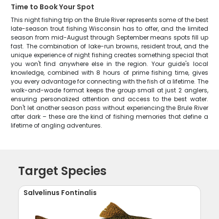
Time to Book Your Spot
This night fishing trip on the Brule River represents some of the best
late-season trout fishing Wisconsin has to offer, and the limited
season from mid-August through September means spots fill up
fast. The combination of lake-run browns, resident trout, and the
unique experience of night fishing creates something special that
you won't find anywhere else in the region. Your guide's local
knowledge, combined with 8 hours of prime fishing time, gives
you every advantage for connecting with the fish of a lifetime. The
walk-and-wade format keeps the group small at just 2 anglers,
ensuring personalized attention and access to the best water.
Don't let another season pass without experiencing the Brule River
after dark – these are the kind of fishing memories that define a
lifetime of angling adventures.
Target Species
Salvelinus Fontinalis