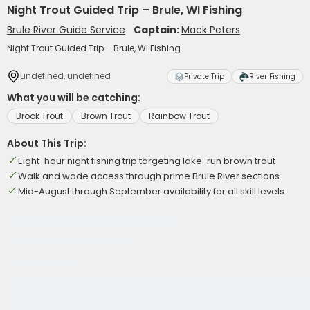
Night Trout Guided Trip – Brule, WI Fishing
Brule River Guide Service
Captain:
Mack Peters
Night Trout Guided Trip – Brule, WI Fishing
undefined, undefined
Private Trip
River Fishing
What you will be catching:
Brook Trout
Brown Trout
Rainbow Trout
About This Trip:
Eight-hour night fishing trip targeting lake-run brown trout
Walk and wade access through prime Brule River sections
Mid-August through September availability for all skill levels