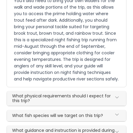
You'll also need to bring your own waders for the
walk and wade portions of the trip, as this allows
you to access the prime holding water where
trout feed after dark. Additionally, you should
bring your personal tackle suited for targeting
brook trout, brown trout, and rainbow trout. Since
this is a specialized night fishing trip running from
mid-August through the end of September,
consider bringing appropriate clothing for cooler
evening temperatures. The trip is designed for
anglers of any skill level, and your guide will
provide instruction on night fishing techniques
and help navigate productive river sections safely.
What physical requirements should I expect for
this trip?
What fish species will we target on this trip?
What guidance and instruction is provided during