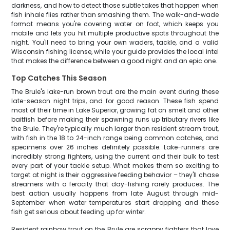
darkness, and how to detect those subtle takes that happen when
fish inhale flies rather than smashing them. The walk-and-wade
format means you're covering water on foot, which keeps you
mobile and lets you hit multiple productive spots throughout the
night. You'll need to bring your own waders, tackle, and a valid
Wisconsin fishing license, while your guide provides the local intel
that makes the difference between a good night and an epic one.
Top Catches This Season
The Brule's lake-run brown trout are the main event during these
late-season night trips, and for good reason. These fish spend
most of their time in Lake Superior, growing fat on smelt and other
baitfish before making their spawning runs up tributary rivers like
the Brule. They're typically much larger than resident stream trout,
with fish in the 18 to 24-inch range being common catches, and
specimens over 26 inches definitely possible. Lake-runners are
incredibly strong fighters, using the current and their bulk to test
every part of your tackle setup. What makes them so exciting to
target at night is their aggressive feeding behavior – they'll chase
streamers with a ferocity that day-fishing rarely produces. The
best action usually happens from late August through mid-
September when water temperatures start dropping and these
fish get serious about feeding up for winter.
Resident rainbow trout on the Brule are scrappy fighters that love