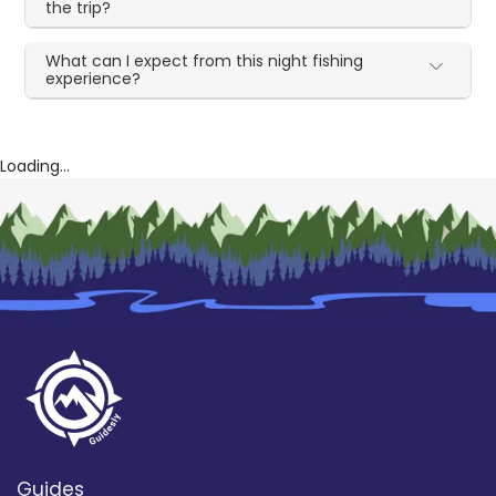
the trip?
What can I expect from this night fishing
experience?
Loading...
Guides