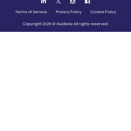
Terms of Service
Privacy Policy
Cookie Policy
Copyright
2026
© Guidesly All rights reserved.