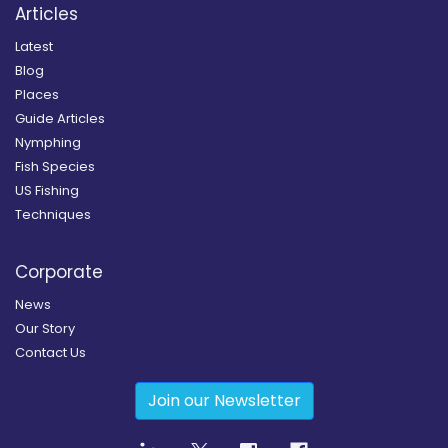
Articles
Latest
Blog
Places
Guide Articles
Nymphing
Fish Species
US Fishing
Techniques
Corporate
News
Our Story
Contact Us
Join our Newsletter