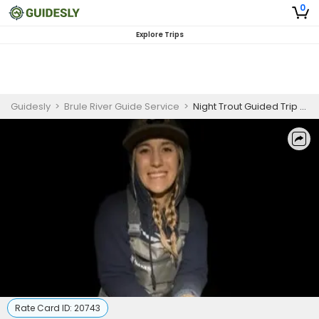
0
Explore Trips
Guidesly
>
Brule River Guide Service
>
Night Trout Guided Trip – Brule, WI Fishing
Rate Card ID:
20743