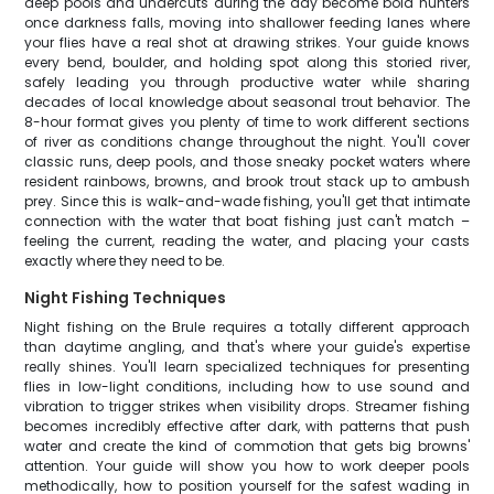
deep pools and undercuts during the day become bold hunters
once darkness falls, moving into shallower feeding lanes where
your flies have a real shot at drawing strikes. Your guide knows
every bend, boulder, and holding spot along this storied river,
safely leading you through productive water while sharing
decades of local knowledge about seasonal trout behavior. The
8-hour format gives you plenty of time to work different sections
of river as conditions change throughout the night. You'll cover
classic runs, deep pools, and those sneaky pocket waters where
resident rainbows, browns, and brook trout stack up to ambush
prey. Since this is walk-and-wade fishing, you'll get that intimate
connection with the water that boat fishing just can't match –
feeling the current, reading the water, and placing your casts
exactly where they need to be.
Night Fishing Techniques
Night fishing on the Brule requires a totally different approach
than daytime angling, and that's where your guide's expertise
really shines. You'll learn specialized techniques for presenting
flies in low-light conditions, including how to use sound and
vibration to trigger strikes when visibility drops. Streamer fishing
becomes incredibly effective after dark, with patterns that push
water and create the kind of commotion that gets big browns'
attention. Your guide will show you how to work deeper pools
methodically, how to position yourself for the safest wading in