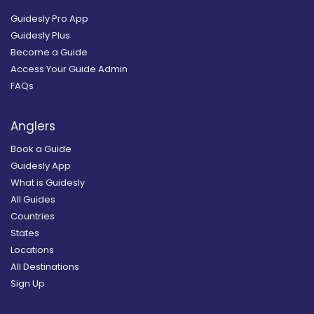
Guidesly Pro App
Guidesly Plus
Become a Guide
Access Your Guide Admin
FAQs
Anglers
Book a Guide
Guidesly App
What is Guidesly
All Guides
Countries
States
Locations
All Destinations
Sign Up