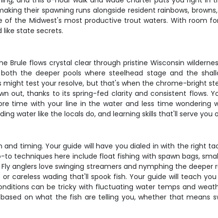
fishing, and this 8-hour walk and wade charter puts you right in
making their spawning runs alongside resident rainbows, browns
of the Midwest's most productive trout waters. With room for j
like state secrets.
he Brule flows crystal clear through pristine Wisconsin wildern
 both the deeper pools where steelhead stage and the shallow
s might test your resolve, but that's when the chrome-bright s
wn out, thanks to its spring-fed clarity and consistent flows. 
ore time with your line in the water and less time wondering
ing water like the locals do, and learning skills that'll serve you
n and timing. Your guide will have you dialed in with the right ta
-to techniques here include float fishing with spawn bags, smal
. Fly anglers love swinging streamers and nymphing the deeper r
r careless wading that'll spook fish. Your guide will teach you
ditions can be tricky with fluctuating water temps and weathe
y based on what the fish are telling you, whether that means sw