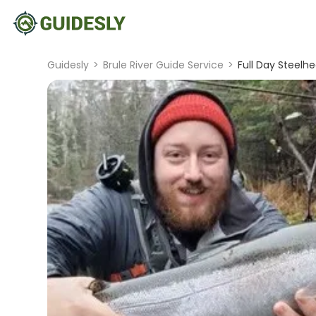
Guidesly
>
Brule River Guide Service
>
Full Day Steelhe