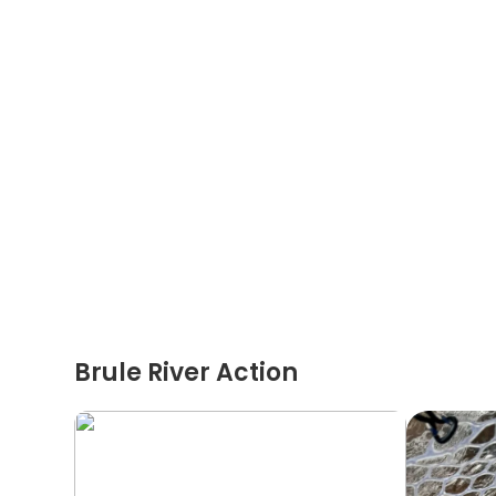
Brule River Action