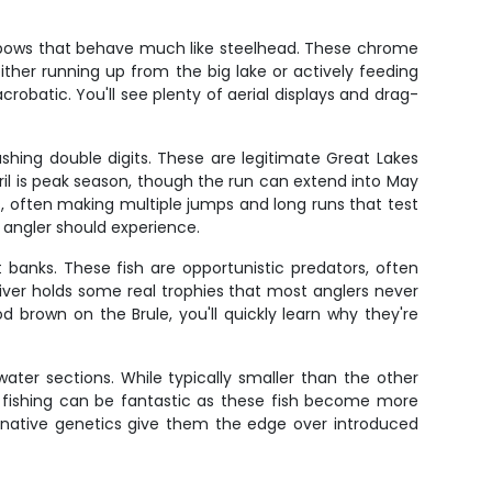
ainbows that behave much like steelhead. These chrome
ither running up from the big lake or actively feeding
robatic. You'll see plenty of aerial displays and drag-
shing double digits. These are legitimate Great Lakes
ril is peak season, though the run can extend into May
 often making multiple jumps and long runs that test
 angler should experience.
banks. These fish are opportunistic predators, often
e river holds some real trophies that most anglers never
 brown on the Brule, you'll quickly learn why they're
dwater sections. While typically smaller than the other
out fishing can be fantastic as these fish become more
r native genetics give them the edge over introduced