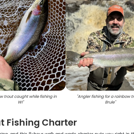
 trout caught while fishing in
"
Angler fishing for a rainbow tr
WI
"
Brule
"
t Fishing Charter