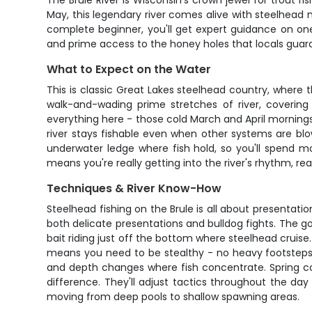
The Brule River is Wisconsin's crown jewel for trout 
May, this legendary river comes alive with steelhead 
complete beginner, you'll get expert guidance on one 
and prime access to the honey holes that locals guard 
What to Expect on the Water
This is classic Great Lakes steelhead country, where t
walk-and-wading prime stretches of river, covering
everything here - those cold March and April morning
river stays fishable even when other systems are blo
underwater ledge where fish hold, so you'll spend m
means you're really getting into the river's rhythm, read
Techniques & River Know-How
Steelhead fishing on the Brule is all about presentatio
both delicate presentations and bulldog fights. The go
bait riding just off the bottom where steelhead cruise
means you need to be stealthy - no heavy footsteps o
and depth changes where fish concentrate. Spring con
difference. They'll adjust tactics throughout the da
moving from deep pools to shallow spawning areas.