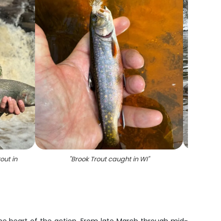
out in
"
Brook Trout caught in WI
"
"
A rain