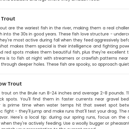
 Trout
out are the wariest fish in the river, making them a real challe
 into the 30s in good years. These fish love structure - underc
hey're most active during fall when they feed aggressively bef
What makes them special is their intelligence and fighting po
d red spots makes them beautiful fish, plus they're excellent t
ns is to fish at night with streamers or crawfish patterns near
through deeper holes. These fish are spooky, so approach quiet
ow Trout
trout on the Brule run 8-24 inches and average 2-8 pounds. The
ck spots. You'll find them in faster currents near gravel b
is prime time when water temps hit that sweet spot betw
c fight - they'll jump and make runs that'll test your drag. The m
avor. Here's a local tip: during our spring runs, focus on the
when they're actively feeding. Use a woolly bugger or pheasant t