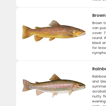
Brown
Brown tr
can push
cover. T
round. 
black an
for brow
nymphs 
Rainb
Rainbow 
and bla
summer 
acrobati
nutty fl
evening 