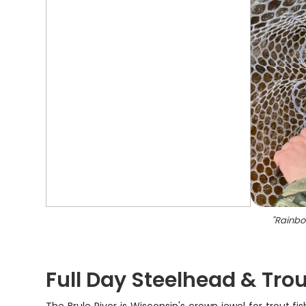
"
Rainbow
Full Day Steelhead & Trou