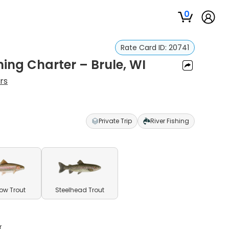
0
Rate Card ID:
20741
hing Charter – Brule, WI
rs
Private Trip
River Fishing
ow Trout
Steelhead Trout
r