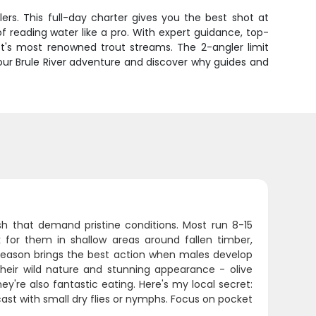
ers. This full-day charter gives you the best shot at
f reading water like a pro. With expert guidance, top-
t's most renowned trout streams. The 2-angler limit
your Brule River adventure and discover why guides and
ish that demand pristine conditions. Most run 8-15
k for them in shallow areas around fallen timber,
 season brings the best action when males develop
their wild nature and stunning appearance - olive
ey're also fantastic eating. Here's my local secret:
 cast with small dry flies or nymphs. Focus on pocket