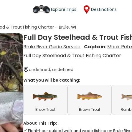
Explore Trips
Destinations
ad & Trout Fishing Charter – Brule, WI
Full Day Steelhead & Trout Fis
Brule River Guide Service
Captain:
Mack Pete
Full Day Steelhead & Trout Fishing Charter
undefined, undefined
What you will be catching:
Brook Trout
Brown Trout
Rainb
About This Trip:
Eight-hour guided walk and wade fishing on Brule Rive