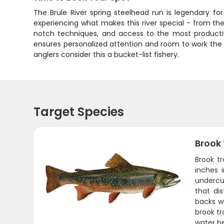
The Brule River spring steelhead run is legendary fo
experiencing what makes this river special - from the
notch techniques, and access to the most productiv
ensures personalized attention and room to work the w
anglers consider this a bucket-list fishery.
Target Species
Brook
Brook tr
inches 
undercu
that di
backs wi
brook tr
water b