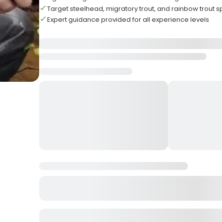
Target steelhead, migratory trout, and rainbow trout 
Expert guidance provided for all experience levels