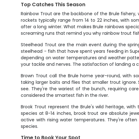
Top Catches This Season
Rainbow Trout are the backbone of the Brule fishery,
rockets typically range from 14 to 22 inches, with so
after a long winter. What makes Brule rainbows special
screaming runs that remind you why rainbow trout fishi
Steelhead Trout are the main event during the spring
steelhead - fish that have spent years feeding in Sup
depending on water temperatures and weather pattern
your tackle and nerves. The satisfaction of landing 
Brown Trout call the Brule home year-round, with so
taking larger baits and flies that smaller trout ignore
see. They're the wariest of the bunch, requiring car
considered the smartest fish in the river.
Brook Trout represent the Brule's wild heritage, with 
species at 8-14 inches, brook trout are absolute jewe
active with rising water temperatures. They're ofte
species.
Time to Book Your Spot