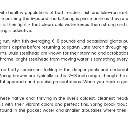
 with healthy populations of both resident fish and lake-run r
me pushing the 5-pound mark. Spring is prime time as they're e
 is their fight - that clean, cold water keeps them strong and ac
ng is addictive.
 run, with fish averaging 6-8 pounds and occasional giants pu
erior's depths before returning to spawn. Late March through Ap
s. Brule steelhead are known for their stamina and acrobatics,
a chrome-bright steelhead from moving water is something every
me hefty specimens lurking in the deeper pools and undercut 
. Spring browns are typically in the 12-18 inch range, though th
eful approach and precise presentations. When you hook a good
these native char thriving in the river's coldest, cleanest hea
ls with their vibrant colors and perfect fins. Spring brook tr
n found in the pocket water and smaller tributaries where thei