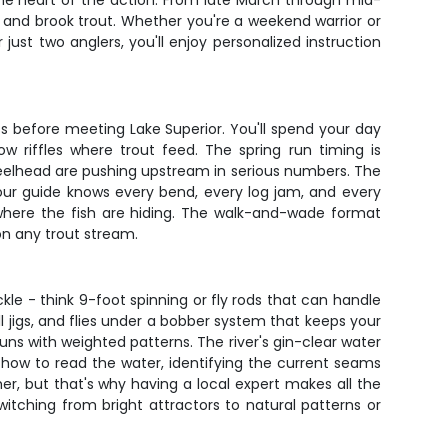
 the heart of the action. From late March through mid-
, and brook trout. Whether you're a weekend warrior or
ust two anglers, you'll enjoy personalized instruction
ess before meeting Lake Superior. You'll spend your day
 riffles where trout feed. The spring run timing is
teelhead are pushing upstream in serious numbers. The
Your guide knows every bend, every log jam, and every
 where the fish are hiding. The walk-and-wade format
 on any trout stream.
ckle - think 9-foot spinning or fly rods that can handle
l jigs, and flies under a bobber system that keeps your
uns with weighted patterns. The river's gin-clear water
 how to read the water, identifying the current seams
r, but that's why having a local expert makes all the
itching from bright attractors to natural patterns or