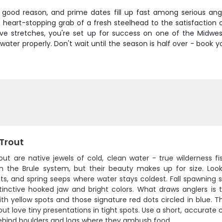
r good reason, and prime dates fill up fast among serious angl
 heart-stopping grab of a fresh steelhead to the satisfaction o
e stretches, you're set up for success on one of the Midwes
ater properly. Don't wait until the season is half over - book 
 Trout
out are native jewels of cold, clean water - true wilderness f
in the Brule system, but their beauty makes up for size. Loo
ts, and spring seeps where water stays coldest. Fall spawning
stinctive hooked jaw and bright colors. What draws anglers is 
th yellow spots and those signature red dots circled in blue. Th
out love tiny presentations in tight spots. Use a short, accurate
ehind boulders and logs where they ambush food.