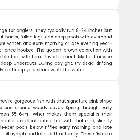
nge for anglers. They typically run 8-24 inches but
ut banks, fallen logs, and deep pools with overhead
ore winter, and early morning or late evening year-
wer once hooked. The golden-brown coloration with
able fare with firm, flavorful meat. My best advice
 deep undercuts. During daylight, try dead-drifting
ly and keep your shadow off the water.
y're gorgeous fish with that signature pink stripe
eds and around woody cover. Spring through early
een 55-64°F. What makes them special is their
eat is excellent eating too, with that mild, slightly
 deeper pools below riffles early morning and late
ail nymph and let it drift naturally. These fish are