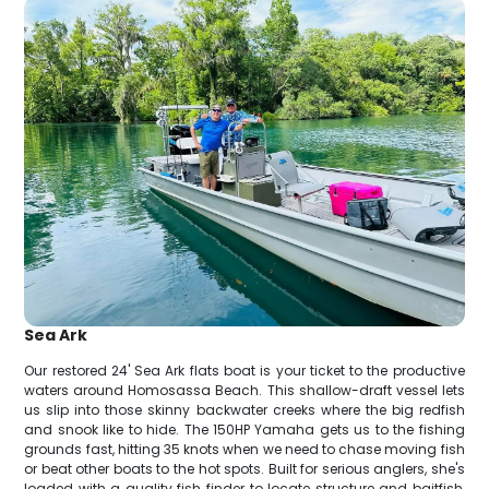
Sea Ark
Our restored 24' Sea Ark flats boat is your ticket to the productive
waters around Homosassa Beach. This shallow-draft vessel lets
us slip into those skinny backwater creeks where the big redfish
and snook like to hide. The 150HP Yamaha gets us to the fishing
grounds fast, hitting 35 knots when we need to chase moving fish
or beat other boats to the hot spots. Built for serious anglers, she's
loaded with a quality fish finder to locate structure and baitfish,