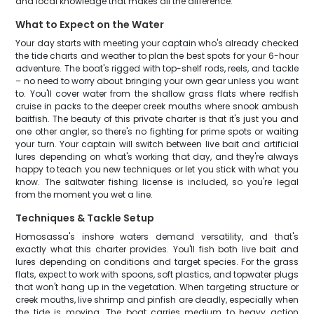
and local knowledge that makes all the difference.
What to Expect on the Water
Your day starts with meeting your captain who's already checked
the tide charts and weather to plan the best spots for your 6-hour
adventure. The boat's rigged with top-shelf rods, reels, and tackle
– no need to worry about bringing your own gear unless you want
to. You'll cover water from the shallow grass flats where redfish
cruise in packs to the deeper creek mouths where snook ambush
baitfish. The beauty of this private charter is that it's just you and
one other angler, so there's no fighting for prime spots or waiting
your turn. Your captain will switch between live bait and artificial
lures depending on what's working that day, and they're always
happy to teach you new techniques or let you stick with what you
know. The saltwater fishing license is included, so you're legal
from the moment you wet a line.
Techniques & Tackle Setup
Homosassa's inshore waters demand versatility, and that's
exactly what this charter provides. You'll fish both live bait and
lures depending on conditions and target species. For the grass
flats, expect to work with spoons, soft plastics, and topwater plugs
that won't hang up in the vegetation. When targeting structure or
creek mouths, live shrimp and pinfish are deadly, especially when
the tide is moving. The boat carries medium to heavy action