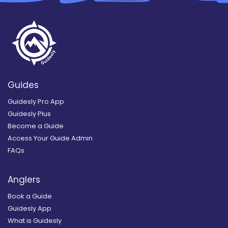
Guides
Guidesly Pro App
Guidesly Plus
Become a Guide
Access Your Guide Admin
FAQs
Anglers
Book a Guide
Guidesly App
What is Guidesly