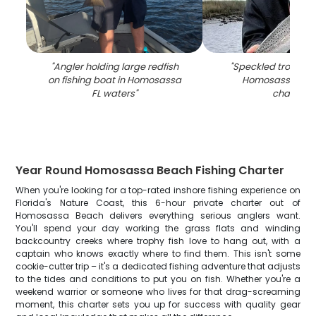
"
Angler holding large redfish
"
Speckled trout ca
on fishing boat in Homosassa
Homosassa FL fi
FL waters
"
charter
"
Year Round Homosassa Beach Fishing Charter
When you're looking for a top-rated inshore fishing experience on
Florida's Nature Coast, this 6-hour private charter out of
Homosassa Beach delivers everything serious anglers want.
You'll spend your day working the grass flats and winding
backcountry creeks where trophy fish love to hang out, with a
captain who knows exactly where to find them. This isn't some
cookie-cutter trip – it's a dedicated fishing adventure that adjusts
to the tides and conditions to put you on fish. Whether you're a
weekend warrior or someone who lives for that drag-screaming
moment, this charter sets you up for success with quality gear