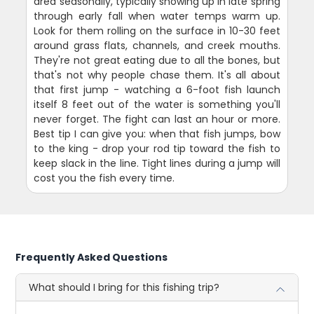
area seasonally, typically showing up in late spring
through early fall when water temps warm up.
Look for them rolling on the surface in 10-30 feet
around grass flats, channels, and creek mouths.
They're not great eating due to all the bones, but
that's not why people chase them. It's all about
that first jump - watching a 6-foot fish launch
itself 8 feet out of the water is something you'll
never forget. The fight can last an hour or more.
Best tip I can give you: when that fish jumps, bow
to the king - drop your rod tip toward the fish to
keep slack in the line. Tight lines during a jump will
cost you the fish every time.
Frequently Asked Questions
What should I bring for this fishing trip?