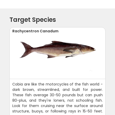
Target Species
Rachycentron Canadum
Cobia are like the motorcycles of the fish world -
dark brown, streamlined, and built for power.
These fish average 30-50 pounds but can push
80-plus, and they're loners, not schooling fish.
Look for them cruising near the surface around
structure, buoys, or following rays in 15-50 feet.