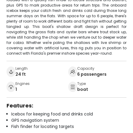
plus GPS to mark productive areas for return trips. The onboard
icebox keeps your catch fresh and drinks cold during those long
summer days on the flats. With space for up to 6 people, there's
plenty of room to work different baits and fight fish without getting
tangled up. This boat's shallow draft design is perfect for
navigating the grass flats and oyster bars where trout stack up,
while still handling the chop when we venture out to deeper water
for cobia. Whether we're poling the shallows with live shrimp or
covering water with artificial lures, this rig puts you in position to
connect with Florida's premier inshore species year-round.
Length
Capacity
24 ft
6 passengers
Engines
Type
1
boat
Features:
Icebox for keeping food and drinks cold
GPS navigation system
Fish finder for locating targets