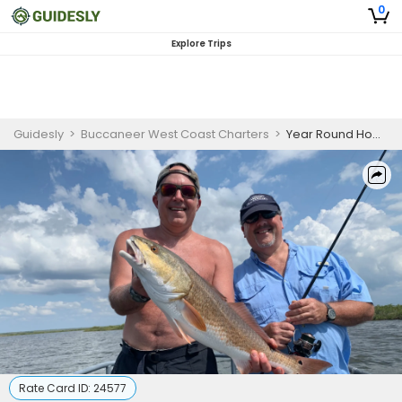
0
Explore Trips
Guidesly
>
Buccaneer West Coast Charters
>
Year Round Homosassa Beach Fishing Charter
Rate Card ID:
24577