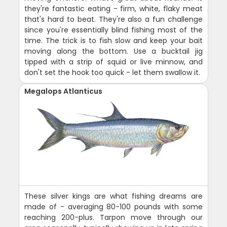
they're fantastic eating - firm, white, flaky meat
that's hard to beat. They're also a fun challenge
since you're essentially blind fishing most of the
time. The trick is to fish slow and keep your bait
moving along the bottom. Use a bucktail jig
tipped with a strip of squid or live minnow, and
don't set the hook too quick - let them swallow it.
Megalops Atlanticus
These silver kings are what fishing dreams are
made of - averaging 80-100 pounds with some
reaching 200-plus. Tarpon move through our