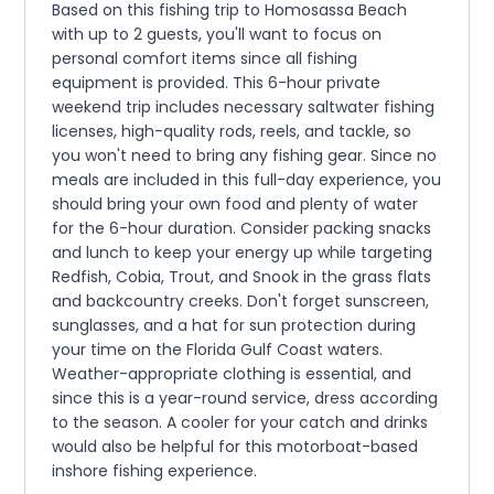
Based on this fishing trip to Homosassa Beach
with up to 2 guests, you'll want to focus on
personal comfort items since all fishing
equipment is provided. This 6-hour private
weekend trip includes necessary saltwater fishing
licenses, high-quality rods, reels, and tackle, so
you won't need to bring any fishing gear. Since no
meals are included in this full-day experience, you
should bring your own food and plenty of water
for the 6-hour duration. Consider packing snacks
and lunch to keep your energy up while targeting
Redfish, Cobia, Trout, and Snook in the grass flats
and backcountry creeks. Don't forget sunscreen,
sunglasses, and a hat for sun protection during
your time on the Florida Gulf Coast waters.
Weather-appropriate clothing is essential, and
since this is a year-round service, dress according
to the season. A cooler for your catch and drinks
would also be helpful for this motorboat-based
inshore fishing experience.