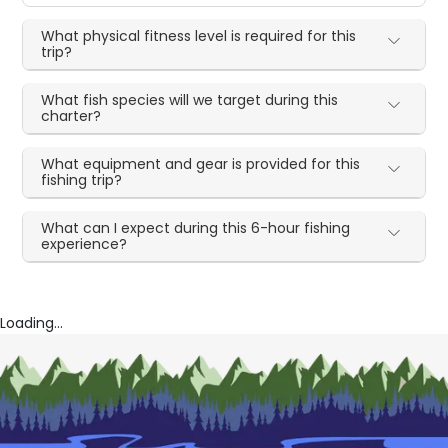
What physical fitness level is required for this
trip?
What fish species will we target during this
charter?
What equipment and gear is provided for this
fishing trip?
What can I expect during this 6-hour fishing
experience?
Loading...