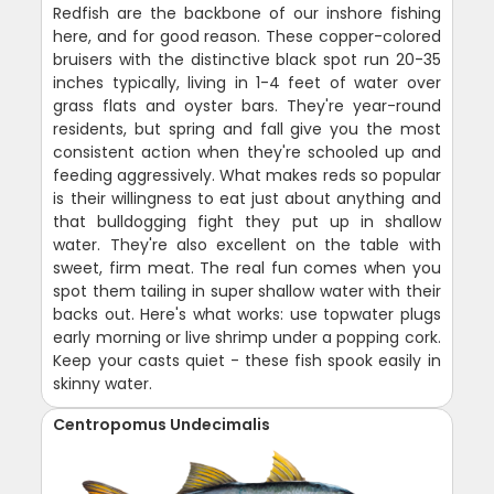
Redfish are the backbone of our inshore fishing
here, and for good reason. These copper-colored
bruisers with the distinctive black spot run 20-35
inches typically, living in 1-4 feet of water over
grass flats and oyster bars. They're year-round
residents, but spring and fall give you the most
consistent action when they're schooled up and
feeding aggressively. What makes reds so popular
is their willingness to eat just about anything and
that bulldogging fight they put up in shallow
water. They're also excellent on the table with
sweet, firm meat. The real fun comes when you
spot them tailing in super shallow water with their
backs out. Here's what works: use topwater plugs
early morning or live shrimp under a popping cork.
Keep your casts quiet - these fish spook easily in
skinny water.
Centropomus Undecimalis