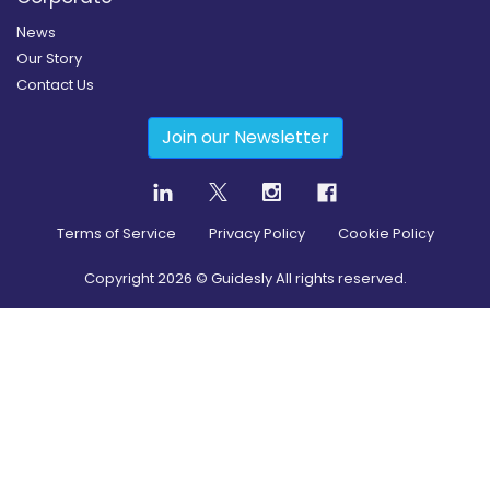
News
Our Story
Contact Us
Join our Newsletter
Terms of Service
Privacy Policy
Cookie Policy
Copyright
2026
© Guidesly All rights reserved.