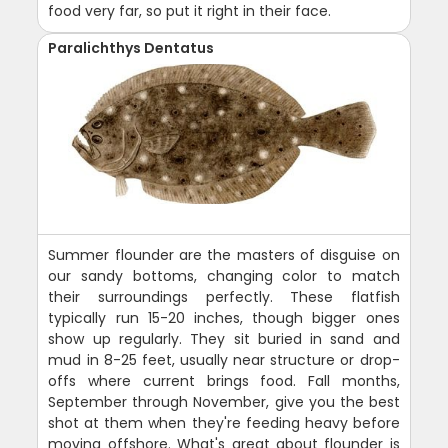
food very far, so put it right in their face.
Paralichthys Dentatus
Summer flounder are the masters of disguise on
our sandy bottoms, changing color to match
their surroundings perfectly. These flatfish
typically run 15-20 inches, though bigger ones
show up regularly. They sit buried in sand and
mud in 8-25 feet, usually near structure or drop-
offs where current brings food. Fall months,
September through November, give you the best
shot at them when they're feeding heavy before
moving offshore. What's great about flounder is