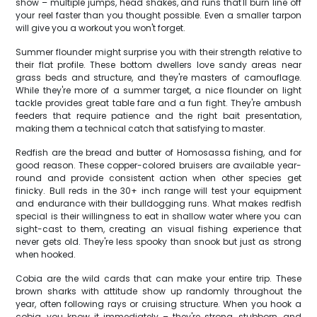
show – multiple jumps, head shakes, and runs that'll burn line off
your reel faster than you thought possible. Even a smaller tarpon
will give you a workout you won't forget.
Summer flounder might surprise you with their strength relative to
their flat profile. These bottom dwellers love sandy areas near
grass beds and structure, and they're masters of camouflage.
While they're more of a summer target, a nice flounder on light
tackle provides great table fare and a fun fight. They're ambush
feeders that require patience and the right bait presentation,
making them a technical catch that satisfying to master.
Redfish are the bread and butter of Homosassa fishing, and for
good reason. These copper-colored bruisers are available year-
round and provide consistent action when other species get
finicky. Bull reds in the 30+ inch range will test your equipment
and endurance with their bulldogging runs. What makes redfish
special is their willingness to eat in shallow water where you can
sight-cast to them, creating an visual fishing experience that
never gets old. They're less spooky than snook but just as strong
when hooked.
Cobia are the wild cards that can make your entire trip. These
brown sharks with attitude show up randomly throughout the
year, often following rays or cruising structure. When you hook a
cobia, you know it immediately – they're strong, stubborn, and