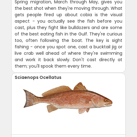
Spring migration, March through May, gives you
the best shot when they're moving through. What
gets people fired up about cobia is the visual
aspect - you actually see the fish before you
cast, plus they fight like bulldozers and are some
of the best eating fish in the Gulf. They're curious
too, often following the boat. The key is sight
fishing - once you spot one, cast a bucktail jig or
live crab well ahead of where they're swimming
and work it back slowly. Don't cast directly at
them; you'll spook them every time.
Sciaenops Ocellatus