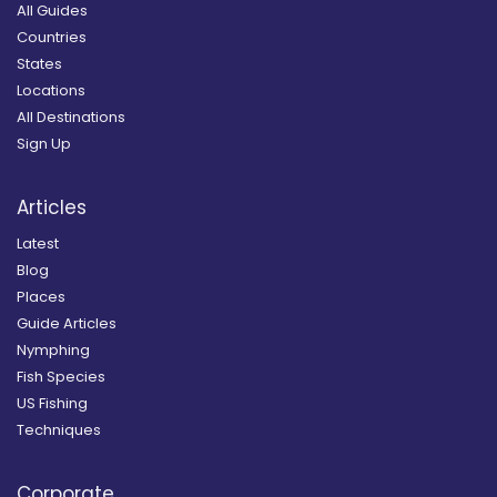
All Guides
Countries
States
Locations
All Destinations
Sign Up
Articles
Latest
Blog
Places
Guide Articles
Nymphing
Fish Species
US Fishing
Techniques
Corporate