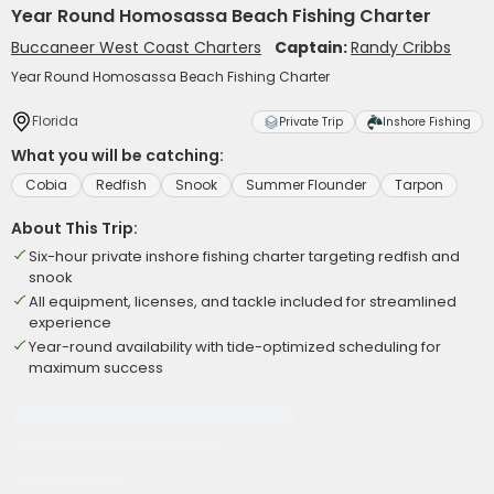
Year Round Homosassa Beach Fishing Charter
Buccaneer West Coast Charters
Captain:
Randy Cribbs
Year Round Homosassa Beach Fishing Charter
Florida
Private Trip
Inshore Fishing
What you will be catching:
Cobia
Redfish
Snook
Summer Flounder
Tarpon
About This Trip:
Six-hour private inshore fishing charter targeting redfish and
snook
All equipment, licenses, and tackle included for streamlined
experience
Year-round availability with tide-optimized scheduling for
maximum success