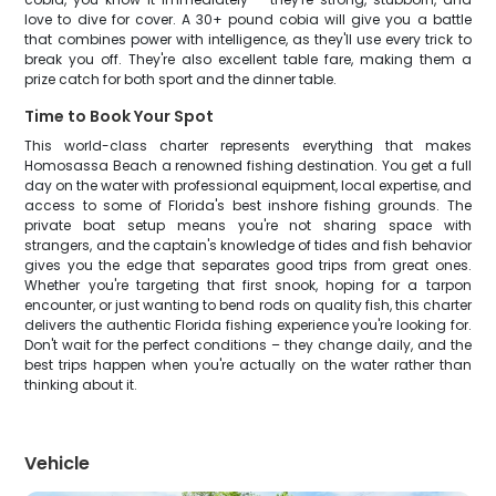
love to dive for cover. A 30+ pound cobia will give you a battle
that combines power with intelligence, as they'll use every trick to
break you off. They're also excellent table fare, making them a
prize catch for both sport and the dinner table.
Time to Book Your Spot
This world-class charter represents everything that makes
Homosassa Beach a renowned fishing destination. You get a full
day on the water with professional equipment, local expertise, and
access to some of Florida's best inshore fishing grounds. The
private boat setup means you're not sharing space with
strangers, and the captain's knowledge of tides and fish behavior
gives you the edge that separates good trips from great ones.
Whether you're targeting that first snook, hoping for a tarpon
encounter, or just wanting to bend rods on quality fish, this charter
delivers the authentic Florida fishing experience you're looking for.
Don't wait for the perfect conditions – they change daily, and the
best trips happen when you're actually on the water rather than
thinking about it.
Vehicle