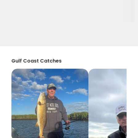
Gulf Coast Catches