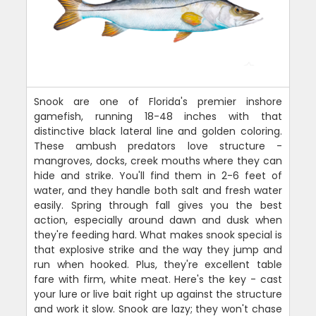
Snook are one of Florida's premier inshore
gamefish, running 18-48 inches with that
distinctive black lateral line and golden coloring.
These ambush predators love structure -
mangroves, docks, creek mouths where they can
hide and strike. You'll find them in 2-6 feet of
water, and they handle both salt and fresh water
easily. Spring through fall gives you the best
action, especially around dawn and dusk when
they're feeding hard. What makes snook special is
that explosive strike and the way they jump and
run when hooked. Plus, they're excellent table
fare with firm, white meat. Here's the key - cast
your lure or live bait right up against the structure
and work it slow. Snook are lazy; they won't chase