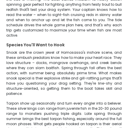
spinning gear perfect for fighting anything from feisty trout to bull
redfish that'll test your drag system. Your captain knows how to
read the water – when to sight-fish cruising reds in skinny water
and when to anchor up and let the fish come to you. The tide
schedule drives the whole game plan here, and that's why each
trip gets customized to maximize your time when fish are most
active.
Species You'll Want to Hook
Snook are the crown jewel of Homosassa's inshore scene, and
these ambush predators know how to make your heart race. They
love structure – docks, mangrove overhangs, and creek bends
where they can slam baitfish. Spring through fall offers the best
action, with summer being absolutely prime time. What makes
snook special is their explosive strike and gill-rattling jumps that'll
have you questioning your drag setting. They're line-shy and
structure-oriented, so getting them to the boat takes skill and
patience.
Tarpon show up seasonally and turn every angler into a believer.
These silver kings can range from juvenile fish in the 20-30 pound
range to monsters pushing triple digits. Late spring through
summer brings the best tarpon fishing, especially around the full
moon phases. What gets people hooked on tarpon is their aerial