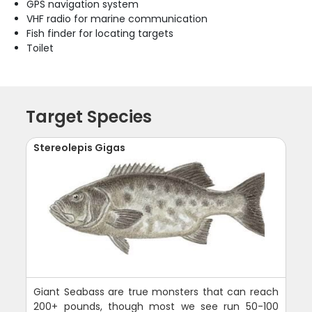
GPS navigation system
VHF radio for marine communication
Fish finder for locating targets
Toilet
Target Species
Stereolepis Gigas
Giant Seabass are true monsters that can reach
200+ pounds, though most we see run 50-100