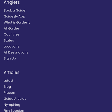
Anglers
Book a Guide
Guidesly App
What is Guidesly
All Guides
Countries
States
Locations
All Destinations
Sign Up
Articles
Latest
Blog
Places
Guide Articles
Nymphing
Fish Species