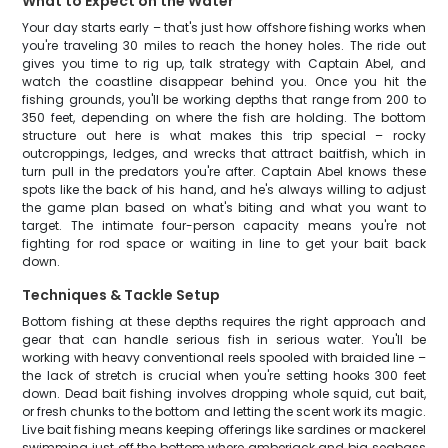
What to Expect on the Water
Your day starts early – that's just how offshore fishing works when
you're traveling 30 miles to reach the honey holes. The ride out
gives you time to rig up, talk strategy with Captain Abel, and
watch the coastline disappear behind you. Once you hit the
fishing grounds, you'll be working depths that range from 200 to
350 feet, depending on where the fish are holding. The bottom
structure out here is what makes this trip special – rocky
outcroppings, ledges, and wrecks that attract baitfish, which in
turn pull in the predators you're after. Captain Abel knows these
spots like the back of his hand, and he's always willing to adjust
the game plan based on what's biting and what you want to
target. The intimate four-person capacity means you're not
fighting for rod space or waiting in line to get your bait back
down.
Techniques & Tackle Setup
Bottom fishing at these depths requires the right approach and
gear that can handle serious fish in serious water. You'll be
working with heavy conventional reels spooled with braided line –
the lack of stretch is crucial when you're setting hooks 300 feet
down. Dead bait fishing involves dropping whole squid, cut bait,
or fresh chunks to the bottom and letting the scent work its magic.
Live bait fishing means keeping offerings like sardines or mackerel
swimming just off the bottom where amberjack and big seabass