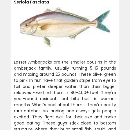
Seriola Fasciata
Lesser Amberjacks are the smaller cousins in the
amberjack family, usually running 5-15 pounds
and maxing around 25 pounds. These olive-green
to pinkish fish have that golden stripe from eye to
tail and prefer deeper water than their bigger
relatives - we find them in 180-400+ feet. They're
year-round residents but bite best in warmer
months. What's cool about them is they're pretty
rare catches, so landing one always gets people
excited. They fight well for their size and make
good eating. These guys stick close to bottom
structure where they hunt small fish, squid, and