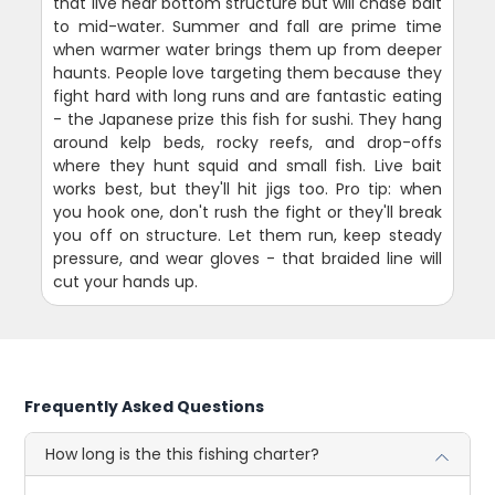
that live near bottom structure but will chase bait
to mid-water. Summer and fall are prime time
when warmer water brings them up from deeper
haunts. People love targeting them because they
fight hard with long runs and are fantastic eating
- the Japanese prize this fish for sushi. They hang
around kelp beds, rocky reefs, and drop-offs
where they hunt squid and small fish. Live bait
works best, but they'll hit jigs too. Pro tip: when
you hook one, don't rush the fight or they'll break
you off on structure. Let them run, keep steady
pressure, and wear gloves - that braided line will
cut your hands up.
Frequently Asked Questions
How long is the this fishing charter?