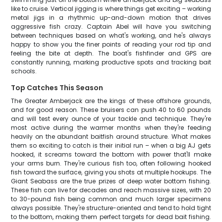
like to cruise. Vertical jigging is where things get exciting – working
metal jigs in a rhythmic up-and-down motion that drives
aggressive fish crazy. Captain Abel will have you switching
between techniques based on what's working, and he's always
happy to show you the finer points of reading your rod tip and
feeling the bite at depth. The boat's fishfinder and GPS are
constantly running, marking productive spots and tracking bait
schools.
Top Catches This Season
The Greater Amberjack are the kings of these offshore grounds,
and for good reason. These bruisers can push 40 to 60 pounds
and will test every ounce of your tackle and technique. They're
most active during the warmer months when they're feeding
heavily on the abundant baitfish around structure. What makes
them so exciting to catch is their initial run – when a big AJ gets
hooked, it screams toward the bottom with power that'll make
your arms burn. They're curious fish too, often following hooked
fish toward the surface, giving you shots at multiple hookups. The
Giant Seabass are the true prizes of deep water bottom fishing.
These fish can live for decades and reach massive sizes, with 20
to 30-pound fish being common and much larger specimens
always possible. They're structure-oriented and tend to hold tight
to the bottom, making them perfect targets for dead bait fishing.