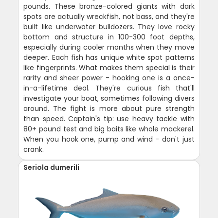
pounds. These bronze-colored giants with dark
spots are actually wreckfish, not bass, and they're
built like underwater bulldozers. They love rocky
bottom and structure in 100-300 foot depths,
especially during cooler months when they move
deeper. Each fish has unique white spot patterns
like fingerprints. What makes them special is their
rarity and sheer power - hooking one is a once-
in-a-lifetime deal. They're curious fish that'll
investigate your boat, sometimes following divers
around. The fight is more about pure strength
than speed. Captain's tip: use heavy tackle with
80+ pound test and big baits like whole mackerel.
When you hook one, pump and wind - don't just
crank.
Seriola dumerili