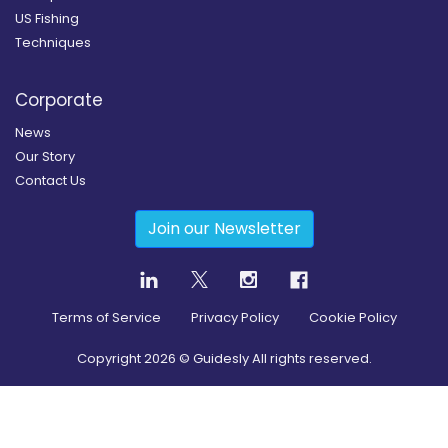
US Fishing
Techniques
Corporate
News
Our Story
Contact Us
Join our Newsletter
Terms of Service
Privacy Policy
Cookie Policy
Copyright
2026
© Guidesly All rights reserved.