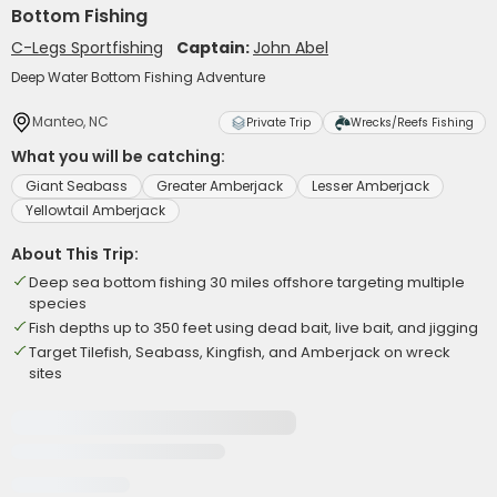
Bottom Fishing
C-Legs Sportfishing
Captain:
John Abel
Deep Water Bottom Fishing Adventure
Manteo, NC
Private Trip
Wrecks/Reefs Fishing
What you will be catching:
Giant Seabass
Greater Amberjack
Lesser Amberjack
Yellowtail Amberjack
About This Trip:
Deep sea bottom fishing 30 miles offshore targeting multiple
species
Fish depths up to 350 feet using dead bait, live bait, and jigging
Target Tilefish, Seabass, Kingfish, and Amberjack on wreck
sites