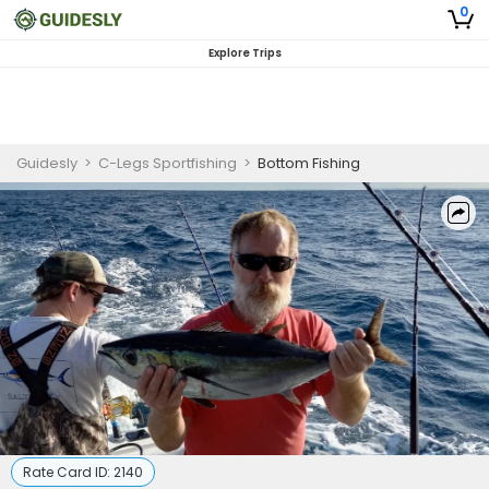
0
Explore Trips
Guidesly
>
C-Legs Sportfishing
>
Bottom Fishing
Rate Card ID:
2140