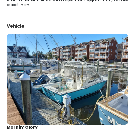
expect them.
Vehicle
Mornin’ Glory