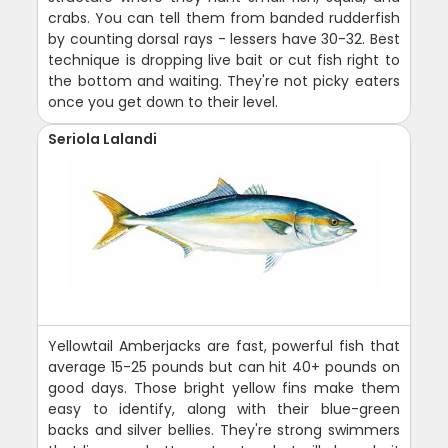
crabs. You can tell them from banded rudderfish
by counting dorsal rays - lessers have 30-32. Best
technique is dropping live bait or cut fish right to
the bottom and waiting. They're not picky eaters
once you get down to their level.
Seriola Lalandi
Yellowtail Amberjacks are fast, powerful fish that
average 15-25 pounds but can hit 40+ pounds on
good days. Those bright yellow fins make them
easy to identify, along with their blue-green
backs and silver bellies. They're strong swimmers