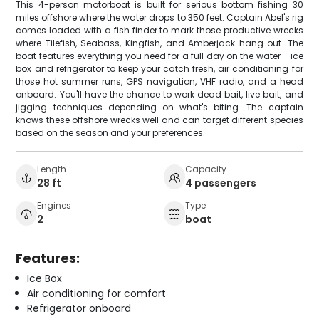
This 4-person motorboat is built for serious bottom fishing 30
miles offshore where the water drops to 350 feet. Captain Abel's rig
comes loaded with a fish finder to mark those productive wrecks
where Tilefish, Seabass, Kingfish, and Amberjack hang out. The
boat features everything you need for a full day on the water - ice
box and refrigerator to keep your catch fresh, air conditioning for
those hot summer runs, GPS navigation, VHF radio, and a head
onboard. You'll have the chance to work dead bait, live bait, and
jigging techniques depending on what's biting. The captain
knows these offshore wrecks well and can target different species
based on the season and your preferences.
Length
Capacity
28 ft
4 passengers
Engines
Type
2
boat
Features:
Ice Box
Air conditioning for comfort
Refrigerator onboard