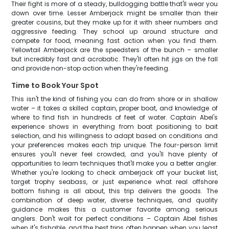
Their fight is more of a steady, bulldogging battle that'll wear you
down over time. Lesser Amberjack might be smaller than their
greater cousins, but they make up for it with sheer numbers and
aggressive feeding. They school up around structure and
compete for food, meaning fast action when you find them.
Yellowtail Amberjack are the speedsters of the bunch – smaller
but incredibly fast and acrobatic. They'll often hit jigs on the fall
and provide non-stop action when they're feeding.
Time to Book Your Spot
This isn't the kind of fishing you can do from shore or in shallow
water – it takes a skilled captain, proper boat, and knowledge of
where to find fish in hundreds of feet of water. Captain Abel's
experience shows in everything from boat positioning to bait
selection, and his willingness to adapt based on conditions and
your preferences makes each trip unique. The four-person limit
ensures you'll never feel crowded, and you'll have plenty of
opportunities to learn techniques that'll make you a better angler.
Whether you're looking to check amberjack off your bucket list,
target trophy seabass, or just experience what real offshore
bottom fishing is all about, this trip delivers the goods. The
combination of deep water, diverse techniques, and quality
guidance makes this a customer favorite among serious
anglers. Don't wait for perfect conditions – Captain Abel fishes
when it's fishable, and the best trips often happen when you least