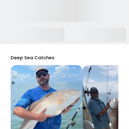
Deep Sea Catches