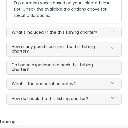
Trip duration varies based on your selected time
slot. Check the available trip options above for
specific durations.
What's included in the this fishing charter?
How many guests can join the this fishing
charter?
Do I need experience to book this fishing
charter?
What is the cancellation policy?
How do I book the this fishing charter?
Loading...