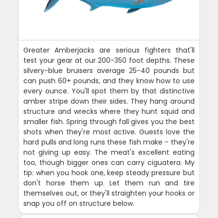
Greater Amberjacks are serious fighters that'll
test your gear at our 200-350 foot depths. These
silvery-blue bruisers average 25-40 pounds but
can push 60+ pounds, and they know how to use
every ounce. You'll spot them by that distinctive
amber stripe down their sides. They hang around
structure and wrecks where they hunt squid and
smaller fish. Spring through fall gives you the best
shots when they're most active. Guests love the
hard pulls and long runs these fish make - they're
not giving up easy. The meat's excellent eating
too, though bigger ones can carry ciguatera. My
tip: when you hook one, keep steady pressure but
don't horse them up. Let them run and tire
themselves out, or they'll straighten your hooks or
snap you off on structure below.