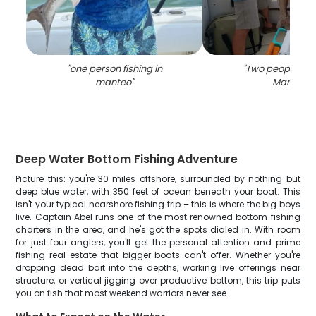
"
one person fishing in
"
Two people fish
manteo
"
Manteo
"
Deep Water Bottom Fishing Adventure
Picture this: you're 30 miles offshore, surrounded by nothing but
deep blue water, with 350 feet of ocean beneath your boat. This
isn't your typical nearshore fishing trip – this is where the big boys
live. Captain Abel runs one of the most renowned bottom fishing
charters in the area, and he's got the spots dialed in. With room
for just four anglers, you'll get the personal attention and prime
fishing real estate that bigger boats can't offer. Whether you're
dropping dead bait into the depths, working live offerings near
structure, or vertical jigging over productive bottom, this trip puts
you on fish that most weekend warriors never see.