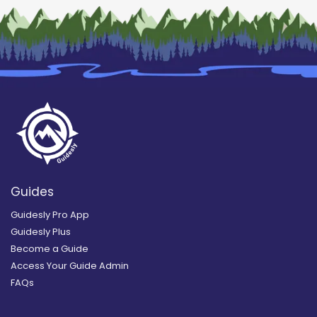
Guides
Guidesly Pro App
Guidesly Plus
Become a Guide
Access Your Guide Admin
FAQs