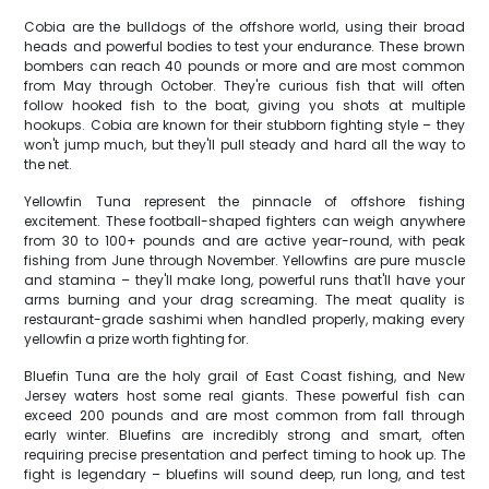
Cobia are the bulldogs of the offshore world, using their broad
heads and powerful bodies to test your endurance. These brown
bombers can reach 40 pounds or more and are most common
from May through October. They're curious fish that will often
follow hooked fish to the boat, giving you shots at multiple
hookups. Cobia are known for their stubborn fighting style – they
won't jump much, but they'll pull steady and hard all the way to
the net.
Yellowfin Tuna represent the pinnacle of offshore fishing
excitement. These football-shaped fighters can weigh anywhere
from 30 to 100+ pounds and are active year-round, with peak
fishing from June through November. Yellowfins are pure muscle
and stamina – they'll make long, powerful runs that'll have your
arms burning and your drag screaming. The meat quality is
restaurant-grade sashimi when handled properly, making every
yellowfin a prize worth fighting for.
Bluefin Tuna are the holy grail of East Coast fishing, and New
Jersey waters host some real giants. These powerful fish can
exceed 200 pounds and are most common from fall through
early winter. Bluefins are incredibly strong and smart, often
requiring precise presentation and perfect timing to hook up. The
fight is legendary – bluefins will sound deep, run long, and test