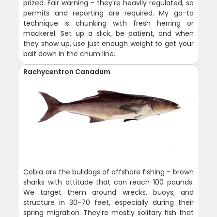
prized. Fair warning - they're heavily regulated, so
permits and reporting are required. My go-to
technique is chunking with fresh herring or
mackerel. Set up a slick, be patient, and when
they show up, use just enough weight to get your
bait down in the chum line.
Rachycentron Canadum
Cobia are the bulldogs of offshore fishing - brown
sharks with attitude that can reach 100 pounds.
We target them around wrecks, buoys, and
structure in 30-70 feet, especially during their
spring migration. They're mostly solitary fish that