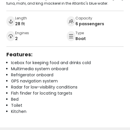
tuna, mahi, and king mackerel in the Atlantic's blue water.
Length
Capacity
28 ft
6 passengers
Engines
Type
2
Boat
Features:
Icebox for keeping food and drinks cold
Multimedia system onboard
Refrigerator onboard
GPS navigation system
Radar for low-visibility conditions
Fish finder for locating targets
Bed
Toilet
Kitchen