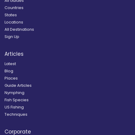
All Guides
Countries
States
Locations
All Destinations
Sign Up
Articles
Latest
Blog
Places
Guide Articles
Nymphing
Fish Species
US Fishing
Techniques
Corporate