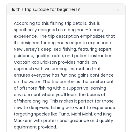
Is this trip suitable for beginners?
According to this fishing trip details, this is
specifically designed as a beginner-friendly
experience. The trip description emphasizes that
it's designed for beginners eager to experience
New Jersey's deep-sea fishing, featuring expert
guidance, quality tackle, and patient instruction.
Captain Rob Erickson provides hands-on
approach with welcoming instruction that
ensures everyone has fun and gains confidence
on the water. The trip combines the excitement
of offshore fishing with a supportive learning
environment where you'll learn the basics of
offshore angling. This makes it perfect for those
new to deep-sea fishing who want to experience
targeting species like Tuna, Mahi Mahi, and King
Mackerel with professional guidance and quality
equipment provided.