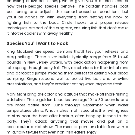
chunking or live bait fishing, which gives you a different feel for
how these pelagic species behave. The captain handles boat
positioning and adjusts the spread based on conditions, but
you'll be hands-on with everything from setting the hook to
fighting fish to the boat. Circle hooks and proper release
techniques are part of the program, ensuring fish that don't make
it into the cooler swim away healthy.
Species You'll Want to Hook
King Mackerel are speed demons that'll test your reflexes and
drag settings. These silver bullets typically range from 15 to 40
pounds in New Jersey waters, with peak action happening from
late spring through early fall. They're notorious for their initial runs
and acrobatic jumps, making them perfect for getting your blood
pumping. Kings respond well to trolled live bait and wire-line
presentations, and they're excellent eating when prepared fresh.
Mahi Mahi bring the color and attitude that make offshore fishing
addictive. These golden beauties average 10 to 30 pounds and
are most active from June through September when water
temperatures climb. What makes mahi special is their willingness
to stay near the boat after hookup, often bringing friends to the
party. They'll attack anything that moves and put on a
spectacular aerial show. The meat is premium table fare with a
mild, flaky texture that even non-fish eaters enjoy.