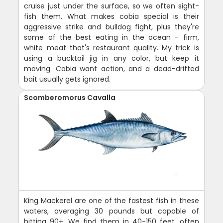
cruise just under the surface, so we often sight-
fish them. What makes cobia special is their
aggressive strike and bulldog fight, plus they're
some of the best eating in the ocean - firm,
white meat that's restaurant quality. My trick is
using a bucktail jig in any color, but keep it
moving. Cobia want action, and a dead-drifted
bait usually gets ignored.
Scomberomorus Cavalla
King Mackerel are one of the fastest fish in these
waters, averaging 30 pounds but capable of
hitting 90+. We find them in 40-150 feet, often