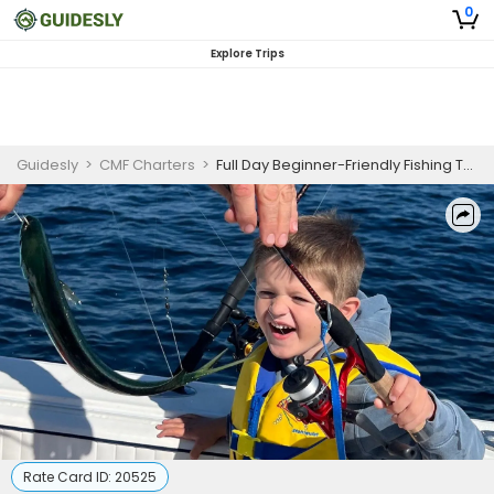
0
Explore Trips
Guidesly
>
CMF Charters
>
Full Day Beginner-Friendly Fishing Trip In New Jersey -Tuna, Mackerel And More
Rate Card ID:
20525