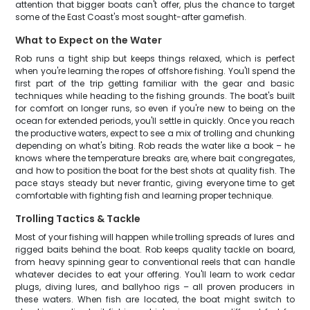
attention that bigger boats can't offer, plus the chance to target
some of the East Coast's most sought-after gamefish.
What to Expect on the Water
Rob runs a tight ship but keeps things relaxed, which is perfect
when you're learning the ropes of offshore fishing. You'll spend the
first part of the trip getting familiar with the gear and basic
techniques while heading to the fishing grounds. The boat's built
for comfort on longer runs, so even if you're new to being on the
ocean for extended periods, you'll settle in quickly. Once you reach
the productive waters, expect to see a mix of trolling and chunking
depending on what's biting. Rob reads the water like a book – he
knows where the temperature breaks are, where bait congregates,
and how to position the boat for the best shots at quality fish. The
pace stays steady but never frantic, giving everyone time to get
comfortable with fighting fish and learning proper technique.
Trolling Tactics & Tackle
Most of your fishing will happen while trolling spreads of lures and
rigged baits behind the boat. Rob keeps quality tackle on board,
from heavy spinning gear to conventional reels that can handle
whatever decides to eat your offering. You'll learn to work cedar
plugs, diving lures, and ballyhoo rigs – all proven producers in
these waters. When fish are located, the boat might switch to