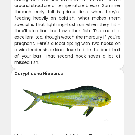
around structure or temperature breaks. Summer
through early fall is prime time when they're
feeding heavily on baitfish. What makes them
special is that lightning-fast run when they hit -
they'll strip line like few other fish. The meat is
excellent too, though watch the mercury if you're
pregnant. Here's a local tip: rig with two hooks on
a wire leader since kings love to bite the back half
of your bait. That second hook saves a lot of
missed fish.
Coryphaena Hippurus