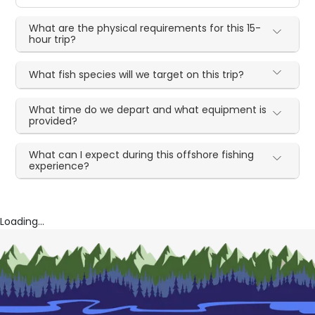
What are the physical requirements for this 15-
hour trip?
What fish species will we target on this trip?
What time do we depart and what equipment is
provided?
What can I expect during this offshore fishing
experience?
Loading...