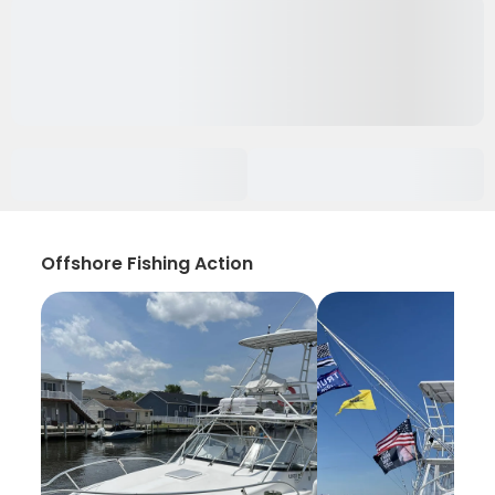
Offshore Fishing Action