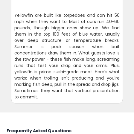
Yellowfin are built like torpedoes and can hit 50
mph when they want to. Most of ours run 40-60
pounds, though bigger ones show up. We find
them in the top 100 feet of blue water, usually
over deep structure or temperature breaks.
Summer is peak season when bait
concentrations draw them in. What guests love is
the raw power - these fish make long, screaming
runs that test your drag and your arms. Plus,
yellowfin is prime sushi-grade meat. Here's what
works: when trolling isn't producing and you're
marking fish deep, pull in the spread and drop jigs.
Sometimes they want that vertical presentation
to commit.
Frequently Asked Questions