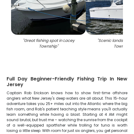
"
Great fishing spot in Lacey
"
Scenic landscape 
Township
"
Township
"
Full Day Beginner-Friendly Fishing Trip In New
Jersey
Captain Rob Erickson knows how to show first-time offshore
anglers what New Jersey's deep waters are all about. This 15-hour
adventure takes you 25+ miles out into the Atlantic where the big
fish roam, and Rob's patient teaching style means you'll actually
learn something while having a blast. Starting at 4 AM might
sound brutal, but trust me – watching the sunrise from the cockpit
of a well-equipped sportfisher while trolling for tuna is worth
losing a little sleep. With room for just six anglers, you get personal