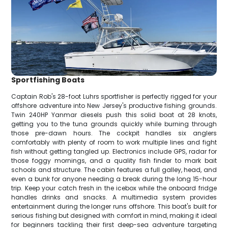
Sportfishing Boats
Captain Rob's 28-foot Luhrs sportfisher is perfectly rigged for your
offshore adventure into New Jersey's productive fishing grounds.
Twin 240HP Yanmar diesels push this solid boat at 28 knots,
getting you to the tuna grounds quickly while burning through
those pre-dawn hours. The cockpit handles six anglers
comfortably with plenty of room to work multiple lines and fight
fish without getting tangled up. Electronics include GPS, radar for
those foggy mornings, and a quality fish finder to mark bait
schools and structure. The cabin features a full galley, head, and
even a bunk for anyone needing a break during the long 15-hour
trip. Keep your catch fresh in the icebox while the onboard fridge
handles drinks and snacks. A multimedia system provides
entertainment during the longer runs offshore. This boat's built for
serious fishing but designed with comfort in mind, making it ideal
for beginners tackling their first deep-sea adventure targeting