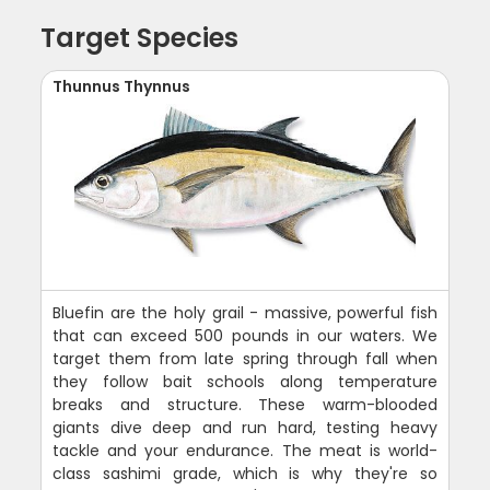
Target Species
Thunnus Thynnus
Bluefin are the holy grail - massive, powerful fish
that can exceed 500 pounds in our waters. We
target them from late spring through fall when
they follow bait schools along temperature
breaks and structure. These warm-blooded
giants dive deep and run hard, testing heavy
tackle and your endurance. The meat is world-
class sashimi grade, which is why they're so