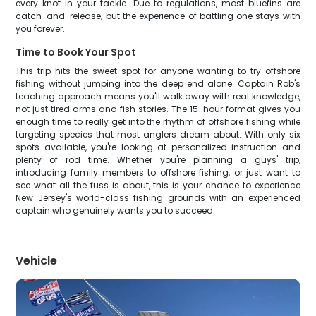
every knot in your tackle. Due to regulations, most bluefins are
catch-and-release, but the experience of battling one stays with
you forever.
Time to Book Your Spot
This trip hits the sweet spot for anyone wanting to try offshore
fishing without jumping into the deep end alone. Captain Rob's
teaching approach means you'll walk away with real knowledge,
not just tired arms and fish stories. The 15-hour format gives you
enough time to really get into the rhythm of offshore fishing while
targeting species that most anglers dream about. With only six
spots available, you're looking at personalized instruction and
plenty of rod time. Whether you're planning a guys' trip,
introducing family members to offshore fishing, or just want to
see what all the fuss is about, this is your chance to experience
New Jersey's world-class fishing grounds with an experienced
captain who genuinely wants you to succeed.
Vehicle