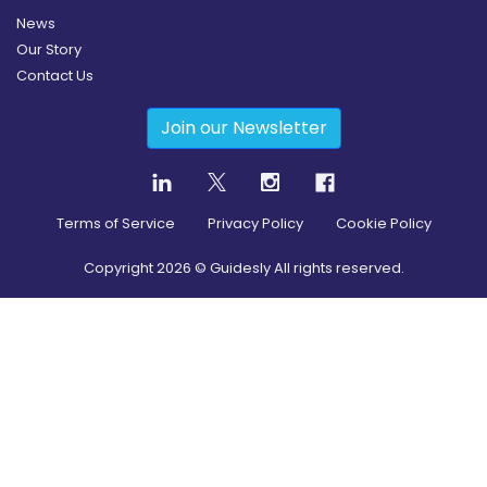
News
Our Story
Contact Us
Join our Newsletter
Terms of Service
Privacy Policy
Cookie Policy
Copyright
2026
© Guidesly All rights reserved.