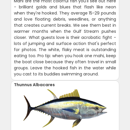
Mahi are the most colorful fish you'll see out here
- brilliant golds and blues that flash like neon
when they're hooked. They average 15-29 pounds
and love floating debris, weedlines, or anything
that creates current breaks. We see them best in
warmer months when the Gulf Stream pushes
closer. What guests love is their acrobatic fight -
lots of jumping and surface action that's perfect
for photos. The white, flaky meat is outstanding
eating too. Pro tip: when you hook one mahi, keep
the boat close because they often travel in small
groups. Leave the hooked fish in the water while
you cast to its buddies swimming around.
Thunnus Albacares