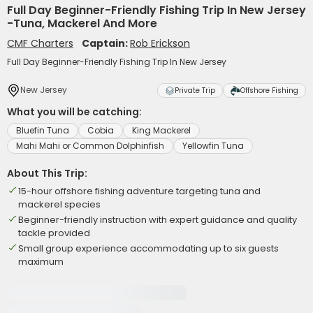
Full Day Beginner-Friendly Fishing Trip In New Jersey
-Tuna, Mackerel And More
CMF Charters
Captain:
Rob Erickson
Full Day Beginner-Friendly Fishing Trip In New Jersey
New Jersey
Private Trip
Offshore Fishing
What you will be catching:
Bluefin Tuna
Cobia
King Mackerel
Mahi Mahi or Common Dolphinfish
Yellowfin Tuna
About This Trip:
15-hour offshore fishing adventure targeting tuna and
mackerel species
Beginner-friendly instruction with expert guidance and quality
tackle provided
Small group experience accommodating up to six guests
maximum