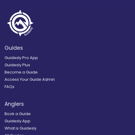
Guides
Guidesly Pro App
Guidesly Plus
Become a Guide
Access Your Guide Admin
FAQs
Anglers
Book a Guide
Guidesly App
What is Guidesly