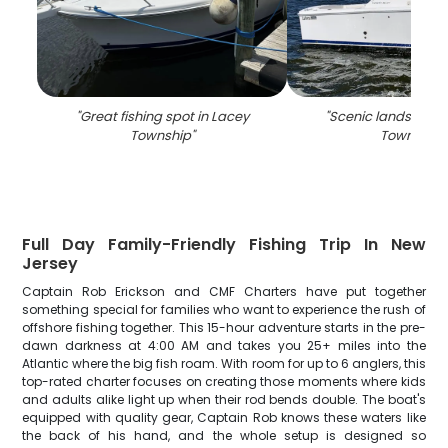
"
Great fishing spot in Lacey
"
Scenic landscape 
Township
"
Township
"
Full Day Family-Friendly Fishing Trip In New
Jersey
Captain Rob Erickson and CMF Charters have put together
something special for families who want to experience the rush of
offshore fishing together. This 15-hour adventure starts in the pre-
dawn darkness at 4:00 AM and takes you 25+ miles into the
Atlantic where the big fish roam. With room for up to 6 anglers, this
top-rated charter focuses on creating those moments where kids
and adults alike light up when their rod bends double. The boat's
equipped with quality gear, Captain Rob knows these waters like
the back of his hand, and the whole setup is designed so