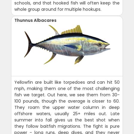
schools, and that hooked fish will often keep the
whole group around for multiple hookups.
Thunnus Albacares
Yellowfin are built like torpedoes and can hit 50
mph, making them one of the most challenging
fish we target. Out here, we see them from 30-
100 pounds, though the average is closer to 60.
They roam the upper water column in deep
offshore waters, usually 25+ miles out. Late
summer into fall gives us the best shot when
they follow baitfish migrations. The fight is pure
power - long runs, deep dives, and they never