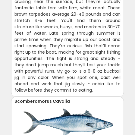
cruising near the surface, but they're actually
fantastic table fare with firm, white meat. These
brown torpedoes average 20-40 pounds and can
stretch 4-5 feet. You'll find them around
structure like wrecks, buoys, and markers in 30-70
feet of water. Late spring through summer is
prime time when they migrate up our coast and
start spawning. They're curious fish that'll come
right up to the boat, making for great sight fishing
opportunities. The fight is strong and steady -
they don't jump much but they'll test your tackle
with powerful runs. My go-to is a 6-8 oz bucktail
jig in any color. When you spot one, cast well
ahead and work that jig slowly - cobia like to
follow before they commit to eating.
Scomberomorus Cavalla