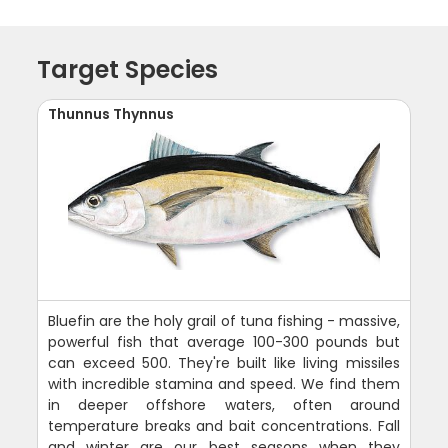
Target Species
Thunnus Thynnus
Bluefin are the holy grail of tuna fishing - massive,
powerful fish that average 100-300 pounds but
can exceed 500. They're built like living missiles
with incredible stamina and speed. We find them
in deeper offshore waters, often around
temperature breaks and bait concentrations. Fall
and winter are our best seasons when they