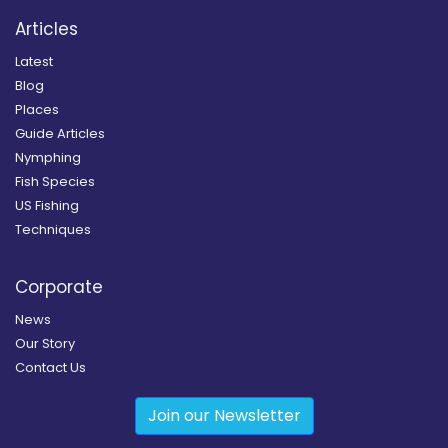
Articles
Latest
Blog
Places
Guide Articles
Nymphing
Fish Species
US Fishing
Techniques
Corporate
News
Our Story
Contact Us
Join our Newsletter