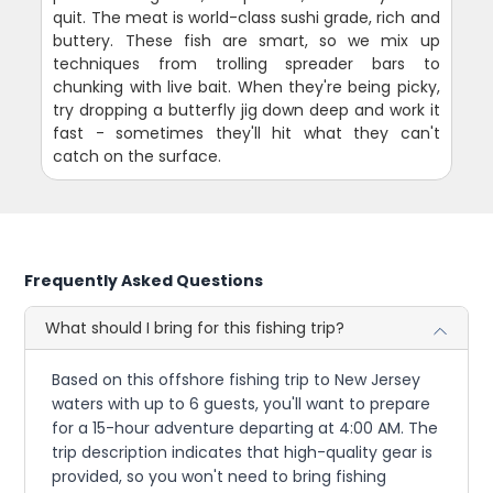
quit. The meat is world-class sushi grade, rich and
buttery. These fish are smart, so we mix up
techniques from trolling spreader bars to
chunking with live bait. When they're being picky,
try dropping a butterfly jig down deep and work it
fast - sometimes they'll hit what they can't
catch on the surface.
Frequently Asked Questions
What should I bring for this fishing trip?
Based on this offshore fishing trip to New Jersey
waters with up to 6 guests, you'll want to prepare
for a 15-hour adventure departing at 4:00 AM. The
trip description indicates that high-quality gear is
provided, so you won't need to bring fishing