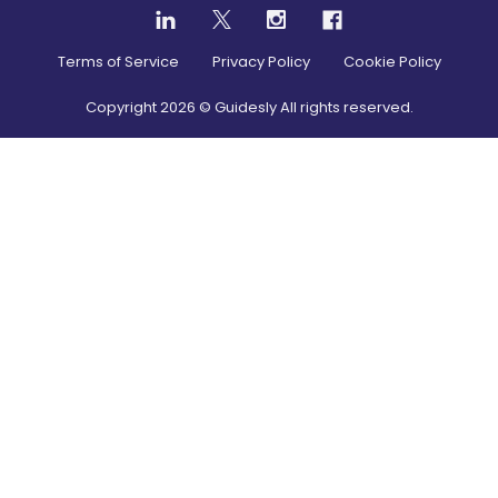
Terms of Service
Privacy Policy
Cookie Policy
Copyright
2026
© Guidesly All rights reserved.