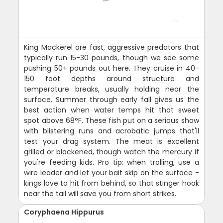
King Mackerel are fast, aggressive predators that
typically run 15-30 pounds, though we see some
pushing 50+ pounds out here. They cruise in 40-
150 foot depths around structure and
temperature breaks, usually holding near the
surface. Summer through early fall gives us the
best action when water temps hit that sweet
spot above 68°F. These fish put on a serious show
with blistering runs and acrobatic jumps that'll
test your drag system. The meat is excellent
grilled or blackened, though watch the mercury if
you're feeding kids. Pro tip: when trolling, use a
wire leader and let your bait skip on the surface -
kings love to hit from behind, so that stinger hook
near the tail will save you from short strikes.
Coryphaena Hippurus