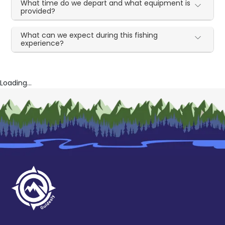
What time do we depart and what equipment is
provided?
What can we expect during this fishing
experience?
Loading...