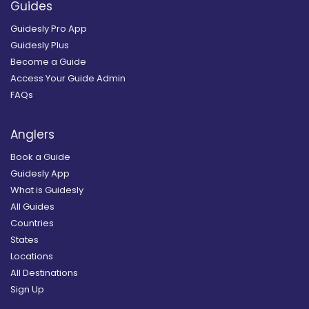
Guides
Guidesly Pro App
Guidesly Plus
Become a Guide
Access Your Guide Admin
FAQs
Anglers
Book a Guide
Guidesly App
What is Guidesly
All Guides
Countries
States
Locations
All Destinations
Sign Up