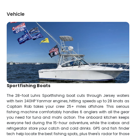
Vehicle
Sportfishing Boats
The 28-foot Luhrs Sportfishing boat cuts through Jersey waters
with twin 240HP Yanmar engines, hitting speeds up to 28 knots as
Captain Rob takes your crew 25+ miles offshore. This serious
fishing machine comfortably handles 6 anglers with all the gear
you need for tuna and mahi action. The onboard kitchen keeps
everyone fed during the 15-hour adventure, while the icebox and
refrigerator store your catch and cold drinks. GPS and fish finder
tech help locate the best fishing spots, plus there's radar for those