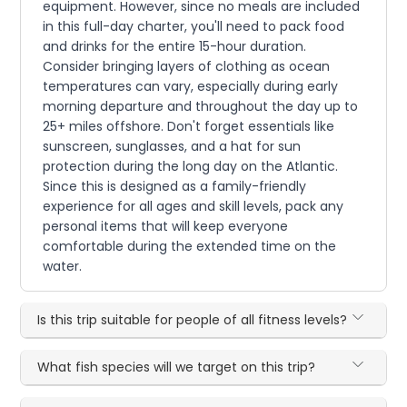
equipment. However, since no meals are included
in this full-day charter, you'll need to pack food
and drinks for the entire 15-hour duration.
Consider bringing layers of clothing as ocean
temperatures can vary, especially during early
morning departure and throughout the day up to
25+ miles offshore. Don't forget essentials like
sunscreen, sunglasses, and a hat for sun
protection during the long day on the Atlantic.
Since this is designed as a family-friendly
experience for all ages and skill levels, pack any
personal items that will keep everyone
comfortable during the extended time on the
water.
Is this trip suitable for people of all fitness levels?
What fish species will we target on this trip?