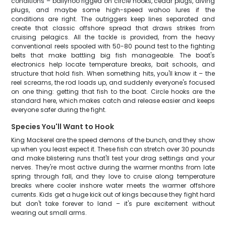
conditions – ballyhoo rigged on circle hooks, cedar plugs, diving
plugs, and maybe some high-speed wahoo lures if the
conditions are right. The outriggers keep lines separated and
create that classic offshore spread that draws strikes from
cruising pelagics. All the tackle is provided, from the heavy
conventional reels spooled with 50-80 pound test to the fighting
belts that make battling big fish manageable. The boat's
electronics help locate temperature breaks, bait schools, and
structure that hold fish. When something hits, you'll know it – the
reel screams, the rod loads up, and suddenly everyone's focused
on one thing: getting that fish to the boat. Circle hooks are the
standard here, which makes catch and release easier and keeps
everyone safer during the fight.
Species You'll Want to Hook
King Mackerel are the speed demons of the bunch, and they show
up when you least expect it. These fish can stretch over 30 pounds
and make blistering runs that'll test your drag settings and your
nerves. They're most active during the warmer months from late
spring through fall, and they love to cruise along temperature
breaks where cooler inshore water meets the warmer offshore
currents. Kids get a huge kick out of kings because they fight hard
but don't take forever to land – it's pure excitement without
wearing out small arms.