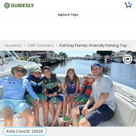
0
Explore Trips
Guidesly
>
CMF Charters
>
Full Day Family-Friendly Fishing Trip In New Jersey -Tuna, Mackerel And More
Rate Card ID:
20526