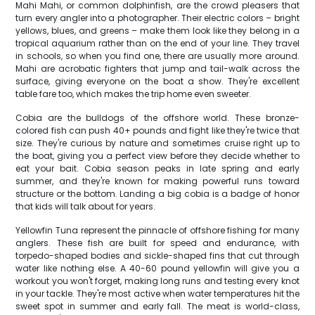
Mahi Mahi, or common dolphinfish, are the crowd pleasers that
turn every angler into a photographer. Their electric colors – bright
yellows, blues, and greens – make them look like they belong in a
tropical aquarium rather than on the end of your line. They travel
in schools, so when you find one, there are usually more around.
Mahi are acrobatic fighters that jump and tail-walk across the
surface, giving everyone on the boat a show. They're excellent
table fare too, which makes the trip home even sweeter.
Cobia are the bulldogs of the offshore world. These bronze-
colored fish can push 40+ pounds and fight like they're twice that
size. They're curious by nature and sometimes cruise right up to
the boat, giving you a perfect view before they decide whether to
eat your bait. Cobia season peaks in late spring and early
summer, and they're known for making powerful runs toward
structure or the bottom. Landing a big cobia is a badge of honor
that kids will talk about for years.
Yellowfin Tuna represent the pinnacle of offshore fishing for many
anglers. These fish are built for speed and endurance, with
torpedo-shaped bodies and sickle-shaped fins that cut through
water like nothing else. A 40-60 pound yellowfin will give you a
workout you won't forget, making long runs and testing every knot
in your tackle. They're most active when water temperatures hit the
sweet spot in summer and early fall. The meat is world-class,