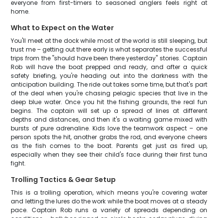
everyone from first-timers to seasoned anglers feels right at
home.
What to Expect on the Water
You'll meet at the dock while most of the world is still sleeping, but
trust me – getting out there early is what separates the successful
trips from the "should have been there yesterday" stories. Captain
Rob will have the boat prepped and ready, and after a quick
safety briefing, you're heading out into the darkness with the
anticipation building. The ride out takes some time, but that's part
of the deal when you're chasing pelagic species that live in the
deep blue water. Once you hit the fishing grounds, the real fun
begins. The captain will set up a spread of lines at different
depths and distances, and then it's a waiting game mixed with
bursts of pure adrenaline. Kids love the teamwork aspect – one
person spots the hit, another grabs the rod, and everyone cheers
as the fish comes to the boat. Parents get just as fired up,
especially when they see their child's face during their first tuna
fight.
Trolling Tactics & Gear Setup
This is a trolling operation, which means you're covering water
and letting the lures do the work while the boat moves at a steady
pace. Captain Rob runs a variety of spreads depending on