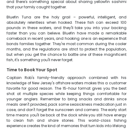
and there's something special about sharing yellowfin sashimi
that your family caught together.
Bluefin Tuna are the holy grail – powerful, intelligent, and
absolutely relentless when hooked. These fish can exceed 100
pounds in these waters, and they'll take you into your backing
faster than you can believe. Bluefin have made a remarkable
comeback in recent years, and hooking one is an experience that
bonds families together. They're most common during the cooler
months, and the regulations are strict to protect the population,
but when you get the chance to battle one of these magnificent
fish, it's something you'll never forget.
Time to Book Your Spot
Captain Rob's family-friendly approach combined with his
knowledge of New Jersey's offshore waters makes this a customer
favorite for good reason. The 15-hour format gives you the best
shot at multiple species while keeping things comfortable for
younger anglers. Remember to bring snacks and drinks since
meals aren't provided, pack some seasickness medication just in
case, and don't forget the sunscreen and camera. The early start
time means you'll be back at the dock while you still have energy
to clean fish and share stories. This world-class fishing
experience creates the kind of memories that turn kids into lifelong