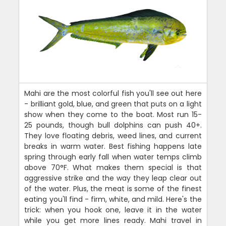
Mahi are the most colorful fish you'll see out here
- brilliant gold, blue, and green that puts on a light
show when they come to the boat. Most run 15-
25 pounds, though bull dolphins can push 40+.
They love floating debris, weed lines, and current
breaks in warm water. Best fishing happens late
spring through early fall when water temps climb
above 70°F. What makes them special is that
aggressive strike and the way they leap clear out
of the water. Plus, the meat is some of the finest
eating you'll find - firm, white, and mild. Here's the
trick: when you hook one, leave it in the water
while you get more lines ready. Mahi travel in