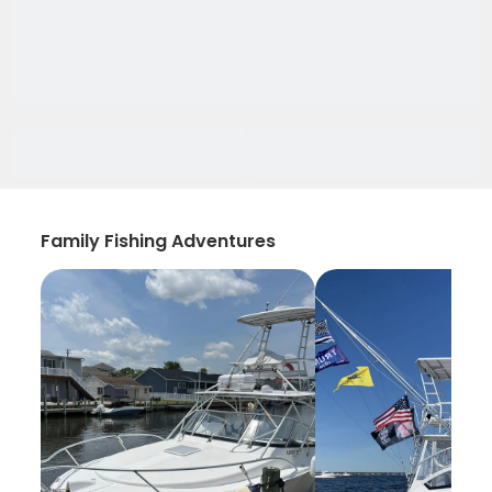
Family Fishing Adventures