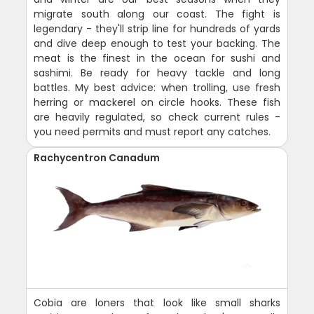
migrate south along our coast. The fight is
legendary - they'll strip line for hundreds of yards
and dive deep enough to test your backing. The
meat is the finest in the ocean for sushi and
sashimi. Be ready for heavy tackle and long
battles. My best advice: when trolling, use fresh
herring or mackerel on circle hooks. These fish
are heavily regulated, so check current rules -
you need permits and must report any catches.
Rachycentron Canadum
Cobia are loners that look like small sharks