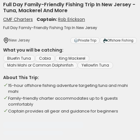
Full Day Family-Friendly Fishing Trip In New Jersey -
Tuna, Mackerel And More
CMF Charters
Captain:
Rob Erickson
Full Day Family-Friendly Fishing Trip In New Jersey
New Jersey
Private Trip
Offshore Fishing
What you will be catching:
Bluefin Tuna
Cobia
King Mackerel
Mahi Mahi or Common Dolphinfish
Yellowfin Tuna
About This Trip:
15-hour offshore fishing adventure targeting tuna and mahi
mahi
Family-friendly charter accommodates up to 6 guests
comfortably
Captain provides all gear and guidance for beginners