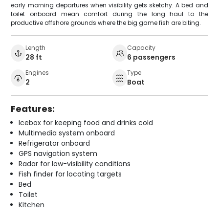
early morning departures when visibility gets sketchy. A bed and
toilet onboard mean comfort during the long haul to the
productive offshore grounds where the big game fish are biting.
Length
Capacity
28 ft
6 passengers
Engines
Type
2
Boat
Features:
Icebox for keeping food and drinks cold
Multimedia system onboard
Refrigerator onboard
GPS navigation system
Radar for low-visibility conditions
Fish finder for locating targets
Bed
Toilet
Kitchen