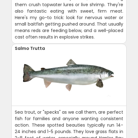
them crush topwater lures or live shrimp. They're
also fantastic eating with sweet, firm meat.
Here's my go-to trick: look for nervous water or
small baitfish getting pushed around. That usually
means reds are feeding below, and a well-placed
cast often results in explosive strikes.
Salmo Trutta
Sea trout, or "specks" as we call them, are perfect
fish for families and anyone wanting consistent
action. These spotted beauties typically run 14-
24 inches and 1-5 pounds. They love grass flats in
2-8 feet of water, especially around Naples Bay