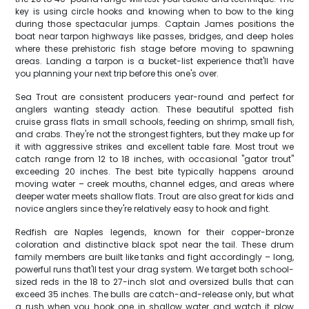
key is using circle hooks and knowing when to bow to the king
during those spectacular jumps. Captain James positions the
boat near tarpon highways like passes, bridges, and deep holes
where these prehistoric fish stage before moving to spawning
areas. Landing a tarpon is a bucket-list experience that'll have
you planning your next trip before this one's over.
Sea Trout are consistent producers year-round and perfect for
anglers wanting steady action. These beautiful spotted fish
cruise grass flats in small schools, feeding on shrimp, small fish,
and crabs. They're not the strongest fighters, but they make up for
it with aggressive strikes and excellent table fare. Most trout we
catch range from 12 to 18 inches, with occasional "gator trout"
exceeding 20 inches. The best bite typically happens around
moving water – creek mouths, channel edges, and areas where
deeper water meets shallow flats. Trout are also great for kids and
novice anglers since they're relatively easy to hook and fight.
Redfish are Naples legends, known for their copper-bronze
coloration and distinctive black spot near the tail. These drum
family members are built like tanks and fight accordingly – long,
powerful runs that'll test your drag system. We target both school-
sized reds in the 18 to 27-inch slot and oversized bulls that can
exceed 35 inches. The bulls are catch-and-release only, but what
a rush when you hook one in shallow water and watch it plow