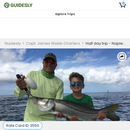
0
Explore Trips
Guidesly
>
Capt. James Webb Charters
>
Half day trip - Naples, FL
Rate Card ID:
3550