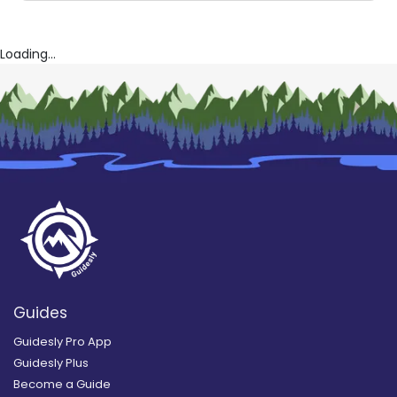
Loading...
Guides
Guidesly Pro App
Guidesly Plus
Become a Guide