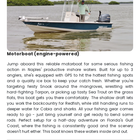
Motorboat (engine-powered)
Jump aboard this reliable motorboat for some serious fishing
action in Naples' productive inshore waters. Built for up to 3
anglers, she's equipped with GPS to hit the hottest fishing spots
and a quality ice box to keep your catch fresh. Whether you're
targeting feisty Snook around the mangroves, wrestling with
hard-fighting Tarpon, or picking up tasty Sea Trout on the grass
flats, this boat gets you there comfortably. The shallow draft lets
you work the backcountry for Redfish, while still handling runs to
deeper water for Cobia and sharks. All your fishing gear comes
ready to go - just bring yourself and get ready to bend some
rods. Perfect setup for a half-day adventure on Florida's Gulf
Coast, where the fishing is consistently good and the scenery
doesn't hurt either. This boat knows these waters inside and out.