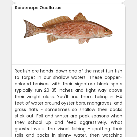
Sciaenops Ocellatus
Redfish are hands-down one of the most fun fish
to target in our shallow waters. These copper-
colored bruisers with their signature black spots
typically run 20-35 inches and fight way above
their weight class. You'll find them tailing in 1-4
feet of water around oyster bars, mangroves, and
grass flats - sometimes so shallow their backs
stick out. Fall and winter are peak seasons when
they school up and feed aggressively. What
guests love is the visual fishing - spotting their
tails and backs in skinny water, then watching