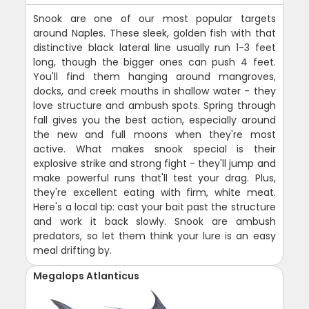
Snook are one of our most popular targets
around Naples. These sleek, golden fish with that
distinctive black lateral line usually run 1-3 feet
long, though the bigger ones can push 4 feet.
You'll find them hanging around mangroves,
docks, and creek mouths in shallow water - they
love structure and ambush spots. Spring through
fall gives you the best action, especially around
the new and full moons when they're most
active. What makes snook special is their
explosive strike and strong fight - they'll jump and
make powerful runs that'll test your drag. Plus,
they're excellent eating with firm, white meat.
Here's a local tip: cast your bait past the structure
and work it back slowly. Snook are ambush
predators, so let them think your lure is an easy
meal drifting by.
Megalops Atlanticus