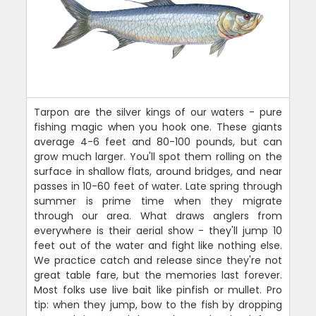
Tarpon are the silver kings of our waters - pure
fishing magic when you hook one. These giants
average 4-6 feet and 80-100 pounds, but can
grow much larger. You'll spot them rolling on the
surface in shallow flats, around bridges, and near
passes in 10-60 feet of water. Late spring through
summer is prime time when they migrate
through our area. What draws anglers from
everywhere is their aerial show - they'll jump 10
feet out of the water and fight like nothing else.
We practice catch and release since they're not
great table fare, but the memories last forever.
Most folks use live bait like pinfish or mullet. Pro
tip: when they jump, bow to the fish by dropping