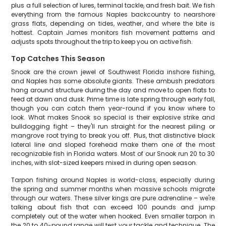
plus a full selection of lures, terminal tackle, and fresh bait. We fish
everything from the famous Naples backcountry to nearshore
grass flats, depending on tides, weather, and where the bite is
hottest. Captain James monitors fish movement patterns and
adjusts spots throughout the trip to keep you on active fish.
Top Catches This Season
Snook are the crown jewel of Southwest Florida inshore fishing,
and Naples has some absolute giants. These ambush predators
hang around structure during the day and move to open flats to
feed at dawn and dusk. Prime time is late spring through early fall,
though you can catch them year-round if you know where to
look. What makes Snook so special is their explosive strike and
bulldogging fight – they'll run straight for the nearest piling or
mangrove root trying to break you off. Plus, that distinctive black
lateral line and sloped forehead make them one of the most
recognizable fish in Florida waters. Most of our Snook run 20 to 30
inches, with slot-sized keepers mixed in during open season.
Tarpon fishing around Naples is world-class, especially during
the spring and summer months when massive schools migrate
through our waters. These silver kings are pure adrenaline – we're
talking about fish that can exceed 100 pounds and jump
completely out of the water when hooked. Even smaller tarpon in
the 20 to 40-pound range will test your tackle and technique. The