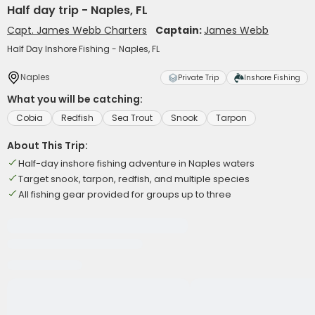
Half day trip - Naples, FL
Capt. James Webb Charters
Captain:
James Webb
Half Day Inshore Fishing - Naples, FL
Naples
Private Trip
Inshore Fishing
What you will be catching:
Cobia
Redfish
Sea Trout
Snook
Tarpon
About This Trip:
Half-day inshore fishing adventure in Naples waters
Target snook, tarpon, redfish, and multiple species
All fishing gear provided for groups up to three