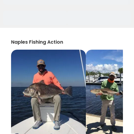
Naples Fishing Action