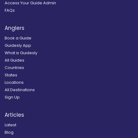
Access Your Guide Admin
FAQs
Anglers
Book a Guide
Guidesly App
What is Guidesly
All Guides
Countries
States
Locations
All Destinations
Sign Up
Articles
Latest
Blog