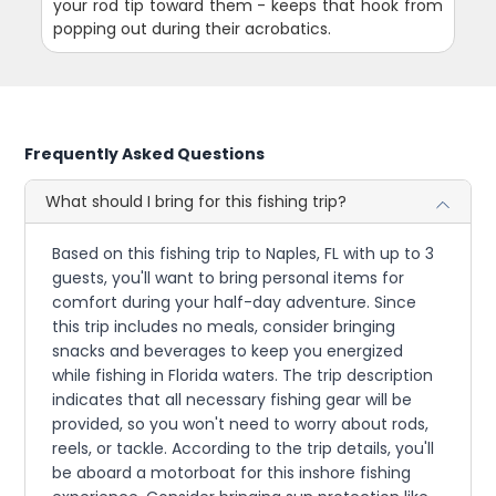
your rod tip toward them - keeps that hook from
popping out during their acrobatics.
Frequently Asked Questions
What should I bring for this fishing trip?
Based on this fishing trip to Naples, FL with up to 3
guests, you'll want to bring personal items for
comfort during your half-day adventure. Since
this trip includes no meals, consider bringing
snacks and beverages to keep you energized
while fishing in Florida waters. The trip description
indicates that all necessary fishing gear will be
provided, so you won't need to worry about rods,
reels, or tackle. According to the trip details, you'll
be aboard a motorboat for this inshore fishing