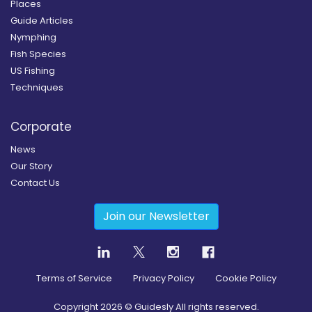
Places
Guide Articles
Nymphing
Fish Species
US Fishing
Techniques
Corporate
News
Our Story
Contact Us
Join our Newsletter
Terms of Service
Privacy Policy
Cookie Policy
Copyright
2026
© Guidesly All rights reserved.