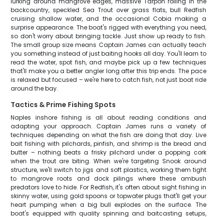
lurking around mangrove edges, massive Tarpon rolling in the
backcountry, speckled Sea Trout over grass flats, bull Redfish
cruising shallow water, and the occasional Cobia making a
surprise appearance. The boat's rigged with everything you need,
so don't worry about bringing tackle. Just show up ready to fish.
The small group size means Captain James can actually teach
you something instead of just baiting hooks all day. You'll learn to
read the water, spot fish, and maybe pick up a few techniques
that'll make you a better angler long after this trip ends. The pace
is relaxed but focused – we're here to catch fish, not just boat ride
around the bay.
Tactics & Prime Fishing Spots
Naples inshore fishing is all about reading conditions and
adapting your approach. Captain James runs a variety of
techniques depending on what the fish are doing that day. Live
bait fishing with pilchards, pinfish, and shrimp is the bread and
butter – nothing beats a frisky pilchard under a popping cork
when the trout are biting. When we're targeting Snook around
structure, we'll switch to jigs and soft plastics, working them tight
to mangrove roots and dock pilings where these ambush
predators love to hide. For Redfish, it's often about sight fishing in
skinny water, using gold spoons or topwater plugs that'll get your
heart pumping when a big bull explodes on the surface. The
boat's equipped with quality spinning and baitcasting setups,