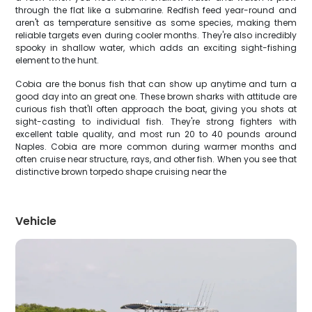
through the flat like a submarine. Redfish feed year-round and
aren't as temperature sensitive as some species, making them
reliable targets even during cooler months. They're also incredibly
spooky in shallow water, which adds an exciting sight-fishing
element to the hunt.
Cobia are the bonus fish that can show up anytime and turn a
good day into an great one. These brown sharks with attitude are
curious fish that'll often approach the boat, giving you shots at
sight-casting to individual fish. They're strong fighters with
excellent table quality, and most run 20 to 40 pounds around
Naples. Cobia are more common during warmer months and
often cruise near structure, rays, and other fish. When you see that
distinctive brown torpedo shape cruising near the
Vehicle