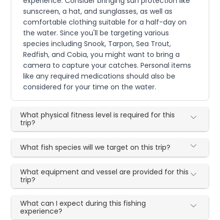
experience. Consider bringing sun protection like
sunscreen, a hat, and sunglasses, as well as
comfortable clothing suitable for a half-day on
the water. Since you'll be targeting various
species including Snook, Tarpon, Sea Trout,
Redfish, and Cobia, you might want to bring a
camera to capture your catches. Personal items
like any required medications should also be
considered for your time on the water.
What physical fitness level is required for this
trip?
What fish species will we target on this trip?
What equipment and vessel are provided for this
trip?
What can I expect during this fishing
experience?