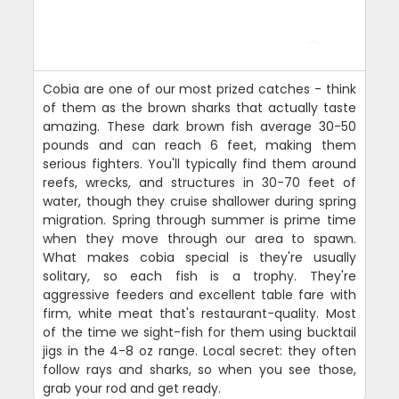
Cobia are one of our most prized catches - think
of them as the brown sharks that actually taste
amazing. These dark brown fish average 30-50
pounds and can reach 6 feet, making them
serious fighters. You'll typically find them around
reefs, wrecks, and structures in 30-70 feet of
water, though they cruise shallower during spring
migration. Spring through summer is prime time
when they move through our area to spawn.
What makes cobia special is they're usually
solitary, so each fish is a trophy. They're
aggressive feeders and excellent table fare with
firm, white meat that's restaurant-quality. Most
of the time we sight-fish for them using bucktail
jigs in the 4-8 oz range. Local secret: they often
follow rays and sharks, so when you see those,
grab your rod and get ready.