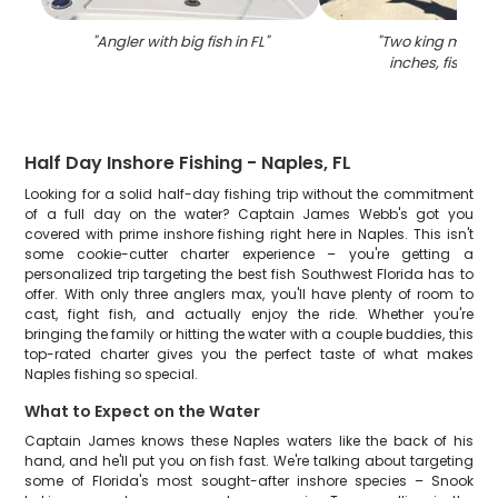
"
Angler with big fish in FL
"
"
Two king macker
inches, fishing i
Half Day Inshore Fishing - Naples, FL
Looking for a solid half-day fishing trip without the commitment
of a full day on the water? Captain James Webb's got you
covered with prime inshore fishing right here in Naples. This isn't
some cookie-cutter charter experience – you're getting a
personalized trip targeting the best fish Southwest Florida has to
offer. With only three anglers max, you'll have plenty of room to
cast, fight fish, and actually enjoy the ride. Whether you're
bringing the family or hitting the water with a couple buddies, this
top-rated charter gives you the perfect taste of what makes
Naples fishing so special.
What to Expect on the Water
Captain James knows these Naples waters like the back of his
hand, and he'll put you on fish fast. We're talking about targeting
some of Florida's most sought-after inshore species – Snook