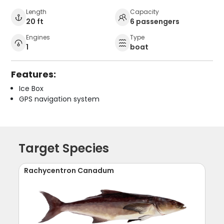
Length
Capacity
20 ft
6 passengers
Engines
Type
1
boat
Features:
Ice Box
GPS navigation system
Target Species
Rachycentron Canadum