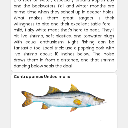
and the backwaters. Fall and winter months are
prime time when they school up in deeper holes.
What makes them great targets is their
willingness to bite and their excellent table fare -
mild, flaky white meat that's hard to beat. They'll
hit live shrimp, soft plastics, and topwater plugs
with equal enthusiasm. Night fishing can be
fantastic too. Local trick: use a popping cork with
live shrimp about 18 inches below. The noise
draws them in from a distance, and that shrimp
dancing below seals the deal.
Centropomus Undecimalis