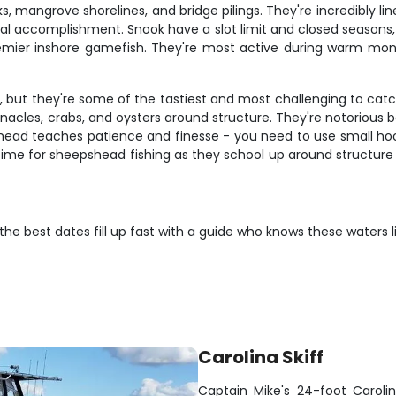
, mangrove shorelines, and bridge pilings. They're incredibly lin
real accomplishment. Snook have a slot limit and closed season
premier inshore gamefish. They're most active during warm m
, but they're some of the tastiest and most challenging to cat
acles, crabs, and oysters around structure. They're notorious b
head teaches patience and finesse - you need to use small hooks
time for sheepshead fishing as they school up around structure 
t the best dates fill up fast with a guide who knows these waters 
Carolina Skiff
Captain Mike's 24-foot Carolina