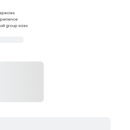
 species
experience
ll group sizes