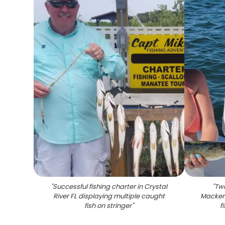
"
Successful fishing charter in Crystal
"
Two
River FL displaying multiple caught
Mackere
fish on stringer
"
f