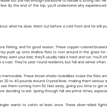
y nibble but still has enough backbone to handle a strong fish. 
line. By the end of the trip, you'll understand why experienced 
out what he does. Went out before a cold front and he still p
ore fishing, and for good reason. These copper-colored bruisers 
hey push up onto shallow flats to root around in the grass for
hey want your bait, they'll usually take it hard and run. You'll o
 cast. They're year-round residents, but fall and winter often 
 memorable. These brown sharks-lookalikes cruise the flats and a
 run 20 to 40 pounds around Crystal River, making them serious a
ten see them coming from 50 feet away, giving you time to get r
 before deciding to eat. Spring through fall are prime times, e
gler wants to catch at least once. These silver-sided fighter