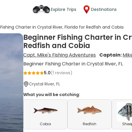
Explore Trips
Destinations
Fishing Charter in Crystal River, Florida for Redfish and Cobia
Beginner Fishing Charter in Cry
Redfish and Cobia
Capt. Mike's Fishing Adventures
Captain:
Mik
Beginner Fishing Charter in Crystal River, FL
5.0
(
1
reviews)
Crystal River, FL
What you will be catching:
Cobia
Redfish
Shee