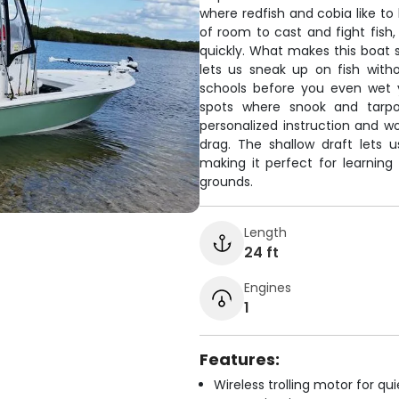
where redfish and cobia like to
of room to cast and fight fish
quickly. What makes this boat sp
lets us sneak up on fish with
schools before you even wet y
spots where snook and tarpon
personalized instruction and wo
drag. The shallow draft lets 
making it perfect for learning 
grounds.
Length
24 ft
Engines
1
Features:
Wireless trolling motor for q