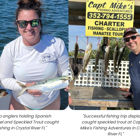
 anglers holding Spanish
"
Successful fishing trip displ
l and Speckled Trout caught
caught speckled trout at Ca
ishing in Crystal River FL
"
Mike's Fishing Adventures in C
River FL
"