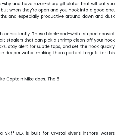
e-shy and have razor-sharp gill plates that will cut you
s, but when they're open and you hook into a good one,
onths and especially productive around dawn and dusk
ch consistently. These black-and-white striped convict
ait stealers that can pick a shrimp clean off your hook
, stay alert for subtle taps, and set the hook quickly
in deeper water, making them perfect targets for this
like Captain Mike does. The 8
 Skiff DLX is built for Crystal River's inshore waters