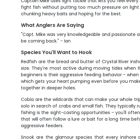
Captain Mike uses light tackle that lets you feel ever
fight fish without putting too much pressure on light 
chunking heavy baits and hoping for the best.
What Anglers Are Saying
"Capt. Mike was very knowledgeable and passionate ab
be coming back." - Ian
Species You'll Want to Hook
Redfish are the bread and butter of Crystal River insh
size. They're most active during moving tides when t
beginners is their aggressive feeding behavior - when t
which gets your heart pumping even before you make a
together in deeper holes.
Cobia are the wildcards that can make your whole trip
solo in search of crabs and small fish. They typically
fishing is the sight-casting opportunities - you'll of
that will often follow a lure or bait for a long time
aggressive feeders.
Snook are the glamour species that every inshore an