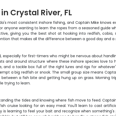
n Crystal River, FL
ida's most consistent inshore fishing, and Captain Mike knows e
 or anyone wanting to learn the ropes from a seasoned guide who'
tive, giving you the best shot at hooking into redfish, cobia
tention that makes all the difference between a good day and a 
, especially for first-timers who might be nervous about handling
lats and around structure where these inshore species love to
e, and a tackle box full of the right lures and rigs for whateve
o tempt a big redfish or snook. The small group size means Cap
between a fish bite and getting hung up on grass. Morning trip
 trying to learn.
rstanding the tides and knowing where fish move to feed. Captai
 cruise looking for an easy meal. You'll learn to cast artifici
 is learning to feel your bait and recognize when something's 