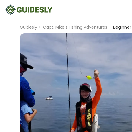
Guidesly
>
Capt. Mike's Fishing Adventures
>
Beginner 