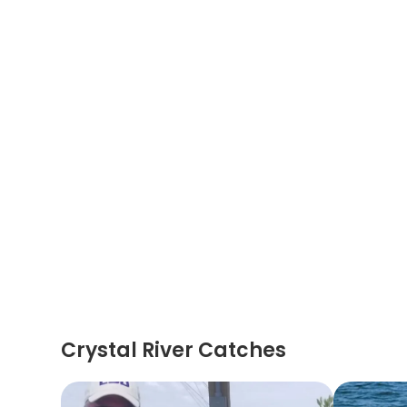
Crystal River Catches