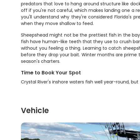
predators that love to hang around structure like docks
off if you're not careful, which makes landing one a 
you'll understand why they're considered Florida's 
when they move shallow to feed.
Sheepshead might not be the prettiest fish in the bay
fish have human-like teeth that they use to crush barn
without you feeling a thing. Learning to catch sheeps
before they drop your bait. Winter months are prime 
season's charters.
Time to Book Your Spot
Crystal River's inshore waters fish well year-round, bu
Vehicle