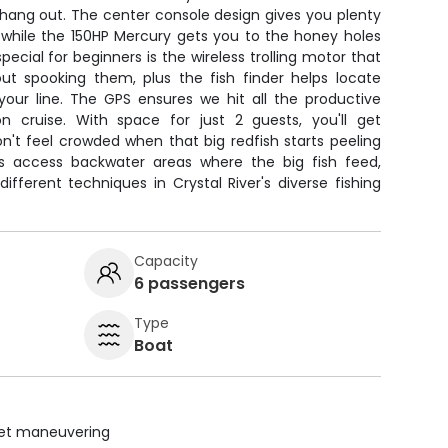
 hang out. The center console design gives you plenty
, while the 150HP Mercury gets you to the honey holes
ecial for beginners is the wireless trolling motor that
out spooking them, plus the fish finder helps locate
our line. The GPS ensures we hit all the productive
 cruise. With space for just 2 guests, you'll get
n't feel crowded when that big redfish starts peeling
us access backwater areas where the big fish feed,
different techniques in Crystal River's diverse fishing
Capacity
6 passengers
Type
Boat
uiet maneuvering