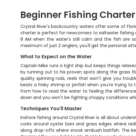
Beginner Fishing Charter i
Crystal River's backcountry waters offer some of Flor
charter is perfect for newcomers to saltwater fishing
8 AM when the water's still calm and the fish are ac
maximum of just 2 anglers, you'll get the personal at
What to Expect on the Water
Captain Mike runs a tight ship but keeps things relaxed
by running out to his proven spots along the grass f
quality spinning rods, reels that won't give you troubl
beats a frisky shrimp or pinfish when you're trying t
from how to read the water to feeling the difference 
down and you won't be fighting choppy conditions while
Techniques You'll Master
Inshore fishing around Crystal River is all about unde
corks around oyster bars and grass edges where redfish
along drop-offs where snook ambush baitfish. The key