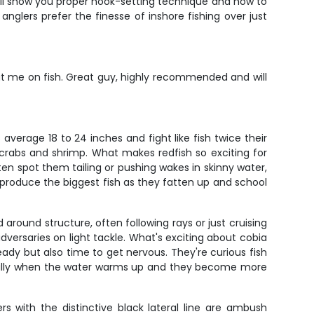
He'll show you proper hook-setting technique and how to
anglers prefer the finesse of inshore fishing over just
ut me on fish. Great guy, highly recommended and will
average 18 to 24 inches and fight like fish twice their
 crabs and shrimp. What makes redfish so exciting for
ften spot them tailing or pushing wakes in skinny water,
produce the biggest fish as they fatten up and school
round structure, often following rays or just cruising
dversaries on light tackle. What's exciting about cobia
eady but also time to get nervous. They're curious fish
specially when the water warms up and they become more
s with the distinctive black lateral line are ambush