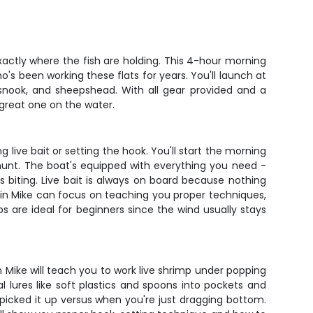
xactly where the fish are holding. This 4-hour morning
s been working these flats for years. You'll launch at
, snook, and sheepshead. With all gear provided and a
great one on the water.
 live bait or setting the hook. You'll start the morning
 hunt. The boat's equipped with everything you need -
r's biting. Live bait is always on board because nothing
tain Mike can focus on teaching you proper techniques,
s are ideal for beginners since the wind usually stays
n Mike will teach you to work live shrimp under popping
al lures like soft plastics and spoons into pockets and
picked it up versus when you're just dragging bottom.