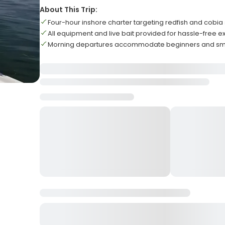
About This Trip:
Four-hour inshore charter targeting redfish and cobia
All equipment and live bait provided for hassle-free 
Morning departures accommodate beginners and sma