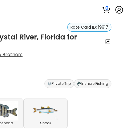
0
Rate Card ID:
19917
stal River, Florida for
e Brothers
Private Trip
Inshore Fishing
pshead
Snook