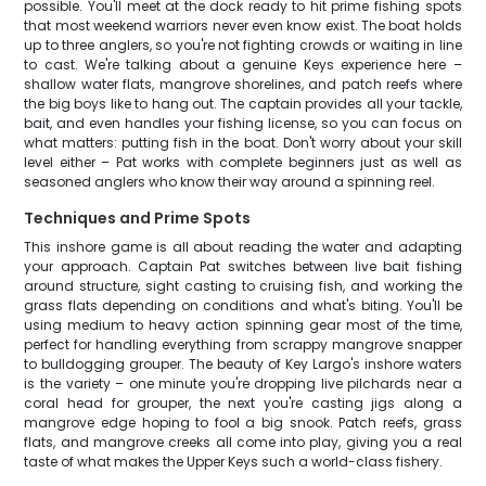
possible. You'll meet at the dock ready to hit prime fishing spots
that most weekend warriors never even know exist. The boat holds
up to three anglers, so you're not fighting crowds or waiting in line
to cast. We're talking about a genuine Keys experience here –
shallow water flats, mangrove shorelines, and patch reefs where
the big boys like to hang out. The captain provides all your tackle,
bait, and even handles your fishing license, so you can focus on
what matters: putting fish in the boat. Don't worry about your skill
level either – Pat works with complete beginners just as well as
seasoned anglers who know their way around a spinning reel.
Techniques and Prime Spots
This inshore game is all about reading the water and adapting
your approach. Captain Pat switches between live bait fishing
around structure, sight casting to cruising fish, and working the
grass flats depending on conditions and what's biting. You'll be
using medium to heavy action spinning gear most of the time,
perfect for handling everything from scrappy mangrove snapper
to bulldogging grouper. The beauty of Key Largo's inshore waters
is the variety – one minute you're dropping live pilchards near a
coral head for grouper, the next you're casting jigs along a
mangrove edge hoping to fool a big snook. Patch reefs, grass
flats, and mangrove creeks all come into play, giving you a real
taste of what makes the Upper Keys such a world-class fishery.