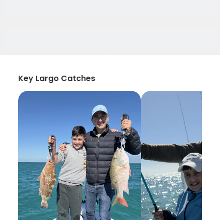
Key Largo Catches