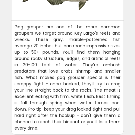
Gag grouper are one of the more common
groupers we target around Key Largo's reefs and
wrecks. These grey, marble-patterned fish
average 20 inches but can reach impressive sizes
up to 50+ pounds. You'll find them hanging
around rocky structure, ledges, and artificial reefs
in 20-100 feet of water. They're ambush
predators that love crabs, shrimp, and smaller
fish. What makes gag grouper special is their
scrappy fight - once hooked, they'll try to drag
your line straight back to the rocks. The meat is
excellent eating with firm, white flesh. Best fishing
is fall through spring when water temps cool
down. Pro tip: keep your drag locked tight and pull
hard right after the hookup - don't give them a
chance to reach their hideout or you'll lose them
every time.