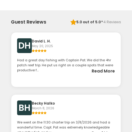
·
Guest Reviews
5.0
out of 5.0
4
Reviews
David L. H.
DH
May 20, 2025
Had a great day fishing with Captain Pat. We did the 4hr
patch reef trip. He put us right on a couple spots that were
productive f...
Read More
Becky Halko
BH
March 8, 2026
We went on the 11:30 charter trip on 3/8/2026 and had a
wonderful time. Capt. Pat was extremely knowledgeable