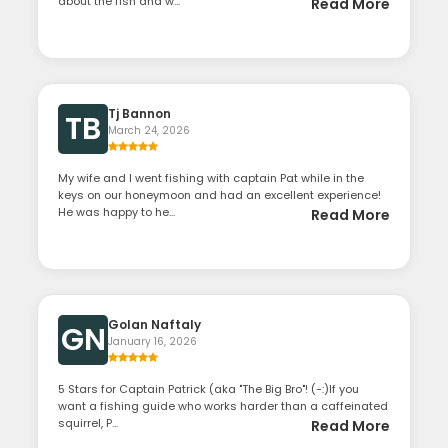
about the fish and w...
Read More
Tj Bannon
TB
March 24, 2026
My wife and I went fishing with captain Pat while in the
keys on our honeymoon and had an excellent experience!
He was happy to he...
Read More
Golan Naftaly
GN
January 16, 2026
​5 Stars for Captain Patrick (aka "The Big Bro"! (-:) ​If you
want a fishing guide who works harder than a caffeinated
squirrel, P...
Read More