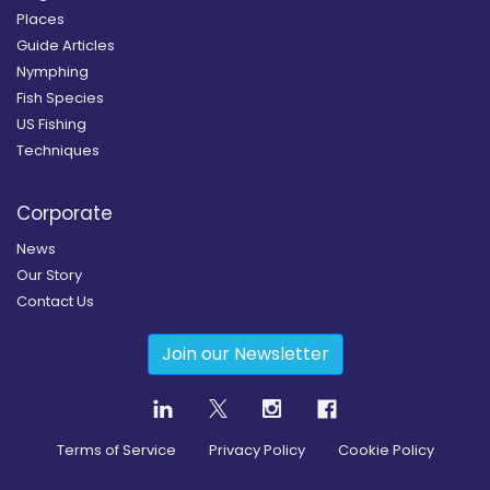
Places
Guide Articles
Nymphing
Fish Species
US Fishing
Techniques
Corporate
News
Our Story
Contact Us
Join our Newsletter
Terms of Service
Privacy Policy
Cookie Policy