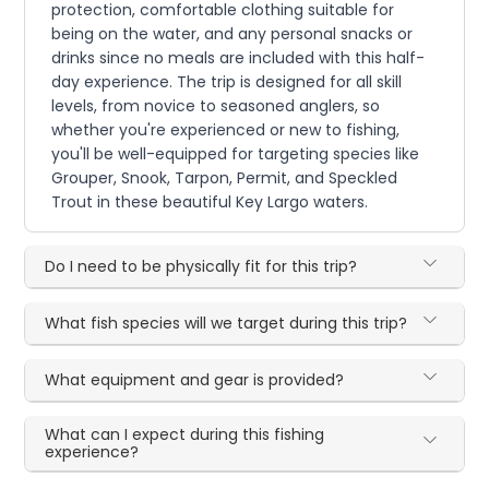
protection, comfortable clothing suitable for
being on the water, and any personal snacks or
drinks since no meals are included with this half-
day experience. The trip is designed for all skill
levels, from novice to seasoned anglers, so
whether you're experienced or new to fishing,
you'll be well-equipped for targeting species like
Grouper, Snook, Tarpon, Permit, and Speckled
Trout in these beautiful Key Largo waters.
Do I need to be physically fit for this trip?
What fish species will we target during this trip?
What equipment and gear is provided?
What can I expect during this fishing
experience?