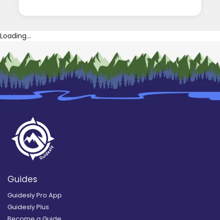
Loading...
Guides
Guidesly Pro App
Guidesly Plus
Become a Guide