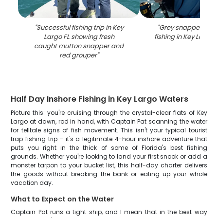
"
Successful fishing trip in Key
"
Grey snapper caug
Largo FL showing fresh
fishing in Key Largo 
caught mutton snapper and
red grouper
"
Half Day Inshore Fishing in Key Largo Waters
Picture this: you're cruising through the crystal-clear flats of Key
Largo at dawn, rod in hand, with Captain Pat scanning the water
for telltale signs of fish movement. This isn't your typical tourist
trap fishing trip – it's a legitimate 4-hour inshore adventure that
puts you right in the thick of some of Florida's best fishing
grounds. Whether you're looking to land your first snook or add a
monster tarpon to your bucket list, this half-day charter delivers
the goods without breaking the bank or eating up your whole
vacation day.
What to Expect on the Water
Captain Pat runs a tight ship, and I mean that in the best way