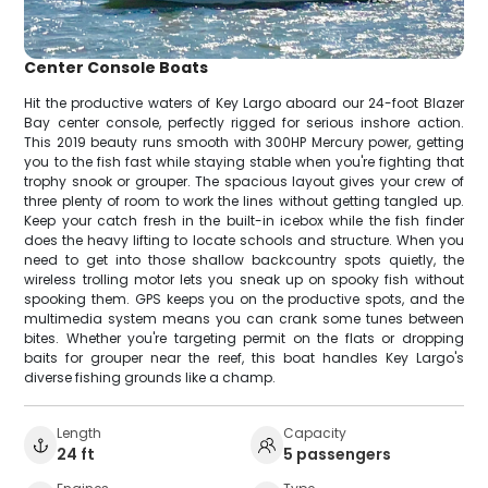
Center Console Boats
Hit the productive waters of Key Largo aboard our 24-foot Blazer
Bay center console, perfectly rigged for serious inshore action.
This 2019 beauty runs smooth with 300HP Mercury power, getting
you to the fish fast while staying stable when you're fighting that
trophy snook or grouper. The spacious layout gives your crew of
three plenty of room to work the lines without getting tangled up.
Keep your catch fresh in the built-in icebox while the fish finder
does the heavy lifting to locate schools and structure. When you
need to get into those shallow backcountry spots quietly, the
wireless trolling motor lets you sneak up on spooky fish without
spooking them. GPS keeps you on the productive spots, and the
multimedia system means you can crank some tunes between
bites. Whether you're targeting permit on the flats or dropping
baits for grouper near the reef, this boat handles Key Largo's
diverse fishing grounds like a champ.
Length
Capacity
24 ft
5 passengers