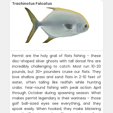
Trachinotus Falcatus
Permit are the holy grail of flats fishing - these
disc-shaped silver ghosts with tall dorsal fins are
incredibly challenging to catch. Most run 10-20
pounds, but 30+ pounders cruise our flats. They
love shallow grass and sand flats in 2-10 feet of
water, often tailing like redfish while hunting
crabs. Year-round fishing with peak action April
through October during spawning season. What
makes permit legendary is their wariness - those
golf ball-sized eyes see everything, and they
spook easily. When hooked, they make blistering