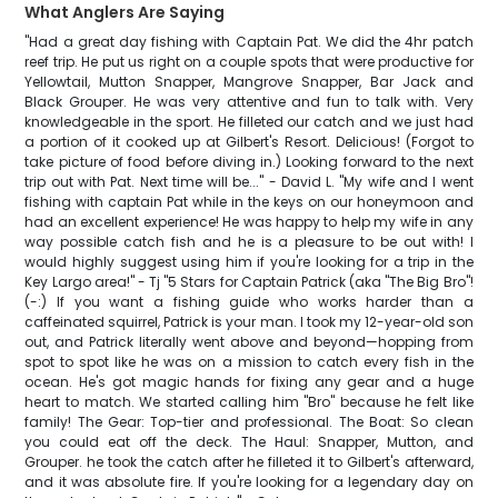
What Anglers Are Saying
"Had a great day fishing with Captain Pat. We did the 4hr patch
reef trip. He put us right on a couple spots that were productive for
Yellowtail, Mutton Snapper, Mangrove Snapper, Bar Jack and
Black Grouper. He was very attentive and fun to talk with. Very
knowledgeable in the sport. He filleted our catch and we just had
a portion of it cooked up at Gilbert's Resort. Delicious! (Forgot to
take picture of food before diving in.) Looking forward to the next
trip out with Pat. Next time will be..." - David L. "My wife and I went
fishing with captain Pat while in the keys on our honeymoon and
had an excellent experience! He was happy to help my wife in any
way possible catch fish and he is a pleasure to be out with! I
would highly suggest using him if you're looking for a trip in the
Key Largo area!" - Tj "​5 Stars for Captain Patrick (aka "The Big Bro"!
(-:) ​If you want a fishing guide who works harder than a
caffeinated squirrel, Patrick is your man. I took my 12-year-old son
out, and Patrick literally went above and beyond—hopping from
spot to spot like he was on a mission to catch every fish in the
ocean. ​He's got magic hands for fixing any gear and a huge
heart to match. We started calling him "Bro" because he felt like
family! ​The Gear: Top-tier and professional. ​The Boat: So clean
you could eat off the deck. ​The Haul: Snapper, Mutton, and
Grouper. ​he took the catch after he filleted it to Gilbert's afterward,
and it was absolute fire. If you're looking for a legendary day on