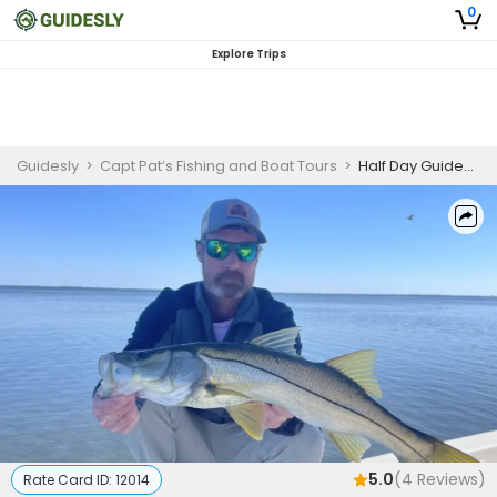
0
Explore Trips
Guidesly
>
Capt Pat’s Fishing and Boat Tours
>
Half Day Guided Fishing Trip In Key Largo, FL - Grouper, Snook And More
5.0
(
4
Reviews)
Rate Card ID:
12014