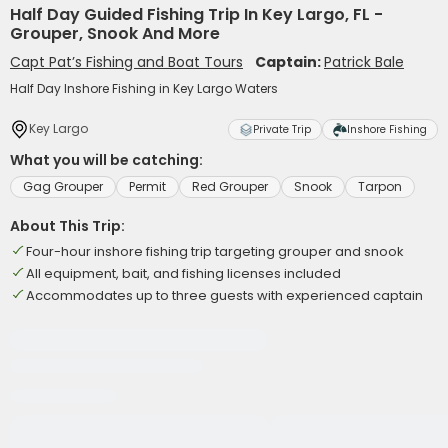
Half Day Guided Fishing Trip In Key Largo, FL -
Grouper, Snook And More
Capt Pat’s Fishing and Boat Tours
Captain:
Patrick Bale
Half Day Inshore Fishing in Key Largo Waters
Key Largo
Private Trip
Inshore Fishing
What you will be catching:
Gag Grouper
Permit
Red Grouper
Snook
Tarpon
About This Trip:
Four-hour inshore fishing trip targeting grouper and snook
All equipment, bait, and fishing licenses included
Accommodates up to three guests with experienced captain