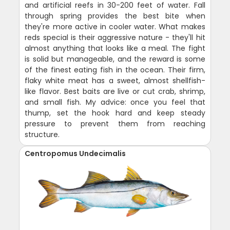
and artificial reefs in 30-200 feet of water. Fall
through spring provides the best bite when
they're more active in cooler water. What makes
reds special is their aggressive nature - they'll hit
almost anything that looks like a meal. The fight
is solid but manageable, and the reward is some
of the finest eating fish in the ocean. Their firm,
flaky white meat has a sweet, almost shellfish-
like flavor. Best baits are live or cut crab, shrimp,
and small fish. My advice: once you feel that
thump, set the hook hard and keep steady
pressure to prevent them from reaching
structure.
Centropomus Undecimalis