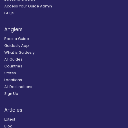
Access Your Guide Admin
FAQs
Anglers
Book a Guide
Guidesly App
What is Guidesly
All Guides
Countries
States
Locations
All Destinations
Sign Up
Articles
Latest
Blog