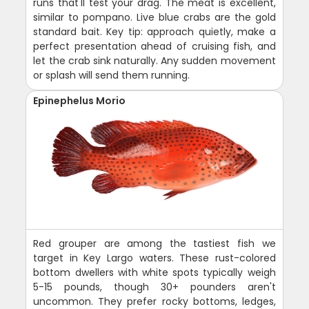
runs that'll test your drag. The meat is excellent,
similar to pompano. Live blue crabs are the gold
standard bait. Key tip: approach quietly, make a
perfect presentation ahead of cruising fish, and
let the crab sink naturally. Any sudden movement
or splash will send them running.
Epinephelus Morio
Red grouper are among the tastiest fish we
target in Key Largo waters. These rust-colored
bottom dwellers with white spots typically weigh
5-15 pounds, though 30+ pounders aren't
uncommon. They prefer rocky bottoms, ledges,