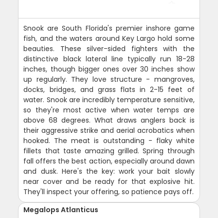
Snook are South Florida's premier inshore game
fish, and the waters around Key Largo hold some
beauties. These silver-sided fighters with the
distinctive black lateral line typically run 18-28
inches, though bigger ones over 30 inches show
up regularly. They love structure - mangroves,
docks, bridges, and grass flats in 2-15 feet of
water. Snook are incredibly temperature sensitive,
so they're most active when water temps are
above 68 degrees. What draws anglers back is
their aggressive strike and aerial acrobatics when
hooked. The meat is outstanding - flaky white
fillets that taste amazing grilled. Spring through
fall offers the best action, especially around dawn
and dusk. Here's the key: work your bait slowly
near cover and be ready for that explosive hit.
They'll inspect your offering, so patience pays off.
Megalops Atlanticus