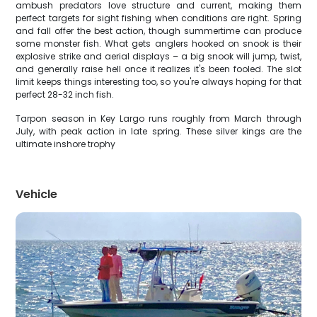
ambush predators love structure and current, making them
perfect targets for sight fishing when conditions are right. Spring
and fall offer the best action, though summertime can produce
some monster fish. What gets anglers hooked on snook is their
explosive strike and aerial displays – a big snook will jump, twist,
and generally raise hell once it realizes it's been fooled. The slot
limit keeps things interesting too, so you're always hoping for that
perfect 28-32 inch fish.
Tarpon season in Key Largo runs roughly from March through
July, with peak action in late spring. These silver kings are the
ultimate inshore trophy
Vehicle