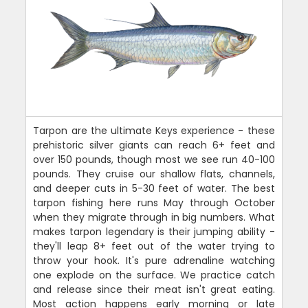
Tarpon are the ultimate Keys experience - these
prehistoric silver giants can reach 6+ feet and
over 150 pounds, though most we see run 40-100
pounds. They cruise our shallow flats, channels,
and deeper cuts in 5-30 feet of water. The best
tarpon fishing here runs May through October
when they migrate through in big numbers. What
makes tarpon legendary is their jumping ability -
they'll leap 8+ feet out of the water trying to
throw your hook. It's pure adrenaline watching
one explode on the surface. We practice catch
and release since their meat isn't great eating.
Most action happens early morning or late