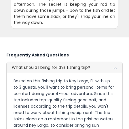
afternoon. The secret is keeping your rod tip
down during those jumps - bow to the fish and let
them have some slack, or they'll snap your line on
the way down.
Frequently Asked Questions
What should I bring for this fishing trip?
Based on this fishing trip to Key Largo, FL with up
to 3 guests, you'll want to bring personal items for
comfort during your 4-hour adventure. Since this
trip includes top-quality fishing gear, bait, and
licenses according to the trip details, you won't
need to worry about fishing equipment. The trip
takes place on a motorboat in the pristine waters
around Key Largo, so consider bringing sun