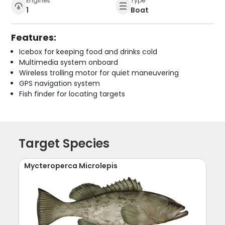
Engines
Type
1
Boat
Features:
Icebox for keeping food and drinks cold
Multimedia system onboard
Wireless trolling motor for quiet maneuvering
GPS navigation system
Fish finder for locating targets
Target Species
Mycteroperca Microlepis