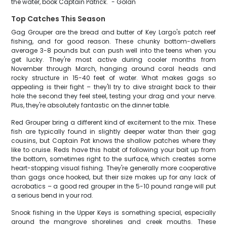
the water, book Captain Patrick." - Golan
Top Catches This Season
Gag Grouper are the bread and butter of Key Largo's patch reef
fishing, and for good reason. These chunky bottom-dwellers
average 3-8 pounds but can push well into the teens when you
get lucky. They're most active during cooler months from
November through March, hanging around coral heads and
rocky structure in 15-40 feet of water. What makes gags so
appealing is their fight – they'll try to dive straight back to their
hole the second they feel steel, testing your drag and your nerve.
Plus, they're absolutely fantastic on the dinner table.
Red Grouper bring a different kind of excitement to the mix. These
fish are typically found in slightly deeper water than their gag
cousins, but Captain Pat knows the shallow patches where they
like to cruise. Reds have this habit of following your bait up from
the bottom, sometimes right to the surface, which creates some
heart-stopping visual fishing. They're generally more cooperative
than gags once hooked, but their size makes up for any lack of
acrobatics – a good red grouper in the 5-10 pound range will put
a serious bend in your rod.
Snook fishing in the Upper Keys is something special, especially
around the mangrove shorelines and creek mouths. These