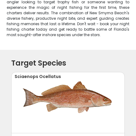
angler looking to target trophy fish or someone wanting to
experience the magic of night fishing for the first time, these
charters deliver results. The combination of New Smyrna Beach's
diverse fishery, productive night bite, and expert guiding creates
fishing memories that last a lifetime. Don't wait - book your night
fishing charter today and get ready to battle some of Florida's
most sought-after inshore species under the stars.
Target Species
Sciaenops Ocellatus