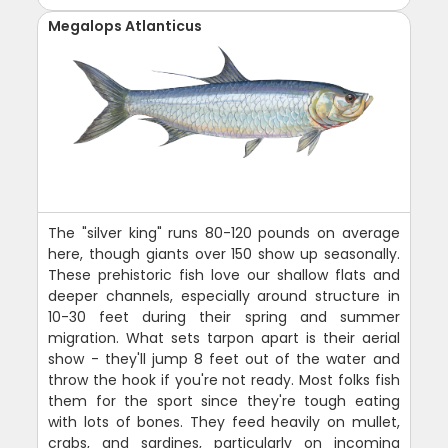
Megalops Atlanticus
The "silver king" runs 80-120 pounds on average
here, though giants over 150 show up seasonally.
These prehistoric fish love our shallow flats and
deeper channels, especially around structure in
10-30 feet during their spring and summer
migration. What sets tarpon apart is their aerial
show - they'll jump 8 feet out of the water and
throw the hook if you're not ready. Most folks fish
them for the sport since they're tough eating
with lots of bones. They feed heavily on mullet,
crabs, and sardines, particularly on incoming