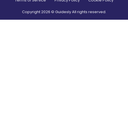
Terms of Service
Privacy Policy
Cookie Policy
Copyright
2026
© Guidesly All rights reserved.