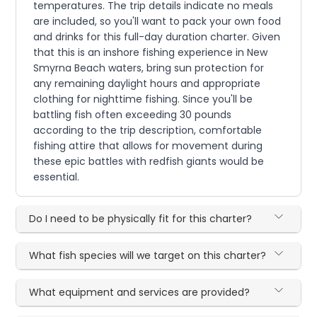
temperatures. The trip details indicate no meals
are included, so you'll want to pack your own food
and drinks for this full-day duration charter. Given
that this is an inshore fishing experience in New
Smyrna Beach waters, bring sun protection for
any remaining daylight hours and appropriate
clothing for nighttime fishing. Since you'll be
battling fish often exceeding 30 pounds
according to the trip description, comfortable
fishing attire that allows for movement during
these epic battles with redfish giants would be
essential.
Do I need to be physically fit for this charter?
What fish species will we target on this charter?
What equipment and services are provided?