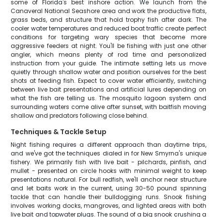
some of Florida's best inshore action. We launch from the
Canaveral National Seashore area and work the productive flats,
grass beds, and structure that hold trophy fish after dark. The
cooler water temperatures and reduced boat traffic create perfect
conditions for targeting wary species that become more
aggressive feeders at night. You'll be fishing with just one other
angler, which means plenty of rod time and personalized
instruction from your guide. The intimate setting lets us move
quietly through shallow water and position ourselves for the best
shots at feeding fish. Expect to cover water efficiently, switching
between live bait presentations and artificial lures depending on
what the fish are telling us. The mosquito lagoon system and
surrounding waters come alive after sunset, with baitfish moving
shallow and predators following close behind.
Techniques & Tackle Setup
Night fishing requires a different approach than daytime trips,
and we've got the techniques dialed in for New Smyrna's unique
fishery. We primarily fish with live bait - pilchards, pinfish, and
mullet - presented on circle hooks with minimal weight to keep
presentations natural. For bull redfish, we'll anchor near structure
and let baits work in the current, using 30-50 pound spinning
tackle that can handle their bulldogging runs. Snook fishing
involves working docks, mangroves, and lighted areas with both
live bait and topwater plugs. The sound of a big snook crushing a