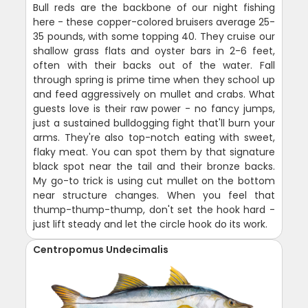
Bull reds are the backbone of our night fishing
here - these copper-colored bruisers average 25-
35 pounds, with some topping 40. They cruise our
shallow grass flats and oyster bars in 2-6 feet,
often with their backs out of the water. Fall
through spring is prime time when they school up
and feed aggressively on mullet and crabs. What
guests love is their raw power - no fancy jumps,
just a sustained bulldogging fight that'll burn your
arms. They're also top-notch eating with sweet,
flaky meat. You can spot them by that signature
black spot near the tail and their bronze backs.
My go-to trick is using cut mullet on the bottom
near structure changes. When you feel that
thump-thump-thump, don't set the hook hard -
just lift steady and let the circle hook do its work.
Centropomus Undecimalis