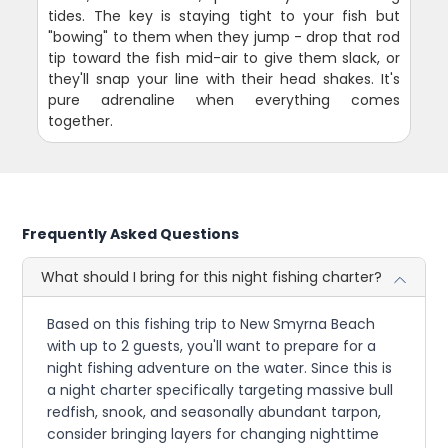
tides. The key is staying tight to your fish but
"bowing" to them when they jump - drop that rod
tip toward the fish mid-air to give them slack, or
they'll snap your line with their head shakes. It's
pure adrenaline when everything comes
together.
Frequently Asked Questions
What should I bring for this night fishing charter?
Based on this fishing trip to New Smyrna Beach
with up to 2 guests, you'll want to prepare for a
night fishing adventure on the water. Since this is
a night charter specifically targeting massive bull
redfish, snook, and seasonally abundant tarpon,
consider bringing layers for changing nighttime