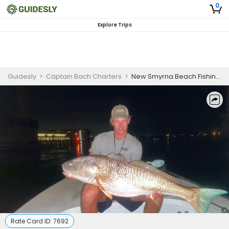
0
Explore Trips
Guidesly
>
Captain Bach Charters
>
New Smyrna Beach Fishing Charters | Night Trips
Rate Card ID:
7692