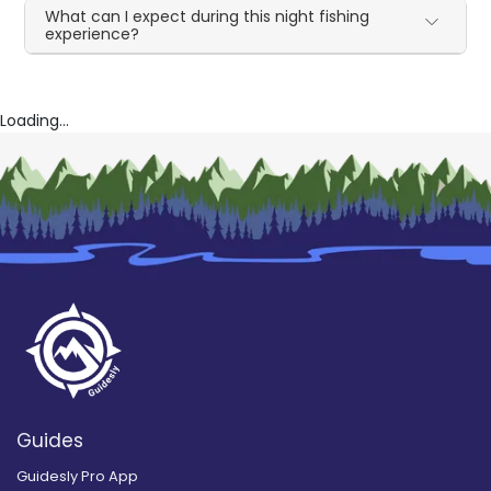
What can I expect during this night fishing
experience?
Loading...
Guides
Guidesly Pro App