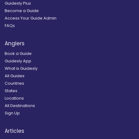
Guidesly Plus
Become a Guide
Access Your Guide Admin
FAQs
Anglers
Book a Guide
Guidesly App
What is Guidesly
All Guides
Countries
States
Locations
All Destinations
Sign Up
Articles