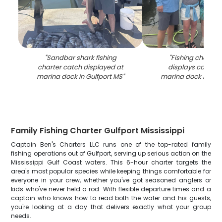
"
Sandbar shark fishing
"
Fishing charter
charter catch displayed at
displays caught f
marina dock in Gulfport MS
"
marina dock in Gul
Family Fishing Charter Gulfport Mississippi
Captain Ben's Charters LLC runs one of the top-rated family
fishing operations out of Gulfport, serving up serious action on the
Mississippi Gulf Coast waters. This 6-hour charter targets the
area's most popular species while keeping things comfortable for
everyone in your crew, whether you've got seasoned anglers or
kids who've never held a rod. With flexible departure times and a
captain who knows how to read both the water and his guests,
you're looking at a day that delivers exactly what your group
needs.