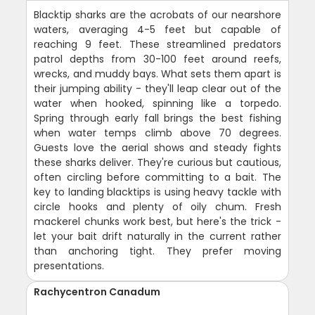
Blacktip sharks are the acrobats of our nearshore
waters, averaging 4-5 feet but capable of
reaching 9 feet. These streamlined predators
patrol depths from 30-100 feet around reefs,
wrecks, and muddy bays. What sets them apart is
their jumping ability - they'll leap clear out of the
water when hooked, spinning like a torpedo.
Spring through early fall brings the best fishing
when water temps climb above 70 degrees.
Guests love the aerial shows and steady fights
these sharks deliver. They're curious but cautious,
often circling before committing to a bait. The
key to landing blacktips is using heavy tackle with
circle hooks and plenty of oily chum. Fresh
mackerel chunks work best, but here's the trick -
let your bait drift naturally in the current rather
than anchoring tight. They prefer moving
presentations.
Rachycentron Canadum