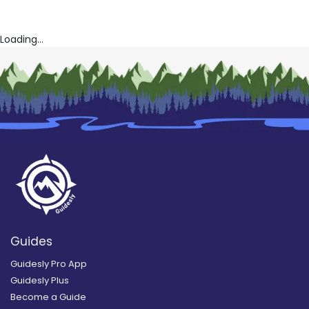
Loading...
Guides
Guidesly Pro App
Guidesly Plus
Become a Guide