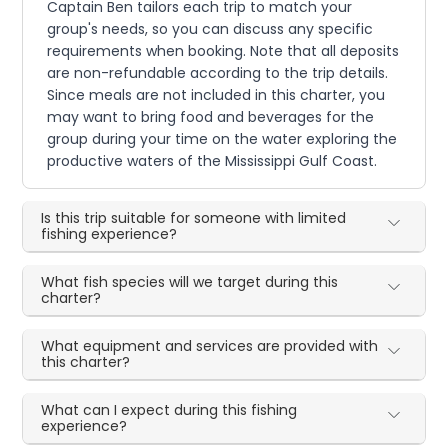
Captain Ben tailors each trip to match your
group's needs, so you can discuss any specific
requirements when booking. Note that all deposits
are non-refundable according to the trip details.
Since meals are not included in this charter, you
may want to bring food and beverages for the
group during your time on the water exploring the
productive waters of the Mississippi Gulf Coast.
Is this trip suitable for someone with limited
fishing experience?
What fish species will we target during this
charter?
What equipment and services are provided with
this charter?
What can I expect during this fishing
experience?