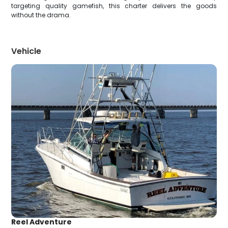
targeting quality gamefish, this charter delivers the goods
without the drama.
Vehicle
Reel Adventure