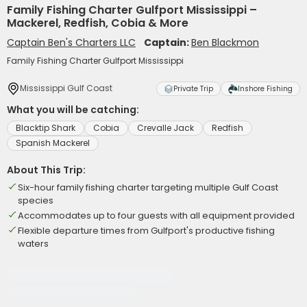
Family Fishing Charter Gulfport Mississippi –
Mackerel, Redfish, Cobia & More
Captain Ben's Charters LLC
Captain:
Ben Blackmon
Family Fishing Charter Gulfport Mississippi
Mississippi Gulf Coast
Private Trip
Inshore Fishing
What you will be catching:
Blacktip Shark
Cobia
Crevalle Jack
Redfish
Spanish Mackerel
About This Trip:
Six-hour family fishing charter targeting multiple Gulf Coast
species
Accommodates up to four guests with all equipment provided
Flexible departure times from Gulfport's productive fishing
waters