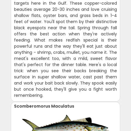
targets here in the Gulf. These copper-colored
beauties average 20-30 inches and love cruising
shallow flats, oyster bars, and grass beds in 1-4
feet of water. You'll spot them by their distinctive
black eyespots near the tail. Spring through fall
offers the best action when they're actively
feeding. What makes redfish special is their
powerful runs and the way they'll eat just about
anything - shrimp, crabs, mullet, you name it. The
meat's excellent too, with a mild, sweet flavor
that's perfect for the dinner table. Here's a local
trick: when you see their backs breaking the
surface in super shallow water, cast past them
and work your bait back slowly. They spook easily
but once hooked, they'll give you a fight worth
remembering.
Scomberomorus Maculatus