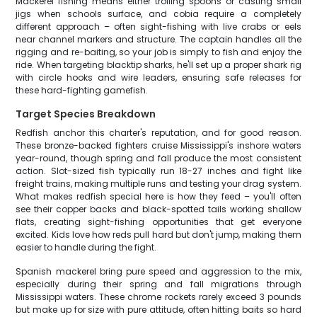
Mackerel fishing means either trolling spoons or casting small
jigs when schools surface, and cobia require a completely
different approach – often sight-fishing with live crabs or eels
near channel markers and structure. The captain handles all the
rigging and re-baiting, so your job is simply to fish and enjoy the
ride. When targeting blacktip sharks, he'll set up a proper shark rig
with circle hooks and wire leaders, ensuring safe releases for
these hard-fighting gamefish.
Target Species Breakdown
Redfish anchor this charter's reputation, and for good reason.
These bronze-backed fighters cruise Mississippi's inshore waters
year-round, though spring and fall produce the most consistent
action. Slot-sized fish typically run 18-27 inches and fight like
freight trains, making multiple runs and testing your drag system.
What makes redfish special here is how they feed – you'll often
see their copper backs and black-spotted tails working shallow
flats, creating sight-fishing opportunities that get everyone
excited. Kids love how reds pull hard but don't jump, making them
easier to handle during the fight.
Spanish mackerel bring pure speed and aggression to the mix,
especially during their spring and fall migrations through
Mississippi waters. These chrome rockets rarely exceed 3 pounds
but make up for size with pure attitude, often hitting baits so hard