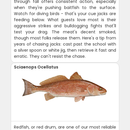
through fall offers consistent action, especially
when they're pushing baitfish to the surface.
Watch for diving birds - that's your cue jacks are
feeding below. What guests love most is their
aggressive strikes and bulldogging fights that'll
test your drag. The meat's decent smoked,
though most folks release them. Here's a tip from
years of chasing jacks: cast past the school with
a silver spoon or white jig, then retrieve it fast and
erratic. They can't resist the chase.
Sciaenops Ocellatus
Redfish, or red drum, are one of our most reliable