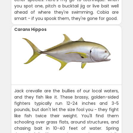
you spot one, pitch a bucktail jig or live bait well
ahead of where they're swimming. Cobia are
smart - if you spook them, they're gone for good.
Caranx Hippos
Jack crevalle are the bullies of our local waters,
and they fish like it. These brassy, golden-sided
fighters typically run 12-24 inches and 3-5
pounds, but don't let the size fool you - they fight
like fish twice their weight. You'll find them
schooling over grass flats, around structures, and
chasing bait in 10-40 feet of water. Spring