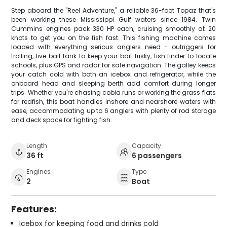
Step aboard the "Reel Adventure," a reliable 36-foot Topaz that's
been working these Mississippi Gulf waters since 1984. Twin
Cummins engines pack 330 HP each, cruising smoothly at 20
knots to get you on the fish fast. This fishing machine comes
loaded with everything serious anglers need - outriggers for
trolling, live bait tank to keep your bait frisky, fish finder to locate
schools, plus GPS and radar for safe navigation. The galley keeps
your catch cold with both an icebox and refrigerator, while the
onboard head and sleeping berth add comfort during longer
trips. Whether you're chasing cobia runs or working the grass flats
for redfish, this boat handles inshore and nearshore waters with
ease, accommodating up to 6 anglers with plenty of rod storage
and deck space for fighting fish.
Length
Capacity
36 ft
6 passengers
Engines
Type
2
Boat
Features:
Icebox for keeping food and drinks cold