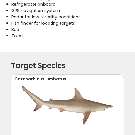
Refrigerator onboard
GPS navigation system
Radar for low-visibility conditions
Fish finder for locating targets
Bed
Toilet
Target Species
Carcharhinus Limbatus