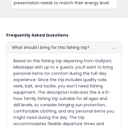
presentation needs to match their energy level.
Frequently Asked Questions
What should I bring for this fishing trip?
Based on this fishing trip departing from Gulfport,
Mississippi with up to 4 guests, you'll want to bring
personal items for comfort during the full-day
experience. Since the trip includes quality rods,
reels, bait, and tackle, you won't need fishing
equipment. The description indicates this is a 6-
hour family fishing trip suitable for all ages and
skill levels, so consider bringing sun protection,
comfortable clothing, and any personal items you
might need during the day. The trip
accommodates flexible departure times and