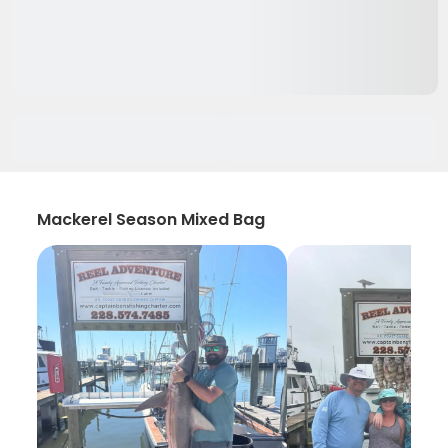
Mackerel Season Mixed Bag