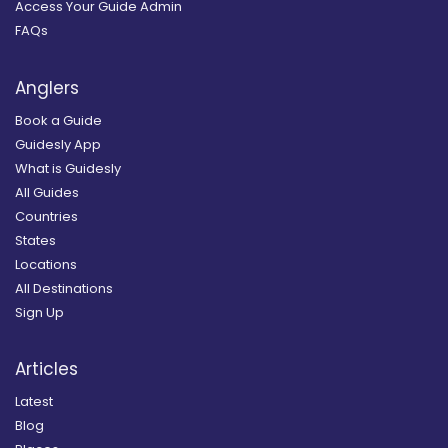
Access Your Guide Admin
FAQs
Anglers
Book a Guide
Guidesly App
What is Guidesly
All Guides
Countries
States
Locations
All Destinations
Sign Up
Articles
Latest
Blog