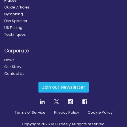
Places
Guide Articles
Nymphing
Fish Species
US Fishing
Techniques
Corporate
News
Our Story
Contact Us
Join our Newsletter
Terms of Service
Privacy Policy
Cookie Policy
Copyright
2026
© Guidesly All rights reserved.