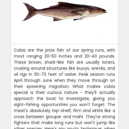
Cobia are the prize fish of our spring runs, with
most ranging 30-50 inches and 20-40 pounds.
These brown, shark-like fish are usually loners,
cruising around structures like buoys, wrecks, and
oil rigs in 30-70 feet of water. Peak season runs
April through June when they move through on
their spawning migration. What makes cobia
special is their curious nature - they'll actually
approach the boat to investigate, giving you
sight-fishing opportunities you won't forget. The
meat's absolutely top-shelf, firm and white like a
cross between grouper and mahi. They're strong
fighters that make long runs but won't jump like
other species. Here's my go-to technique: when