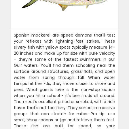
Spanish mackerel are speed demons that'll test
your reflexes with lightning-fast strikes. These
silvery fish with yellow spots typically measure 14-
20 inches and make up for size with pure velocity
- they're some of the fastest swimmers in our
Gulf waters. You'll find them schooling near the
surface around structures, grass flats, and open
water from spring through fall. When water
temps hit the 70s, they move closer to shore and
piers. What guests love is the non-stop action
when you hit a school - it's bent rods all around.
The meat's excellent grilled or smoked, with a rich
flavor that's not too fishy. They school in massive
groups that can stretch for miles. Pro tip: use
small, shiny spoons or jigs and retrieve them fast.
These fish are built for speed, so your