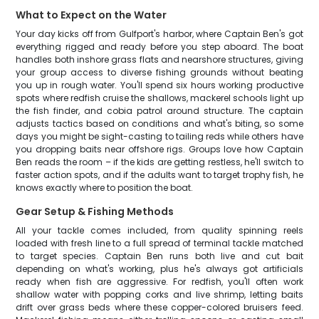
What to Expect on the Water
Your day kicks off from Gulfport's harbor, where Captain Ben's got
everything rigged and ready before you step aboard. The boat
handles both inshore grass flats and nearshore structures, giving
your group access to diverse fishing grounds without beating
you up in rough water. You'll spend six hours working productive
spots where redfish cruise the shallows, mackerel schools light up
the fish finder, and cobia patrol around structure. The captain
adjusts tactics based on conditions and what's biting, so some
days you might be sight-casting to tailing reds while others have
you dropping baits near offshore rigs. Groups love how Captain
Ben reads the room – if the kids are getting restless, he'll switch to
faster action spots, and if the adults want to target trophy fish, he
knows exactly where to position the boat.
Gear Setup & Fishing Methods
All your tackle comes included, from quality spinning reels
loaded with fresh line to a full spread of terminal tackle matched
to target species. Captain Ben runs both live and cut bait
depending on what's working, plus he's always got artificials
ready when fish are aggressive. For redfish, you'll often work
shallow water with popping corks and live shrimp, letting baits
drift over grass beds where these copper-colored bruisers feed.