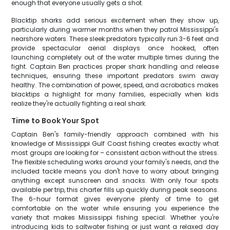
enough that everyone usually gets a shot.
Blacktip sharks add serious excitement when they show up,
particularly during warmer months when they patrol Mississippi's
nearshore waters. These sleek predators typically run 3-6 feet and
provide spectacular aerial displays once hooked, often
launching completely out of the water multiple times during the
fight. Captain Ben practices proper shark handling and release
techniques, ensuring these important predators swim away
healthy. The combination of power, speed, and acrobatics makes
blacktips a highlight for many families, especially when kids
realize they're actually fighting a real shark.
Time to Book Your Spot
Captain Ben's family-friendly approach combined with his
knowledge of Mississippi Gulf Coast fishing creates exactly what
most groups are looking for – consistent action without the stress.
The flexible scheduling works around your family's needs, and the
included tackle means you don't have to worry about bringing
anything except sunscreen and snacks. With only four spots
available per trip, this charter fills up quickly during peak seasons.
The 6-hour format gives everyone plenty of time to get
comfortable on the water while ensuring you experience the
variety that makes Mississippi fishing special. Whether you're
introducing kids to saltwater fishing or just want a relaxed day