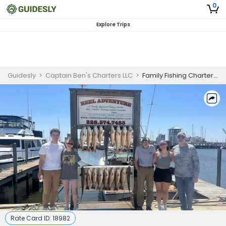
0
Explore Trips
Guidesly
>
Captain Ben's Charters LLC
>
Family Fishing Charter Gulfport Mississippi – Mackerel, Redfish, Cobia & More
Rate Card ID:
18982