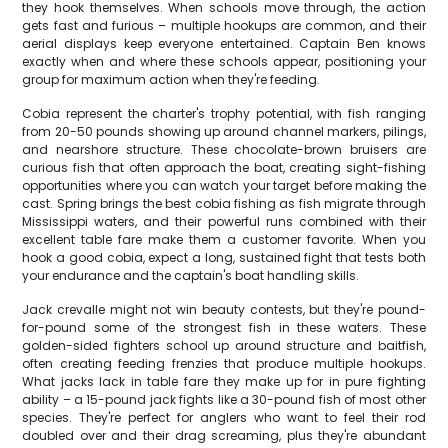
they hook themselves. When schools move through, the action
gets fast and furious – multiple hookups are common, and their
aerial displays keep everyone entertained. Captain Ben knows
exactly when and where these schools appear, positioning your
group for maximum action when they're feeding.
Cobia represent the charter's trophy potential, with fish ranging
from 20-50 pounds showing up around channel markers, pilings,
and nearshore structure. These chocolate-brown bruisers are
curious fish that often approach the boat, creating sight-fishing
opportunities where you can watch your target before making the
cast. Spring brings the best cobia fishing as fish migrate through
Mississippi waters, and their powerful runs combined with their
excellent table fare make them a customer favorite. When you
hook a good cobia, expect a long, sustained fight that tests both
your endurance and the captain's boat handling skills.
Jack crevalle might not win beauty contests, but they're pound-
for-pound some of the strongest fish in these waters. These
golden-sided fighters school up around structure and baitfish,
often creating feeding frenzies that produce multiple hookups.
What jacks lack in table fare they make up for in pure fighting
ability – a 15-pound jack fights like a 30-pound fish of most other
species. They're perfect for anglers who want to feel their rod
doubled over and their drag screaming, plus they're abundant