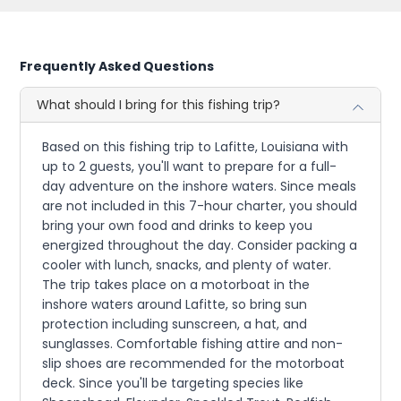
Frequently Asked Questions
What should I bring for this fishing trip?
Based on this fishing trip to Lafitte, Louisiana with
up to 2 guests, you'll want to prepare for a full-
day adventure on the inshore waters. Since meals
are not included in this 7-hour charter, you should
bring your own food and drinks to keep you
energized throughout the day. Consider packing a
cooler with lunch, snacks, and plenty of water.
The trip takes place on a motorboat in the
inshore waters around Lafitte, so bring sun
protection including sunscreen, a hat, and
sunglasses. Comfortable fishing attire and non-
slip shoes are recommended for the motorboat
deck. Since you'll be targeting species like