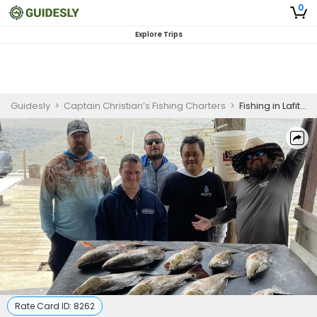
0
Explore Trips
Guidesly
>
Captain Christian’s Fishing Charters
>
Fishing in Lafitte Louisiana | Morning Inshore Charters Max of 4 Guest
Rate Card ID:
8262