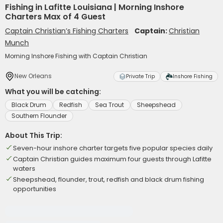
Fishing in Lafitte Louisiana | Morning Inshore
Charters Max of 4 Guest
Captain Christian’s Fishing Charters
Captain:
Christian
Munch
Morning Inshore Fishing with Captain Christian
New Orleans
Private Trip
Inshore Fishing
What you will be catching:
Black Drum
Redfish
Sea Trout
Sheepshead
Southern Flounder
About This Trip:
Seven-hour inshore charter targets five popular species daily
Captain Christian guides maximum four guests through Lafitte
waters
Sheepshead, flounder, trout, redfish and black drum fishing
opportunities