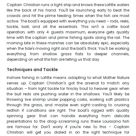
Captain Christian runs a tight ship and knows these Lafitte waters
like the back of his hand. You'll be launching early to beat the
crowds and hit the prime feeding times when the fish are most
active. The boat's equipped with everything you need – rods, reels,
tackle, bait, and all the essentials. This isn't a cattle boat
operation; with only 4 guests maximum, everyone gets quality
time with the captain and prime fishing spots along the rail. The
morning bite in these marshes can be absolutely epic, especially
when the tide's moving right and the bait's thick. You'll be working
everything from shallow grass flats to deeper channels,
depending on what the fish are telling us that day.
Techniques and Tackle
Inshore fishing in Lafitte means adapting to what Mother Nature
serves up. Captain Christian's got the arsenal to match any
situation – from light tackle for finicky trout to heavier gear when
the bull reds are pushing water in the shallows. You'll likely be
throwing live shrimp under popping corks, working soft plastics
through the grass, and maybe even sight-casting to cruising
redfish if conditions are right. The boat's rigged with quality
spinning gear that can handle everything from delicate
presentations to the drag-screaming runs these Louisiana fish
are famous for. Don't worry if you're new to this – Captain
Christian will get you dialed in on the right technique for