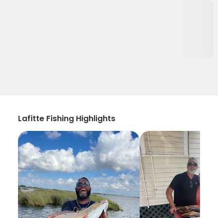
Lafitte Fishing Highlights