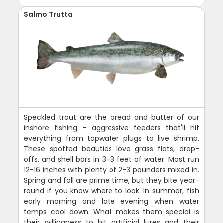
Salmo Trutta
Speckled trout are the bread and butter of our
inshore fishing - aggressive feeders that'll hit
everything from topwater plugs to live shrimp.
These spotted beauties love grass flats, drop-
offs, and shell bars in 3-8 feet of water. Most run
12-16 inches with plenty of 2-3 pounders mixed in.
Spring and fall are prime time, but they bite year-
round if you know where to look. In summer, fish
early morning and late evening when water
temps cool down. What makes them special is
their willingness to hit artificial lures and their