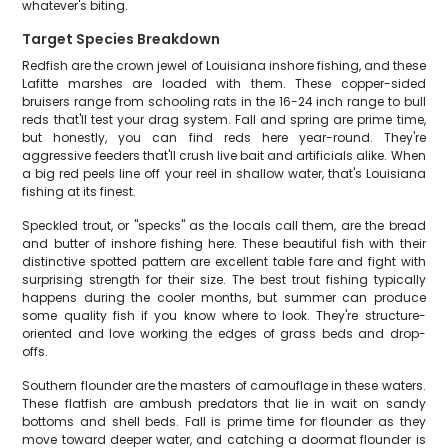
whatever's biting.
Target Species Breakdown
Redfish are the crown jewel of Louisiana inshore fishing, and these
Lafitte marshes are loaded with them. These copper-sided
bruisers range from schooling rats in the 16-24 inch range to bull
reds that'll test your drag system. Fall and spring are prime time,
but honestly, you can find reds here year-round. They're
aggressive feeders that'll crush live bait and artificials alike. When
a big red peels line off your reel in shallow water, that's Louisiana
fishing at its finest.
Speckled trout, or "specks" as the locals call them, are the bread
and butter of inshore fishing here. These beautiful fish with their
distinctive spotted pattern are excellent table fare and fight with
surprising strength for their size. The best trout fishing typically
happens during the cooler months, but summer can produce
some quality fish if you know where to look. They're structure-
oriented and love working the edges of grass beds and drop-
offs.
Southern flounder are the masters of camouflage in these waters.
These flatfish are ambush predators that lie in wait on sandy
bottoms and shell beds. Fall is prime time for flounder as they
move toward deeper water, and catching a doormat flounder is