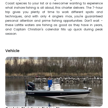
Coast species to your list or a newcomer wanting to experience
what inshore fishing is all about, this charter delivers. The 7-hour
trip gives you plenty of time to work different spots and
techniques, and with only 4 anglers max, you're guaranteed
personal attention and prime fishing opportunities. Don't wait –
these Lafitte waters are fishing as good as they have in years,
and Captain Christian's calendar fills up quick during peak
season.
Vehicle