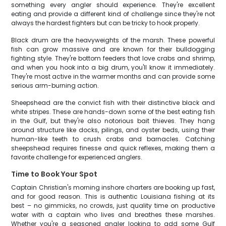
something every angler should experience. They're excellent
eating and provide a different kind of challenge since they're not
always the hardest fighters but can be tricky to hook properly.
Black drum are the heavyweights of the marsh. These powerful
fish can grow massive and are known for their bulldogging
fighting style. They're bottom feeders that love crabs and shrimp,
and when you hook into a big drum, you'll know it immediately.
They're most active in the warmer months and can provide some
serious arm-burning action.
Sheepshead are the convict fish with their distinctive black and
white stripes. These are hands-down some of the best eating fish
in the Gulf, but they're also notorious bait thieves. They hang
around structure like docks, pilings, and oyster beds, using their
human-like teeth to crush crabs and barnacles. Catching
sheepshead requires finesse and quick reflexes, making them a
favorite challenge for experienced anglers.
Time to Book Your Spot
Captain Christian's morning inshore charters are booking up fast,
and for good reason. This is authentic Louisiana fishing at its
best – no gimmicks, no crowds, just quality time on productive
water with a captain who lives and breathes these marshes.
Whether you're a seasoned angler looking to add some Gulf