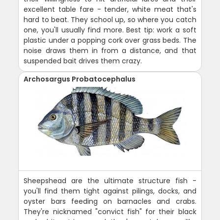
excellent table fare - tender, white meat that's
hard to beat. They school up, so where you catch
one, you'll usually find more. Best tip: work a soft
plastic under a popping cork over grass beds. The
noise draws them in from a distance, and that
suspended bait drives them crazy.
Archosargus Probatocephalus
Sheepshead are the ultimate structure fish -
you'll find them tight against pilings, docks, and
oyster bars feeding on barnacles and crabs.
They're nicknamed "convict fish" for their black