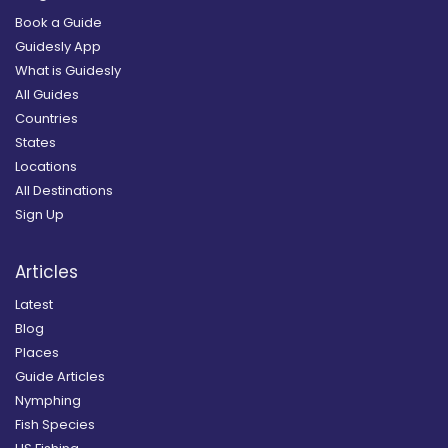
Book a Guide
Guidesly App
What is Guidesly
All Guides
Countries
States
Locations
All Destinations
Sign Up
Articles
Latest
Blog
Places
Guide Articles
Nymphing
Fish Species