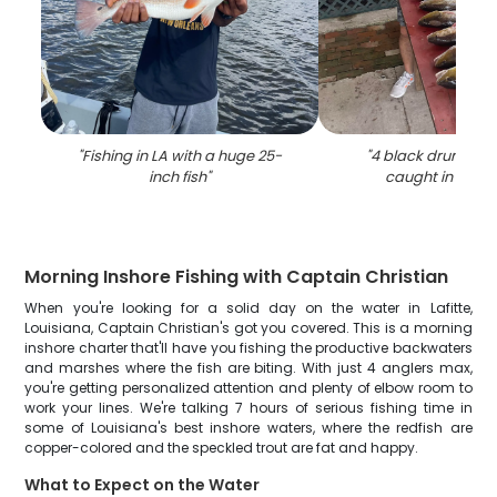
"
Fishing in LA with a huge 25-
"
4 black drum and 
inch fish
"
caught in Barat
Morning Inshore Fishing with Captain Christian
When you're looking for a solid day on the water in Lafitte,
Louisiana, Captain Christian's got you covered. This is a morning
inshore charter that'll have you fishing the productive backwaters
and marshes where the fish are biting. With just 4 anglers max,
you're getting personalized attention and plenty of elbow room to
work your lines. We're talking 7 hours of serious fishing time in
some of Louisiana's best inshore waters, where the redfish are
copper-colored and the speckled trout are fat and happy.
What to Expect on the Water