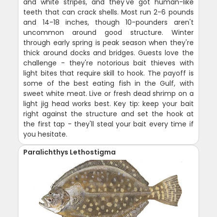
and white stripes, and they've got human-like
teeth that can crack shells. Most run 2-6 pounds
and 14-18 inches, though 10-pounders aren't
uncommon around good structure. Winter
through early spring is peak season when they're
thick around docks and bridges. Guests love the
challenge - they're notorious bait thieves with
light bites that require skill to hook. The payoff is
some of the best eating fish in the Gulf, with
sweet white meat. Live or fresh dead shrimp on a
light jig head works best. Key tip: keep your bait
right against the structure and set the hook at
the first tap - they'll steal your bait every time if
you hesitate.
Paralichthys Lethostigma