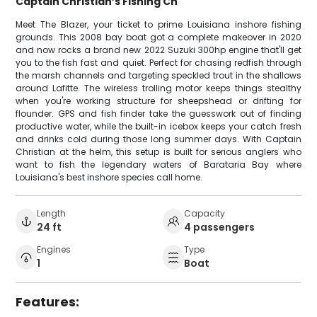
Captain Christian’s Fishing Ch
Meet The Blazer, your ticket to prime Louisiana inshore fishing
grounds. This 2008 bay boat got a complete makeover in 2020
and now rocks a brand new 2022 Suzuki 300hp engine that'll get
you to the fish fast and quiet. Perfect for chasing redfish through
the marsh channels and targeting speckled trout in the shallows
around Lafitte. The wireless trolling motor keeps things stealthy
when you're working structure for sheepshead or drifting for
flounder. GPS and fish finder take the guesswork out of finding
productive water, while the built-in icebox keeps your catch fresh
and drinks cold during those long summer days. With Captain
Christian at the helm, this setup is built for serious anglers who
want to fish the legendary waters of Barataria Bay where
Louisiana's best inshore species call home.
Length
Capacity
24 ft
4 passengers
Engines
Type
1
Boat
Features: