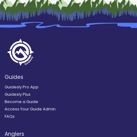
Guides
Guidesly Pro App
Guidesly Plus
Become a Guide
Access Your Guide Admin
FAQs
Anglers