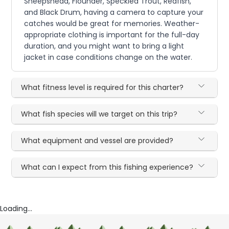
Sheepshead, Flounder, Speckled Trout, Redfish,
and Black Drum, having a camera to capture your
catches would be great for memories. Weather-
appropriate clothing is important for the full-day
duration, and you might want to bring a light
jacket in case conditions change on the water.
What fitness level is required for this charter?
What fish species will we target on this trip?
What equipment and vessel are provided?
What can I expect from this fishing experience?
Loading...