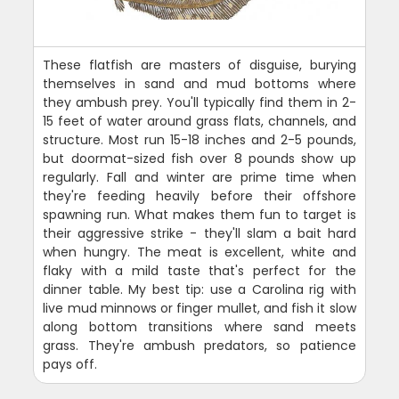
These flatfish are masters of disguise, burying
themselves in sand and mud bottoms where
they ambush prey. You'll typically find them in 2-
15 feet of water around grass flats, channels, and
structure. Most run 15-18 inches and 2-5 pounds,
but doormat-sized fish over 8 pounds show up
regularly. Fall and winter are prime time when
they're feeding heavily before their offshore
spawning run. What makes them fun to target is
their aggressive strike - they'll slam a bait hard
when hungry. The meat is excellent, white and
flaky with a mild taste that's perfect for the
dinner table. My best tip: use a Carolina rig with
live mud minnows or finger mullet, and fish it slow
along bottom transitions where sand meets
grass. They're ambush predators, so patience
pays off.