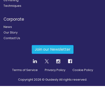
US Fishing
Techniques
Corporate
News
Our Story
Contact Us
Join our Newsletter
Terms of Service
Privacy Policy
Cookie Policy
Copyright
2026
© Guidesly All rights reserved.