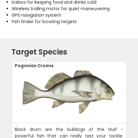
Icebox for keeping food and drinks cold
Wireless trolling motor for quiet maneuvering
GPS navigation system
Fish finder for locating targets
Target Species
Pogonias Cromis
Black drum are the bulldogs of the Gulf -
powerful fish that can really test your tackle.