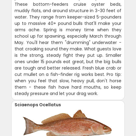
These bottom-feeders cruise oyster beds,
muddy flats, and around structure in 3-30 feet of
water. They range from keeper-sized 5-pounders
up to massive 40+ pound bulls that'll make your
arms ache. Spring is money time when they
school up for spawning, especially March through
May. You'll hear them "drumming" underwater -
that croaking sound they make. What guests love
is the strong, steady fight they put up. Smaller
ones under 15 pounds eat great, but the big bulls
are tough and better released. Fresh blue crab or
cut mullet on a fish-finder rig works best. Pro tip:
when you feel that slow, heavy pull, don't horse
them - these fish have hard mouths, so keep
steady pressure and let your drag work.
Sciaenops Ocellatus