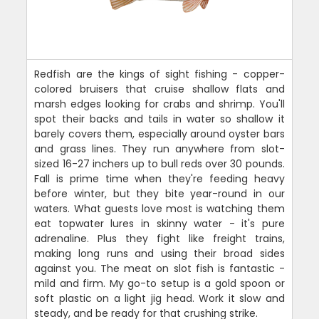
Redfish are the kings of sight fishing - copper-
colored bruisers that cruise shallow flats and
marsh edges looking for crabs and shrimp. You'll
spot their backs and tails in water so shallow it
barely covers them, especially around oyster bars
and grass lines. They run anywhere from slot-
sized 16-27 inchers up to bull reds over 30 pounds.
Fall is prime time when they're feeding heavy
before winter, but they bite year-round in our
waters. What guests love most is watching them
eat topwater lures in skinny water - it's pure
adrenaline. Plus they fight like freight trains,
making long runs and using their broad sides
against you. The meat on slot fish is fantastic -
mild and firm. My go-to setup is a gold spoon or
soft plastic on a light jig head. Work it slow and
steady, and be ready for that crushing strike.