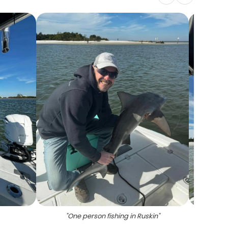
"
One person fishing in Ruskin
"
"
Tw