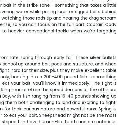
bait in the strike zone - something that takes a little
ering water while pulling lures or rigged baits behind
ut watching those rods tip and hearing the drag scream
 license, so you can focus on the fun part. Captain Cody
 to heavier conventional tackle when we're targeting
 late spring through early fall. These silver bullets
ey school up around bait pods and structure, and when
ght hard for their size, plus they make excellent table
 only, hooking into a 200-400 pound fish is something
at your bait, you'll know it immediately. The fight is
d. King mackerel are the speed demons of the offshore
mpa Bay, with fish ranging from 15-40 pounds showing up
g them both challenging to land and exciting to fight.
or their curious nature and powerful runs. Spring is
r to eat your bait. Sheepshead might not be the most
 striped fish have human-like teeth and are notorious