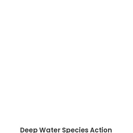
Deep Water Species Action