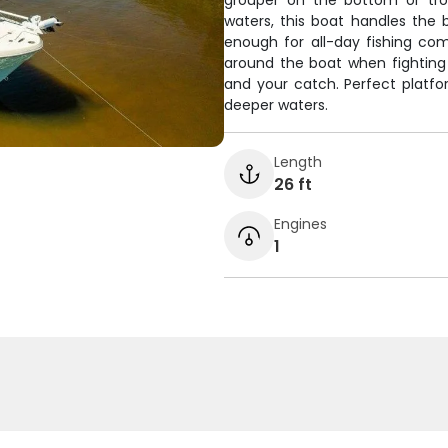
grouper on the bottom or troll
waters, this boat handles the
enough for all-day fishing c
around the boat when fighting f
and your catch. Perfect platfo
deeper waters.
Length
26 ft
Engines
1