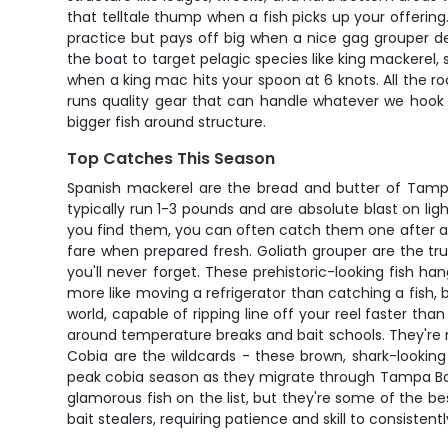
that telltale thump when a fish picks up your offering
practice but pays off big when a nice gag grouper dec
the boat to target pelagic species like king mackerel
when a king mac hits your spoon at 6 knots. All the rod
runs quality gear that can handle whatever we hook 
bigger fish around structure.
Top Catches This Season
Spanish mackerel are the bread and butter of Tampa B
typically run 1-3 pounds and are absolute blast on l
you find them, you can often catch them one after anot
fare when prepared fresh. Goliath grouper are the tr
you'll never forget. These prehistoric-looking fish h
more like moving a refrigerator than catching a fish
world, capable of ripping line off your reel faster th
around temperature breaks and bait schools. They're n
Cobia are the wildcards - these brown, shark-lookin
peak cobia season as they migrate through Tampa Bay
glamorous fish on the list, but they're some of the 
bait stealers, requiring patience and skill to consisten