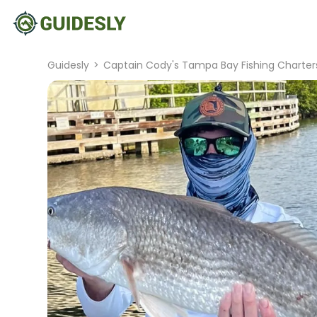
Guidesly
>
Captain Cody's Tampa Bay Fishing Charter