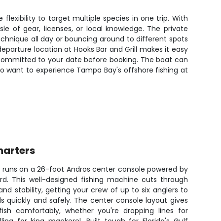
exibility to target multiple species in one trip. With
le of gear, licenses, or local knowledge. The private
hnique all day or bouncing around to different spots
departure location at Hooks Bar and Grill makes it easy
e committed to your date before booking. The boat can
 who want to experience Tampa Bay's offshore fishing at
harters
e runs on a 26-foot Andros center console powered by
ard. This well-designed fishing machine cuts through
 stability, getting your crew of up to six anglers to
s quickly and safely. The center console layout gives
ish comfortably, whether you're dropping lines for