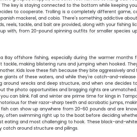
. The key is staying connected to the bottom while keeping your 
ides to cooperate. Trolling is a completely different game, cov
, spanish mackerel, and cobia. There's something addictive abo
s, reels, tackle, and bait are provided, along with your fishing
up with, from 20-pound spinning outfits for smaller species up
ay offshore fishing, especially during the warmer months from
ight tackle, making blistering runs and jumping when hooked. Th
her. Kids love these fish because they bite aggressively and fi
ue giants of these waters, and while they're catch-and-release
ang around wrecks and deep structure, and when one decides to e
, but the photo opportunities and bragging rights are unmatche
an you can blink. Fall and winter are prime time for kings in Ta
otorious for their razor-sharp teeth and acrobatic jumps, makin
g fish can show up anywhere from 20-60 pounds and are known f
, often swimming right up to the boat before deciding whethe
best eating and most challenging to hook. These black-and-white
tly catch around structure and pilings.