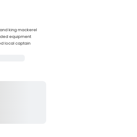
, and king mackerel
luded equipment
ed local captain