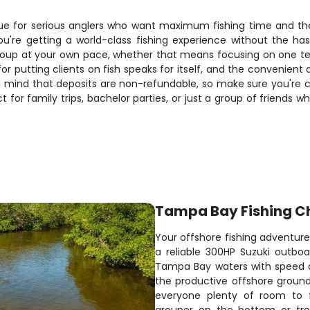
e for serious anglers who want maximum fishing time and the fl
u're getting a world-class fishing experience without the hass
roup at your own pace, whether that means focusing on one tec
or putting clients on fish speaks for itself, and the convenient 
p in mind that deposits are non-refundable, so make sure you'r
t for family trips, bachelor parties, or just a group of friends
Tampa Bay Fishing C
Your offshore fishing adventur
a reliable 300HP Suzuki outbo
Tampa Bay waters with speed and
the productive offshore ground
everyone plenty of room to f