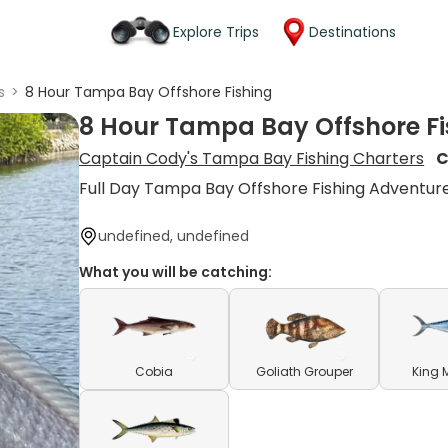
Explore Trips
Destinations
s
>
8 Hour Tampa Bay Offshore Fishing
8 Hour Tampa Bay Offshore Fi
Captain Cody's Tampa Bay Fishing Charters
C
Full Day Tampa Bay Offshore Fishing Adventur
undefined, undefined
What you will be catching:
Cobia
Goliath Grouper
King 