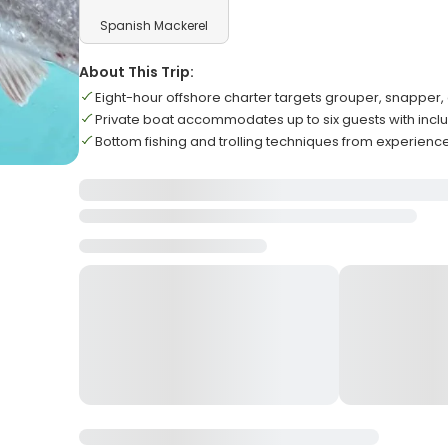
Spanish Mackerel
About This Trip:
Eight-hour offshore charter targets grouper, snapper
Private boat accommodates up to six guests with inc
Bottom fishing and trolling techniques from experienc