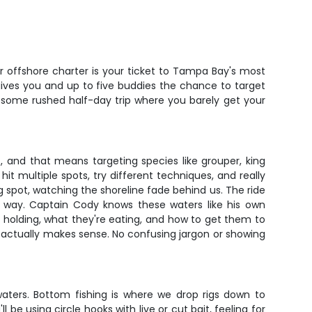
r offshore charter is your ticket to Tampa Bay's most
 gives you and up to five buddies the chance to target
t some rushed half-day trip where you barely get your
, and that means targeting species like grouper, king
it multiple spots, try different techniques, and really
ing spot, watching the shoreline fade behind us. The ride
e way. Captain Cody knows these waters like his own
e holding, what they're eating, and how to get them to
 actually makes sense. No confusing jargon or showing
waters. Bottom fishing is where we drop rigs down to
 be using circle hooks with live or cut bait, feeling for