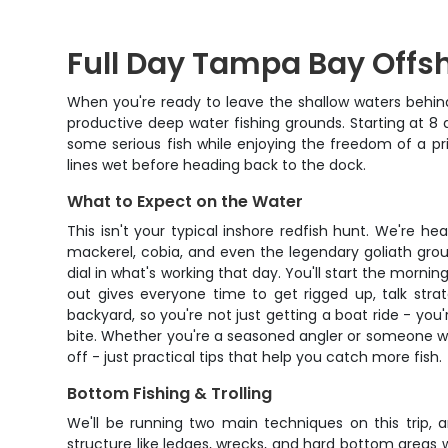
Full Day Tampa Bay Offs
When you're ready to leave the shallow waters behind
productive deep water fishing grounds. Starting at 8 
some serious fish while enjoying the freedom of a pr
lines wet before heading back to the dock.
What to Expect on the Water
This isn't your typical inshore redfish hunt. We're 
mackerel, cobia, and even the legendary goliath groupe
dial in what's working that day. You'll start the mornin
out gives everyone time to get rigged up, talk str
backyard, so you're not just getting a boat ride - yo
bite. Whether you're a seasoned angler or someone wh
off - just practical tips that help you catch more fish.
Bottom Fishing & Trolling
We'll be running two main techniques on this trip, 
structure like ledges, wrecks, and hard bottom areas whe