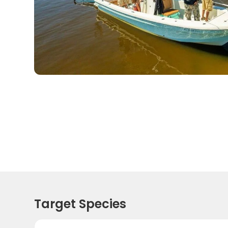
Target Species