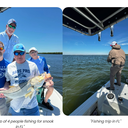
 of 4 people fishing for snook
"
Fishing trip in FL
"
in FL
"