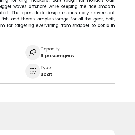
ing for king mackerel. Built tough for Florida's Gulf
 bigger waves offshore while keeping the ride smooth
omfort. The open deck design means easy movement
ish, and there's ample storage for all the gear, bait,
rm for targeting everything from snapper to cobia in
Capacity
6 passengers
Type
Boat