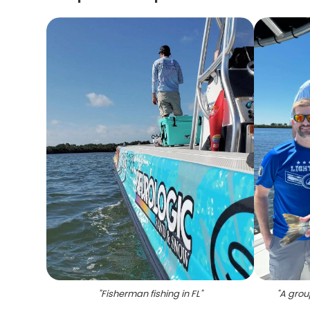
"
Fisherman fishing in FL
"
"
A group