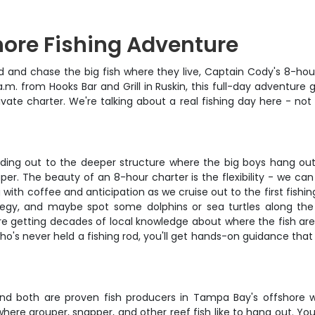
hore Fishing Adventure
 and chase the big fish where they live, Captain Cody's 8-hou
a.m. from Hooks Bar and Grill in Ruskin, this full-day adventure
ivate charter. We're talking about a real fishing day here - no
heading out to the deeper structure where the big boys hang out
r. The beauty of an 8-hour charter is the flexibility - we can h
g with coffee and anticipation as we cruise out to the first fish
ategy, and maybe spot some dolphins or sea turtles along th
u're getting decades of local knowledge about where the fish ar
o's never held a fishing rod, you'll get hands-on guidance that
and both are proven fish producers in Tampa Bay's offshore 
re grouper, snapper, and other reef fish like to hang out. You'll