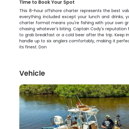
Time to Book Your Spot
This 8-hour offshore charter represents the best valu
everything included except your lunch and drinks, yo
charter format means you're fishing with your own g
chasing whatever's biting. Captain Cody's reputation f
to grab breakfast or a cold beer after the trip. Kee
handle up to six anglers comfortably, making it perfec
its finest. Don
Vehicle