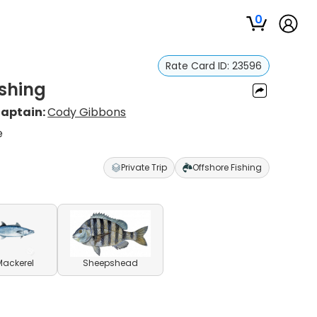
0
Rate Card ID:
23596
shing
aptain:
Cody Gibbons
e
Private Trip
Offshore Fishing
Mackerel
Sheepshead