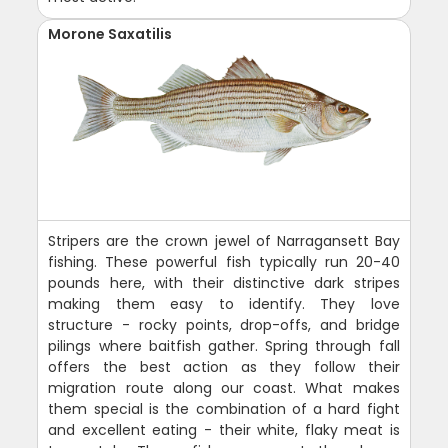
Morone Saxatilis
Stripers are the crown jewel of Narragansett Bay
fishing. These powerful fish typically run 20-40
pounds here, with their distinctive dark stripes
making them easy to identify. They love
structure - rocky points, drop-offs, and bridge
pilings where baitfish gather. Spring through fall
offers the best action as they follow their
migration route along our coast. What makes
them special is the combination of a hard fight
and excellent eating - their white, flaky meat is