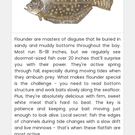
Flounder are masters of disguise that lie buried in
sandy and muddy bottoms throughout the bay.
Most run 15-18 inches, but we regularly see
doormat-sized fish over 20 inches that'll surprise
you with their power. They're active spring
through fall, especially during moving tides when
they ambush prey. What makes flounder special
is the challenge - you need to read bottom
structure and work baits slowly along the seafloor.
Plus, they're absolutely delicious with firm, sweet
white meat that's hard to beat. The key is
patience and keeping your bait moving just
enough to look alive. Local secret: fish the edges
of channels during tide changes with a slow drift
and live minnows - that's when these flatfish are
most active.