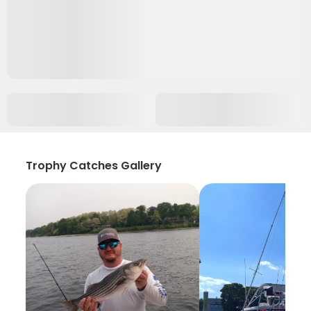
Trophy Catches Gallery