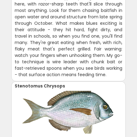
here, with razor-sharp teeth that'll slice through
most anything. Look for them chasing baitfish in
open water and around structure from late spring
through October. What makes blues exciting is
their attitude - they hit hard, fight dirty, and
travel in schools, so when you find one, you'll find
many. They're great eating when fresh, with rich,
flaky meat that's perfect grilled. Fair warning:
watch your fingers when unhooking them. My go-
to technique is wire leader with chunk bait or
fast-retrieved spoons when you see birds working
- that surface action means feeding time.
Stenotomus Chrysops