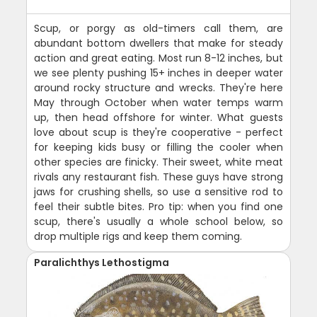
Scup, or porgy as old-timers call them, are
abundant bottom dwellers that make for steady
action and great eating. Most run 8-12 inches, but
we see plenty pushing 15+ inches in deeper water
around rocky structure and wrecks. They're here
May through October when water temps warm
up, then head offshore for winter. What guests
love about scup is they're cooperative - perfect
for keeping kids busy or filling the cooler when
other species are finicky. Their sweet, white meat
rivals any restaurant fish. These guys have strong
jaws for crushing shells, so use a sensitive rod to
feel their subtle bites. Pro tip: when you find one
scup, there's usually a whole school below, so
drop multiple rigs and keep them coming.
Paralichthys Lethostigma