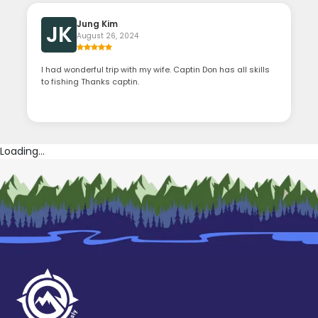
Jung Kim
JK
August 26, 2024
I had wonderful trip with my wife. Captin Don has all skills
to fishing Thanks captin.
Loading...