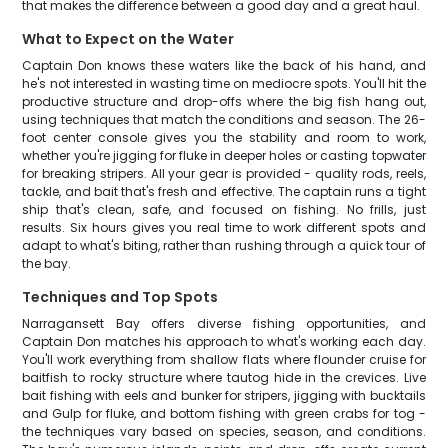
that makes the difference between a good day and a great haul.
What to Expect on the Water
Captain Don knows these waters like the back of his hand, and
he's not interested in wasting time on mediocre spots. You'll hit the
productive structure and drop-offs where the big fish hang out,
using techniques that match the conditions and season. The 26-
foot center console gives you the stability and room to work,
whether you're jigging for fluke in deeper holes or casting topwater
for breaking stripers. All your gear is provided - quality rods, reels,
tackle, and bait that's fresh and effective. The captain runs a tight
ship that's clean, safe, and focused on fishing. No frills, just
results. Six hours gives you real time to work different spots and
adapt to what's biting, rather than rushing through a quick tour of
the bay.
Techniques and Top Spots
Narragansett Bay offers diverse fishing opportunities, and
Captain Don matches his approach to what's working each day.
You'll work everything from shallow flats where flounder cruise for
baitfish to rocky structure where tautog hide in the crevices. Live
bait fishing with eels and bunker for stripers, jigging with bucktails
and Gulp for fluke, and bottom fishing with green crabs for tog -
the techniques vary based on species, season, and conditions.