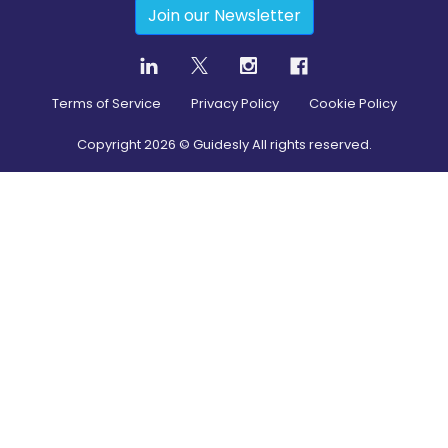
Join our Newsletter
Terms of Service
Privacy Policy
Cookie Policy
Copyright
2026
© Guidesly All rights reserved.