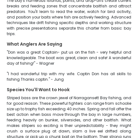
The bay's numerous islands, points, and drop-offs create current
breaks and feeding zones that concentrate baitfish and attract
predators. You'll learn to read the water, watch for bird activity,
and position your baits where fish are actively feeding. Advanced
techniques like drift fishing specific depths and working structure
with precise presentations separate this charter from basic bay
trips.
What Anglers Are Saying
"Don was a great Captain- put us on the fish - very helpful and
knowledgeable. The boat was great, clean and safe! A wonderful
day of fishing!" - Wagner
"I had wonderful trip with my wife. Captin Don has all skills to
fishing Thanks captin." - Jung
Species You'll Want to Hook
Striped bass are the crown jewel of Narragansett Bay fishing, and
for good reason. These powerful fighters can range from schoolie
size up to trophy fish exceeding 40 inches. Spring and fall offer the
best action when bass move through the bay in large numbers,
feeding heavily on bunker, silversides, and other baitfish. What
makes stripers so exciting is their unpredictability - they might
crush a surface plug at dawn, slam a live eel drifted along
structure, or pick up a chunk bait on the bottom. Their strong runs