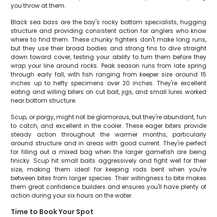
you throw at them.
Black sea bass are the bay's rocky bottom specialists, hugging
structure and providing consistent action for anglers who know
where to find them. These chunky fighters don't make long runs,
but they use their broad bodies and strong fins to dive straight
down toward cover, testing your ability to turn them before they
wrap your line around rocks. Peak season runs from late spring
through early fall, with fish ranging from keeper size around 15
inches up to hefty specimens over 20 inches. They're excellent
eating and willing biters on cut bait, jigs, and small lures worked
near bottom structure.
Scup, or porgy, might not be glamorous, but they're abundant, fun
to catch, and excellent in the cooler. These eager biters provide
steady action throughout the warmer months, particularly
around structure and in areas with good current. They're perfect
for filling out a mixed bag when the larger gamefish are being
finicky. Scup hit small baits aggressively and fight well for their
size, making them ideal for keeping rods bent when you're
between bites from larger species. Their willingness to bite makes
them great confidence builders and ensures you'll have plenty of
action during your six hours on the water.
Time to Book Your Spot