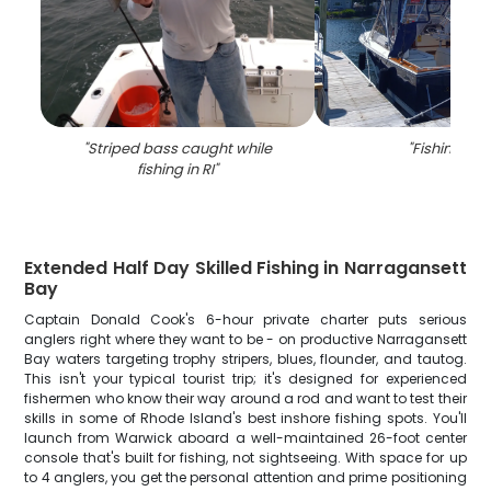
"
Striped bass caught while
"
Fishing in R
fishing in RI
"
Extended Half Day Skilled Fishing in Narragansett
Bay
Captain Donald Cook's 6-hour private charter puts serious
anglers right where they want to be - on productive Narragansett
Bay waters targeting trophy stripers, blues, flounder, and tautog.
This isn't your typical tourist trip; it's designed for experienced
fishermen who know their way around a rod and want to test their
skills in some of Rhode Island's best inshore fishing spots. You'll
launch from Warwick aboard a well-maintained 26-foot center
console that's built for fishing, not sightseeing. With space for up
to 4 anglers, you get the personal attention and prime positioning