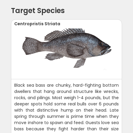
Target Species
Centropristis Striata
Black sea bass are chunky, hard-fighting bottom
dwellers that hang around structure like wrecks,
rocks, and pilings. Most weigh 1-4 pounds, but the
deeper spots hold some real bulls over 6 pounds
with that distinctive hump on their head. Late
spring through summer is prime time when they
move inshore to spawn and feed. Guests love sea
bass because they fight harder than their size