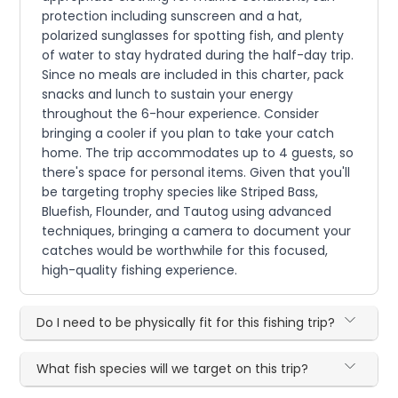
protection including sunscreen and a hat,
polarized sunglasses for spotting fish, and plenty
of water to stay hydrated during the half-day trip.
Since no meals are included in this charter, pack
snacks and lunch to sustain your energy
throughout the 6-hour experience. Consider
bringing a cooler if you plan to take your catch
home. The trip accommodates up to 4 guests, so
there's space for personal items. Given that you'll
be targeting trophy species like Striped Bass,
Bluefish, Flounder, and Tautog using advanced
techniques, bringing a camera to document your
catches would be worthwhile for this focused,
high-quality fishing experience.
Do I need to be physically fit for this fishing trip?
What fish species will we target on this trip?