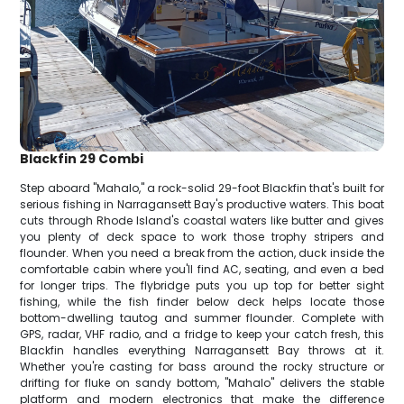
Blackfin 29 Combi
Step aboard "Mahalo," a rock-solid 29-foot Blackfin that's built for
serious fishing in Narragansett Bay's productive waters. This boat
cuts through Rhode Island's coastal waters like butter and gives
you plenty of deck space to work those trophy stripers and
flounder. When you need a break from the action, duck inside the
comfortable cabin where you'll find AC, seating, and even a bed
for longer trips. The flybridge puts you up top for better sight
fishing, while the fish finder below deck helps locate those
bottom-dwelling tautog and summer flounder. Complete with
GPS, radar, VHF radio, and a fridge to keep your catch fresh, this
Blackfin handles everything Narragansett Bay throws at it.
Whether you're casting for bass around the rocky structure or
drifting for fluke on sandy bottom, "Mahalo" delivers the stable
platform and modern electronics that make the difference