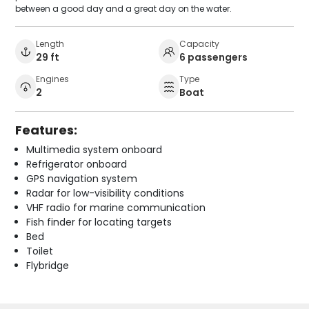
between a good day and a great day on the water.
Length
Capacity
29 ft
6 passengers
Engines
Type
2
Boat
Features:
Multimedia system onboard
Refrigerator onboard
GPS navigation system
Radar for low-visibility conditions
VHF radio for marine communication
Fish finder for locating targets
Bed
Toilet
Flybridge