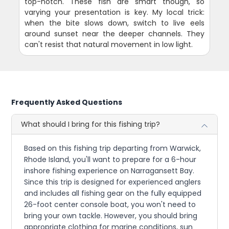
top-notch. These fish are smart though, so
varying your presentation is key. My local trick:
when the bite slows down, switch to live eels
around sunset near the deeper channels. They
can't resist that natural movement in low light.
Frequently Asked Questions
What should I bring for this fishing trip?
Based on this fishing trip departing from Warwick,
Rhode Island, you'll want to prepare for a 6-hour
inshore fishing experience on Narragansett Bay.
Since this trip is designed for experienced anglers
and includes all fishing gear on the fully equipped
26-foot center console boat, you won't need to
bring your own tackle. However, you should bring
appropriate clothing for marine conditions, sun