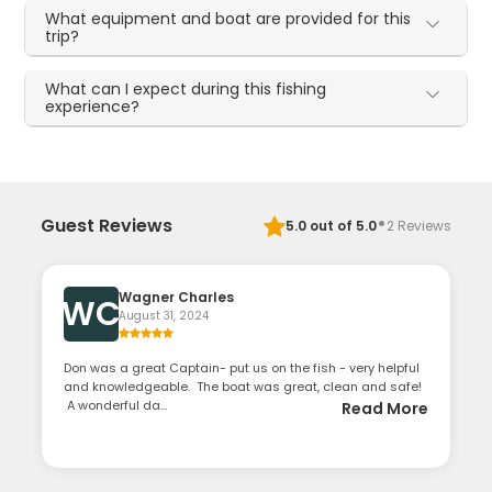
What equipment and boat are provided for this
trip?
What can I expect during this fishing
experience?
·
Guest Reviews
5.0
out of 5.0
2
Reviews
Wagner Charles
WC
August 31, 2024
Don was a great Captain- put us on the fish - very helpful
and knowledgeable. The boat was great, clean and safe!
A wonderful da...
Read More