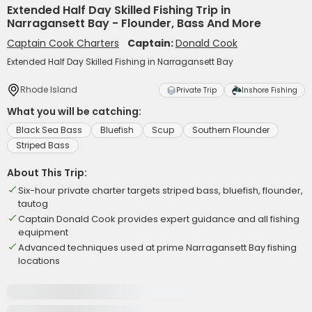
Extended Half Day Skilled Fishing Trip in
Narragansett Bay - Flounder, Bass And More
Captain Cook Charters
Captain:
Donald Cook
Extended Half Day Skilled Fishing in Narragansett Bay
Rhode Island
Private Trip
Inshore Fishing
What you will be catching:
Black Sea Bass
Bluefish
Scup
Southern Flounder
Striped Bass
About This Trip:
Six-hour private charter targets striped bass, bluefish, flounder,
tautog
Captain Donald Cook provides expert guidance and all fishing
equipment
Advanced techniques used at prime Narragansett Bay fishing
locations