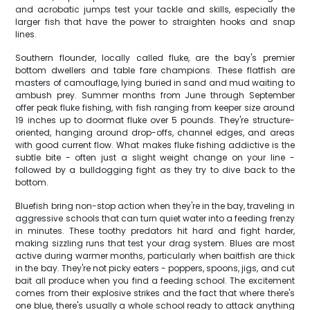
and acrobatic jumps test your tackle and skills, especially the
larger fish that have the power to straighten hooks and snap
lines.
Southern flounder, locally called fluke, are the bay's premier
bottom dwellers and table fare champions. These flatfish are
masters of camouflage, lying buried in sand and mud waiting to
ambush prey. Summer months from June through September
offer peak fluke fishing, with fish ranging from keeper size around
19 inches up to doormat fluke over 5 pounds. They're structure-
oriented, hanging around drop-offs, channel edges, and areas
with good current flow. What makes fluke fishing addictive is the
subtle bite - often just a slight weight change on your line -
followed by a bulldogging fight as they try to dive back to the
bottom.
Bluefish bring non-stop action when they're in the bay, traveling in
aggressive schools that can turn quiet water into a feeding frenzy
in minutes. These toothy predators hit hard and fight harder,
making sizzling runs that test your drag system. Blues are most
active during warmer months, particularly when baitfish are thick
in the bay. They're not picky eaters - poppers, spoons, jigs, and cut
bait all produce when you find a feeding school. The excitement
comes from their explosive strikes and the fact that where there's
one blue, there's usually a whole school ready to attack anything