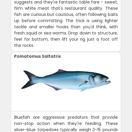
suggests and they're fantastic table fare - sweet,
firm white meat that's restaurant quality. These
fish are curious but cautious, often following baits
up before committing. The trick is using lighter
tackle and smaller hooks than you'd think, with
fresh squid or sea worms. Drop down to structure,
feel for bottom, then lift your rig just a foot off
the rocks.
Pomatomus Saltatrix
Bluefish are aggressive predators that provide
non-stop action when they're feeding. These
silver-blue torpedoes typically weigh 3-15 pounds