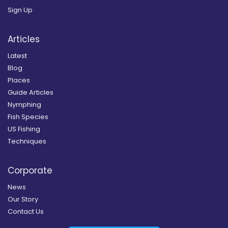
Sign Up
Articles
Latest
Blog
Places
Guide Articles
Nymphing
Fish Species
US Fishing
Techniques
Corporate
News
Our Story
Contact Us