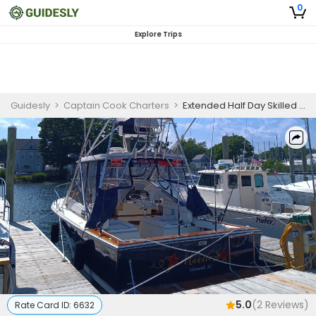
0
Explore Trips
Guidesly
>
Captain Cook Charters
>
Extended Half Day Skilled Fishing Trip in Narragansett Bay - Flounder, Bass And More
5.0
(
2
Reviews)
Rate Card ID:
6632