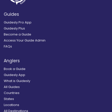
Guides
Guidesly Pro App
Guidesly Plus
Become a Guide
Access Your Guide Admin
FAQs
Anglers
Book a Guide
Guidesly App
What is Guidesly
All Guides
Countries
States
Locations
All Destinations