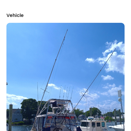
Vehicle