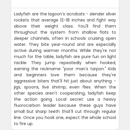
Ladyfish are the lagoon's acrobats - slender silver
rockets that average 12-18 inches and fight way
above their weight class. You'll find them
throughout the system from shallow flats to
deeper channels, often in schools cruising open
water. They bite year-round and are especially
active during warmer months. While they're not
much for the table, ladyfish are pure fun on light
tackle. They jump repeatedly when hooked,
earning the nickname "poor man's tarpon." Kids
and beginners love them because they're
aggressive biters that'll hit just about anything -
jigs, spoons, live shrimp, even flies. When the
other species aren't cooperating, ladyfish keep
the action going. Local secret: use a heavy
fluorocarbon leader because these guys have
small but sharp teeth that'll cut through regular
line. Once you hook one, expect the whole school
to fire up.