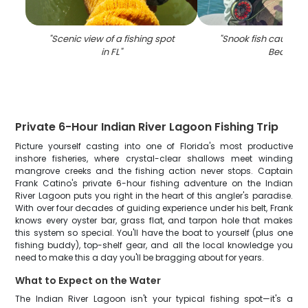
"
Scenic view of a fishing spot
"
Snook fish caught in
in FL
"
Beach
"
Private 6-Hour Indian River Lagoon Fishing Trip
Picture yourself casting into one of Florida's most productive
inshore fisheries, where crystal-clear shallows meet winding
mangrove creeks and the fishing action never stops. Captain
Frank Catino's private 6-hour fishing adventure on the Indian
River Lagoon puts you right in the heart of this angler's paradise.
With over four decades of guiding experience under his belt, Frank
knows every oyster bar, grass flat, and tarpon hole that makes
this system so special. You'll have the boat to yourself (plus one
fishing buddy), top-shelf gear, and all the local knowledge you
need to make this a day you'll be bragging about for years.
What to Expect on the Water
The Indian River Lagoon isn't your typical fishing spot—it's a