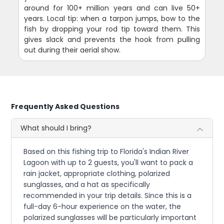
around for 100+ million years and can live 50+
years. Local tip: when a tarpon jumps, bow to the
fish by dropping your rod tip toward them. This
gives slack and prevents the hook from pulling
out during their aerial show.
Frequently Asked Questions
What should I bring?
Based on this fishing trip to Florida's Indian River
Lagoon with up to 2 guests, you'll want to pack a
rain jacket, appropriate clothing, polarized
sunglasses, and a hat as specifically
recommended in your trip details. Since this is a
full-day 6-hour experience on the water, the
polarized sunglasses will be particularly important