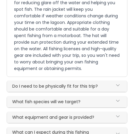
for reducing glare off the water and helping you
spot fish. The rain jacket will keep you
comfortable if weather conditions change during
your time on the lagoon. Appropriate clothing
should be comfortable and suitable for a day
spent fishing from a motorboat. The hat will
provide sun protection during your extended time
on the water. All fishing licenses and high-quality
gear are included with your trip, so you won't need
to worry about bringing your own fishing
equipment or obtaining permits.
Do I need to be physically fit for this trip?
What fish species will we target?
What equipment and gear is provided?
What can I expect during this fishing