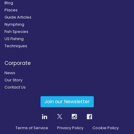
Blog
Places
Guide Articles
Nymphing
Fish Species
US Fishing
Techniques
Corporate
News
Our Story
Contact Us
Join our Newsletter
Terms of Service
Privacy Policy
Cookie Policy