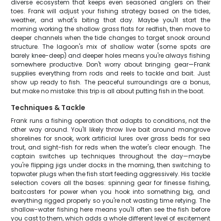
diverse ecosystem that keeps even seasoned anglers on their
toes. Frank will adjust your fishing strategy based on the tides,
weather, and what's biting that day. Maybe you'll start the
morning working the shallow grass flats for redfish, then move to
deeper channels when the tide changes to target snook around
structure. The lagoon's mix of shallow water (some spots are
barely knee-deep) and deeper holes means you're always fishing
somewhere productive. Don't worry about bringing gear—Frank
supplies everything from rods and reels to tackle and bait. Just
show up ready to fish. The peaceful surroundings are a bonus,
but make no mistake: this trip is all about putting fish in the boat.
Techniques & Tackle
Frank runs a fishing operation that adapts to conditions, not the
other way around. You'll likely throw live bait around mangrove
shorelines for snook, work artificial lures over grass beds for sea
trout, and sight-fish for reds when the water's clear enough. The
captain switches up techniques throughout the day—maybe
you're flipping jigs under docks in the morning, then switching to
topwater plugs when the fish start feeding aggressively. His tackle
selection covers all the bases: spinning gear for finesse fishing,
baitcasters for power when you hook into something big, and
everything rigged properly so you're not wasting time retying. The
shallow-water fishing here means you'll often see the fish before
you cast to them, which adds a whole different level of excitement