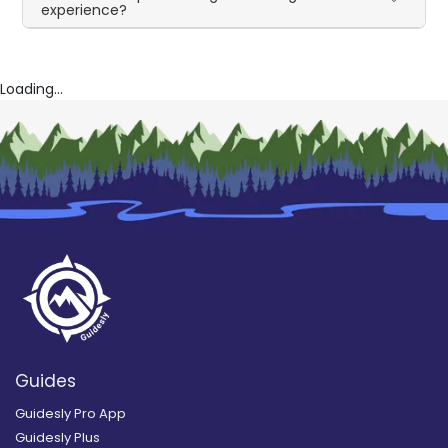
experience?
Loading...
Guides
Guidesly Pro App
Guidesly Plus