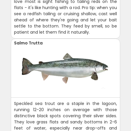
love most is sight fishing to tailing reds on the
flats - it's like hunting with a rod. Pro tip: when you
see a redfish tailing or cruising shallow, cast well
ahead of where they're going and let your bait
settle to the bottom. They feed by smell, so be
patient and let them find it naturally.
Salmo Trutta
Speckled sea trout are a staple in the lagoon,
running 12-20 inches on average with those
distinctive black spots covering their silver sides.
They love grass flats and sandy bottoms in 2-6
feet of water, especially near drop-offs and