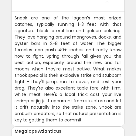
Snook are one of the lagoon's most prized
catches, typically running 1-3 feet with that
signature black lateral line and golden coloring.
They love hanging around mangroves, docks, and
oyster bars in 2-8 feet of water. The bigger
females can push 40+ inches and really know
how to fight. Spring through fall gives you the
best action, especially around the new and full
moons when they're most active. What makes
snook special is their explosive strike and stubborn
fight - they'll jump, run to cover, and test your
drag. They're also excellent table fare with firm,
white meat. Here's a local trick: cast your live
shrimp or jig just upcurrent from structure and let
it drift naturally into the strike zone. Snook are
ambush predators, so that natural presentation is
key to getting them to commit.
Megalops Atlanticus