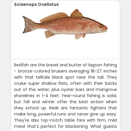
Sciaenops Ocellatus
Redfish are the bread and butter of lagoon fishing
- bronze-colored bruisers averaging 18-27 inches
with that telltale black spot near the tail. They
cruise super shallow flats, often with their backs
out of the water, plus oyster bars and mangrove
shorelines in 1-4 feet. Year-round fishing is solid,
but fall and winter offer the best action when
they school up. Reds are fantastic fighters that
make long, powerful runs and never give up easy.
They're also top-notch table fare with firm, mild
meat that's perfect for blackening. What guests