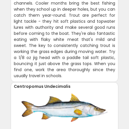
channels. Cooler months bring the best fishing
when they school up in deeper holes, but you can
catch them year-round. Trout are perfect for
light tackle - they hit soft plastics and topwater
lures with authority and make several good runs
before coming to the boat. They're also fantastic
eating with flaky white meat that's mild and
sweet. The key to consistently catching trout is
working the grass edges during moving water. Try
a 1/8 oz jig head with a paddle tail soft plastic,
bouncing it just above the grass tops. When you
find one, work the area thoroughly since they
usually travel in schools.
Centropomus Undecimalis