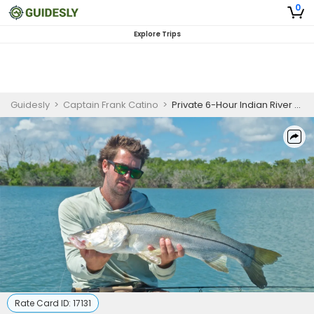
0
Explore Trips
Guidesly
>
Captain Frank Catino
>
Private 6-Hour Indian River Lagoon Fishing Trip
Rate Card ID:
17131