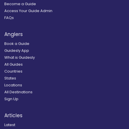
Become a Guide
Access Your Guide Admin
FAQs
Anglers
Book a Guide
Guidesly App
What is Guidesly
All Guides
Countries
States
Locations
All Destinations
Sign Up
Articles
Latest