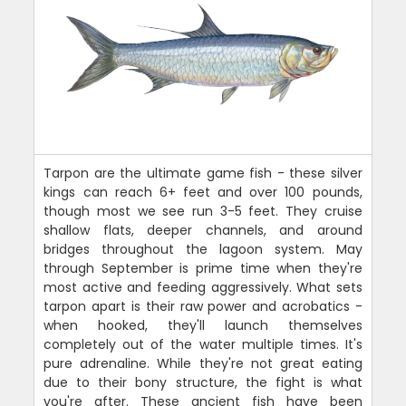
Tarpon are the ultimate game fish - these silver
kings can reach 6+ feet and over 100 pounds,
though most we see run 3-5 feet. They cruise
shallow flats, deeper channels, and around
bridges throughout the lagoon system. May
through September is prime time when they're
most active and feeding aggressively. What sets
tarpon apart is their raw power and acrobatics -
when hooked, they'll launch themselves
completely out of the water multiple times. It's
pure adrenaline. While they're not great eating
due to their bony structure, the fight is what
you're after. These ancient fish have been