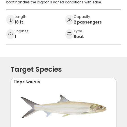
boat handles the lagoon's varied conditions with ease.
Length
Capacity
18 ft
2 passengers
Engines
Type
1
Boat
Target Species
Elops Saurus