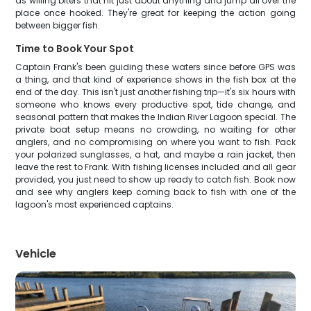
as willing biters that hit just about anything and jump all over the
place once hooked. They're great for keeping the action going
between bigger fish.
Time to Book Your Spot
Captain Frank's been guiding these waters since before GPS was
a thing, and that kind of experience shows in the fish box at the
end of the day. This isn't just another fishing trip—it's six hours with
someone who knows every productive spot, tide change, and
seasonal pattern that makes the Indian River Lagoon special. The
private boat setup means no crowding, no waiting for other
anglers, and no compromising on where you want to fish. Pack
your polarized sunglasses, a hat, and maybe a rain jacket, then
leave the rest to Frank. With fishing licenses included and all gear
provided, you just need to show up ready to catch fish. Book now
and see why anglers keep coming back to fish with one of the
lagoon's most experienced captains.
Vehicle