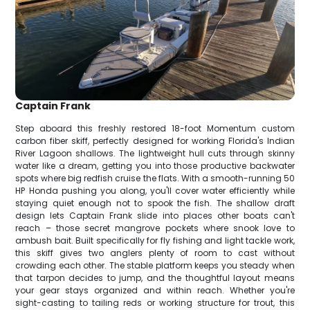
Captain Frank
Step aboard this freshly restored 18-foot Momentum custom
carbon fiber skiff, perfectly designed for working Florida's Indian
River Lagoon shallows. The lightweight hull cuts through skinny
water like a dream, getting you into those productive backwater
spots where big redfish cruise the flats. With a smooth-running 50
HP Honda pushing you along, you'll cover water efficiently while
staying quiet enough not to spook the fish. The shallow draft
design lets Captain Frank slide into places other boats can't
reach – those secret mangrove pockets where snook love to
ambush bait. Built specifically for fly fishing and light tackle work,
this skiff gives two anglers plenty of room to cast without
crowding each other. The stable platform keeps you steady when
that tarpon decides to jump, and the thoughtful layout means
your gear stays organized and within reach. Whether you're
sight-casting to tailing reds or working structure for trout, this