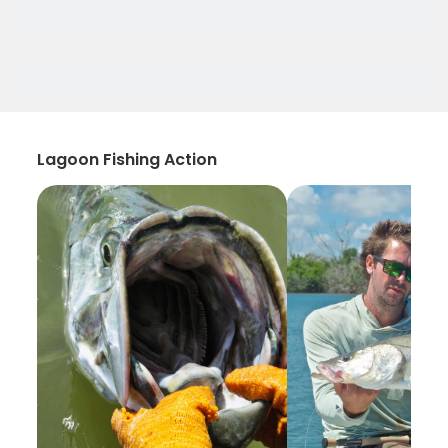
Lagoon Fishing Action