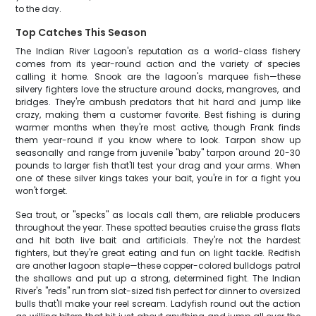
to the day.
Top Catches This Season
The Indian River Lagoon's reputation as a world-class fishery
comes from its year-round action and the variety of species
calling it home. Snook are the lagoon's marquee fish—these
silvery fighters love the structure around docks, mangroves, and
bridges. They're ambush predators that hit hard and jump like
crazy, making them a customer favorite. Best fishing is during
warmer months when they're most active, though Frank finds
them year-round if you know where to look. Tarpon show up
seasonally and range from juvenile "baby" tarpon around 20-30
pounds to larger fish that'll test your drag and your arms. When
one of these silver kings takes your bait, you're in for a fight you
won't forget.
Sea trout, or "specks" as locals call them, are reliable producers
throughout the year. These spotted beauties cruise the grass flats
and hit both live bait and artificials. They're not the hardest
fighters, but they're great eating and fun on light tackle. Redfish
are another lagoon staple—these copper-colored bulldogs patrol
the shallows and put up a strong, determined fight. The Indian
River's "reds" run from slot-sized fish perfect for dinner to oversized
bulls that'll make your reel scream. Ladyfish round out the action