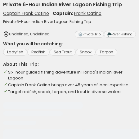
Private 6-Hour Indian River Lagoon Fishing Trip
Captain Frank Catino
Captain:
Frank Catino
Private 6-Hour Indian River Lagoon Fishing Trip
undefined, undefined
Private Trip
River Fishing
What you will be catching:
Ladyfish
Redfish
Sea Trout
Snook
Tarpon
About This Trip:
Six-hour guided fishing adventure in Florida's Indian River
Lagoon
Captain Frank Catino brings over 45 years of local expertise
Target redfish, snook, tarpon, and trout in diverse waters