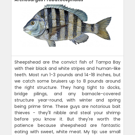
Sheepshead are the convict fish of Tampa Bay
with their black and white stripes and human-like
teeth. Most run 1-3 pounds and 14-18 inches, but
we catch some bruisers up to 8 pounds around
the right structure. They hang tight to docks,
bridge pilings, and any barnacle-covered
structure year-round, with winter and spring
being prime time. These guys are notorious bait
thieves - they'll nibble and steal your shrimp
before you know it. But they're worth the
patience because sheepshead are fantastic
eating with sweet, white meat. My tip: use small