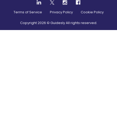
Terms of Service
Privacy Policy
Cookie Policy
Copyright
2026
© Guidesly All rights reserved.