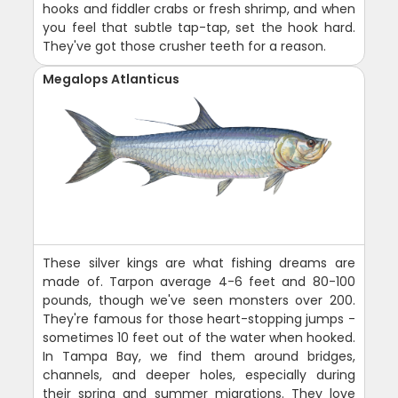
hooks and fiddler crabs or fresh shrimp, and when
you feel that subtle tap-tap, set the hook hard.
They've got those crusher teeth for a reason.
Megalops Atlanticus
These silver kings are what fishing dreams are
made of. Tarpon average 4-6 feet and 80-100
pounds, though we've seen monsters over 200.
They're famous for those heart-stopping jumps -
sometimes 10 feet out of the water when hooked.
In Tampa Bay, we find them around bridges,
channels, and deeper holes, especially during
their spring and summer migrations. They love