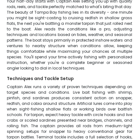
Your half-day starts with Captain Alex setting you up with quality
rods, reels, and tackle perfectly matched to what's biting that day.
The beauty of Tampa Bay fishing lies in its diversity - one minute
you might be sight-casting to cruising redfish in shallow grass
flats, the next you're battling a monster tarpon that just rolled next
to the boat. Alex reads the conditions like a pro, adjusting
techniques and locations based on tides, weather, and seasonal
patterns. The boat stays primarily in protected inshore waters and
ventures to nearby structure when conditions allow, keeping
things comfortable while maximizing your chances at multiple
species. You'll spend your time actively fishing with personalized
instruction, whether you're a complete beginner or seasoned
angler looking to dial in local techniques.
Techniques and Tackle Setup
Captain Alex runs a variety of proven techniques depending on
target species and conditions. Live bait fishing with shrimp,
pinfish, and sardines produces consistent action on snapper,
redfish, and cobia around structure. Artificial lures come into play
when sight-fishing shallow flats or working birds over baitfish
schools. For tarpon, expect heavy tackle with circle hooks and live
crabs or scaled sardines presented near bridges, channels, and
rolling fish. The captain provides all rods from medium-light
spinning setups for snapper to heavy conventional gear for
tarpon battles. Terminal tackle includes a full selection of hooks,