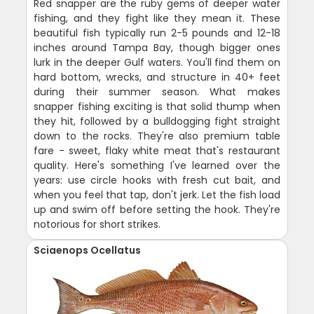
Red snapper are the ruby gems of deeper water
fishing, and they fight like they mean it. These
beautiful fish typically run 2-5 pounds and 12-18
inches around Tampa Bay, though bigger ones
lurk in the deeper Gulf waters. You'll find them on
hard bottom, wrecks, and structure in 40+ feet
during their summer season. What makes
snapper fishing exciting is that solid thump when
they hit, followed by a bulldogging fight straight
down to the rocks. They're also premium table
fare - sweet, flaky white meat that's restaurant
quality. Here's something I've learned over the
years: use circle hooks with fresh cut bait, and
when you feel that tap, don't jerk. Let the fish load
up and swim off before setting the hook. They're
notorious for short strikes.
Sciaenops Ocellatus