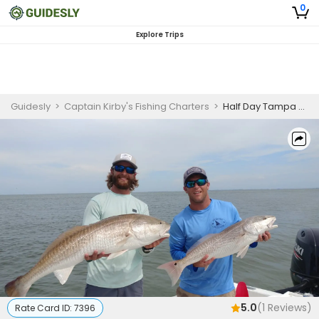
0
Explore Trips
Guidesly
>
Captain Kirby's Fishing Charters
>
Half Day Tampa Bay Fishing Charters
5.0
(
1
Reviews)
Rate Card ID:
7396