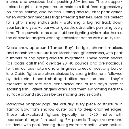
inches and oversized bulls pushing 30+ inches. These copper-
colored fighters are year-round residents that feed aggressively
on crabs, shrimp, and baitfish. Spring and fall offer peak action
when water temperatures trigger feeding frenzies. Reds are perfect
for sight-fishing enthusiasts - watching a big red track down
your lure in crystal-clear water gets the adrenaline pumping every
time. Their powerful runs and stubborn fighting style make them a
top choice for anglers wanting consistent action with quality fish.
Cobia show up around Tampa Bay's bridges, channel markers,
and nearshore structure from March through November, with peak
numbers during spring and fall migrations. These brown sharks
(as locals call them) average 20-40 pounds and are notorious
for their curious nature and willingness to eat almost any bait or
lure. Cobia fights are characterized by strong initial runs followed
by determined head-shaking battles near the boat. They're
excellent table fare and considered one of the bay's premier
sporting fish. Patient anglers often spot them swimming near the
surface around structure before making precise casts.
Mangrove Snapper populate virtually every piece of structure in
Tampa Bay, from shallow oyster bars to deep channel edges.
These ruby-colored fighters typically run 12-20 inches with
occasional larger fish pushing 5+ pounds. They're year-round
residents with peak feeding during warmer months when baitfish