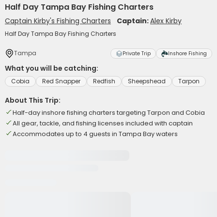
Half Day Tampa Bay Fishing Charters
Captain Kirby's Fishing Charters
Captain:
Alex Kirby
Half Day Tampa Bay Fishing Charters
Tampa
Private Trip
Inshore Fishing
What you will be catching:
Cobia
Red Snapper
Redfish
Sheepshead
Tarpon
About This Trip:
Half-day inshore fishing charters targeting Tarpon and Cobia
All gear, tackle, and fishing licenses included with captain
Accommodates up to 4 guests in Tampa Bay waters