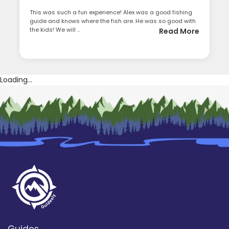
This was such a fun experience! Alex was a good fishing
guide and knows where the fish are. He was so good with
the kids! We will ...
Read More
Loading...