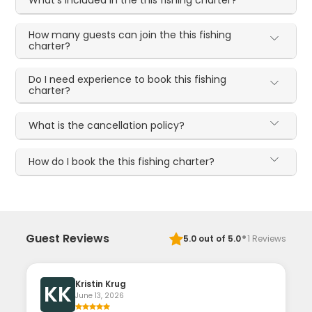
How many guests can join the this fishing
charter?
Do I need experience to book this fishing
charter?
What is the cancellation policy?
How do I book the this fishing charter?
·
Guest Reviews
5.0
out of 5.0
1
Reviews
Kristin Krug
KK
June 13, 2026