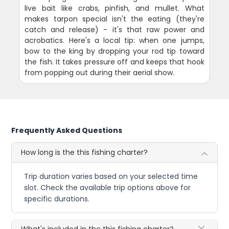
live bait like crabs, pinfish, and mullet. What
makes tarpon special isn't the eating (they're
catch and release) - it's that raw power and
acrobatics. Here's a local tip: when one jumps,
bow to the king by dropping your rod tip toward
the fish. It takes pressure off and keeps that hook
from popping out during their aerial show.
Frequently Asked Questions
How long is the this fishing charter?
Trip duration varies based on your selected time
slot. Check the available trip options above for
specific durations.
What's included in the this fishing charter?