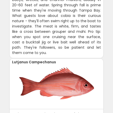
20-60 feet of water. Spring through fall is prime
time when they're moving through Tampa Bay.
What guests love about cobia is their curious
nature - they'll often swim right up to the boat to
investigate. The meat is white, firm, and tastes
like a cross between grouper and mahi. Pro tip:
when you spot one cruising near the surface,
cast a bucktail jig or live bait well ahead of its
path. They're followers, so be patient and let
them come to you.
Lutjanus Campechanus