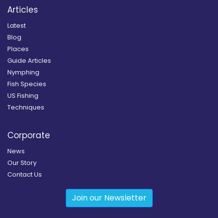
Articles
Latest
Blog
Places
Guide Articles
Nymphing
Fish Species
US Fishing
Techniques
Corporate
News
Our Story
Contact Us
Join our Newsletter