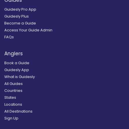
Guides
Guidesly Pro App
Guidesly Plus
Become a Guide
Access Your Guide Admin
FAQs
Anglers
Book a Guide
Guidesly App
What is Guidesly
All Guides
Countries
States
Locations
All Destinations
Sign Up