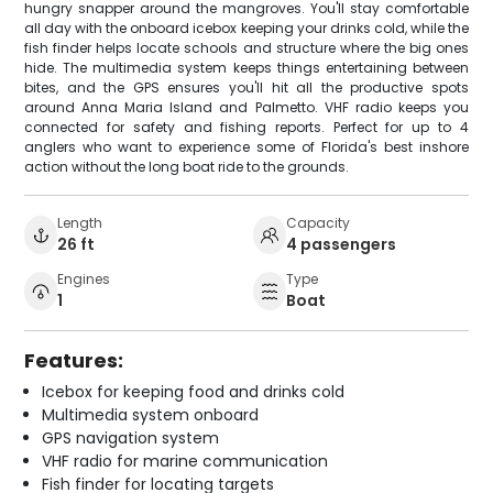
hungry snapper around the mangroves. You'll stay comfortable
all day with the onboard icebox keeping your drinks cold, while the
fish finder helps locate schools and structure where the big ones
hide. The multimedia system keeps things entertaining between
bites, and the GPS ensures you'll hit all the productive spots
around Anna Maria Island and Palmetto. VHF radio keeps you
connected for safety and fishing reports. Perfect for up to 4
anglers who want to experience some of Florida's best inshore
action without the long boat ride to the grounds.
Length
Capacity
26 ft
4 passengers
Engines
Type
1
Boat
Features:
Icebox for keeping food and drinks cold
Multimedia system onboard
GPS navigation system
VHF radio for marine communication
Fish finder for locating targets