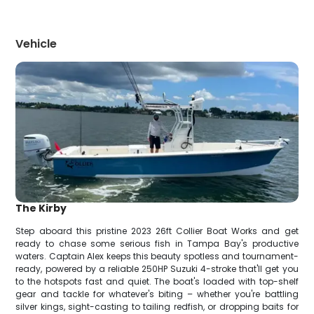
Vehicle
The Kirby
Step aboard this pristine 2023 26ft Collier Boat Works and get
ready to chase some serious fish in Tampa Bay's productive
waters. Captain Alex keeps this beauty spotless and tournament-
ready, powered by a reliable 250HP Suzuki 4-stroke that'll get you
to the hotspots fast and quiet. The boat's loaded with top-shelf
gear and tackle for whatever's biting – whether you're battling
silver kings, sight-casting to tailing redfish, or dropping baits for