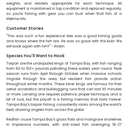
weights, and leaders appropriate for each technique. All
equipment is maintained in top condition and replaced regularly,
so you're fishing with gear you can trust when that fish of a
lifetime hits.
Customer Stories
"This was such a fun experience! Alex was a good fishing guide
and knows where the fish are. He was so good with the kids! We
will book again with him!" - Kristin
Species You'll Want to Hook
Tarpon are the undisputed kings of Tampa Bay, with fish ranging
from 50 to 150+ pounds patrolling these waters year-round. Peak
season runs from April through October when massive schools
migrate through the area, but resident fish provide action
throughout winter months. These silver kings are famous for their
aerial acrobatics and bulldogging runs that can last 30 minutes
or more. Landing one requires patience, proper technique, and a
bit of luck, but the payoff is a fishing memory that lasts forever.
Tampa Bay's tarpon fishing consistently ranks among the world's
best, drawing anglers from across the globe.
Redfish cruise Tampa Bay's grass flats and mangrove shorelines
in impressive numbers, with slot-sized fish averaging 18-27