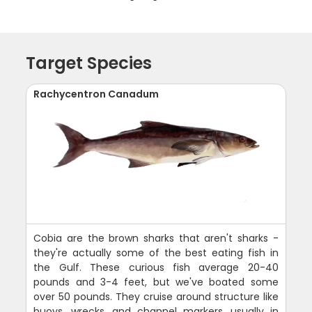
Target Species
Rachycentron Canadum
Cobia are the brown sharks that aren't sharks -
they're actually some of the best eating fish in
the Gulf. These curious fish average 20-40
pounds and 3-4 feet, but we've boated some
over 50 pounds. They cruise around structure like
buoys, wrecks, and channel markers, usually in