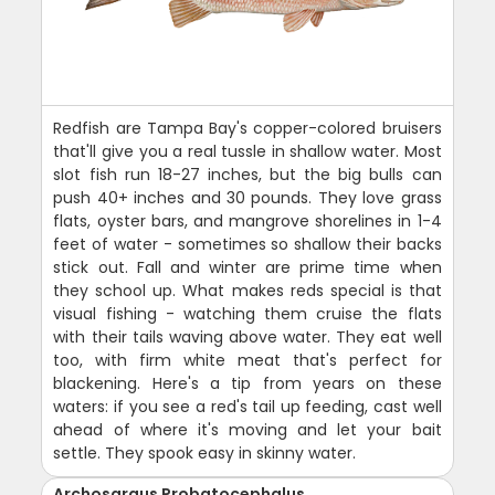
Redfish are Tampa Bay's copper-colored bruisers
that'll give you a real tussle in shallow water. Most
slot fish run 18-27 inches, but the big bulls can
push 40+ inches and 30 pounds. They love grass
flats, oyster bars, and mangrove shorelines in 1-4
feet of water - sometimes so shallow their backs
stick out. Fall and winter are prime time when
they school up. What makes reds special is that
visual fishing - watching them cruise the flats
with their tails waving above water. They eat well
too, with firm white meat that's perfect for
blackening. Here's a tip from years on these
waters: if you see a red's tail up feeding, cast well
ahead of where it's moving and let your bait
settle. They spook easy in skinny water.
Archosargus Probatocephalus