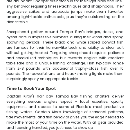
are abundant. Snapper are notorious for their light bites and line-
shy behavior, requiring finesse techniques and sharp hooks. Their
aggressive strikes and acrobatic jumps make them favorites
among light-tackle enthusiasts, plus they're outstanding on the
dinner table.
Sheepshead gather around Tampa Bay's bridges, docks, and
oyster bars in impressive numbers during their winter and spring
spawning periods. These black-and-white striped convict fish
are famous for their human-like teeth and ability to steal bait
without getting hooked. Targeting sheepshead requires patience
and specialized techniques, but rewards anglers with excellent
table fare and a unique fishing challenge. Fish typically range
from 2-8 pounds with occasional trophy-class fish over 10
pounds. Their powerful runs and head-shaking fights make them
surprisingly sporty on appropriate tackle.
Time to Book Your Spot
Captain Kirby's half-day Tampa Bay fishing charters deliver
everything serious anglers expect - local expertise, quality
equipment, and access to some of Florida's most productive
fishing waters. Captain Alex's knowledge of seasonal patterns,
tide movements, and fish behavior gives you the edge needed to
make the most of your time on the water. With all gear provided
and licensing handled, you just need to show up