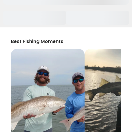
Best Fishing Moments