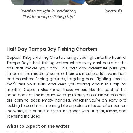
"
Redfish caught in Bradenton,
"
Snook fishing i
Florida during a fishing trip
"
Half Day Tampa Bay Fishing Charters
Captain Kirby's Fishing Charters brings you right into the heart of
Tampa Bay's best fishing waters, where every cast could be the
one that makes your day. This half-day adventure puts you
smack in the middle of some of Florida's most productive inshore
and nearshore fishing grounds, targeting hard-fighting species
that'll test your skills and keep you talking about this trip for
months. Captain Alex knows these waters like the back of his
hand and has the local knowledge to put you on fish when others
are coming back empty-handed. Whether you're an early bird
looking to catch the morning bite or prefer a relaxed afternoon on
the water, this charter delivers the goods with all gear, tackle, and
licensing included.
What to Expect on the Water